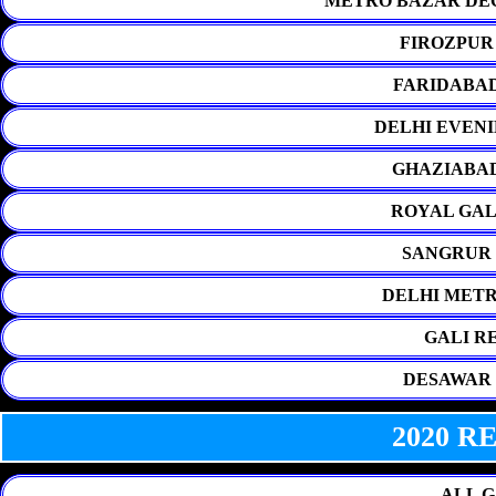
METRO BAZAR DE
FIROZPUR
FARIDABAD
DELHI EVENI
GHAZIABAD
ROYAL GAL
SANGRUR 
DELHI METR
GALI R
DESAWAR 
2020 
ALL G