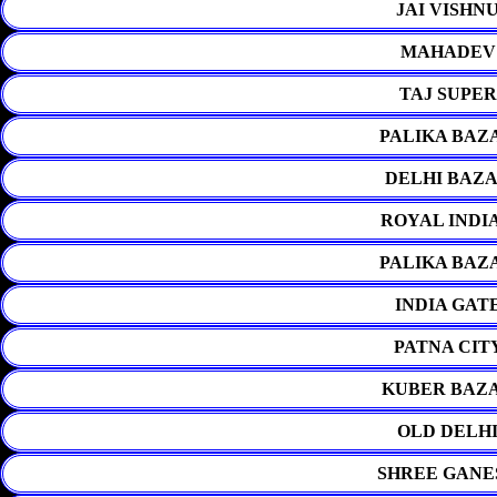
JAI VISHN
MAHADEV 
TAJ SUPER
PALIKA BAZ
DELHI BAZA
ROYAL INDI
PALIKA BAZ
INDIA GAT
PATNA CIT
KUBER BAZA
OLD DELHI
SHREE GANE