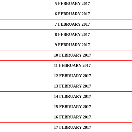
5 FEBRUARY 2017
6 FEBRUARY 2017
7 FEBRUARY 2017
8 FEBRUARY 2017
9 FEBRUARY 2017
10 FEBRUARY 2017
11 FEBRUARY 2017
12 FEBRUARY 2017
13 FEBRUARY 2017
14 FEBRUARY 2017
15 FEBRUARY 2017
16 FEBRUARY 2017
17 FEBRUARY 2017