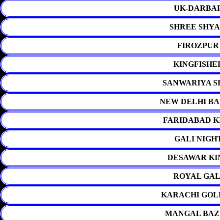
UK-DARBAR
SHREE SHYA
FIROZPUR
KINGFISHE
SANWARIYA S
NEW DELHI BA
FARIDABAD K
GALI NIGH
DESAWAR KI
ROYAL GAL
KARACHI GOL
MANGAL BAZ