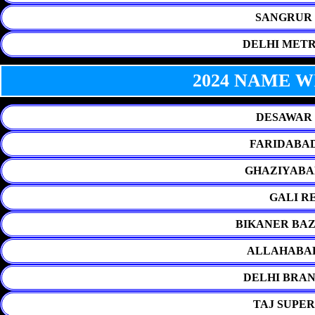
SANGRUR 
DELHI METR
2024 NAME 
DESAWAR 
FARIDABAD
GHAZIYABA
GALI R
BIKANER BAZ
ALLAHABAD
DELHI BRAN
TAJ SUPER