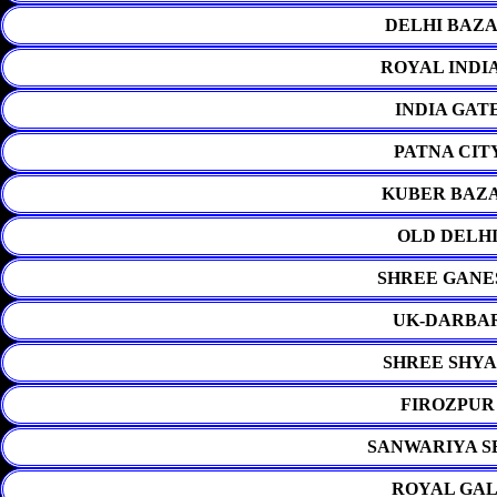
DELHI BAZA
ROYAL INDI
INDIA GAT
PATNA CIT
KUBER BAZA
OLD DELHI
SHREE GANE
UK-DARBAR
SHREE SHYA
FIROZPUR
SANWARIYA S
ROYAL GAL