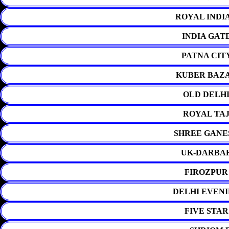
ROYAL INDI
INDIA GAT
PATNA CIT
KUBER BAZA
OLD DELHI
ROYAL TAJ
SHREE GANE
UK-DARBAR
FIROZPUR
DELHI EVENI
FIVE STAR