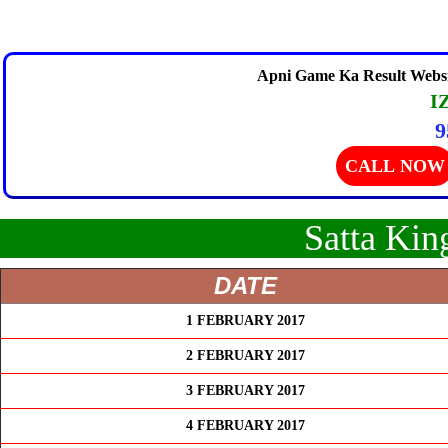
Apni Game Ka Result Websi
I
9
CALL NOW
Satta Kin
DATE
1 FEBRUARY 2017
2 FEBRUARY 2017
3 FEBRUARY 2017
4 FEBRUARY 2017