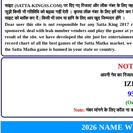
साइट (SATTA-KINGSS.COM) पर दिए गए रिजल्ट और लीक नंबर के लिए यह साइट जि
जुड़ी किसी भी गतिविधि को बढ़ावा नहीं देती । कृपया लीक नंबर के लिए हमें फोन कर
साइट को ब्लॉक कर दें | किसी भी लाभ या हानि के लिए आप खुद जिम्मदार होंगे ।
Dear user this site is not responsible for any Satta King 2017
sponsored. deal with leak number vendors and play the game at you
result of the site. we have developed the site just for entertainm
record chart of all the best games of the Satta Matka market. we 
the Satta Matka game is banned in your state or country.
NOT
अपनी गेम का रिजल्ट
IZ
9
(O
Note:
नंबर मांगने के लिए कॉल ना 
2026 NAME 