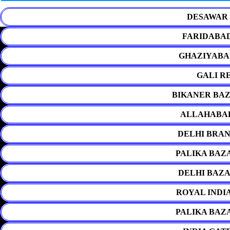
DESAWAR 
FARIDABAD
GHAZIYABA
GALI R
BIKANER BAZ
ALLAHABAD
DELHI BRAN
PALIKA BAZ
DELHI BAZA
ROYAL INDI
PALIKA BAZ