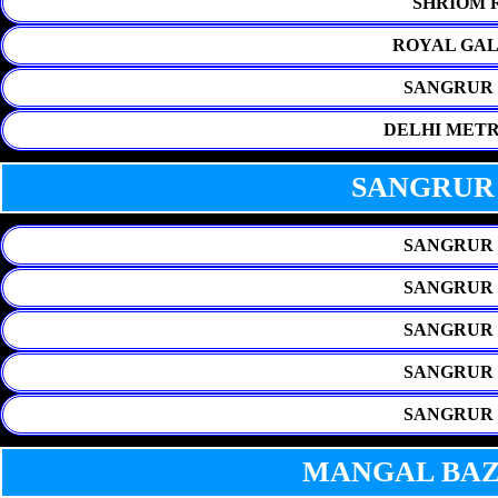
SHRIOM 
ROYAL GAL
SANGRUR 
DELHI METR
SANGRUR
SANGRUR 
SANGRUR 
SANGRUR 
SANGRUR 
SANGRUR 
MANGAL BAZ