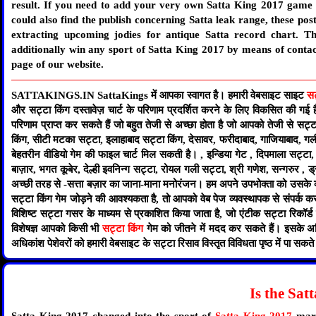
result. If you need to add your very own Satta King 2017 game
could also find the publish concerning Satta leak range, these pos
extracting upcoming jodies for antique Satta record chart. T
additionally win any sport of Satta King 2017 by means of contac
page of our website.
SATTAKINGS.IN SattaKings में आपका स्वागत है। हमारी वेबसाइट साइट
सट
और सट्टा किंग दस्तावेज़ चार्ट के परिणाम प्रदर्शित करने के लिए विकसित की गई ह
परिणाम प्राप्त कर सकते हैं जो बहुत तेजी से अच्छा होता है जो आपको तेजी से 
किंग, सीटी मटका सट्टा, इलाहाबाद सट्टा किंग, देसावर, फरीदाबाद, गाजियाबाद, गली
बेहतरीन वीडियो गेम की फाइल चार्ट मिल सकती है। , इन्डिया गेट , दिपमाला सट्टा, 
बाज़ार, भगत कूबेर, देल्ही इवनिन्ग सट्टा, रोयल गली सट्टा, श्री गणेश, सन्गरुर , ड
अच्छी तरह से -सत्ता बज़ार का जाना-माना मनोरंजन। हम अपने उपभोक्ता को उसके व्य
सट्टा किंग गेम जोड़ने की आवश्यकता है, तो आपको वेब पेज व्यवस्थापक से संपर्क करना
विशिष्ट सट्टा गसर के माध्यम से प्रकाशित किया जाता है, जो एंटीक सट्टा रिकॉर्
विशेषज्ञ आपको किसी भी
सट्टा किंग
गेम को जीतने में मदद कर सकते हैं। इसके अत
अधिकांश पेशेवरों को हमारी वेबसाइट के सट्टा रिसाव विस्तृत विविधता पृष्ठ में पा सकते
Is the Sat