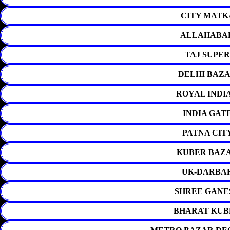
CITY MATK
ALLAHABAD
TAJ SUPER
DELHI BAZA
ROYAL INDI
INDIA GAT
PATNA CIT
KUBER BAZA
UK-DARBAR
SHREE GANE
BHARAT KUB