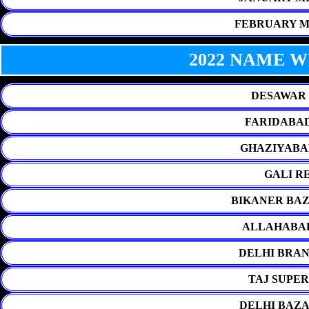
FEBRUARY M
2022 NAME 
DESAWAR 
FARIDABAD
GHAZIYABA
GALI R
BIKANER BAZ
ALLAHABAD
DELHI BRAN
TAJ SUPER
DELHI BAZA