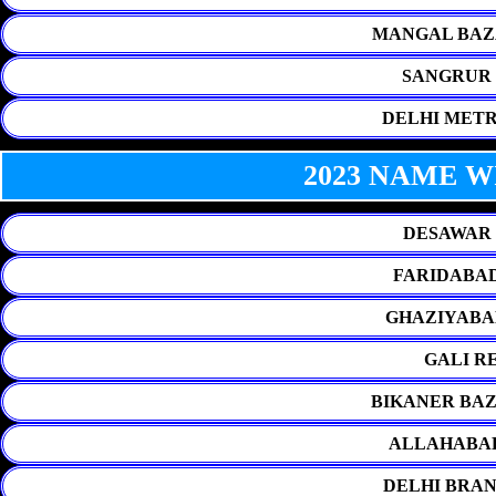
MANGAL BAZ
SANGRUR 
DELHI METR
2023 NAME 
DESAWAR 
FARIDABAD
GHAZIYABA
GALI R
BIKANER BAZ
ALLAHABAD
DELHI BRAN