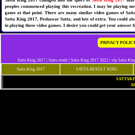
Satta King 2017 changed into the sport of
Satta King 2017
mar
peoples commenced playing this recreation. I may be playing now 
game at that point. There are many similar video games of Satt
Satta King 2017, Peshawar Satta, and lots of extra. You could al
in playing these video games. I desire you could get your answer f
PRIVACY POLIC
Satta King 2017
|
Satta result
|
Satta King 2017 2022
|
vip Satta Kin
Satta King 2017
SATTA RESULT KING
SATTAKIN
Al