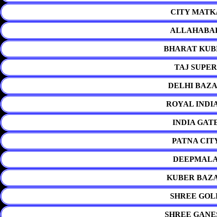
CITY MATK
ALLAHABAD
BHARAT KUB
TAJ SUPER
DELHI BAZA
ROYAL INDI
INDIA GAT
PATNA CIT
DEEPMALA
KUBER BAZA
SHREE GOL
SHREE GANE