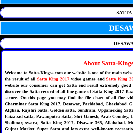
SATTA 
DESAW
DESAWAR
About Satta-King
Welcome to Satta-Kingss.com our website is one of the main webs
the result of all
Satta King 2017
video games and
Satta King 2
website our consumer can get Satta end result extremely good r
discover the Satta record of all fine game of Satta King 2017 Ba
secure. On this page you may find the file chart of all fine 
Charminar Satta King 2017, Desawar, Faridabad, Ghaziabad, Gal
Afghan, Rajshri Satta, Golden satta, Sundram, Upgameking Sat
Faizabad satta, Pawanputra Satta, Shri Ganesh, Arab Countey
Shalimar, swaraj Satta King 2017, Disawar 365, Allahabad, Me
Gujrat Market, Super Satta and lots extra well-known recreati