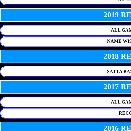
2019 
ALL GAM
NAME WIS
2018 
SATTA BA
2017 
ALL GAM
RECO
2016 