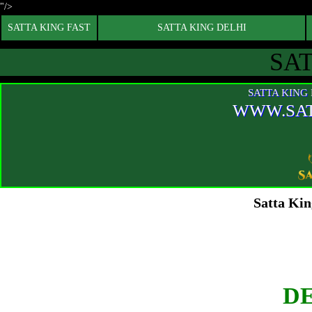
"/>
SATTA KING FAST
SATTA KING DELHI
SA
SATTA KING 
WWW.SAT
Satta Kin
D