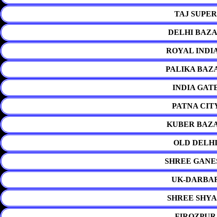
TAJ SUPER
DELHI BAZA
ROYAL INDI
PALIKA BAZ
INDIA GAT
PATNA CIT
KUBER BAZA
OLD DELHI
SHREE GANE
UK-DARBAR
SHREE SHYA
FIROZPUR