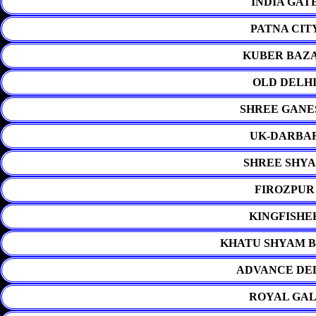
INDIA GAT
PATNA CIT
KUBER BAZA
OLD DELHI
SHREE GANE
UK-DARBAR
SHREE SHYA
FIROZPUR
KINGFISHE
KHATU SHYAM B
ADVANCE DEL
ROYAL GAL