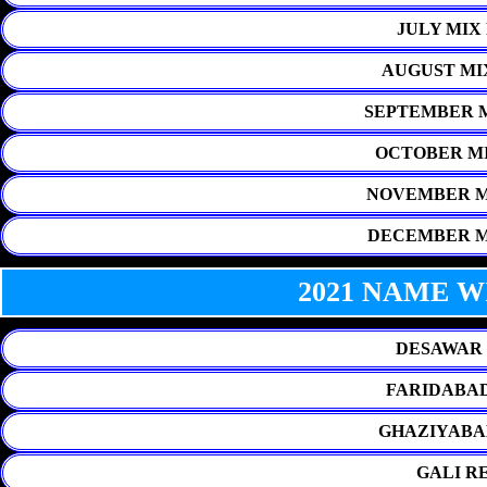
JULY MIX
AUGUST MI
SEPTEMBER M
OCTOBER MI
NOVEMBER M
DECEMBER M
2021 NAME 
DESAWAR 
FARIDABAD
GHAZIYABA
GALI R