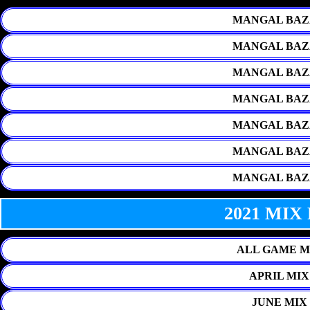
MANGAL BAZ
MANGAL BAZ
MANGAL BAZ
MANGAL BAZ
MANGAL BAZ
MANGAL BAZ
MANGAL BAZ
2021 MI
ALL GAME M
APRIL MIX
JUNE MIX