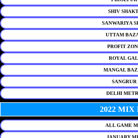
SHIV SHAKT
SANWARIYA S
UTTAM BAZA
PROFIT ZON
ROYAL GAL
MANGAL BAZ
SANGRUR 
DELHI METR
2022 MI
ALL GAME M
JANUARY MI