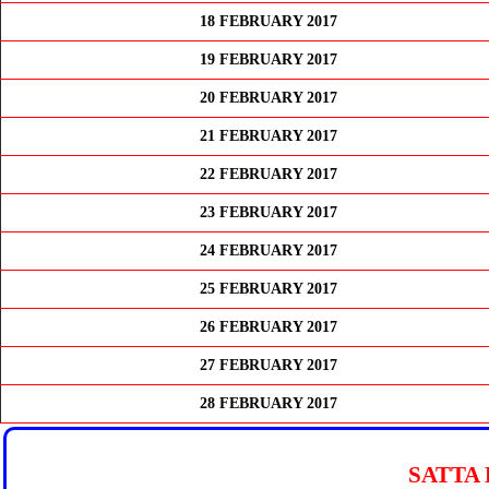
18 FEBRUARY 2017
19 FEBRUARY 2017
20 FEBRUARY 2017
21 FEBRUARY 2017
22 FEBRUARY 2017
23 FEBRUARY 2017
24 FEBRUARY 2017
25 FEBRUARY 2017
26 FEBRUARY 2017
27 FEBRUARY 2017
28 FEBRUARY 2017
SATTA