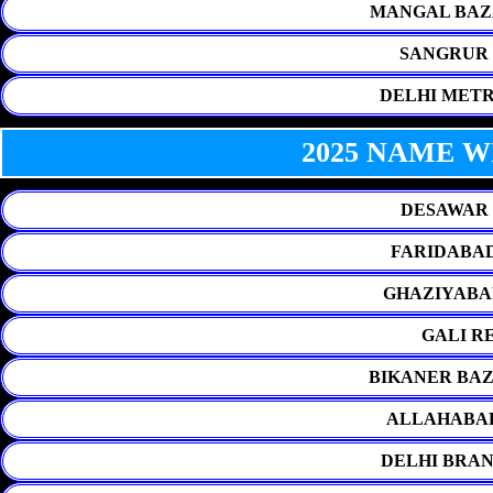
MANGAL BAZ
SANGRUR 
DELHI METR
2025 NAME 
DESAWAR 
FARIDABAD
GHAZIYABA
GALI R
BIKANER BAZ
ALLAHABAD
DELHI BRAN