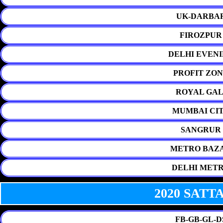
UK-DARBAR
FIROZPUR
DELHI EVENI
PROFIT ZON
ROYAL GAL
MUMBAI CIT
SANGRUR 
METRO BAZA
DELHI METR
2020 SAT
FB-GB-GL-D