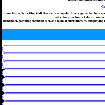
Co
In conclusion, Satta King Gali Disawar is a popular lottery game that has captiv
and within your limits. Educate yoursel
Remember, gambling should be seen as a form of entertainment, and playing res