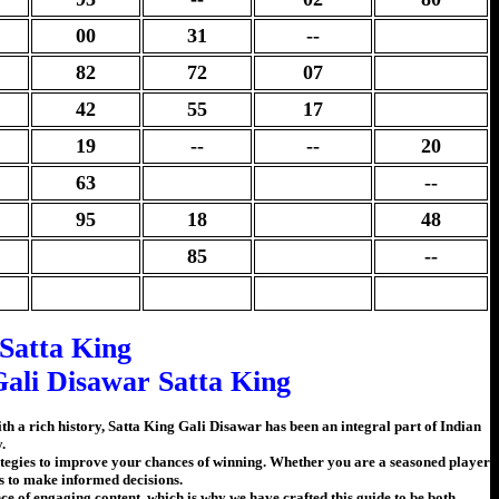
00
31
--
82
72
07
42
55
17
19
--
--
20
63
--
95
18
48
85
--
 Satta King
ali Disawar Satta King
h a rich history, Satta King Gali Disawar has been an integral part of Indian
.
trategies to improve your chances of winning. Whether you are a seasoned player
es to make informed decisions.
e of engaging content, which is why we have crafted this guide to be both