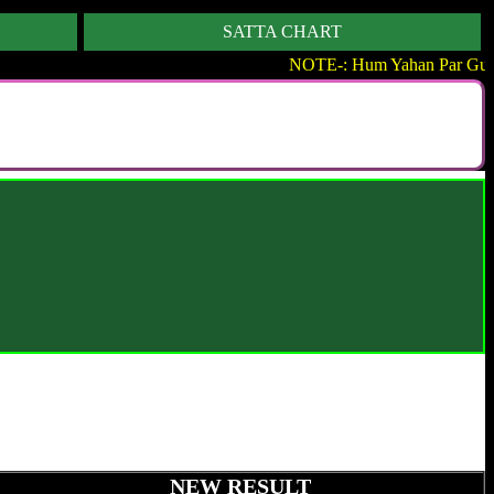
SATTA CHART
NOTE-: Hum Yahan Par Guessing 
NEW RESULT