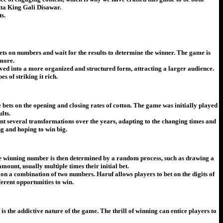
tta King Gali Disawar.
s.
ets on numbers and wait for the results to determine the winner. The game is
more.
lved into a more organized and structured form, attracting a larger audience.
s of striking it rich.
 bets on the opening and closing rates of cotton. The game was initially played
lts.
nt several transformations over the years, adapting to the changing times and
ing and hoping to win big.
he winning number is then determined by a random process, such as drawing a
unt, usually multiple times their initial bet.
et on a combination of two numbers. Haruf allows players to bet on the digits of
erent opportunities to win.
s the addictive nature of the game. The thrill of winning can entice players to