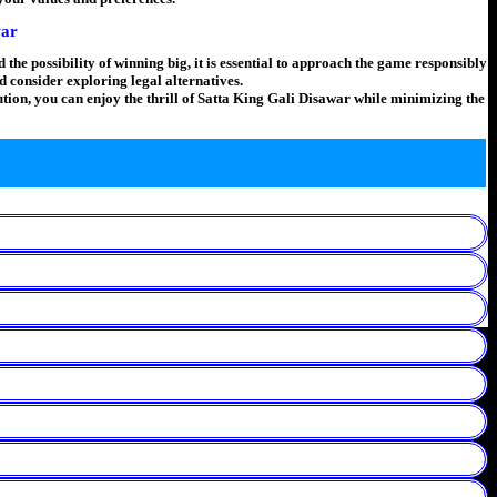
war
 the possibility of winning big, it is essential to approach the game responsibly
d consider exploring legal alternatives.
tion, you can enjoy the thrill of Satta King Gali Disawar while minimizing the