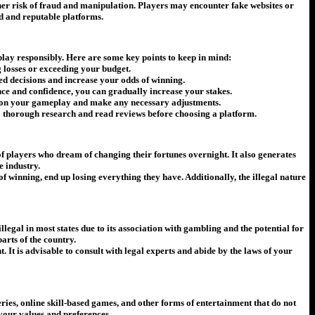
gher risk of fraud and manipulation. Players may encounter fake websites or
ed and reputable platforms.
play responsibly. Here are some key points to keep in mind:
g losses or exceeding your budget.
ed decisions and increase your odds of winning.
ence and confidence, you can gradually increase your stakes.
ect on your gameplay and make any necessary adjustments.
Do thorough research and read reviews before choosing a platform.
of players who dream of changing their fortunes overnight. It also generates
e industry.
f winning, end up losing everything they have. Additionally, the illegal nature
llegal in most states due to its association with gambling and the potential for
arts of the country.
. It is advisable to consult with legal experts and abide by the laws of your
eries, online skill-based games, and other forms of entertainment that do not
 your values and preferences.