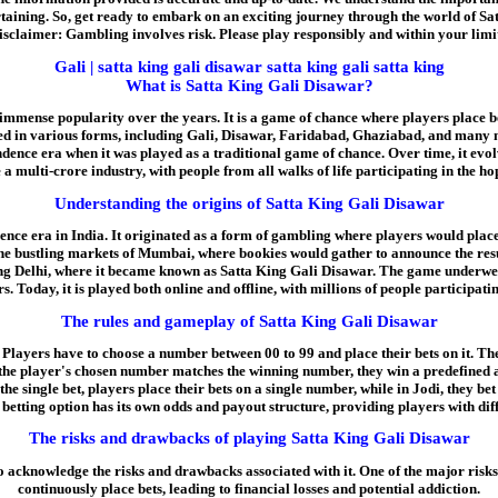
taining. So, get ready to embark on an exciting journey through the world of Sa
isclaimer: Gambling involves risk. Please play responsibly and within your limit
Gali | satta king gali disawar satta king gali satta king
What is Satta King Gali Disawar?
immense popularity over the years. It is a game of chance where players place b
ed in various forms, including Gali, Disawar, Faridabad, Ghaziabad, and many 
dence era when it was played as a traditional game of chance. Over time, it evo
a multi-crore industry, with people from all walks of life participating in the hope
Understanding the origins of Satta King Gali Disawar
ence era in India. It originated as a form of gambling where players would place
the bustling markets of Mumbai, where bookies would gather to announce the resu
uding Delhi, where it became known as Satta King Gali Disawar. The game underwe
s. Today, it is played both online and offline, with millions of people participat
The rules and gameplay of Satta King Gali Disawar
Players have to choose a number between 00 to 99 and place their bets on it. T
he player's chosen number matches the winning number, they win a predefined amo
the single bet, players place their bets on a single number, while in Jodi, they b
etting option has its own odds and payout structure, providing players with diff
The risks and drawbacks of playing Satta King Gali Disawar
acknowledge the risks and drawbacks associated with it. One of the major risks i
continuously place bets, leading to financial losses and potential addiction.