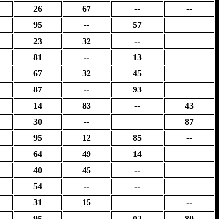
26
67
--
--
95
--
57
23
32
--
81
--
13
67
32
45
87
--
93
14
83
--
43
30
--
87
95
12
85
--
64
49
14
40
45
--
54
--
--
31
15
--
95
--
02
80