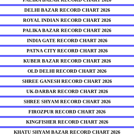
DELHI BAZAR RECORD CHART 2026
ROYAL INDIAN RECORD CHART 2026
PALIKA BAZAR RECORD CHART 2026
INDIA GATE RECORD CHART 2026
PATNA CITY RECORD CHART 2026
KUBER BAZAR RECORD CHART 2026
OLD DELHI RECORD CHART 2026
SHREE GANESH RECORD CHART 2026
UK-DARBAR RECORD CHART 2026
SHREE SHYAM RECORD CHART 2026
FIROZPUR RECORD CHART 2026
KINGFISHER RECORD CHART 2026
KHATU SHYAM BAZAR RECORD CHART 2026