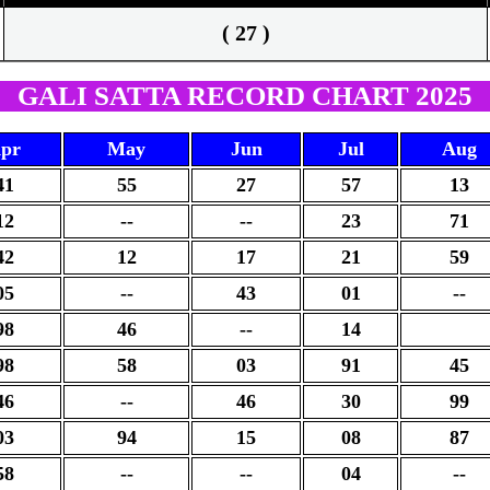
( 27 )
GALI SATTA RECORD CHART 2025
pr
May
Jun
Jul
Aug
41
55
27
57
13
12
--
--
23
71
42
12
17
21
59
05
--
43
01
--
98
46
--
14
98
58
03
91
45
46
--
46
30
99
03
94
15
08
87
58
--
--
04
--