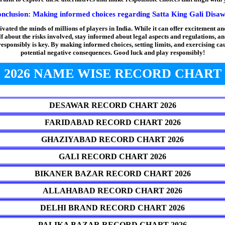
nclusion: Making informed choices regarding Satta King Gali Disa
ated the minds of millions of players in India. While it can offer excitement and
f about the risks involved, stay informed about legal aspects and regulations, an
ponsibly is key. By making informed choices, setting limits, and exercising cau
potential negative consequences. Good luck and play responsibly!
2026 NAME WISE RECORD CHART
DESAWAR RECORD CHART 2026
FARIDABAD RECORD CHART 2026
GHAZIYABAD RECORD CHART 2026
GALI RECORD CHART 2026
BIKANER BAZAR RECORD CHART 2026
ALLAHABAD RECORD CHART 2026
DELHI BRAND RECORD CHART 2026
PALIKA BAZAR RECORD CHART 2026