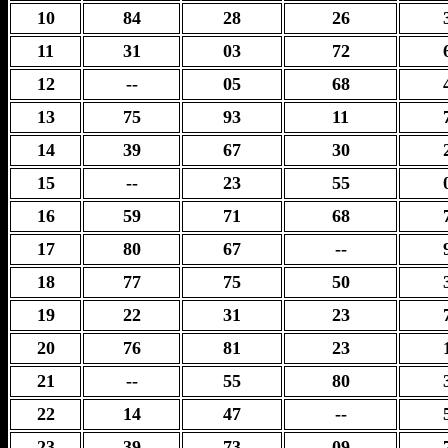
10
84
28
26
11
31
03
72
12
--
05
68
13
75
93
11
14
39
67
30
15
--
23
55
16
59
71
68
17
80
67
--
18
77
75
50
19
22
31
23
20
76
81
23
21
--
55
80
22
14
47
--
23
39
73
09