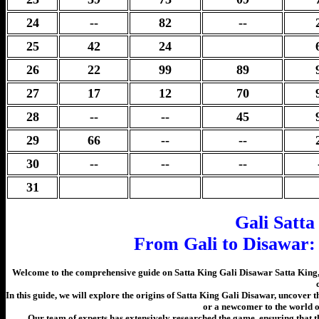
24
--
82
--
25
42
24
26
22
99
89
27
17
12
70
28
--
--
45
29
66
--
--
30
--
--
--
31
Gali Satta
From Gali to Disawar:
Welcome to the comprehensive guide on Satta King Gali Disawar Satta King, wh
In this guide, we will explore the origins of Satta King Gali Disawar, uncover
or a newcomer to the world of
Our team of experts has extensively researched the game, ensuring that t