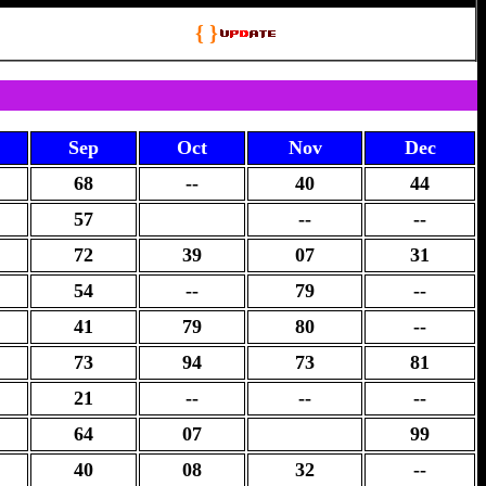
{ }
Sep
Oct
Nov
Dec
68
--
40
44
57
--
--
72
39
07
31
54
--
79
--
41
79
80
--
73
94
73
81
21
--
--
--
64
07
99
40
08
32
--