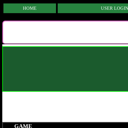
HOME
USER LOGI
GAME