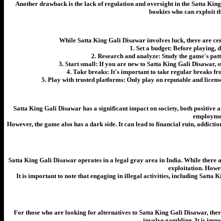
Another drawback is the lack of regulation and oversight in the Satta King
bookies who can exploit th
While Satta King Gali Disawar involves luck, there are cer
1. Set a budget: Before playing, 
2. Research and analyze: Study the game's patt
3. Start small: If you are new to Satta King Gali Disawar, 
4. Take breaks: It's important to take regular breaks f
5. Play with trusted platforms: Only play on reputable and licen
Satta King Gali Disawar has a significant impact on society, both positive 
employment
However, the game also has a dark side. It can lead to financial ruin, addicti
Satta King Gali Disawar operates in a legal gray area in India. While there are
exploitation. Howev
It is important to note that engaging in illegal activities, including Satta
For those who are looking for alternatives to Satta King Gali Disawar, there
involve gambling. It is impo