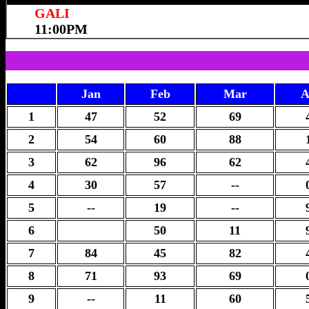
GALI
11:00PM
Jan
Feb
Mar
A
1
47
52
69
2
54
60
88
3
62
96
62
4
30
57
--
5
--
19
--
6
50
11
7
84
45
82
8
71
93
69
9
--
11
60