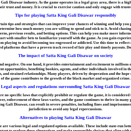
 Gali Disawar industry. As the game operates in a legal gray area, there is a hi
eir trust and money. It is crucial to exercise caution and only engage with trust
Tips for playing Satta King Gali Disawar responsibly
tain tips and strategies that can improve your chances of winning and help you 
determine how much money you are willing to spend and stick to it. Avoid chasin
erns, previous results, and betting options. This can help you make more inform
start with smaller bets to familiarize yourself with the game. As you gain experi
rom playing to avoid becoming too engrossed or addicted. Use this time to refl
sed platforms that have a proven track record of fair play and timely payouts. 
The impact of Satta King Gali Disawar on society
and negative. On one hand, it provides entertainment and excitement to millions 
 opportunities, benefiting bookies, agents, and other individuals involved in th
on, and strained relationships. Many players, driven by desperation and the hope o
of the game contributes to the growth of the black market and organized crime.
Legal aspects and regulations surrounding Satta King Gali Disawar
 no specific laws that explicitly prohibit or regulate the game, it is considered i
er, enforcement of these laws varies, and the game continues to thrive in many p
 King Gali Disawar, can result in severe penalties, including fines and imprisonment
jurisdiction to avoid any legal repercussions.
Alternatives to playing Satta King Gali Disawar
 are various legal and regulated options available. These include state-run lott
rtant to explore these alternatives and make responsible choices that align with