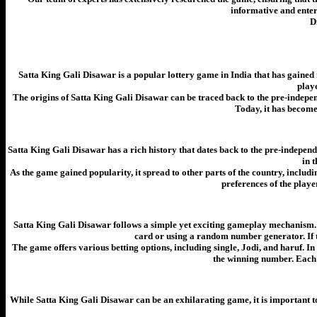
informative and enter
D
Satta King Gali Disawar is a popular lottery game in India that has gained 
play
The origins of Satta King Gali Disawar can be traced back to the pre-indepen
Today, it has become 
Satta King Gali Disawar has a rich history that dates back to the pre-independ
in 
As the game gained popularity, it spread to other parts of the country, incl
preferences of the player
Satta King Gali Disawar follows a simple yet exciting gameplay mechanism. 
card or using a random number generator. If t
The game offers various betting options, including single, Jodi, and haruf. In 
the winning number. Each b
While Satta King Gali Disawar can be an exhilarating game, it is important to 