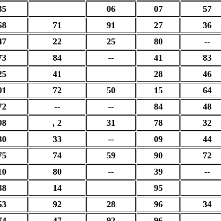
35
06
07
57
68
71
91
27
36
47
22
25
80
--
73
84
--
41
83
25
41
28
46
01
72
50
15
64
72
--
--
84
48
98
, 2
31
78
32
30
33
--
09
44
75
74
59
90
72
10
80
--
39
--
38
14
95
53
92
28
96
34
74
47
92
96
--