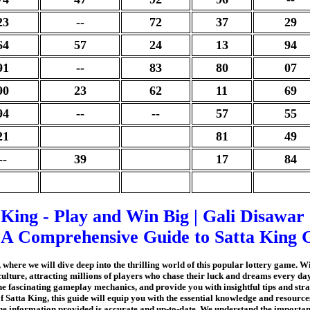
23
--
72
37
29
64
57
24
13
94
91
--
83
80
07
90
23
62
11
69
94
--
--
57
55
21
81
49
--
39
17
84
 King - Play and Win Big | Gali Disawar
 A Comprehensive Guide to Satta King G
ere we will dive deep into the thrilling world of this popular lottery game. Wit
culture, attracting millions of players who chase their luck and dreams every day
 the fascinating gameplay mechanics, and provide you with insightful tips and s
 Satta King, this guide will equip you with the essential knowledge and resourc
he information provided is accurate and up-to-date. We understand the importanc