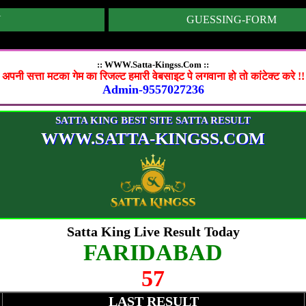
N
GUESSING-FORM
:: WWW.Satta-Kingss.Com ::
अपनी सत्ता मटका गेम का रिजल्ट हमारी वेबसाइट पे लगवाना हो तो कांटेक्ट करे !!
Admin-9557027236
SATTA KING BEST SITE SATTA RESULT
WWW.SATTA-KINGSS.COM
Satta King Live Result Today
FARIDABAD
57
LAST RESULT