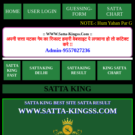
GUESSING-
SATTA
HOME
USER LOGIN
FORM
CHART
NOTE-: Hum Yahan Par Guessi
:: WWW.Satta-Kingss.Com ::
अपनी सत्ता मटका गेम का रिजल्ट हमारी वेबसाइट पे लगवाना हो तो कांटेक्ट
करे !!
Admin-9557027236
SATTA
SATTA KING
SATTA KING
KING SATTA
KING
DELHI
RESULT
CHART
FAST
SATTA KING
SATTA KING BEST SITE SATTA RESULT
WWW.SATTA-KINGSS.COM