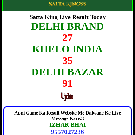
Satta King Live Result Today
DELHI BRAND
27
KHELO INDIA
35
DELHI BAZAR
91
Apni Game Ka Result Website Me Dalwane Ke Liye
Message Kare.!!
IZHAR BHAI
9557027236