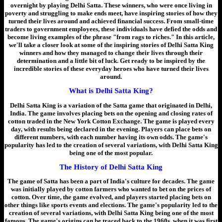
overnight by playing Delhi Satta. These winners, who were once living in
poverty and struggling to make ends meet, have inspiring stories of how they
turned their lives around and achieved financial success. From small-time
traders to government employees, these individuals have defied the odds and
become living examples of the phrase "from rags to riches." In this article,
we'll take a closer look at some of the inspiring stories of Delhi Satta King
winners and how they managed to change their lives through their
determination and a little bit of luck. Get ready to be inspired by the
incredible stories of these everyday heroes who have turned their lives
around.
What is Delhi Satta King?
Delhi Satta King is a variation of the Satta game that originated in Delhi,
India. The game involves placing bets on the opening and closing rates of
cotton traded in the New York Cotton Exchange. The game is played every
day, with results being declared in the evening. Players can place bets on
different numbers, with each number having its own odds. The game's
popularity has led to the creation of several variations, with Delhi Satta King
being one of the most popular.
The History of Delhi Satta King
The game of Satta has been a part of India's culture for decades. The game
was initially played by cotton farmers who wanted to bet on the prices of
cotton. Over time, the game evolved, and players started placing bets on
other things like sports events and elections. The game's popularity led to the
creation of several variations, with Delhi Satta King being one of the most
famous. The game's origins can be traced back to the 1960s, when it was first