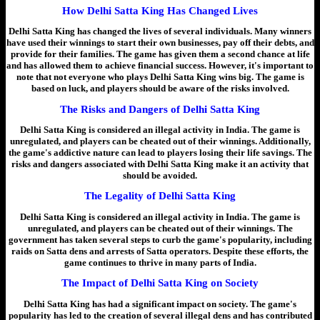
How Delhi Satta King Has Changed Lives
Delhi Satta King has changed the lives of several individuals. Many winners
have used their winnings to start their own businesses, pay off their debts, and
provide for their families. The game has given them a second chance at life
and has allowed them to achieve financial success. However, it's important to
note that not everyone who plays Delhi Satta King wins big. The game is
based on luck, and players should be aware of the risks involved.
The Risks and Dangers of Delhi Satta King
Delhi Satta King is considered an illegal activity in India. The game is
unregulated, and players can be cheated out of their winnings. Additionally,
the game's addictive nature can lead to players losing their life savings. The
risks and dangers associated with Delhi Satta King make it an activity that
should be avoided.
The Legality of Delhi Satta King
Delhi Satta King is considered an illegal activity in India. The game is
unregulated, and players can be cheated out of their winnings. The
government has taken several steps to curb the game's popularity, including
raids on Satta dens and arrests of Satta operators. Despite these efforts, the
game continues to thrive in many parts of India.
The Impact of Delhi Satta King on Society
Delhi Satta King has had a significant impact on society. The game's
popularity has led to the creation of several illegal dens and has contributed