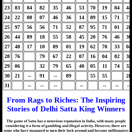
23
83
84
82
35
46
53
70
19
84
44
24
22
08
07
46
36
14
89
15
71
71
25
97
56
56
71
52
87
95
71
01
28
26
44
89
18
55
58
45
20
76
46
30
27
48
17
10
89
01
19
62
70
33
04
28
76
79
67
22
07
16
04
82
38
29
06
32
79
65
40
05
11
74
32
30
21
--
91
--
89
55
55
28
31
--
--
--
--
--
--
--
From Rags to Riches: The Inspiring
Stories of Delhi Satta King Winners
The game of Satta has a notorious reputation in India, with many people
considering it a form of gambling and illegal activity. However, there are
some who have managed to turn their luck around and become millionaires