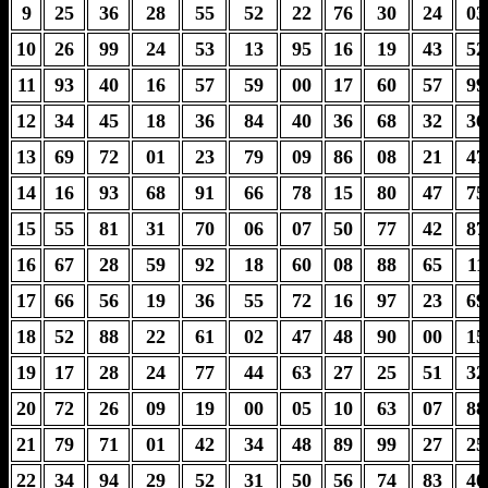
9
25
36
28
55
52
22
76
30
24
03
10
26
99
24
53
13
95
16
19
43
52
11
93
40
16
57
59
00
17
60
57
99
12
34
45
18
36
84
40
36
68
32
36
13
69
72
01
23
79
09
86
08
21
47
14
16
93
68
91
66
78
15
80
47
75
15
55
81
31
70
06
07
50
77
42
87
16
67
28
59
92
18
60
08
88
65
11
17
66
56
19
36
55
72
16
97
23
69
18
52
88
22
61
02
47
48
90
00
15
19
17
28
24
77
44
63
27
25
51
32
20
72
26
09
19
00
05
10
63
07
88
21
79
71
01
42
34
48
89
99
27
25
22
34
94
29
52
31
50
56
74
83
40