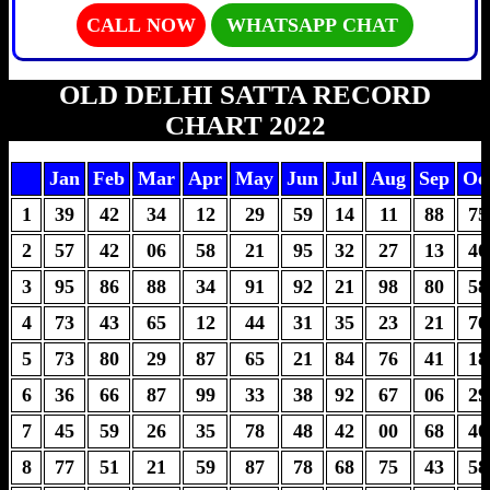
CALL NOW
WHATSAPP CHAT
OLD DELHI SATTA RECORD
CHART 2022
Jan
Feb
Mar
Apr
May
Jun
Jul
Aug
Sep
Oc
1
39
42
34
12
29
59
14
11
88
75
2
57
42
06
58
21
95
32
27
13
40
3
95
86
88
34
91
92
21
98
80
58
4
73
43
65
12
44
31
35
23
21
76
5
73
80
29
87
65
21
84
76
41
18
6
36
66
87
99
33
38
92
67
06
29
7
45
59
26
35
78
48
42
00
68
40
8
77
51
21
59
87
78
68
75
43
58