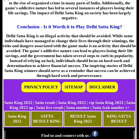
to the rise of organized crime in many parts of India. Additionally, the
game's addictive nature has led to several instances of players losing their
life savings. The impact of Delhi Satta King on society has been largely
negative.
Conclusion - Is it Worth it to Play Delhi Satta King?
Delhi Satta King is an illegal activity that should be avoided. While some
individuals have managed to change their lives through their winnings, the
risks and dangers associated with the game make it an activity that should be
avoided. The game's addictive nature can lead to players losing their life
savings, and the government has taken several steps to curb its popularity.
Instead of relying on luck, individuals should focus on hard work and
determination to achieve financial success. The inspiring stories of Delhi
Satta King winners should serve as a reminder that success can be achieved
through hard work and perseverance.
PRIVACY POLICY
SITEMAP
DISCLAIMER
Satta King 2022
|
Satta result
|
Satta King 2022
|
vip Satta King 2022
|
Satta
King 2022 up
|
Satta live result
|
Satta number
|
Satta leak number
v>
Satta King
SATTA
RESULT Satta
KING SATTA
2022
RESULT KING
King 2022
RESULT
Find us and connect with us :