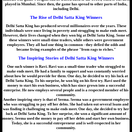
played in Mumbai. Since then, the game has spread to other parts of India,
including Delhi.
The Rise of Delhi Satta King Winners
Delhi Satta King has produced several millionaires over the years. These
individuals were once living in poverty and struggling to make ends meet.
However, their lives changed when they won big at Delhi Satta King. Some of
these winners were small-time traders, while others were government
employees. They all had one thing in common - they defied the odds and
became living examples of the phrase "from rags to riches."
The Inspiring Stories of Delhi Satta King Winners
One such winner is Ravi. Ravi was a small-time trader who struggled to
make ends meet. He had a family to support and was constantly worried
about how he would provide for them. One day, he decided to try his luck at
Delhi Satta King. To his surprise, he won big on his first try. Ravi used the
money to start his own business, which has since grown into a successful
enterprise. He now employs several people and is a respected member of his
community.
Another inspiring story is that of Seema. Seema was a government employee
who was struggling to pay off her debts. She had taken out several loans and
was finding it challenging to make ends meet. One day, she decided to try her
luck at Delhi Satta King. To her surprise, she won a significant amount of
money. Seema used the money to pay off her debts and start her own business.
Today, she is a successful entrepreneur and is well-respected in her
community.