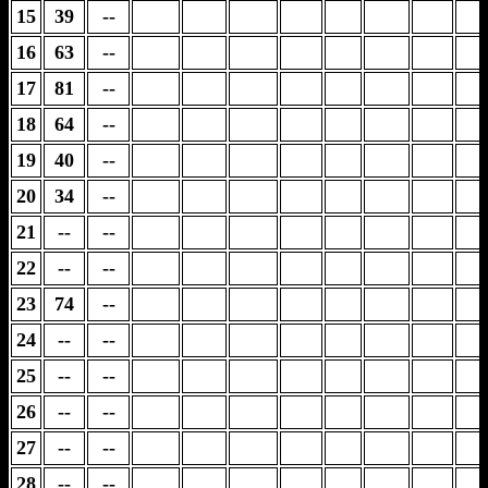
15
39
--
16
63
--
17
81
--
18
64
--
19
40
--
20
34
--
21
--
--
22
--
--
23
74
--
24
--
--
25
--
--
26
--
--
27
--
--
28
--
--