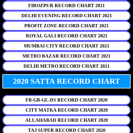
FIROZPUR RECORD CHART 2021
DELHI EVENING RECORD CHART 2021
PROFIT ZONE RECORD CHART 2021
ROYAL GALI RECORD CHART 2021
MUMBAI CITY RECORD CHART 2021
METRO BAZAR RECORD CHART 2021
DELHI METRO RECORD CHART 2021
2020 SATTA RECORD CHART
FB-GB-GL-DS RECORD CHART 2020
CITY MATKA RECORD CHART 2020
ALLAHABAD RECORD CHART 2020
TAJ SUPER RECORD CHART 2020