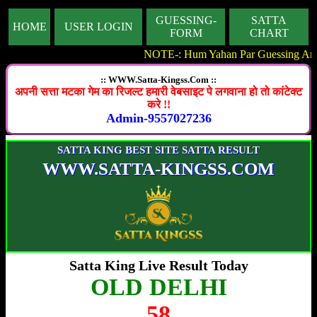
GUESSING-
SATTA
HOME
USER LOGIN
FORM
CHART
NOTE-: Hum Yahan Par Guessing And Astrol
:: WWW.Satta-Kingss.Com ::
अपनी सत्ता मटका गेम का रिजल्ट हमारी वेबसाइट पे लगवाना हो तो कांटेक्ट
करे !!
Admin-9557027236
SATTA KING BEST SITE SATTA RESULT
WWW.SATTA-KINGSS.COM
Satta King Live Result Today
OLD DELHI
58