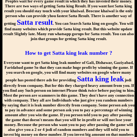
Peoples wait for every game result in which they has invested their money.
There are two ways of getting Satta king Result. If you want fast Satta king
result you should stay touch with your khaiwal. Beocuse khaiwal is the only
person who can provide yhou fastest Satta Result. There is another way of
Satta result
getting
. You can Search Satta king on google. You will
find many websites which provide Satta king result. But this website update
result Slightly late. Many run whatsapp gorups for Satta result. You can also
join that groups for getting Satta king result.
How to get Satta king leak number ?
Everyone want to get Satta king leak number of Gali, Dishawar, Gaziyabad,
Faridabad game So that they can make huge profit by winning the game. If
you search on google, you will find many websites on google where many
Satta king leak
people has posted there ads for providing
jodi
directly from company. But for this they charged heavy amount from you. If
you find any Such person on internet Please think twice before paying to him.
Most the person are scammers in this game. They don't have any connection
with company. They all are Individuals who just give you random numbers
by saying that it is leak number directly from company. Some person ask you
to pay in advance and some person ask you to pay a percentage of winning
amount after you win the game. If you person told you to pay after passing
the game that doesn't means that you will be in profit or will not lose your
money. Becouse the person who want you to pay after passing the game will
also give you a 2 or 4 jodi of random numbers and they will told you to
invest big money on these number. If you invest big amount on that numbers