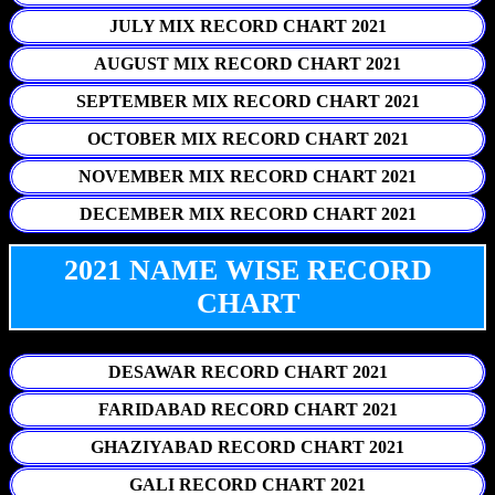
JULY MIX RECORD CHART 2021
AUGUST MIX RECORD CHART 2021
SEPTEMBER MIX RECORD CHART 2021
OCTOBER MIX RECORD CHART 2021
NOVEMBER MIX RECORD CHART 2021
DECEMBER MIX RECORD CHART 2021
2021 NAME WISE RECORD
CHART
DESAWAR RECORD CHART 2021
FARIDABAD RECORD CHART 2021
GHAZIYABAD RECORD CHART 2021
GALI RECORD CHART 2021