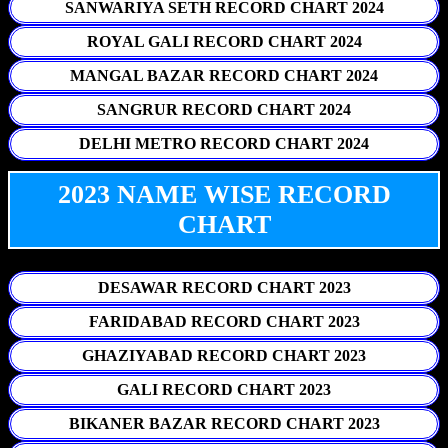
SANWARIYA SETH RECORD CHART 2024
ROYAL GALI RECORD CHART 2024
MANGAL BAZAR RECORD CHART 2024
SANGRUR RECORD CHART 2024
DELHI METRO RECORD CHART 2024
2023 NAME WISE RECORD
CHART
DESAWAR RECORD CHART 2023
FARIDABAD RECORD CHART 2023
GHAZIYABAD RECORD CHART 2023
GALI RECORD CHART 2023
BIKANER BAZAR RECORD CHART 2023