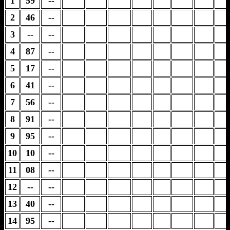
1
59
--
2
46
--
3
--
--
4
87
--
5
17
--
6
41
--
7
56
--
8
91
--
9
95
--
10
10
--
11
08
--
12
--
--
13
40
--
14
95
--