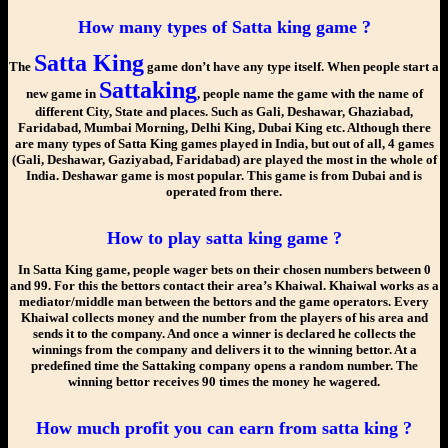
How many types of Satta king game ?
Satta King
The
game don’t have any type itself. When people start a
Sattaking
new game in
, people name the game with the name of
different City, State and places. Such as Gali, Deshawar, Ghaziabad,
Faridabad, Mumbai Morning, Delhi King, Dubai King etc. Although there
are many types of Satta King games played in India, but out of all, 4 games
(Gali, Deshawar, Gaziyabad, Faridabad) are played the most in the whole of
India. Deshawar game is most popular. This game is from Dubai and is
operated from there.
How to play satta king game ?
In Satta King game, people wager bets on their chosen numbers between 0
and 99. For this the bettors contact their area’s Khaiwal. Khaiwal works as a
mediator/middle man between the bettors and the game operators. Every
Khaiwal collects money and the number from the players of his area and
sends it to the company. And once a winner is declared he collects the
winnings from the company and delivers it to the winning bettor. At a
predefined time the Sattaking company opens a random number. The
winning bettor receives 90 times the money he wagered.
How much profit you can earn from satta king ?