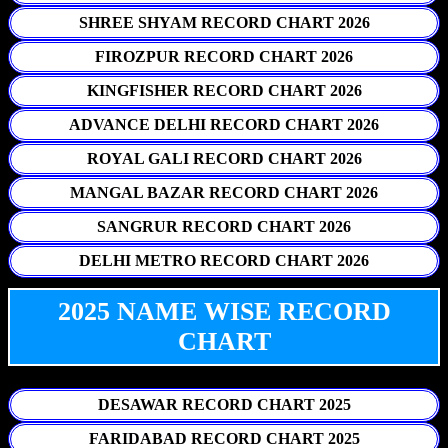
SHREE SHYAM RECORD CHART 2026
FIROZPUR RECORD CHART 2026
KINGFISHER RECORD CHART 2026
ADVANCE DELHI RECORD CHART 2026
ROYAL GALI RECORD CHART 2026
MANGAL BAZAR RECORD CHART 2026
SANGRUR RECORD CHART 2026
DELHI METRO RECORD CHART 2026
2025 NAME WISE RECORD
CHART
DESAWAR RECORD CHART 2025
FARIDABAD RECORD CHART 2025