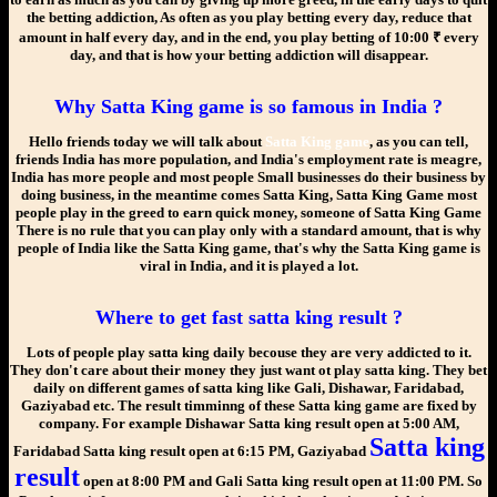
the betting addiction, As often as you play betting every day, reduce that
amount in half every day, and in the end, you play betting of 10:00 ₹ every
day, and that is how your betting addiction will disappear.
Why Satta King game is so famous in India ?
Hello friends today we will talk about
Satta King game
, as you can tell,
friends India has more population, and India's employment rate is meagre,
India has more people and most people Small businesses do their business by
doing business, in the meantime comes Satta King, Satta King Game most
people play in the greed to earn quick money, someone of Satta King Game
There is no rule that you can play only with a standard amount, that is why
people of India like the Satta King game, that's why the Satta King game is
viral in India, and it is played a lot.
Where to get fast satta king result ?
Lots of people play satta king daily becouse they are very addicted to it.
They don't care about their money they just want ot play satta king. They bet
daily on different games of satta king like Gali, Dishawar, Faridabad,
Gaziyabad etc. The result timminng of these Satta king game are fixed by
company. For example Dishawar Satta king result open at 5:00 AM,
Satta king
Faridabad Satta king result open at 6:15 PM, Gaziyabad
result
open at 8:00 PM and Gali Satta king result open at 11:00 PM. So