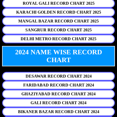
ROYAL GALI RECORD CHART 2025
KARACHI GOLDEN RECORD CHART 2025
MANGAL BAZAR RECORD CHART 2025
SANGRUR RECORD CHART 2025
DELHI METRO RECORD CHART 2025
2024 NAME WISE RECORD
CHART
DESAWAR RECORD CHART 2024
FARIDABAD RECORD CHART 2024
GHAZIYABAD RECORD CHART 2024
GALI RECORD CHART 2024
BIKANER BAZAR RECORD CHART 2024