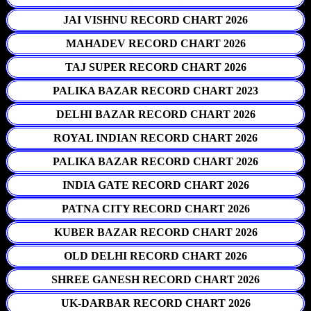
JAI VISHNU RECORD CHART 2026
MAHADEV RECORD CHART 2026
TAJ SUPER RECORD CHART 2026
PALIKA BAZAR RECORD CHART 2023
DELHI BAZAR RECORD CHART 2026
ROYAL INDIAN RECORD CHART 2026
PALIKA BAZAR RECORD CHART 2026
INDIA GATE RECORD CHART 2026
PATNA CITY RECORD CHART 2026
KUBER BAZAR RECORD CHART 2026
OLD DELHI RECORD CHART 2026
SHREE GANESH RECORD CHART 2026
UK-DARBAR RECORD CHART 2026