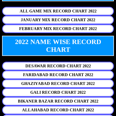
ALL GAME MIX RECORD CHART 2022
JANUARY MIX RECORD CHART 2022
FEBRUARY MIX RECORD CHART 2022
2022 NAME WISE RECORD
CHART
DESAWAR RECORD CHART 2022
FARIDABAD RECORD CHART 2022
GHAZIYABAD RECORD CHART 2022
GALI RECORD CHART 2022
BIKANER BAZAR RECORD CHART 2022
ALLAHABAD RECORD CHART 2022