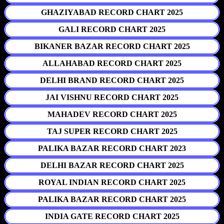
GHAZIYABAD RECORD CHART 2025
GALI RECORD CHART 2025
BIKANER BAZAR RECORD CHART 2025
ALLAHABAD RECORD CHART 2025
DELHI BRAND RECORD CHART 2025
JAI VISHNU RECORD CHART 2025
MAHADEV RECORD CHART 2025
TAJ SUPER RECORD CHART 2025
PALIKA BAZAR RECORD CHART 2023
DELHI BAZAR RECORD CHART 2025
ROYAL INDIAN RECORD CHART 2025
PALIKA BAZAR RECORD CHART 2025
INDIA GATE RECORD CHART 2025