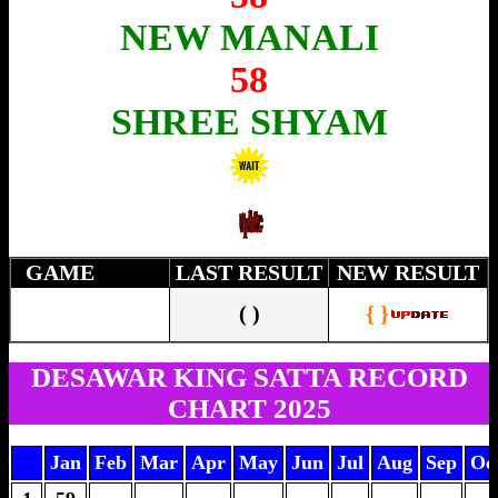
NEW MANALI
58
SHREE SHYAM
GAME
LAST RESULT
NEW RESULT
( )
{ }
DESAWAR KING SATTA RECORD
CHART 2025
Jan
Feb
Mar
Apr
May
Jun
Jul
Aug
Sep
Oc