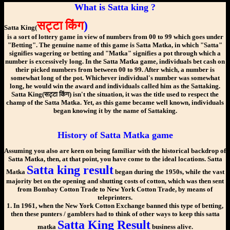
What is Satta king ?
सट्टा किंग
)
Satta King(
is a sort of lottery game in view of numbers from 00 to 99 which goes under
"Betting". The genuine name of this game is Satta Matka, in which "Satta"
signifies wagering or betting and "Matka" signifies a pot through which a
number is excessively long. In the Satta Matka game, individuals bet cash on
their picked numbers from between 00 to 99. After which, a number is
somewhat long of the pot. Whichever individual's number was somewhat
long, he would win the award and individuals called him as the Sattaking.
Satta King(सट्टा किंग) isn't the situation, it was the title used to respect the
champ of the Satta Matka. Yet, as this game became well known, individuals
began knowing it by the name of Sattaking.
History of Satta Matka game
Assuming you also are keen on being familiar with the historical backdrop of
Satta Matka, then, at that point, you have come to the ideal locations. Satta
Satta king result
Matka
began during the 1950s, while the vast
majority bet on the opening and shutting costs of cotton, which was then sent
from Bombay Cotton Trade to New York Cotton Trade, by means of
teleprinters.
1. In 1961, when the New York Cotton Exchange banned this type of betting,
then these punters / gamblers had to think of other ways to keep this satta
Satta King Result
matka
business alive.