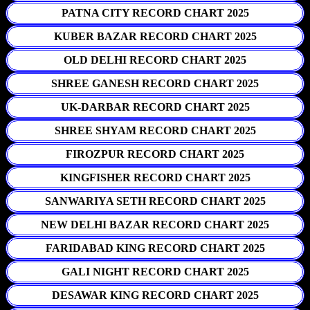
PATNA CITY RECORD CHART 2025
KUBER BAZAR RECORD CHART 2025
OLD DELHI RECORD CHART 2025
SHREE GANESH RECORD CHART 2025
UK-DARBAR RECORD CHART 2025
SHREE SHYAM RECORD CHART 2025
FIROZPUR RECORD CHART 2025
KINGFISHER RECORD CHART 2025
SANWARIYA SETH RECORD CHART 2025
NEW DELHI BAZAR RECORD CHART 2025
FARIDABAD KING RECORD CHART 2025
GALI NIGHT RECORD CHART 2025
DESAWAR KING RECORD CHART 2025