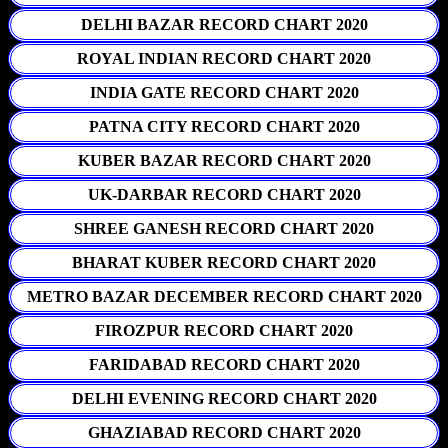
DELHI BAZAR RECORD CHART 2020
ROYAL INDIAN RECORD CHART 2020
INDIA GATE RECORD CHART 2020
PATNA CITY RECORD CHART 2020
KUBER BAZAR RECORD CHART 2020
UK-DARBAR RECORD CHART 2020
SHREE GANESH RECORD CHART 2020
BHARAT KUBER RECORD CHART 2020
METRO BAZAR DECEMBER RECORD CHART 2020
FIROZPUR RECORD CHART 2020
FARIDABAD RECORD CHART 2020
DELHI EVENING RECORD CHART 2020
GHAZIABAD RECORD CHART 2020