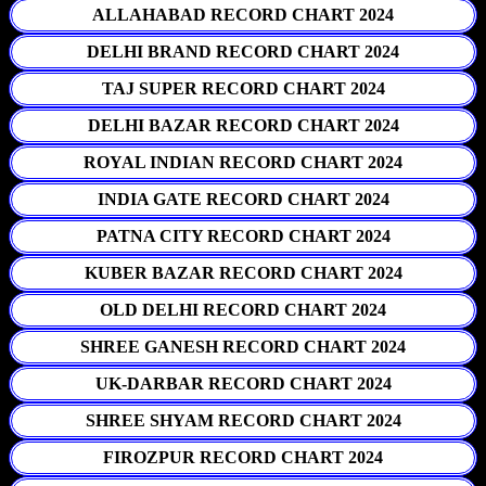
ALLAHABAD RECORD CHART 2024
DELHI BRAND RECORD CHART 2024
TAJ SUPER RECORD CHART 2024
DELHI BAZAR RECORD CHART 2024
ROYAL INDIAN RECORD CHART 2024
INDIA GATE RECORD CHART 2024
PATNA CITY RECORD CHART 2024
KUBER BAZAR RECORD CHART 2024
OLD DELHI RECORD CHART 2024
SHREE GANESH RECORD CHART 2024
UK-DARBAR RECORD CHART 2024
SHREE SHYAM RECORD CHART 2024
FIROZPUR RECORD CHART 2024