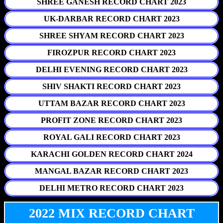
SHREE GANESH RECORD CHART 2023
UK-DARBAR RECORD CHART 2023
SHREE SHYAM RECORD CHART 2023
FIROZPUR RECORD CHART 2023
DELHI EVENING RECORD CHART 2023
SHIV SHAKTI RECORD CHART 2023
UTTAM BAZAR RECORD CHART 2023
PROFIT ZONE RECORD CHART 2023
ROYAL GALI RECORD CHART 2023
KARACHI GOLDEN RECORD CHART 2024
MANGAL BAZAR RECORD CHART 2023
DELHI METRO RECORD CHART 2023
2022 MIX RECORD CHART