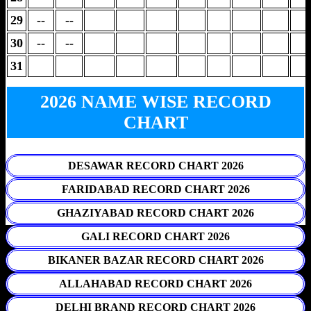
29
--
--
30
--
--
31
2026 NAME WISE RECORD
CHART
DESAWAR RECORD CHART 2026
FARIDABAD RECORD CHART 2026
GHAZIYABAD RECORD CHART 2026
GALI RECORD CHART 2026
BIKANER BAZAR RECORD CHART 2026
ALLAHABAD RECORD CHART 2026
DELHI BRAND RECORD CHART 2026