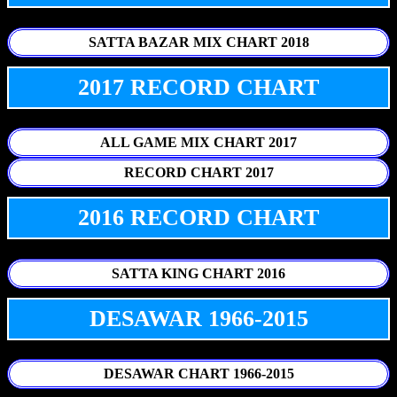
SATTA BAZAR MIX CHART 2018
2017 RECORD CHART
ALL GAME MIX CHART 2017
RECORD CHART 2017
2016 RECORD CHART
SATTA KING CHART 2016
DESAWAR 1966-2015
DESAWAR CHART 1966-2015