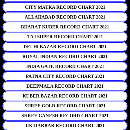
CITY MATKA RECORD CHART 2021
ALLAHABAD RECORD CHART 2021
BHARAT KUBER RECORD CHART 2021
TAJ SUPER RECORD CHART 2021
DELHI BAZAR RECORD CHART 2021
ROYAL INDIAN RECORD CHART 2021
INDIA GATE RECORD CHART 2021
PATNA CITY RECORD CHART 2021
DEEPMALA RECORD CHART 2021
KUBER BAZAR RECORD CHART 2021
SHREE GOLD RECORD CHART 2021
SHREE GANESH RECORD CHART 2021
UK-DARBAR RECORD CHART 2021