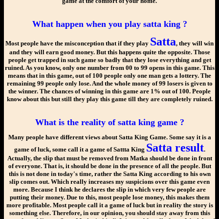
game at the comfort of your home.
What happen when you play satta king ?
Satta
Most people have the misconception that if they play
, they will win
and they will earn good money. But this happens quite the opposite. Those
people get trapped in such game so badly that they lose everything and get
ruined. As you know, only one number from 00 to 99 opens in this game. This
means that in this game, out of 100 people only one man gets a lottery. The
remaining 99 people only lose. And the whole money of 99 losers is given to
the winner. The chances of winning in this game are 1% out of 100. People
know about this but still they play this game till they are completely ruined.
What is the reality of satta king game ?
Many people have different views about Satta King Game. Some say it is a
Satta result
game of luck, some call it a game of Sattta King
.
Actually, the slip that must be removed from Matka should be done in front
of everyone. That is, it should be done in the presence of all the people. But
this is not done in today's time, rather the Satta King according to his own
slip comes out. Which really increases my suspicions over this game even
more. Because I think he declares the slip in which very few people are
putting their money. Due to this, most people lose money, this makes them
more profitable. Most people call it a game of luck but in reality the story is
something else. Therefore, in our opinion, you should stay away from this