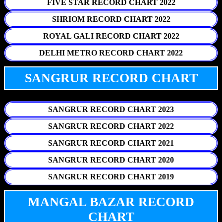
FIVE STAR RECORD CHART 2022
SHRIOM RECORD CHART 2022
ROYAL GALI RECORD CHART 2022
DELHI METRO RECORD CHART 2022
SANGRUR RECORD CHART
SANGRUR RECORD CHART 2023
SANGRUR RECORD CHART 2022
SANGRUR RECORD CHART 2021
SANGRUR RECORD CHART 2020
SANGRUR RECORD CHART 2019
MANGAL BAZAR RECORD
CHART