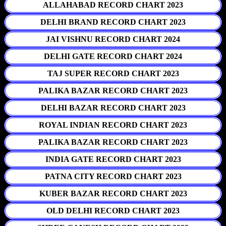
ALLAHABAD RECORD CHART 2023
DELHI BRAND RECORD CHART 2023
JAI VISHNU RECORD CHART 2024
DELHI GATE RECORD CHART 2024
TAJ SUPER RECORD CHART 2023
PALIKA BAZAR RECORD CHART 2023
DELHI BAZAR RECORD CHART 2023
ROYAL INDIAN RECORD CHART 2023
PALIKA BAZAR RECORD CHART 2023
INDIA GATE RECORD CHART 2023
PATNA CITY RECORD CHART 2023
KUBER BAZAR RECORD CHART 2023
OLD DELHI RECORD CHART 2023