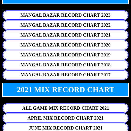
MANGAL BAZAR RECORD CHART 2023
MANGAL BAZAR RECORD CHART 2022
MANGAL BAZAR RECORD CHART 2021
MANGAL BAZAR RECORD CHART 2020
MANGAL BAZAR RECORD CHART 2019
MANGAL BAZAR RECORD CHART 2018
MANGAL BAZAR RECORD CHART 2017
2021 MIX RECORD CHART
ALL GAME MIX RECORD CHART 2021
APRIL MIX RECORD CHART 2021
JUNE MIX RECORD CHART 2021