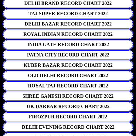
DELHI BRAND RECORD CHART 2022
TAJ SUPER RECORD CHART 2022
DELHI BAZAR RECORD CHART 2022
ROYAL INDIAN RECORD CHART 2022
INDIA GATE RECORD CHART 2022
PATNA CITY RECORD CHART 2022
KUBER BAZAR RECORD CHART 2022
OLD DELHI RECORD CHART 2022
ROYAL TAJ RECORD CHART 2022
SHREE GANESH RECORD CHART 2022
UK-DARBAR RECORD CHART 2022
FIROZPUR RECORD CHART 2022
DELHI EVENING RECORD CHART 2022