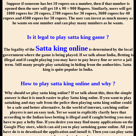
Suppose if someone has bet 10 rupees on a number, then if that number is
opened then the user will get 10 x 90 = 900 Rupees. Similarly, users will get
1800 rupees for 20 rupees, 2700 rupees for 30 rupees, 3600 rupees for 40
rupees and 4500 rupees for 50 rupees. The user can invest as much money as
he wants on one number and can play many numbers as he wants.
Is it legal to play satta king game ?
Satta king online
The legality of the
is determined by the local
government where the game is being played. If we talk about India, Betting is
illegal and if caught playing you may have to pay heavy fine or serve a jail
term. Still many people play sattaking in hiding from the authorities. Satta
king is quite popular in India.
How to play satta king online and why ?
Why should we play satta king online? If we talk about this, then the simple
answer is that it is much easier to play Satta king onlne. If you want to play
sattaking and stay safe from the police then playing satta king online could
be a safe and better alternative. In the world of internet, catching online
players is not an easy task. Yet we want to explicitly clarify here that
according to the Indian laws betting is illegal and if caught betting you may
have to pay a hefty fine. If you desire you may find many applications on the
Google Play store, which can aid you to play sattaking game online. All you
have do is to download the application and install it. Then you can play satta