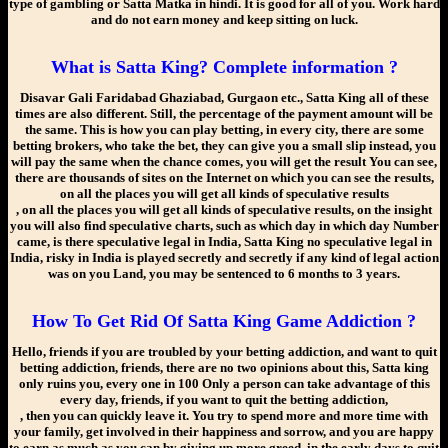
type of gambling or Satta Matka in hindi. It is good for all of you. Work hard
and do not earn money and keep sitting on luck.
What is Satta King? Complete information ?
Disavar Gali Faridabad Ghaziabad, Gurgaon etc., Satta King all of these
times are also different. Still, the percentage of the payment amount will be
the same. This is how you can play betting, in every city, there are some
betting brokers, who take the bet, they can give you a small slip instead, you
will pay the same when the chance comes, you will get the result You can see,
there are thousands of sites on the Internet on which you can see the results,
on all the places you will get all kinds of speculative results
, on all the places you will get all kinds of speculative results, on the insight
you will also find speculative charts, such as which day in which day Number
came, is there speculative legal in India, Satta King no speculative legal in
India, risky in India is played secretly and secretly if any kind of legal action
was on you Land, you may be sentenced to 6 months to 3 years.
How To Get Rid Of Satta King Game Addiction ?
Hello, friends if you are troubled by your betting addiction, and want to quit
betting addiction, friends, there are no two opinions about this, Satta king
only ruins you, every one in 100 Only a person can take advantage of this
every day, friends, if you want to quit the betting addiction,
, then you can quickly leave it. You try to spend more and more time with
your family, get involved in their happiness and sorrow, and you are happy
to earn as much as you can by giving up more greed, in the early days to quit