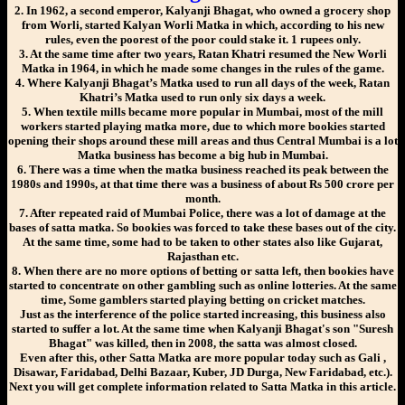
2. In 1962, a second emperor, Kalyanji Bhagat, who owned a grocery shop
from Worli, started Kalyan Worli Matka in which, according to his new
rules, even the poorest of the poor could stake it. 1 rupees only.
3. At the same time after two years, Ratan Khatri resumed the New Worli
Matka in 1964, in which he made some changes in the rules of the game.
4. Where Kalyanji Bhagat’s Matka used to run all days of the week, Ratan
Khatri’s Matka used to run only six days a week.
5. When textile mills became more popular in Mumbai, most of the mill
workers started playing matka more, due to which more bookies started
opening their shops around these mill areas and thus Central Mumbai is a lot
Matka business has become a big hub in Mumbai.
6. There was a time when the matka business reached its peak between the
1980s and 1990s, at that time there was a business of about Rs 500 crore per
month.
7. After repeated raid of Mumbai Police, there was a lot of damage at the
bases of satta matka. So bookies was forced to take these bases out of the city.
At the same time, some had to be taken to other states also like Gujarat,
Rajasthan etc.
8. When there are no more options of betting or satta left, then bookies have
started to concentrate on other gambling such as online lotteries. At the same
time, Some gamblers started playing betting on cricket matches.
Just as the interference of the police started increasing, this business also
started to suffer a lot. At the same time when Kalyanji Bhagat's son "Suresh
Bhagat" was killed, then in 2008, the satta was almost closed.
Even after this, other Satta Matka are more popular today such as Gali ,
Disawar, Faridabad, Delhi Bazaar, Kuber, JD Durga, New Faridabad, etc.).
Next you will get complete information related to Satta Matka in this article.