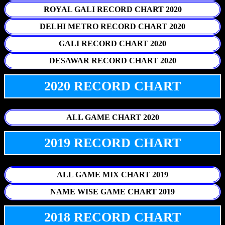
ROYAL GALI RECORD CHART 2020
DELHI METRO RECORD CHART 2020
GALI RECORD CHART 2020
DESAWAR RECORD CHART 2020
2020 RECORD CHART
ALL GAME CHART 2020
2019 RECORD CHART
ALL GAME MIX CHART 2019
NAME WISE GAME CHART 2019
2018 RECORD CHART