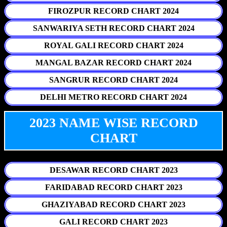
FIROZPUR RECORD CHART 2024
SANWARIYA SETH RECORD CHART 2024
ROYAL GALI RECORD CHART 2024
MANGAL BAZAR RECORD CHART 2024
SANGRUR RECORD CHART 2024
DELHI METRO RECORD CHART 2024
2023 NAME WISE RECORD
CHART
DESAWAR RECORD CHART 2023
FARIDABAD RECORD CHART 2023
GHAZIYABAD RECORD CHART 2023
GALI RECORD CHART 2023