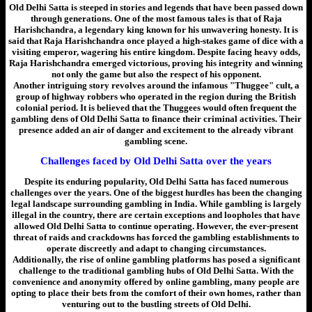
Old Delhi Satta is steeped in stories and legends that have been passed down
through generations. One of the most famous tales is that of Raja
Harishchandra, a legendary king known for his unwavering honesty. It is
said that Raja Harishchandra once played a high-stakes game of dice with a
visiting emperor, wagering his entire kingdom. Despite facing heavy odds,
Raja Harishchandra emerged victorious, proving his integrity and winning
not only the game but also the respect of his opponent.
Another intriguing story revolves around the infamous "Thuggee" cult, a
group of highway robbers who operated in the region during the British
colonial period. It is believed that the Thuggees would often frequent the
gambling dens of Old Delhi Satta to finance their criminal activities. Their
presence added an air of danger and excitement to the already vibrant
gambling scene.
Challenges faced by Old Delhi Satta over the years
Despite its enduring popularity, Old Delhi Satta has faced numerous
challenges over the years. One of the biggest hurdles has been the changing
legal landscape surrounding gambling in India. While gambling is largely
illegal in the country, there are certain exceptions and loopholes that have
allowed Old Delhi Satta to continue operating. However, the ever-present
threat of raids and crackdowns has forced the gambling establishments to
operate discreetly and adapt to changing circumstances.
Additionally, the rise of online gambling platforms has posed a significant
challenge to the traditional gambling hubs of Old Delhi Satta. With the
convenience and anonymity offered by online gambling, many people are
opting to place their bets from the comfort of their own homes, rather than
venturing out to the bustling streets of Old Delhi.