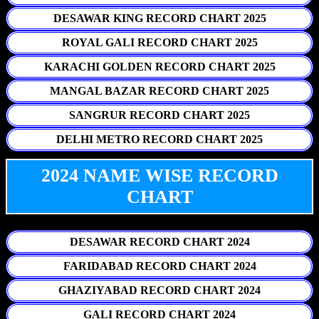
DESAWAR KING RECORD CHART 2025
ROYAL GALI RECORD CHART 2025
KARACHI GOLDEN RECORD CHART 2025
MANGAL BAZAR RECORD CHART 2025
SANGRUR RECORD CHART 2025
DELHI METRO RECORD CHART 2025
2024 NAME WISE RECORD
CHART
DESAWAR RECORD CHART 2024
FARIDABAD RECORD CHART 2024
GHAZIYABAD RECORD CHART 2024
GALI RECORD CHART 2024