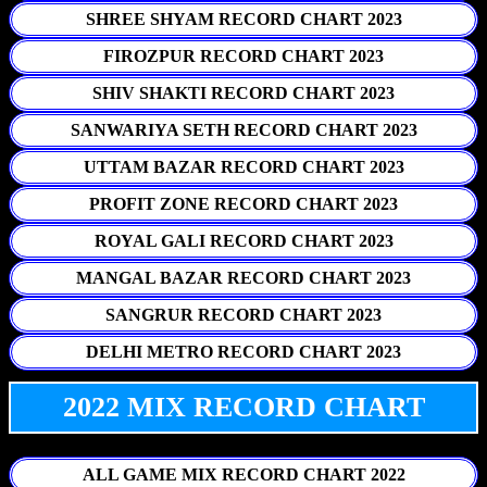
SHREE SHYAM RECORD CHART 2023
FIROZPUR RECORD CHART 2023
SHIV SHAKTI RECORD CHART 2023
SANWARIYA SETH RECORD CHART 2023
UTTAM BAZAR RECORD CHART 2023
PROFIT ZONE RECORD CHART 2023
ROYAL GALI RECORD CHART 2023
MANGAL BAZAR RECORD CHART 2023
SANGRUR RECORD CHART 2023
DELHI METRO RECORD CHART 2023
2022 MIX RECORD CHART
ALL GAME MIX RECORD CHART 2022