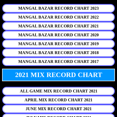
MANGAL BAZAR RECORD CHART 2023
MANGAL BAZAR RECORD CHART 2022
MANGAL BAZAR RECORD CHART 2021
MANGAL BAZAR RECORD CHART 2020
MANGAL BAZAR RECORD CHART 2019
MANGAL BAZAR RECORD CHART 2018
MANGAL BAZAR RECORD CHART 2017
2021 MIX RECORD CHART
ALL GAME MIX RECORD CHART 2021
APRIL MIX RECORD CHART 2021
JUNE MIX RECORD CHART 2021