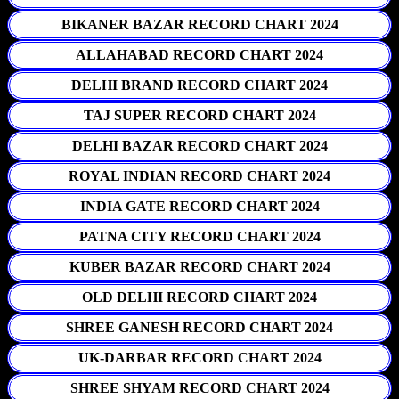
BIKANER BAZAR RECORD CHART 2024
ALLAHABAD RECORD CHART 2024
DELHI BRAND RECORD CHART 2024
TAJ SUPER RECORD CHART 2024
DELHI BAZAR RECORD CHART 2024
ROYAL INDIAN RECORD CHART 2024
INDIA GATE RECORD CHART 2024
PATNA CITY RECORD CHART 2024
KUBER BAZAR RECORD CHART 2024
OLD DELHI RECORD CHART 2024
SHREE GANESH RECORD CHART 2024
UK-DARBAR RECORD CHART 2024
SHREE SHYAM RECORD CHART 2024