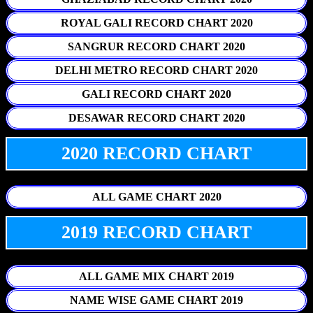
ROYAL GALI RECORD CHART 2020
SANGRUR RECORD CHART 2020
DELHI METRO RECORD CHART 2020
GALI RECORD CHART 2020
DESAWAR RECORD CHART 2020
2020 RECORD CHART
ALL GAME CHART 2020
2019 RECORD CHART
ALL GAME MIX CHART 2019
NAME WISE GAME CHART 2019