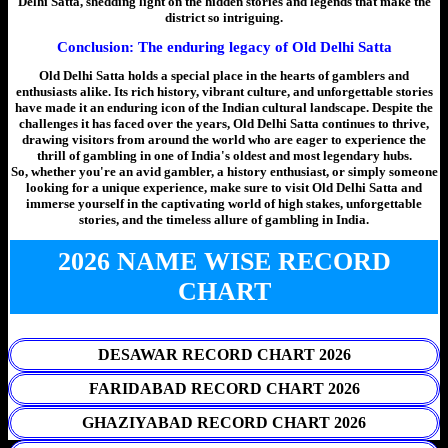
Delhi Satta, shedding light on the hidden stories and legends that make the
district so intriguing.
Conclusion: The enduring legacy of Old Delhi Satta
Old Delhi Satta holds a special place in the hearts of gamblers and
enthusiasts alike. Its rich history, vibrant culture, and unforgettable stories
have made it an enduring icon of the Indian cultural landscape. Despite the
challenges it has faced over the years, Old Delhi Satta continues to thrive,
drawing visitors from around the world who are eager to experience the
thrill of gambling in one of India's oldest and most legendary hubs.
So, whether you're an avid gambler, a history enthusiast, or simply someone
looking for a unique experience, make sure to visit Old Delhi Satta and
immerse yourself in the captivating world of high stakes, unforgettable
stories, and the timeless allure of gambling in India.
2026 NAME WISE RECORD
CHART
DESAWAR RECORD CHART 2026
FARIDABAD RECORD CHART 2026
GHAZIYABAD RECORD CHART 2026