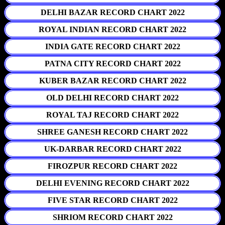
DELHI BAZAR RECORD CHART 2022
ROYAL INDIAN RECORD CHART 2022
INDIA GATE RECORD CHART 2022
PATNA CITY RECORD CHART 2022
KUBER BAZAR RECORD CHART 2022
OLD DELHI RECORD CHART 2022
ROYAL TAJ RECORD CHART 2022
SHREE GANESH RECORD CHART 2022
UK-DARBAR RECORD CHART 2022
FIROZPUR RECORD CHART 2022
DELHI EVENING RECORD CHART 2022
FIVE STAR RECORD CHART 2022
SHRIOM RECORD CHART 2022