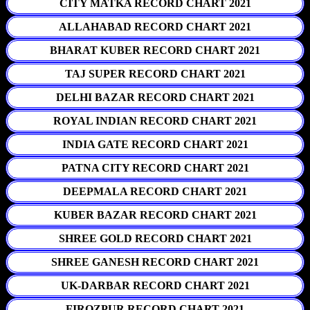
CITY MATKA RECORD CHART 2021
ALLAHABAD RECORD CHART 2021
BHARAT KUBER RECORD CHART 2021
TAJ SUPER RECORD CHART 2021
DELHI BAZAR RECORD CHART 2021
ROYAL INDIAN RECORD CHART 2021
INDIA GATE RECORD CHART 2021
PATNA CITY RECORD CHART 2021
DEEPMALA RECORD CHART 2021
KUBER BAZAR RECORD CHART 2021
SHREE GOLD RECORD CHART 2021
SHREE GANESH RECORD CHART 2021
UK-DARBAR RECORD CHART 2021
FIROZPUR RECORD CHART 2021