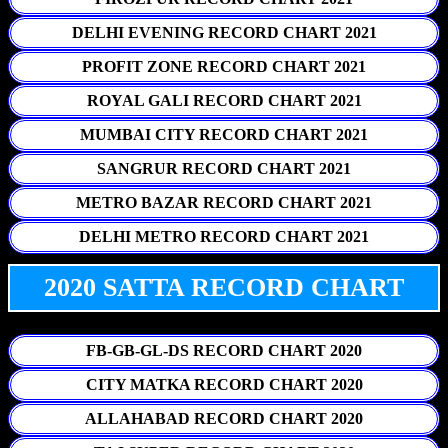
DELHI EVENING RECORD CHART 2021
PROFIT ZONE RECORD CHART 2021
ROYAL GALI RECORD CHART 2021
MUMBAI CITY RECORD CHART 2021
SANGRUR RECORD CHART 2021
METRO BAZAR RECORD CHART 2021
DELHI METRO RECORD CHART 2021
2020 SATTA RECORD CHART
FB-GB-GL-DS RECORD CHART 2020
CITY MATKA RECORD CHART 2020
ALLAHABAD RECORD CHART 2020