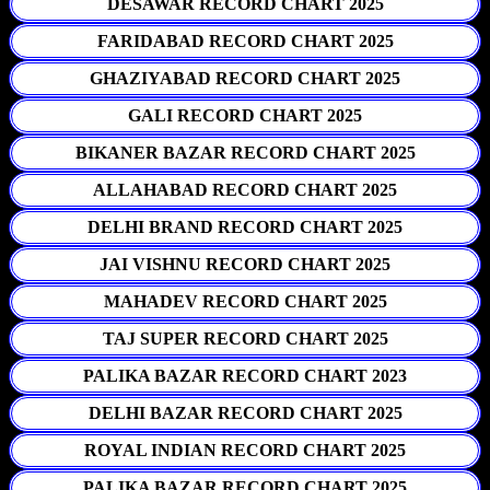
DESAWAR RECORD CHART 2025
FARIDABAD RECORD CHART 2025
GHAZIYABAD RECORD CHART 2025
GALI RECORD CHART 2025
BIKANER BAZAR RECORD CHART 2025
ALLAHABAD RECORD CHART 2025
DELHI BRAND RECORD CHART 2025
JAI VISHNU RECORD CHART 2025
MAHADEV RECORD CHART 2025
TAJ SUPER RECORD CHART 2025
PALIKA BAZAR RECORD CHART 2023
DELHI BAZAR RECORD CHART 2025
ROYAL INDIAN RECORD CHART 2025
PALIKA BAZAR RECORD CHART 2025