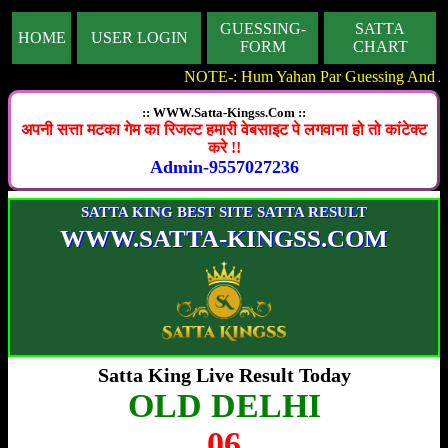
GUESSING-
SATTA
HOME
USER LOGIN
FORM
CHART
NOTE-: Hum Yahan Par Guessing And Astrology
:: WWW.Satta-Kingss.Com ::
अपनी सत्ता मटका गेम का रिजल्ट हमारी वेबसाइट पे लगवाना हो तो कांटेक्ट
करे !!
Admin-9557027236
SATTA KING BEST SITE SATTA RESULT
WWW.SATTA-KINGSS.COM
Satta King Live Result Today
OLD DELHI
06