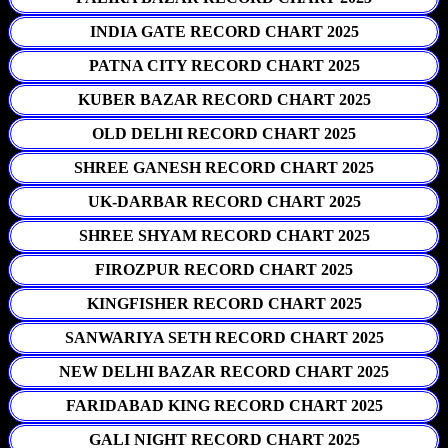
INDIA GATE RECORD CHART 2025
PATNA CITY RECORD CHART 2025
KUBER BAZAR RECORD CHART 2025
OLD DELHI RECORD CHART 2025
SHREE GANESH RECORD CHART 2025
UK-DARBAR RECORD CHART 2025
SHREE SHYAM RECORD CHART 2025
FIROZPUR RECORD CHART 2025
KINGFISHER RECORD CHART 2025
SANWARIYA SETH RECORD CHART 2025
NEW DELHI BAZAR RECORD CHART 2025
FARIDABAD KING RECORD CHART 2025
GALI NIGHT RECORD CHART 2025