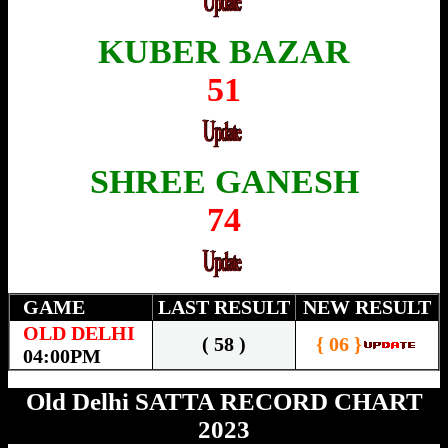
KUBER BAZAR
51
SHREE GANESH
74
GAME
LAST RESULT
NEW RESULT
OLD DELHI
( 58 )
{ 06 }
04:00PM
Old Delhi SATTA RECORD CHART
2023