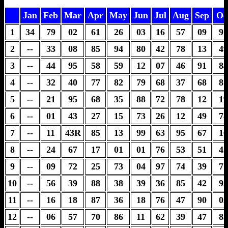
Jan
Feb
Mar
Apr
May
Jun
Jul
Aug
Sep
Oc
1
34
79
02
61
26
03
16
57
09
97
2
--
33
08
85
94
80
42
78
13
49
3
--
44
95
58
59
12
07
46
91
84
4
--
32
40
77
82
79
68
37
68
81
5
--
21
95
68
35
88
72
78
12
19
6
--
01
43
27
15
73
26
12
49
78
7
--
11
43R
85
13
99
63
95
67
16
8
--
24
67
17
01
01
76
53
51
42
9
--
09
72
25
73
04
97
74
39
71
10
--
56
39
88
38
39
36
85
42
92
11
--
16
18
87
36
18
76
47
90
02
12
--
06
57
70
86
11
62
39
47
85