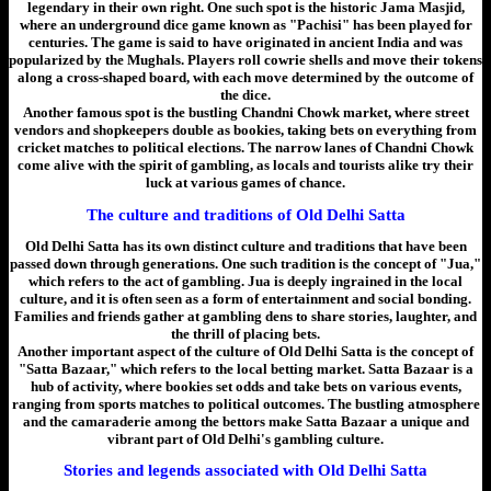
legendary in their own right. One such spot is the historic Jama Masjid,
where an underground dice game known as "Pachisi" has been played for
centuries. The game is said to have originated in ancient India and was
popularized by the Mughals. Players roll cowrie shells and move their tokens
along a cross-shaped board, with each move determined by the outcome of
the dice.
Another famous spot is the bustling Chandni Chowk market, where street
vendors and shopkeepers double as bookies, taking bets on everything from
cricket matches to political elections. The narrow lanes of Chandni Chowk
come alive with the spirit of gambling, as locals and tourists alike try their
luck at various games of chance.
The culture and traditions of Old Delhi Satta
Old Delhi Satta has its own distinct culture and traditions that have been
passed down through generations. One such tradition is the concept of "Jua,"
which refers to the act of gambling. Jua is deeply ingrained in the local
culture, and it is often seen as a form of entertainment and social bonding.
Families and friends gather at gambling dens to share stories, laughter, and
the thrill of placing bets.
Another important aspect of the culture of Old Delhi Satta is the concept of
"Satta Bazaar," which refers to the local betting market. Satta Bazaar is a
hub of activity, where bookies set odds and take bets on various events,
ranging from sports matches to political outcomes. The bustling atmosphere
and the camaraderie among the bettors make Satta Bazaar a unique and
vibrant part of Old Delhi's gambling culture.
Stories and legends associated with Old Delhi Satta