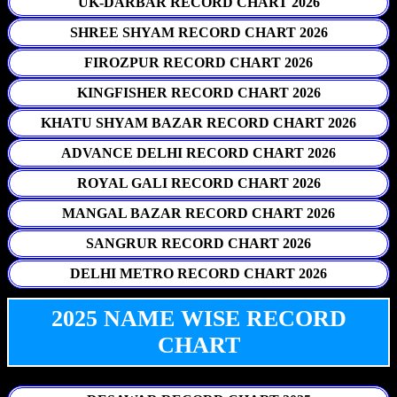
UK-DARBAR RECORD CHART 2026
SHREE SHYAM RECORD CHART 2026
FIROZPUR RECORD CHART 2026
KINGFISHER RECORD CHART 2026
KHATU SHYAM BAZAR RECORD CHART 2026
ADVANCE DELHI RECORD CHART 2026
ROYAL GALI RECORD CHART 2026
MANGAL BAZAR RECORD CHART 2026
SANGRUR RECORD CHART 2026
DELHI METRO RECORD CHART 2026
2025 NAME WISE RECORD
CHART