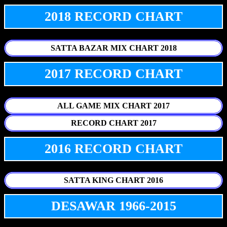
2018 RECORD CHART
SATTA BAZAR MIX CHART 2018
2017 RECORD CHART
ALL GAME MIX CHART 2017
RECORD CHART 2017
2016 RECORD CHART
SATTA KING CHART 2016
DESAWAR 1966-2015