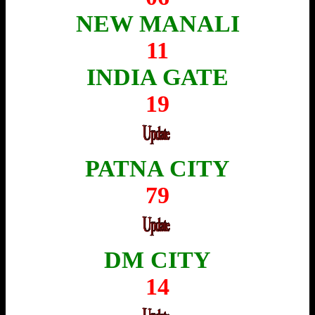
NEW MANALI
11
INDIA GATE
19
PATNA CITY
79
DM CITY
14