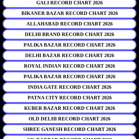
GALI RECORD CHART 2026
BIKANER BAZAR RECORD CHART 2026
ALLAHABAD RECORD CHART 2026
DELHI BRAND RECORD CHART 2026
PALIKA BAZAR RECORD CHART 2026
DELHI BAZAR RECORD CHART 2026
ROYAL INDIAN RECORD CHART 2026
PALIKA BAZAR RECORD CHART 2026
INDIA GATE RECORD CHART 2026
PATNA CITY RECORD CHART 2026
KUBER BAZAR RECORD CHART 2026
OLD DELHI RECORD CHART 2026
SHREE GANESH RECORD CHART 2026