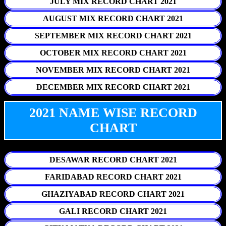
JULY MIX RECORD CHART 2021
AUGUST MIX RECORD CHART 2021
SEPTEMBER MIX RECORD CHART 2021
OCTOBER MIX RECORD CHART 2021
NOVEMBER MIX RECORD CHART 2021
DECEMBER MIX RECORD CHART 2021
2021 NAME WISE RECORD
CHART
DESAWAR RECORD CHART 2021
FARIDABAD RECORD CHART 2021
GHAZIYABAD RECORD CHART 2021
GALI RECORD CHART 2021