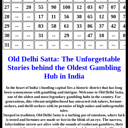
27
--
20
55
90
100
12
03
67
07
43
28
--
--
17
11
56
38
65
12
90
72
29
--
--
83
58
61
33
86
37
42
49
30
--
--
31
--
29
--
47
18
--
01
31
--
--
--
--
--
--
--
--
--
--
Old Delhi Satta: The Unforgettable
Stories behind the Oldest Gambling
Hub in India
In the heart of India's bustling capital lies a historic district that has long
been synonymous with gambling and intrigue. Welcome to Old Delhi Satta,
one of the oldest and most legendary gambling hubs in the country. For
generations, this vibrant neighborhood has attracted risk-takers, fortune-
seekers, and thrill-seekers with its promise of high stakes and unforgettable
tales.
Steeped in tradition, Old Delhi Satta is a melting pot of emotions, where luck
is tested and fortunes are made or lost in the blink of an eye. The narrow,
labyrinthine streets are alive with the sounds of exuberant gamblers, their