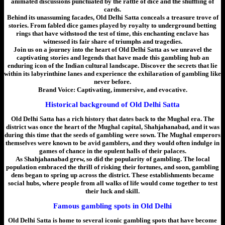
animated discussions punctuated by the rattle of dice and the shuffling of
cards.
Behind its unassuming facades, Old Delhi Satta conceals a treasure trove of
stories. From fabled dice games played by royalty to underground betting
rings that have withstood the test of time, this enchanting enclave has
witnessed its fair share of triumphs and tragedies.
Join us on a journey into the heart of Old Delhi Satta as we unravel the
captivating stories and legends that have made this gambling hub an
enduring icon of the Indian cultural landscape. Discover the secrets that lie
within its labyrinthine lanes and experience the exhilaration of gambling like
never before.
Brand Voice: Captivating, immersive, and evocative.
Historical background of Old Delhi Satta
Old Delhi Satta has a rich history that dates back to the Mughal era. The
district was once the heart of the Mughal capital, Shahjahanabad, and it was
during this time that the seeds of gambling were sown. The Mughal emperors
themselves were known to be avid gamblers, and they would often indulge in
games of chance in the opulent halls of their palaces.
As Shahjahanabad grew, so did the popularity of gambling. The local
population embraced the thrill of risking their fortunes, and soon, gambling
dens began to spring up across the district. These establishments became
social hubs, where people from all walks of life would come together to test
their luck and skill.
Famous gambling spots in Old Delhi
Old Delhi Satta is home to several iconic gambling spots that have become