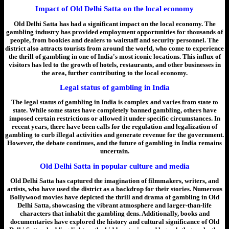
Impact of Old Delhi Satta on the local economy
Old Delhi Satta has had a significant impact on the local economy. The
gambling industry has provided employment opportunities for thousands of
people, from bookies and dealers to waitstaff and security personnel. The
district also attracts tourists from around the world, who come to experience
the thrill of gambling in one of India's most iconic locations. This influx of
visitors has led to the growth of hotels, restaurants, and other businesses in
the area, further contributing to the local economy.
Legal status of gambling in India
The legal status of gambling in India is complex and varies from state to
state. While some states have completely banned gambling, others have
imposed certain restrictions or allowed it under specific circumstances. In
recent years, there have been calls for the regulation and legalization of
gambling to curb illegal activities and generate revenue for the government.
However, the debate continues, and the future of gambling in India remains
uncertain.
Old Delhi Satta in popular culture and media
Old Delhi Satta has captured the imagination of filmmakers, writers, and
artists, who have used the district as a backdrop for their stories. Numerous
Bollywood movies have depicted the thrill and drama of gambling in Old
Delhi Satta, showcasing the vibrant atmosphere and larger-than-life
characters that inhabit the gambling dens. Additionally, books and
documentaries have explored the history and cultural significance of Old