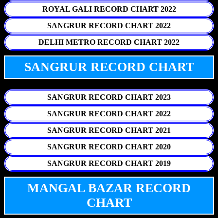
ROYAL GALI RECORD CHART 2022
SANGRUR RECORD CHART 2022
DELHI METRO RECORD CHART 2022
SANGRUR RECORD CHART
SANGRUR RECORD CHART 2023
SANGRUR RECORD CHART 2022
SANGRUR RECORD CHART 2021
SANGRUR RECORD CHART 2020
SANGRUR RECORD CHART 2019
MANGAL BAZAR RECORD
CHART