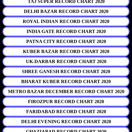
TAJ SUPER RECORD CHART 2020
DELHI BAZAR RECORD CHART 2020
ROYAL INDIAN RECORD CHART 2020
INDIA GATE RECORD CHART 2020
PATNA CITY RECORD CHART 2020
KUBER BAZAR RECORD CHART 2020
UK-DARBAR RECORD CHART 2020
SHREE GANESH RECORD CHART 2020
BHARAT KUBER RECORD CHART 2020
METRO BAZAR DECEMBER RECORD CHART 2020
FIROZPUR RECORD CHART 2020
FARIDABAD RECORD CHART 2020
DELHI EVENING RECORD CHART 2020
GHAZIABAD RECORD CHART 2020