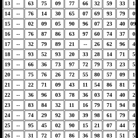
13
--
63
75
09
77
66
32
59
33
14
14
--
76
14
30
65
07
69
93
79
09
15
--
02
09
05
90
96
07
23
40
09
16
--
76
87
86
63
97
60
74
37
03
17
--
32
79
89
21
--
26
62
96
46
18
--
93
52
93
20
33
28
14
71
56
19
--
66
36
73
97
72
79
73
23
53
20
--
75
76
26
72
55
80
57
09
10
21
--
22
71
09
43
11
54
86
81
79
22
--
36
96
03
78
36
03
74
40
21
23
--
83
84
32
11
16
79
71
94
81
24
--
74
29
92
30
39
98
61
79
47
25
--
95
45
02
90
15
21
07
44
73
26
--
31
72
07
86
36
98
03
51
58