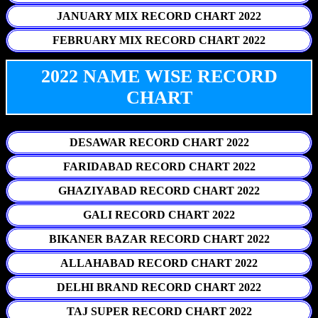
JANUARY MIX RECORD CHART 2022
FEBRUARY MIX RECORD CHART 2022
2022 NAME WISE RECORD
CHART
DESAWAR RECORD CHART 2022
FARIDABAD RECORD CHART 2022
GHAZIYABAD RECORD CHART 2022
GALI RECORD CHART 2022
BIKANER BAZAR RECORD CHART 2022
ALLAHABAD RECORD CHART 2022
DELHI BRAND RECORD CHART 2022
TAJ SUPER RECORD CHART 2022