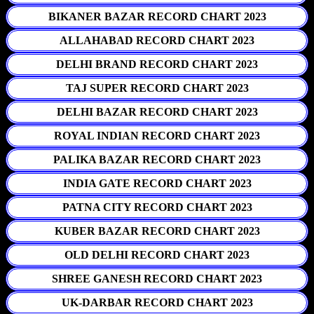
BIKANER BAZAR RECORD CHART 2023
ALLAHABAD RECORD CHART 2023
DELHI BRAND RECORD CHART 2023
TAJ SUPER RECORD CHART 2023
DELHI BAZAR RECORD CHART 2023
ROYAL INDIAN RECORD CHART 2023
PALIKA BAZAR RECORD CHART 2023
INDIA GATE RECORD CHART 2023
PATNA CITY RECORD CHART 2023
KUBER BAZAR RECORD CHART 2023
OLD DELHI RECORD CHART 2023
SHREE GANESH RECORD CHART 2023
UK-DARBAR RECORD CHART 2023