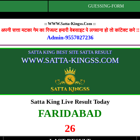
GUESSING-FORM
:: WWW.Satta-Kingss.Com ::
अपनी सत्ता मटका गेम का रिजल्ट हमारी वेबसाइट पे लगवाना हो तो कांटेक्ट करे !!
Admin-9557027236
SATTA KING BEST SITE SATTA RESULT
WWW.SATTA-KINGSS.COM
Satta King Live Result Today
FARIDABAD
26