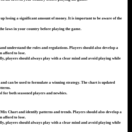
p losing a significant amount of money. It is important to be aware of the
h the laws in your country before playing the game.
e and understand the rules and regulations. Players should also develop a
 afford to lose.
nally, players should always play with a clear mind and avoid playing while
and can be used to formulate a winning strategy. The chart is updated
tterns.
ool for both seasoned players and newbies.
e Mix Chart and identify patterns and trends. Players should also develop a
 afford to lose.
nally, players should always play with a clear mind and avoid playing while