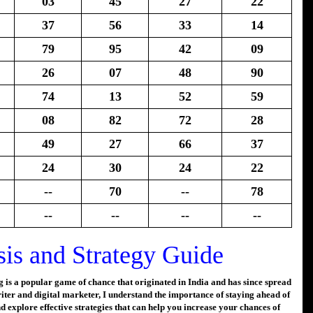
03
45
27
22
37
56
33
14
79
95
42
09
26
07
48
90
74
13
52
59
08
82
72
28
49
27
66
37
24
30
24
22
--
70
--
78
--
--
--
--
is and Strategy Guide
 is a popular game of chance that originated in India and has since spread
iter and digital marketer, I understand the importance of staying ahead of
nd explore effective strategies that can help you increase your chances of