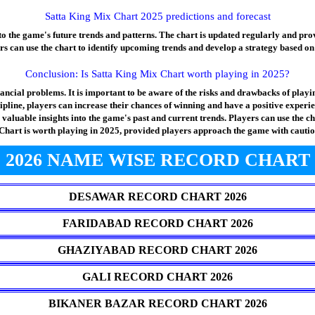
Satta King Mix Chart 2025 predictions and forecast
 the game's future trends and patterns. The chart is updated regularly and prov
rs can use the chart to identify upcoming trends and develop a strategy based on
Conclusion: Is Satta King Mix Chart worth playing in 2025?
ancial problems. It is important to be aware of the risks and drawbacks of playi
cipline, players can increase their chances of winning and have a positive experie
aluable insights into the game's past and current trends. Players can use the ch
Chart is worth playing in 2025, provided players approach the game with caution
2026 NAME WISE RECORD CHART
DESAWAR RECORD CHART 2026
FARIDABAD RECORD CHART 2026
GHAZIYABAD RECORD CHART 2026
GALI RECORD CHART 2026
BIKANER BAZAR RECORD CHART 2026