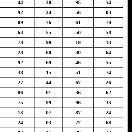
44
38
95
54
92
24
56
03
09
76
61
70
63
55
50
58
78
98
19
13
28
80
30
64
92
69
46
55
38
15
51
74
27
44
67
26
86
01
36
62
75
99
96
33
13
07
87
24
24
03
72
68