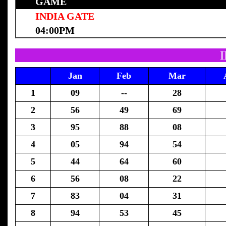
GAME
INDIA GATE
04:00PM
Jan
Feb
Mar
1
09
--
28
2
56
49
69
3
95
88
08
4
05
94
54
5
44
64
60
6
56
08
22
7
83
04
31
8
94
53
45