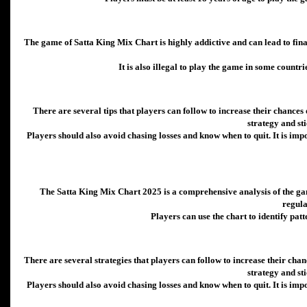
The game of Satta King Mix Chart is highly addictive and can lead to fina
It is also illegal to play the game in some countr
There are several tips that players can follow to increase their chances
strategy and st
Players should also avoid chasing losses and know when to quit. It is impo
The Satta King Mix Chart 2025 is a comprehensive analysis of the gam
regula
Players can use the chart to identify pat
There are several strategies that players can follow to increase their cha
strategy and st
Players should also avoid chasing losses and know when to quit. It is impo