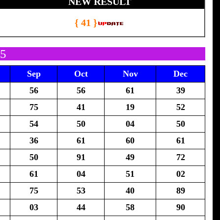
NEW RESULT
{ 41 }
5
Sep
Oct
Nov
Dec
56
56
61
39
75
41
19
52
54
50
04
50
36
61
60
61
50
91
49
72
61
04
51
02
75
53
40
89
03
44
58
90