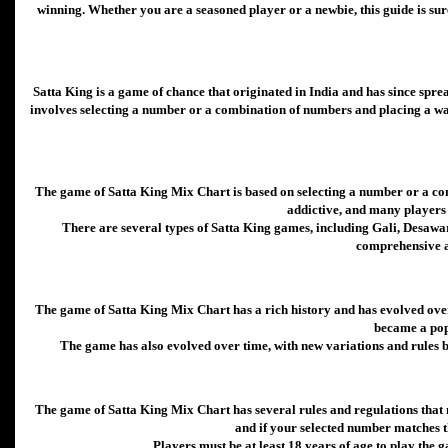
winning. Whether you are a seasoned player or a newbie, this guide is sure 
Satta King is a game of chance that originated in India and has since spr
involves selecting a number or a combination of numbers and placing a wa
The game of Satta King Mix Chart is based on selecting a number or a co
addictive, and many players b
There are several types of Satta King games, including Gali, Desawa
comprehensive an
The game of Satta King Mix Chart has a rich history and has evolved ove
became a pop
The game has also evolved over time, with new variations and rules b
The game of Satta King Mix Chart has several rules and regulations that
and if your selected number matches th
Players must be at least 18 years of age to play the g