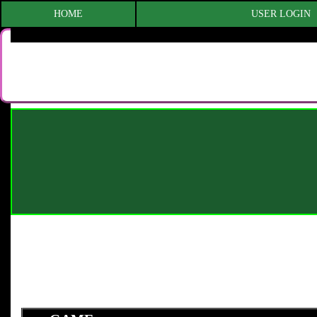
HOME
USER LOGIN