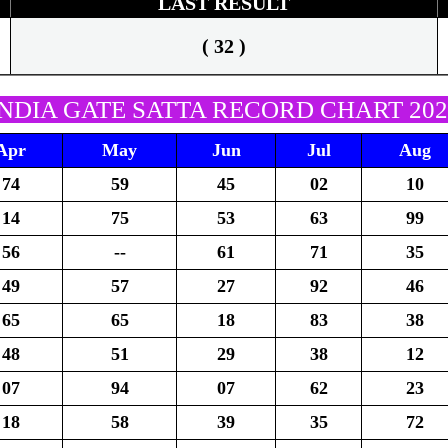
LAST RESULT
( 32 )
INDIA GATE SATTA RECORD CHART 202
Apr
May
Jun
Jul
Aug
74
59
45
02
10
14
75
53
63
99
56
--
61
71
35
49
57
27
92
46
65
65
18
83
38
48
51
29
38
12
07
94
07
62
23
18
58
39
35
72