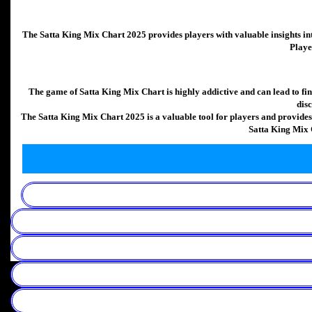
The Satta King Mix Chart 2025 provides players with valuable insights into
Playe
The game of Satta King Mix Chart is highly addictive and can lead to fin
dis
The Satta King Mix Chart 2025 is a valuable tool for players and provides v
Satta King Mix 