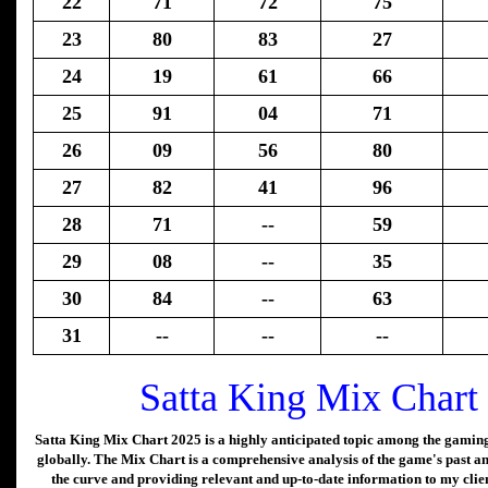
22
71
72
75
23
80
83
27
24
19
61
66
25
91
04
71
26
09
56
80
27
82
41
96
28
71
--
59
29
08
--
35
30
84
--
63
31
--
--
--
Satta King Mix Chart
Satta King Mix Chart 2025 is a highly anticipated topic among the gaming 
globally. The Mix Chart is a comprehensive analysis of the game's past an
the curve and providing relevant and up-to-date information to my clients