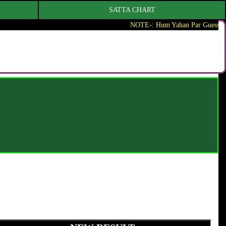
SATTA CHART
NOTE-: Hum Yahan Par Guessing And A