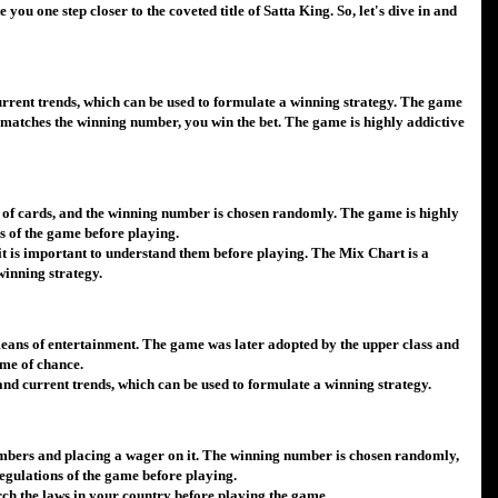
ou one step closer to the coveted title of Satta King. So, let's dive in and
urrent trends, which can be used to formulate a winning strategy. The game
matches the winning number, you win the bet. The game is highly addictive
 of cards, and the winning number is chosen randomly. The game is highly
cs of the game before playing.
t is important to understand them before playing. The Mix Chart is a
winning strategy.
eans of entertainment. The game was later adopted by the upper class and
me of chance.
nd current trends, which can be used to formulate a winning strategy.
umbers and placing a wager on it. The winning number is chosen randomly,
regulations of the game before playing.
earch the laws in your country before playing the game.