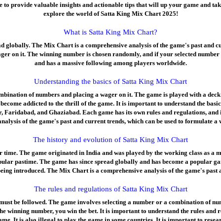
to provide valuable insights and actionable tips that will up your game and take y
explore the world of Satta King Mix Chart 2025!
What is Satta King Mix Chart?
ead globally. The Mix Chart is a comprehensive analysis of the game's past and c
ger on it. The winning number is chosen randomly, and if your selected number 
and has a massive following among players worldwide.
Understanding the basics of Satta King Mix Chart
mbination of numbers and placing a wager on it. The game is played with a deck
ecome addicted to the thrill of the game. It is important to understand the basi
r, Faridabad, and Ghaziabad. Each game has its own rules and regulations, and i
alysis of the game's past and current trends, which can be used to formulate a 
The history and evolution of Satta King Mix Chart
r time. The game originated in India and was played by the working class as a m
ular pastime. The game has since spread globally and has become a popular ga
eing introduced. The Mix Chart is a comprehensive analysis of the game's past a
The rules and regulations of Satta King Mix Chart
 must be followed. The game involves selecting a number or a combination of n
e winning number, you win the bet. It is important to understand the rules and 
ame. It is also illegal to play the game in some countries. It is important to res