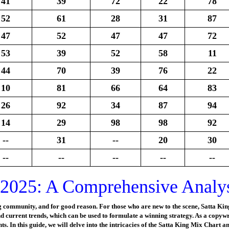
41
39
72
22
78
52
61
28
31
87
47
52
47
47
72
53
39
52
58
11
44
70
39
76
22
10
81
66
64
83
26
92
34
87
94
14
29
98
98
92
--
31
--
20
30
--
--
--
--
--
 2025: A Comprehensive Analys
community, and for good reason. For those who are new to the scene, Satta King
d current trends, which can be used to formulate a winning strategy. As a copywr
. In this guide, we will delve into the intricacies of the Satta King Mix Chart a