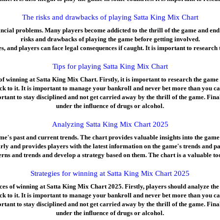
The risks and drawbacks of playing Satta King Mix Chart
ncial problems. Many players become addicted to the thrill of the game and end u
risks and drawbacks of playing the game before getting involved.
ies, and players can face legal consequences if caught. It is important to researc
Tips for playing Satta King Mix Chart
 of winning at Satta King Mix Chart. Firstly, it is important to research the gam
ick to it. It is important to manage your bankroll and never bet more than you can
rtant to stay disciplined and not get carried away by the thrill of the game. Fi
under the influence of drugs or alcohol.
Analyzing Satta King Mix Chart 2025
e's past and current trends. The chart provides valuable insights into the game 
rly and provides players with the latest information on the game's trends and pa
terns and trends and develop a strategy based on them. The chart is a valuable t
Strategies for winning at Satta King Mix Chart 2025
nces of winning at Satta King Mix Chart 2025. Firstly, players should analyze th
ick to it. It is important to manage your bankroll and never bet more than you can
rtant to stay disciplined and not get carried away by the thrill of the game. Fi
under the influence of drugs or alcohol.