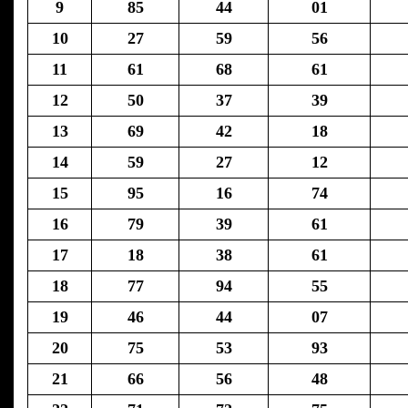
9
85
44
01
10
27
59
56
11
61
68
61
12
50
37
39
13
69
42
18
14
59
27
12
15
95
16
74
16
79
39
61
17
18
38
61
18
77
94
55
19
46
44
07
20
75
53
93
21
66
56
48