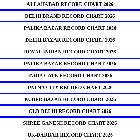
ALLAHABAD RECORD CHART 2026
DELHI BRAND RECORD CHART 2026
PALIKA BAZAR RECORD CHART 2026
DELHI BAZAR RECORD CHART 2026
ROYAL INDIAN RECORD CHART 2026
PALIKA BAZAR RECORD CHART 2026
INDIA GATE RECORD CHART 2026
PATNA CITY RECORD CHART 2026
KUBER BAZAR RECORD CHART 2026
OLD DELHI RECORD CHART 2026
SHREE GANESH RECORD CHART 2026
UK-DARBAR RECORD CHART 2026