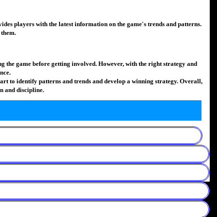
ides players with the latest information on the game's trends and patterns.
 them.
ng the game before getting involved. However, with the right strategy and
nce.
art to identify patterns and trends and develop a winning strategy. Overall,
 and discipline.