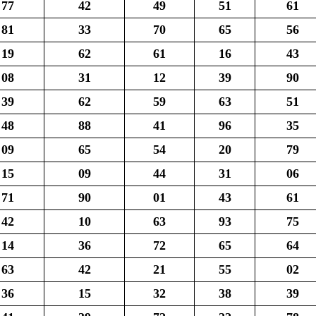
77
42
49
51
61
81
33
70
65
56
19
62
61
16
43
08
31
12
39
90
39
62
59
63
51
48
88
41
96
35
09
65
54
20
79
15
09
44
31
06
71
90
01
43
61
42
10
63
93
75
14
36
72
65
64
63
42
21
55
02
36
15
32
38
39