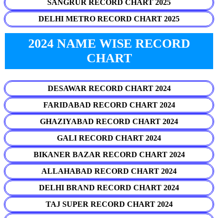
SANGRUR RECORD CHART 2025
DELHI METRO RECORD CHART 2025
2024 NAME WISE RECORD
CHART
DESAWAR RECORD CHART 2024
FARIDABAD RECORD CHART 2024
GHAZIYABAD RECORD CHART 2024
GALI RECORD CHART 2024
BIKANER BAZAR RECORD CHART 2024
ALLAHABAD RECORD CHART 2024
DELHI BRAND RECORD CHART 2024
TAJ SUPER RECORD CHART 2024