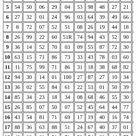
5
54
50
06
29
04
53
98
48
27
21
6
27
32
01
24
96
03
64
39
49
66
7
8
72
07
52
51
08
26
19
44
18
8
26
99
22
60
51R
74
94
43
52
90
9
36
14
52
70
03
09
55
87
72
30
10
63
15
71
86
73
33
43
78
03
60
11
11
75
99
71
86
31
18
38
68
82
12
94
30
14
01
100
27
87
27
10
34
13
36
02
55
84
61
22
53
01
50
39
14
85
34
23
18
34
08
68
46
55
30
15
26
85
07
50
07
52
45
64
44
77
16
43
54
81
71
69
17
19
40
16
74
17
88
36
63
88
51
24
67
40
37
01