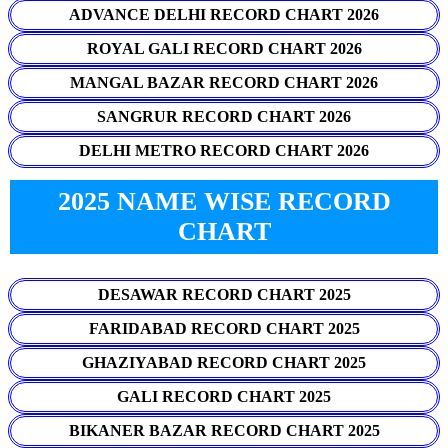
ADVANCE DELHI RECORD CHART 2026
ROYAL GALI RECORD CHART 2026
MANGAL BAZAR RECORD CHART 2026
SANGRUR RECORD CHART 2026
DELHI METRO RECORD CHART 2026
2025 NAME WISE RECORD
CHART
DESAWAR RECORD CHART 2025
FARIDABAD RECORD CHART 2025
GHAZIYABAD RECORD CHART 2025
GALI RECORD CHART 2025
BIKANER BAZAR RECORD CHART 2025