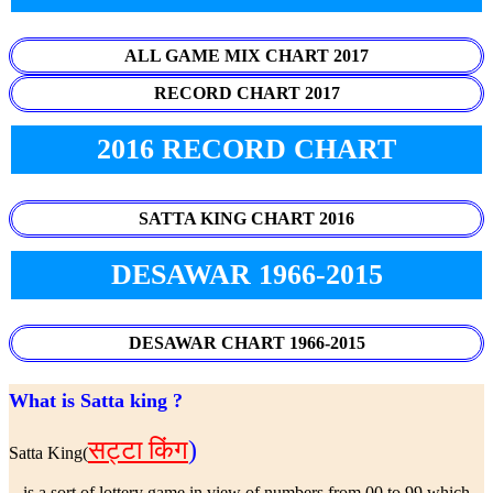
ALL GAME MIX CHART 2017
RECORD CHART 2017
2016 RECORD CHART
SATTA KING CHART 2016
DESAWAR 1966-2015
DESAWAR CHART 1966-2015
What is Satta king ?
सट्टा किंग
)
Satta King(
is a sort of lottery game in view of numbers from 00 to 99 which