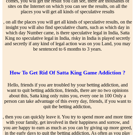
comes, you will get the result You can see, there are thousands of
sites on the Internet on which you can see the results, on all the
places you will get all kinds of speculative results
, on all the places you will get all kinds of speculative results, on the
insight you will also find speculative charts, such as which day in
which day Number came, is there speculative legal in India, Satta
King no speculative legal in India, risky in India is played secretly
and secretly if any kind of legal action was on you Land, you may
be sentenced to 6 months to 3 years.
How To Get Rid Of Satta King Game Addiction ?
Hello, friends if you are troubled by your betting addiction, and
want to quit betting addiction, friends, there are no two opinions
about this, Satta king only ruins you, every one in 100 Only a
person can take advantage of this every day, friends, if you want to
quit the betting addiction,
, then you can quickly leave it. You try to spend more and more time
with your family, get involved in their happiness and sorrow, and
you are happy to earn as much as you can by giving up more greed,
in the early days to quit the betting addiction, As often as you play