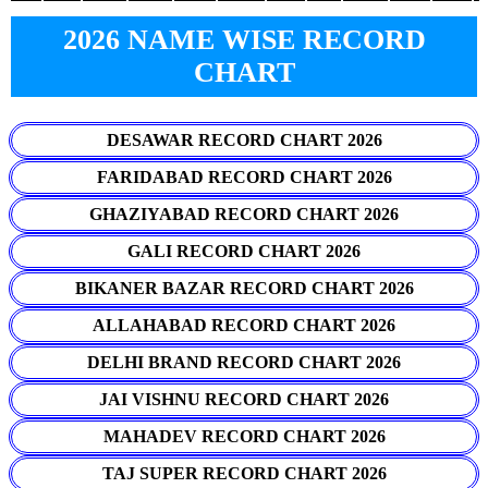
2026 NAME WISE RECORD
CHART
DESAWAR RECORD CHART 2026
FARIDABAD RECORD CHART 2026
GHAZIYABAD RECORD CHART 2026
GALI RECORD CHART 2026
BIKANER BAZAR RECORD CHART 2026
ALLAHABAD RECORD CHART 2026
DELHI BRAND RECORD CHART 2026
JAI VISHNU RECORD CHART 2026
MAHADEV RECORD CHART 2026
TAJ SUPER RECORD CHART 2026