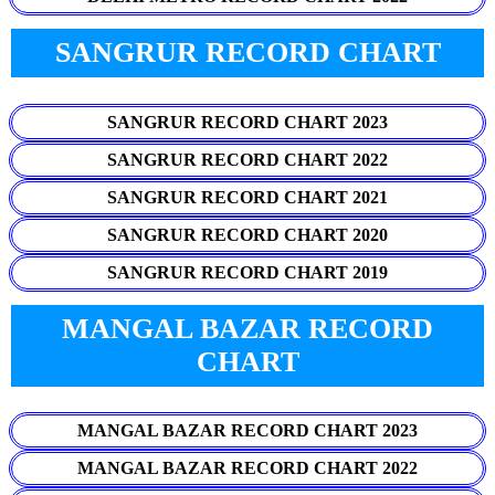
SANGRUR RECORD CHART
SANGRUR RECORD CHART 2023
SANGRUR RECORD CHART 2022
SANGRUR RECORD CHART 2021
SANGRUR RECORD CHART 2020
SANGRUR RECORD CHART 2019
MANGAL BAZAR RECORD
CHART
MANGAL BAZAR RECORD CHART 2023
MANGAL BAZAR RECORD CHART 2022