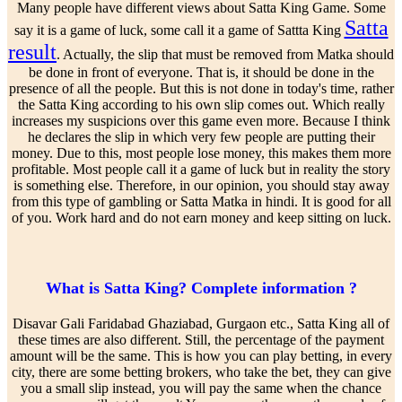
Many people have different views about Satta King Game. Some
Satta
say it is a game of luck, some call it a game of Sattta King
result
. Actually, the slip that must be removed from Matka should
be done in front of everyone. That is, it should be done in the
presence of all the people. But this is not done in today's time, rather
the Satta King according to his own slip comes out. Which really
increases my suspicions over this game even more. Because I think
he declares the slip in which very few people are putting their
money. Due to this, most people lose money, this makes them more
profitable. Most people call it a game of luck but in reality the story
is something else. Therefore, in our opinion, you should stay away
from this type of gambling or Satta Matka in hindi. It is good for all
of you. Work hard and do not earn money and keep sitting on luck.
What is Satta King? Complete information ?
Disavar Gali Faridabad Ghaziabad, Gurgaon etc., Satta King all of
these times are also different. Still, the percentage of the payment
amount will be the same. This is how you can play betting, in every
city, there are some betting brokers, who take the bet, they can give
you a small slip instead, you will pay the same when the chance