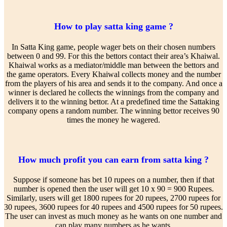
How to play satta king game ?
In Satta King game, people wager bets on their chosen numbers
between 0 and 99. For this the bettors contact their area’s Khaiwal.
Khaiwal works as a mediator/middle man between the bettors and
the game operators. Every Khaiwal collects money and the number
from the players of his area and sends it to the company. And once a
winner is declared he collects the winnings from the company and
delivers it to the winning bettor. At a predefined time the Sattaking
company opens a random number. The winning bettor receives 90
times the money he wagered.
How much profit you can earn from satta king ?
Suppose if someone has bet 10 rupees on a number, then if that
number is opened then the user will get 10 x 90 = 900 Rupees.
Similarly, users will get 1800 rupees for 20 rupees, 2700 rupees for
30 rupees, 3600 rupees for 40 rupees and 4500 rupees for 50 rupees.
The user can invest as much money as he wants on one number and
can play many numbers as he wants.