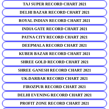
TAJ SUPER RECORD CHART 2021
DELHI BAZAR RECORD CHART 2021
ROYAL INDIAN RECORD CHART 2021
INDIA GATE RECORD CHART 2021
PATNA CITY RECORD CHART 2021
DEEPMALA RECORD CHART 2021
KUBER BAZAR RECORD CHART 2021
SHREE GOLD RECORD CHART 2021
SHREE GANESH RECORD CHART 2021
UK-DARBAR RECORD CHART 2021
FIROZPUR RECORD CHART 2021
DELHI EVENING RECORD CHART 2021
PROFIT ZONE RECORD CHART 2021