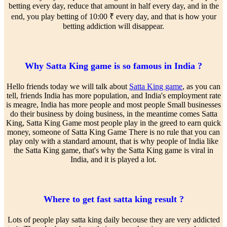
betting every day, reduce that amount in half every day, and in the
end, you play betting of 10:00 ₹ every day, and that is how your
betting addiction will disappear.
Why Satta King game is so famous in India ?
Hello friends today we will talk about
Satta King game
, as you can
tell, friends India has more population, and India's employment rate
is meagre, India has more people and most people Small businesses
do their business by doing business, in the meantime comes Satta
King, Satta King Game most people play in the greed to earn quick
money, someone of Satta King Game There is no rule that you can
play only with a standard amount, that is why people of India like
the Satta King game, that's why the Satta King game is viral in
India, and it is played a lot.
Where to get fast satta king result ?
Lots of people play satta king daily becouse they are very addicted