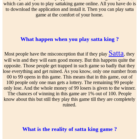
which can aid you to play sattaking game online. All you have do is
to download the application and install it. Then you can play satta
game at the comfort of your home.
What happen when you play satta king ?
Satta
Most people have the misconception that if they play
, they
will win and they will earn good money. But this happens quite the
opposite. Those people get trapped in such game so badly that they
lose everything and get ruined. As you know, only one number from
00 to 99 opens in this game. This means that in this game, out of
100 people only one man gets a lottery. The remaining 99 people
only lose. And the whole money of 99 losers is given to the winner.
The chances of winning in this game are 1% out of 100. People
know about this but still they play this game till they are completely
ruined.
What is the reality of satta king game ?