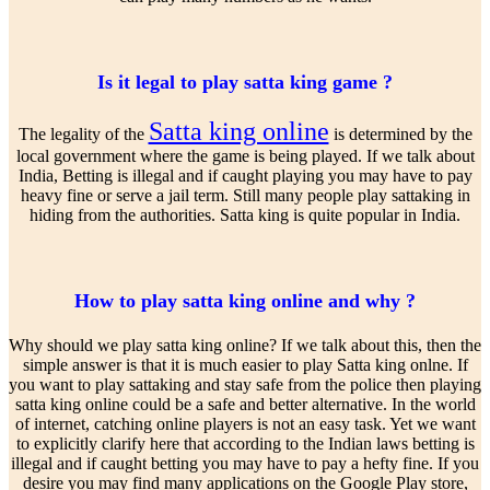
Is it legal to play satta king game ?
Satta king online
The legality of the
is determined by the
local government where the game is being played. If we talk about
India, Betting is illegal and if caught playing you may have to pay
heavy fine or serve a jail term. Still many people play sattaking in
hiding from the authorities. Satta king is quite popular in India.
How to play satta king online and why ?
Why should we play satta king online? If we talk about this, then the
simple answer is that it is much easier to play Satta king onlne. If
you want to play sattaking and stay safe from the police then playing
satta king online could be a safe and better alternative. In the world
of internet, catching online players is not an easy task. Yet we want
to explicitly clarify here that according to the Indian laws betting is
illegal and if caught betting you may have to pay a hefty fine. If you
desire you may find many applications on the Google Play store,