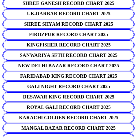
SHREE GANESH RECORD CHART 2025
UK-DARBAR RECORD CHART 2025
SHREE SHYAM RECORD CHART 2025
FIROZPUR RECORD CHART 2025
KINGFISHER RECORD CHART 2025
SANWARIYA SETH RECORD CHART 2025
NEW DELHI BAZAR RECORD CHART 2025
FARIDABAD KING RECORD CHART 2025
GALI NIGHT RECORD CHART 2025
DESAWAR KING RECORD CHART 2025
ROYAL GALI RECORD CHART 2025
KARACHI GOLDEN RECORD CHART 2025
MANGAL BAZAR RECORD CHART 2025