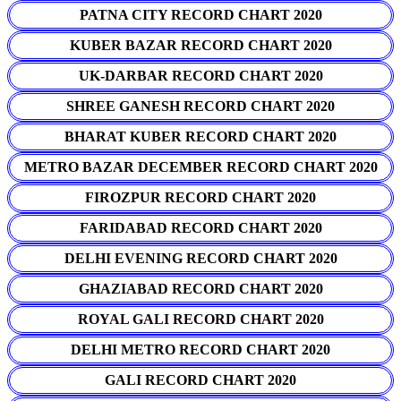
PATNA CITY RECORD CHART 2020
KUBER BAZAR RECORD CHART 2020
UK-DARBAR RECORD CHART 2020
SHREE GANESH RECORD CHART 2020
BHARAT KUBER RECORD CHART 2020
METRO BAZAR DECEMBER RECORD CHART 2020
FIROZPUR RECORD CHART 2020
FARIDABAD RECORD CHART 2020
DELHI EVENING RECORD CHART 2020
GHAZIABAD RECORD CHART 2020
ROYAL GALI RECORD CHART 2020
DELHI METRO RECORD CHART 2020
GALI RECORD CHART 2020