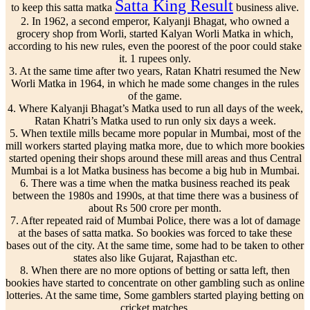
Satta King Result
to keep this satta matka
business alive.
2. In 1962, a second emperor, Kalyanji Bhagat, who owned a
grocery shop from Worli, started Kalyan Worli Matka in which,
according to his new rules, even the poorest of the poor could stake
it. 1 rupees only.
3. At the same time after two years, Ratan Khatri resumed the New
Worli Matka in 1964, in which he made some changes in the rules
of the game.
4. Where Kalyanji Bhagat’s Matka used to run all days of the week,
Ratan Khatri’s Matka used to run only six days a week.
5. When textile mills became more popular in Mumbai, most of the
mill workers started playing matka more, due to which more bookies
started opening their shops around these mill areas and thus Central
Mumbai is a lot Matka business has become a big hub in Mumbai.
6. There was a time when the matka business reached its peak
between the 1980s and 1990s, at that time there was a business of
about Rs 500 crore per month.
7. After repeated raid of Mumbai Police, there was a lot of damage
at the bases of satta matka. So bookies was forced to take these
bases out of the city. At the same time, some had to be taken to other
states also like Gujarat, Rajasthan etc.
8. When there are no more options of betting or satta left, then
bookies have started to concentrate on other gambling such as online
lotteries. At the same time, Some gamblers started playing betting on
cricket matches.