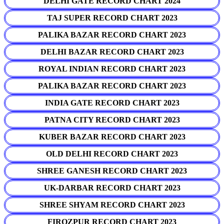
DELHI GATE RECORD CHART 2024
TAJ SUPER RECORD CHART 2023
PALIKA BAZAR RECORD CHART 2023
DELHI BAZAR RECORD CHART 2023
ROYAL INDIAN RECORD CHART 2023
PALIKA BAZAR RECORD CHART 2023
INDIA GATE RECORD CHART 2023
PATNA CITY RECORD CHART 2023
KUBER BAZAR RECORD CHART 2023
OLD DELHI RECORD CHART 2023
SHREE GANESH RECORD CHART 2023
UK-DARBAR RECORD CHART 2023
SHREE SHYAM RECORD CHART 2023
FIROZPUR RECORD CHART 2023