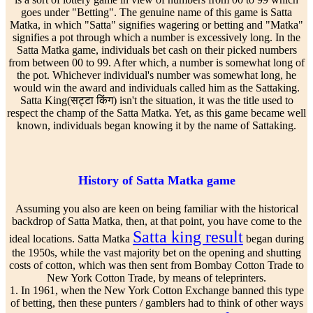
goes under "Betting". The genuine name of this game is Satta
Matka, in which "Satta" signifies wagering or betting and "Matka"
signifies a pot through which a number is excessively long. In the
Satta Matka game, individuals bet cash on their picked numbers
from between 00 to 99. After which, a number is somewhat long of
the pot. Whichever individual's number was somewhat long, he
would win the award and individuals called him as the Sattaking.
Satta King(सट्टा किंग) isn't the situation, it was the title used to
respect the champ of the Satta Matka. Yet, as this game became well
known, individuals began knowing it by the name of Sattaking.
History of Satta Matka game
Assuming you also are keen on being familiar with the historical
backdrop of Satta Matka, then, at that point, you have come to the
Satta king result
ideal locations. Satta Matka
began during
the 1950s, while the vast majority bet on the opening and shutting
costs of cotton, which was then sent from Bombay Cotton Trade to
New York Cotton Trade, by means of teleprinters.
1. In 1961, when the New York Cotton Exchange banned this type
of betting, then these punters / gamblers had to think of other ways