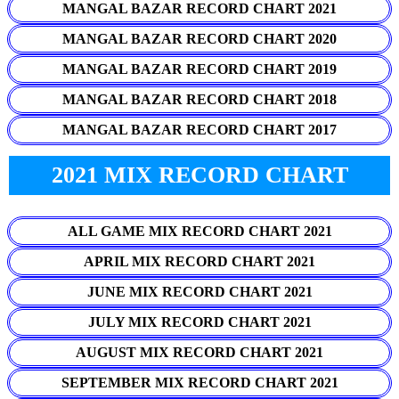
MANGAL BAZAR RECORD CHART 2021
MANGAL BAZAR RECORD CHART 2020
MANGAL BAZAR RECORD CHART 2019
MANGAL BAZAR RECORD CHART 2018
MANGAL BAZAR RECORD CHART 2017
2021 MIX RECORD CHART
ALL GAME MIX RECORD CHART 2021
APRIL MIX RECORD CHART 2021
JUNE MIX RECORD CHART 2021
JULY MIX RECORD CHART 2021
AUGUST MIX RECORD CHART 2021
SEPTEMBER MIX RECORD CHART 2021