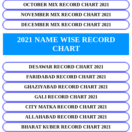
OCTOBER MIX RECORD CHART 2021
NOVEMBER MIX RECORD CHART 2021
DECEMBER MIX RECORD CHART 2021
2021 NAME WISE RECORD
CHART
DESAWAR RECORD CHART 2021
FARIDABAD RECORD CHART 2021
GHAZIYABAD RECORD CHART 2021
GALI RECORD CHART 2021
CITY MATKA RECORD CHART 2021
ALLAHABAD RECORD CHART 2021
BHARAT KUBER RECORD CHART 2021