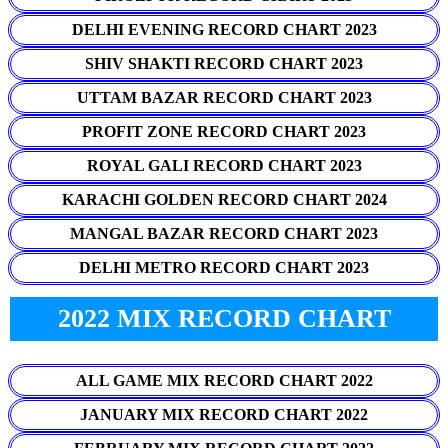
DELHI EVENING RECORD CHART 2023
SHIV SHAKTI RECORD CHART 2023
UTTAM BAZAR RECORD CHART 2023
PROFIT ZONE RECORD CHART 2023
ROYAL GALI RECORD CHART 2023
KARACHI GOLDEN RECORD CHART 2024
MANGAL BAZAR RECORD CHART 2023
DELHI METRO RECORD CHART 2023
2022 MIX RECORD CHART
ALL GAME MIX RECORD CHART 2022
JANUARY MIX RECORD CHART 2022