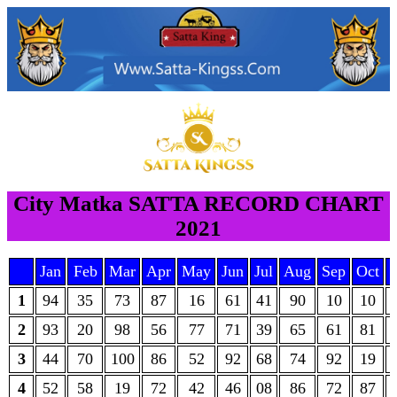
City Matka SATTA RECORD CHART
2021
Jan
Feb
Mar
Apr
May
Jun
Jul
Aug
Sep
Oct
1
94
35
73
87
16
61
41
90
10
10
2
93
20
98
56
77
71
39
65
61
81
3
44
70
100
86
52
92
68
74
92
19
4
52
58
19
72
42
46
08
86
72
87