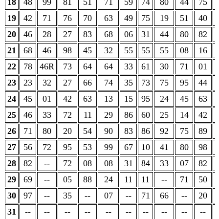
18
48
99
81
51
71
59
74
80
44
75
19
42
71
76
70
63
49
75
19
51
40
20
46
28
27
83
68
06
31
44
80
82
21
68
46
98
45
32
55
55
55
08
16
22
78
46R
73
64
64
33
61
30
71
01
23
23
32
27
66
74
35
73
75
95
44
24
45
01
42
63
13
15
95
24
45
63
25
46
33
72
11
29
86
60
25
14
42
26
71
80
20
54
90
83
86
92
75
89
27
56
72
95
53
99
67
10
41
80
98
28
82
--
72
08
08
31
84
33
07
82
29
69
--
05
88
24
11
11
--
71
50
30
97
--
35
--
07
--
71
66
--
20
31
--
--
--
--
--
--
--
--
--
--