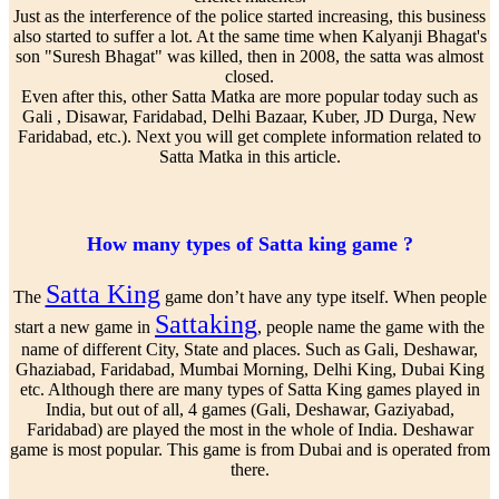
Just as the interference of the police started increasing, this business
also started to suffer a lot. At the same time when Kalyanji Bhagat's
son "Suresh Bhagat" was killed, then in 2008, the satta was almost
closed.
Even after this, other Satta Matka are more popular today such as
Gali , Disawar, Faridabad, Delhi Bazaar, Kuber, JD Durga, New
Faridabad, etc.). Next you will get complete information related to
Satta Matka in this article.
How many types of Satta king game ?
Satta King
The
game don’t have any type itself. When people
Sattaking
start a new game in
, people name the game with the
name of different City, State and places. Such as Gali, Deshawar,
Ghaziabad, Faridabad, Mumbai Morning, Delhi King, Dubai King
etc. Although there are many types of Satta King games played in
India, but out of all, 4 games (Gali, Deshawar, Gaziyabad,
Faridabad) are played the most in the whole of India. Deshawar
game is most popular. This game is from Dubai and is operated from
there.