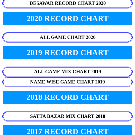
DESAWAR RECORD CHART 2020
2020 RECORD CHART
ALL GAME CHART 2020
2019 RECORD CHART
ALL GAME MIX CHART 2019
NAME WISE GAME CHART 2019
2018 RECORD CHART
SATTA BAZAR MIX CHART 2018
2017 RECORD CHART