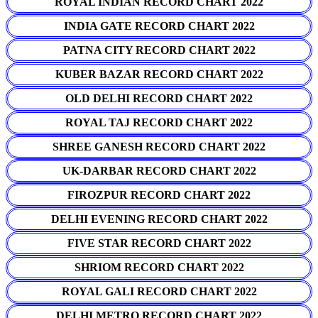
ROYAL INDIAN RECORD CHART 2022
INDIA GATE RECORD CHART 2022
PATNA CITY RECORD CHART 2022
KUBER BAZAR RECORD CHART 2022
OLD DELHI RECORD CHART 2022
ROYAL TAJ RECORD CHART 2022
SHREE GANESH RECORD CHART 2022
UK-DARBAR RECORD CHART 2022
FIROZPUR RECORD CHART 2022
DELHI EVENING RECORD CHART 2022
FIVE STAR RECORD CHART 2022
SHRIOM RECORD CHART 2022
ROYAL GALI RECORD CHART 2022
DELHI METRO RECORD CHART 2022