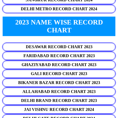
DELHI METRO RECORD CHART 2024
2023 NAME WISE RECORD
CHART
DESAWAR RECORD CHART 2023
FARIDABAD RECORD CHART 2023
GHAZIYABAD RECORD CHART 2023
GALI RECORD CHART 2023
BIKANER BAZAR RECORD CHART 2023
ALLAHABAD RECORD CHART 2023
DELHI BRAND RECORD CHART 2023
JAI VISHNU RECORD CHART 2024