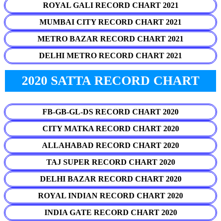
ROYAL GALI RECORD CHART 2021
MUMBAI CITY RECORD CHART 2021
METRO BAZAR RECORD CHART 2021
DELHI METRO RECORD CHART 2021
2020 SATTA RECORD CHART
FB-GB-GL-DS RECORD CHART 2020
CITY MATKA RECORD CHART 2020
ALLAHABAD RECORD CHART 2020
TAJ SUPER RECORD CHART 2020
DELHI BAZAR RECORD CHART 2020
ROYAL INDIAN RECORD CHART 2020
INDIA GATE RECORD CHART 2020