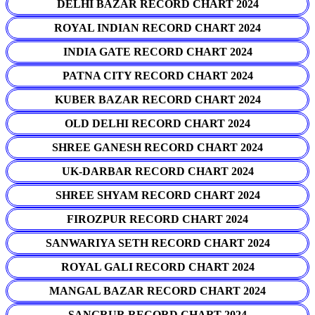
DELHI BAZAR RECORD CHART 2024
ROYAL INDIAN RECORD CHART 2024
INDIA GATE RECORD CHART 2024
PATNA CITY RECORD CHART 2024
KUBER BAZAR RECORD CHART 2024
OLD DELHI RECORD CHART 2024
SHREE GANESH RECORD CHART 2024
UK-DARBAR RECORD CHART 2024
SHREE SHYAM RECORD CHART 2024
FIROZPUR RECORD CHART 2024
SANWARIYA SETH RECORD CHART 2024
ROYAL GALI RECORD CHART 2024
MANGAL BAZAR RECORD CHART 2024
SANGRUR RECORD CHART 2024