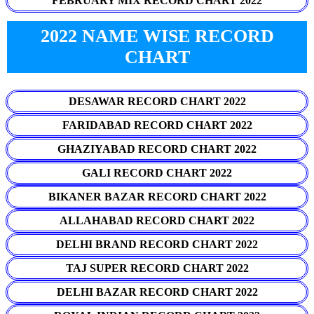
FEBRUARY MIX RECORD CHART 2022
2022 NAME WISE RECORD
CHART
DESAWAR RECORD CHART 2022
FARIDABAD RECORD CHART 2022
GHAZIYABAD RECORD CHART 2022
GALI RECORD CHART 2022
BIKANER BAZAR RECORD CHART 2022
ALLAHABAD RECORD CHART 2022
DELHI BRAND RECORD CHART 2022
TAJ SUPER RECORD CHART 2022
DELHI BAZAR RECORD CHART 2022