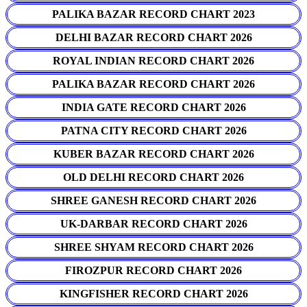
PALIKA BAZAR RECORD CHART 2023
DELHI BAZAR RECORD CHART 2026
ROYAL INDIAN RECORD CHART 2026
PALIKA BAZAR RECORD CHART 2026
INDIA GATE RECORD CHART 2026
PATNA CITY RECORD CHART 2026
KUBER BAZAR RECORD CHART 2026
OLD DELHI RECORD CHART 2026
SHREE GANESH RECORD CHART 2026
UK-DARBAR RECORD CHART 2026
SHREE SHYAM RECORD CHART 2026
FIROZPUR RECORD CHART 2026
KINGFISHER RECORD CHART 2026