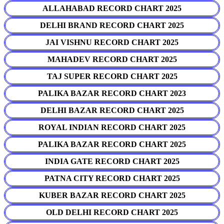
ALLAHABAD RECORD CHART 2025
DELHI BRAND RECORD CHART 2025
JAI VISHNU RECORD CHART 2025
MAHADEV RECORD CHART 2025
TAJ SUPER RECORD CHART 2025
PALIKA BAZAR RECORD CHART 2023
DELHI BAZAR RECORD CHART 2025
ROYAL INDIAN RECORD CHART 2025
PALIKA BAZAR RECORD CHART 2025
INDIA GATE RECORD CHART 2025
PATNA CITY RECORD CHART 2025
KUBER BAZAR RECORD CHART 2025
OLD DELHI RECORD CHART 2025