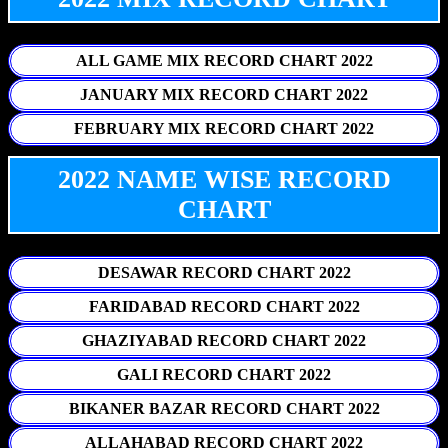
ALL GAME MIX RECORD CHART 2022
JANUARY MIX RECORD CHART 2022
FEBRUARY MIX RECORD CHART 2022
2022 NAME WISE RECORD
CHART
DESAWAR RECORD CHART 2022
FARIDABAD RECORD CHART 2022
GHAZIYABAD RECORD CHART 2022
GALI RECORD CHART 2022
BIKANER BAZAR RECORD CHART 2022
ALLAHABAD RECORD CHART 2022