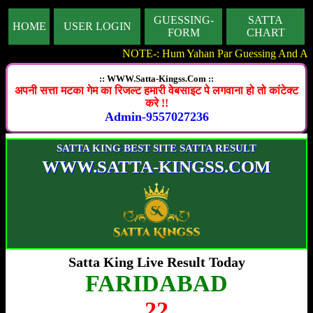
GUESSING-
SATTA
HOME
USER LOGIN
FORM
CHART
NOTE-: Hum Yahan Par Guessing And Astrology 
:: WWW.Satta-Kingss.Com ::
अपनी सत्ता मटका गेम का रिजल्ट हमारी वेबसाइट पे लगवाना हो तो कांटेक्ट
करे !!
Admin-9557027236
SATTA KING BEST SITE SATTA RESULT
WWW.SATTA-KINGSS.COM
Satta King Live Result Today
FARIDABAD
22