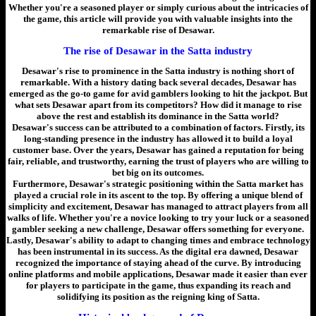
Whether you're a seasoned player or simply curious about the intricacies of
the game, this article will provide you with valuable insights into the
remarkable rise of Desawar.
The rise of Desawar in the Satta industry
Desawar's rise to prominence in the Satta industry is nothing short of
remarkable. With a history dating back several decades, Desawar has
emerged as the go-to game for avid gamblers looking to hit the jackpot. But
what sets Desawar apart from its competitors? How did it manage to rise
above the rest and establish its dominance in the Satta world?
Desawar's success can be attributed to a combination of factors. Firstly, its
long-standing presence in the industry has allowed it to build a loyal
customer base. Over the years, Desawar has gained a reputation for being
fair, reliable, and trustworthy, earning the trust of players who are willing to
bet big on its outcomes.
Furthermore, Desawar's strategic positioning within the Satta market has
played a crucial role in its ascent to the top. By offering a unique blend of
simplicity and excitement, Desawar has managed to attract players from all
walks of life. Whether you're a novice looking to try your luck or a seasoned
gambler seeking a new challenge, Desawar offers something for everyone.
Lastly, Desawar's ability to adapt to changing times and embrace technology
has been instrumental in its success. As the digital era dawned, Desawar
recognized the importance of staying ahead of the curve. By introducing
online platforms and mobile applications, Desawar made it easier than ever
for players to participate in the game, thus expanding its reach and
solidifying its position as the reigning king of Satta.