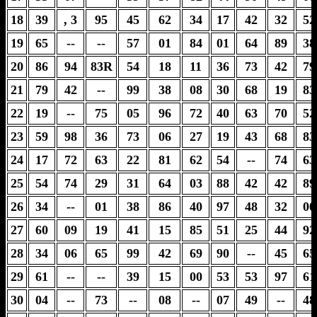
18
39
, 3
95
45
62
34
17
42
32
52
19
65
--
--
57
01
84
01
64
89
38
20
86
94
83R
54
18
11
36
73
42
79
21
79
42
--
99
38
08
30
68
19
83
22
19
--
75
05
96
72
40
63
70
52
23
59
98
36
73
06
27
19
43
68
83
24
17
72
63
22
81
62
54
--
74
63
25
54
74
29
31
64
03
88
42
42
89
26
34
--
01
38
86
40
97
48
32
00
27
60
09
19
41
15
85
51
25
44
92
28
34
06
65
99
42
69
90
--
45
65
29
61
--
--
39
15
00
53
53
97
61
30
04
--
73
--
08
--
07
49
--
48