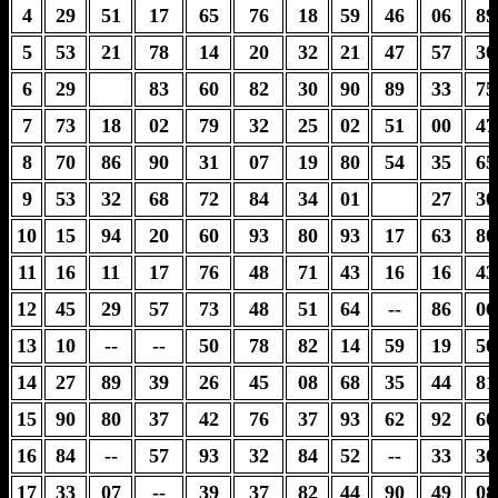
4
29
51
17
65
76
18
59
46
06
89
5
53
21
78
14
20
32
21
47
57
30
6
29
83
60
82
30
90
89
33
75
7
73
18
02
79
32
25
02
51
00
47
8
70
86
90
31
07
19
80
54
35
65
9
53
32
68
72
84
34
01
27
30
10
15
94
20
60
93
80
93
17
63
80
11
16
11
17
76
48
71
43
16
16
43
12
45
29
57
73
48
51
64
--
86
06
13
10
--
--
50
78
82
14
59
19
50
14
27
89
39
26
45
08
68
35
44
81
15
90
80
37
42
76
37
93
62
92
60
16
84
--
57
93
32
84
52
--
33
36
17
33
07
--
39
37
82
44
90
49
08