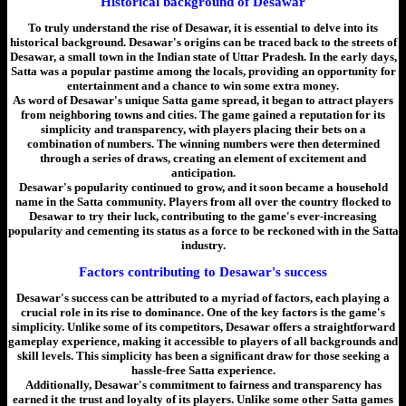
Historical background of Desawar
To truly understand the rise of Desawar, it is essential to delve into its
historical background. Desawar's origins can be traced back to the streets of
Desawar, a small town in the Indian state of Uttar Pradesh. In the early days,
Satta was a popular pastime among the locals, providing an opportunity for
entertainment and a chance to win some extra money.
As word of Desawar's unique Satta game spread, it began to attract players
from neighboring towns and cities. The game gained a reputation for its
simplicity and transparency, with players placing their bets on a
combination of numbers. The winning numbers were then determined
through a series of draws, creating an element of excitement and
anticipation.
Desawar's popularity continued to grow, and it soon became a household
name in the Satta community. Players from all over the country flocked to
Desawar to try their luck, contributing to the game's ever-increasing
popularity and cementing its status as a force to be reckoned with in the Satta
industry.
Factors contributing to Desawar's success
Desawar's success can be attributed to a myriad of factors, each playing a
crucial role in its rise to dominance. One of the key factors is the game's
simplicity. Unlike some of its competitors, Desawar offers a straightforward
gameplay experience, making it accessible to players of all backgrounds and
skill levels. This simplicity has been a significant draw for those seeking a
hassle-free Satta experience.
Additionally, Desawar's commitment to fairness and transparency has
earned it the trust and loyalty of its players. Unlike some other Satta games