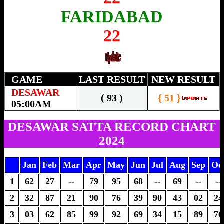
FARIDABAD
22
GAME
LAST RESULT
NEW RESULT
DESAWAR
( 93 )
{ 51 }
05:00AM
DESAWAR SATTA RECORD CHART
2024
Jan
Feb
Mar
Apr
May
Jun
Jul
Aug
Sep
Oc
1
62
27
--
79
95
68
--
69
--
--
2
32
87
21
90
76
39
90
43
02
24
3
03
62
85
99
92
69
34
15
89
76