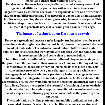
interest and ensure their continued loyalty.
Furthermore, Desawar has strategically cultivated a strong network of
agents and affiliates. By partnering with trusted individuals and
organizations, Desawar has been able to expand its reach and attract new
players from different regions. This network of agents acts as ambassadors
for Desawar, spreading the word and generating interest in the game. This
multi-tiered approach has been instrumental in Desawar's success and has
allowed it to penetrate new markets and gain a competitive edge.
The impact of technology on Desawar's growth
Desawar's growth and success can be largely attributed to its embrace of
technology. As the digital revolution took hold, Desawar recognized the need
to adapt and evolve. The introduction of online platforms and mobile
applications revolutionized the way players engaged with the game, making
it more accessible and convenient than ever before.
The online platforms offered by Desawar allowed players to participate in
the game from the comfort of their own homes. Gone were the days of having
to visit physical locations or rely on intermediaries to place bets. This
convenience proved to be a game-changer, attracting a whole new
demographic of players who were previously hesitant to engage in Satta.
Additionally, the integration of mobile applications further enhanced the
accessibility of Desawar. With smartphones becoming an integral part of our
daily lives, Desawar recognized the potential of reaching players on their
preferred devices. The mobile applications offered a seamless and user-
friendly experience, allowing players to participate in the game anytime,
anywhere.
The combination of online platforms and mobile applications not only
expanded Desawar's reach but also facilitated a more engaging and