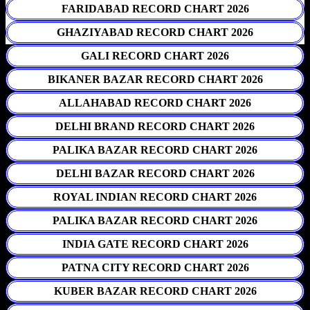
FARIDABAD RECORD CHART 2026
GHAZIYABAD RECORD CHART 2026
GALI RECORD CHART 2026
BIKANER BAZAR RECORD CHART 2026
ALLAHABAD RECORD CHART 2026
DELHI BRAND RECORD CHART 2026
PALIKA BAZAR RECORD CHART 2026
DELHI BAZAR RECORD CHART 2026
ROYAL INDIAN RECORD CHART 2026
PALIKA BAZAR RECORD CHART 2026
INDIA GATE RECORD CHART 2026
PATNA CITY RECORD CHART 2026
KUBER BAZAR RECORD CHART 2026