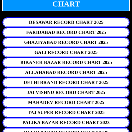
CHART
DESAWAR RECORD CHART 2025
FARIDABAD RECORD CHART 2025
GHAZIYABAD RECORD CHART 2025
GALI RECORD CHART 2025
BIKANER BAZAR RECORD CHART 2025
ALLAHABAD RECORD CHART 2025
DELHI BRAND RECORD CHART 2025
JAI VISHNU RECORD CHART 2025
MAHADEV RECORD CHART 2025
TAJ SUPER RECORD CHART 2025
PALIKA BAZAR RECORD CHART 2023