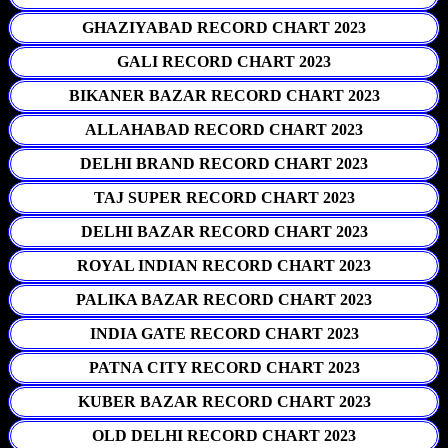
GHAZIYABAD RECORD CHART 2023
GALI RECORD CHART 2023
BIKANER BAZAR RECORD CHART 2023
ALLAHABAD RECORD CHART 2023
DELHI BRAND RECORD CHART 2023
TAJ SUPER RECORD CHART 2023
DELHI BAZAR RECORD CHART 2023
ROYAL INDIAN RECORD CHART 2023
PALIKA BAZAR RECORD CHART 2023
INDIA GATE RECORD CHART 2023
PATNA CITY RECORD CHART 2023
KUBER BAZAR RECORD CHART 2023
OLD DELHI RECORD CHART 2023