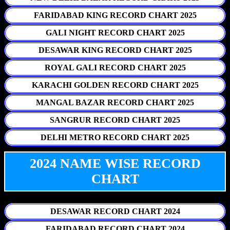
FARIDABAD KING RECORD CHART 2025
GALI NIGHT RECORD CHART 2025
DESAWAR KING RECORD CHART 2025
ROYAL GALI RECORD CHART 2025
KARACHI GOLDEN RECORD CHART 2025
MANGAL BAZAR RECORD CHART 2025
SANGRUR RECORD CHART 2025
DELHI METRO RECORD CHART 2025
2024 NAME WISE RECORD
CHART
DESAWAR RECORD CHART 2024
FARIDABAD RECORD CHART 2024