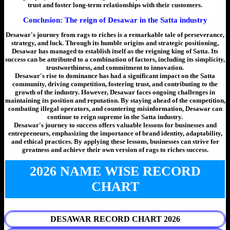
trust and foster long-term relationships with their customers.
Conclusion: The reign of Desawar in the Satta industry
Desawar's journey from rags to riches is a remarkable tale of perseverance,
strategy, and luck. Through its humble origins and strategic positioning,
Desawar has managed to establish itself as the reigning king of Satta. Its
success can be attributed to a combination of factors, including its simplicity,
trustworthiness, and commitment to innovation.
Desawar's rise to dominance has had a significant impact on the Satta
community, driving competition, fostering trust, and contributing to the
growth of the industry. However, Desawar faces ongoing challenges in
maintaining its position and reputation. By staying ahead of the competition,
combating illegal operators, and countering misinformation, Desawar can
continue to reign supreme in the Satta industry.
Desawar's journey to success offers valuable lessons for businesses and
entrepreneurs, emphasizing the importance of brand identity, adaptability,
and ethical practices. By applying these lessons, businesses can strive for
greatness and achieve their own version of rags to riches success.
2026 NAME WISE RECORD
CHART
DESAWAR RECORD CHART 2026