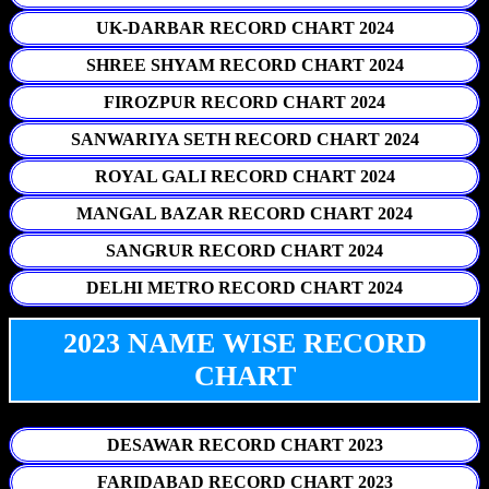
UK-DARBAR RECORD CHART 2024
SHREE SHYAM RECORD CHART 2024
FIROZPUR RECORD CHART 2024
SANWARIYA SETH RECORD CHART 2024
ROYAL GALI RECORD CHART 2024
MANGAL BAZAR RECORD CHART 2024
SANGRUR RECORD CHART 2024
DELHI METRO RECORD CHART 2024
2023 NAME WISE RECORD
CHART
DESAWAR RECORD CHART 2023
FARIDABAD RECORD CHART 2023