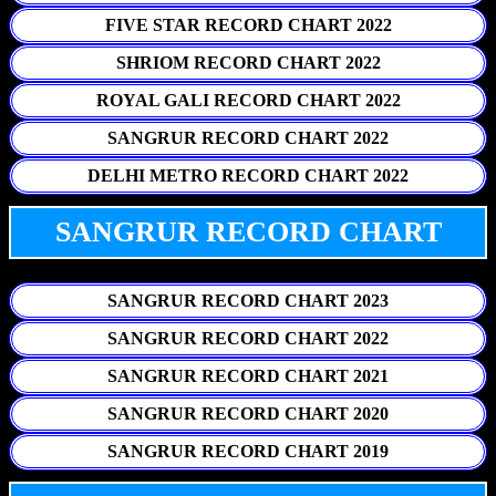
FIVE STAR RECORD CHART 2022
SHRIOM RECORD CHART 2022
ROYAL GALI RECORD CHART 2022
SANGRUR RECORD CHART 2022
DELHI METRO RECORD CHART 2022
SANGRUR RECORD CHART
SANGRUR RECORD CHART 2023
SANGRUR RECORD CHART 2022
SANGRUR RECORD CHART 2021
SANGRUR RECORD CHART 2020
SANGRUR RECORD CHART 2019