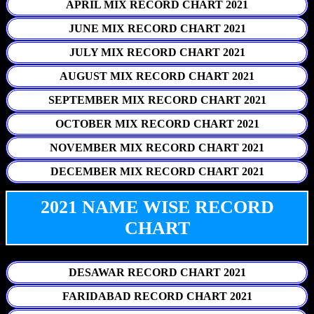
APRIL MIX RECORD CHART 2021
JUNE MIX RECORD CHART 2021
JULY MIX RECORD CHART 2021
AUGUST MIX RECORD CHART 2021
SEPTEMBER MIX RECORD CHART 2021
OCTOBER MIX RECORD CHART 2021
NOVEMBER MIX RECORD CHART 2021
DECEMBER MIX RECORD CHART 2021
2021 NAME WISE RECORD
CHART
DESAWAR RECORD CHART 2021
FARIDABAD RECORD CHART 2021