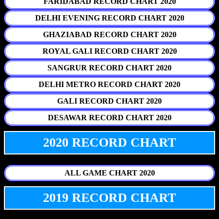
FARIDABAD RECORD CHART 2020
DELHI EVENING RECORD CHART 2020
GHAZIABAD RECORD CHART 2020
ROYAL GALI RECORD CHART 2020
SANGRUR RECORD CHART 2020
DELHI METRO RECORD CHART 2020
GALI RECORD CHART 2020
DESAWAR RECORD CHART 2020
2020 RECORD CHART
ALL GAME CHART 2020
2019 RECORD CHART