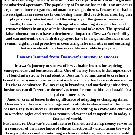
unauthorized operators. The popularity of Desawar has made it an attractive
target for counterfeit games and unauthorized platforms. Desawar has had to
invest significant resources in combating these illicit activities, ensuring that
players are protected and that the integrity of the game is preserved.
Lastly, Desawar faces the challenge of maintaining its reputation and
trustworthiness in an age of misinformation and fake news. The spread of
false information can have a detrimental impact on Desawar's credibility
and can undermine the faith that players have in the game. Desawar must
remain vigilant and proactive in countering false narratives and ensuring
that accurate information is readily available to players.
Lessons learned from Desawar's journey to success
Desawar's journey to success offers valuable lessons for aspiring
entrepreneurs and businesses alike. One of the key lessons is the importance
of building a strong brand identity. Desawar's commitment to creating a
brand that is synonymous with trust and excitement has been instrumental in
its rise to dominance. By investing in branding and marketing initiatives,
businesses can differentiate themselves from the competition and establish a
loyal customer base.
Another crucial lesson is the significance of adapting to changing times.
Desawar's embrace of technology and its ability to stay ahead of the curve
has been key to its success. Businesses must be willing to evolve and embrace
new technologies and trends to remain relevant and competitive in today's
fast-paced world.
Furthermore, Desawar's commitment to fairness and transparency serves as
a reminder of the importance of ethical practices. By prioritizing the well-
being of players and maintaining a clean reputation, businesses can build