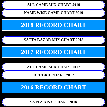
ALL GAME MIX CHART 2019
NAME WISE GAME CHART 2019
2018 RECORD CHART
SATTA BAZAR MIX CHART 2018
2017 RECORD CHART
ALL GAME MIX CHART 2017
RECORD CHART 2017
2016 RECORD CHART
SATTA KING CHART 2016