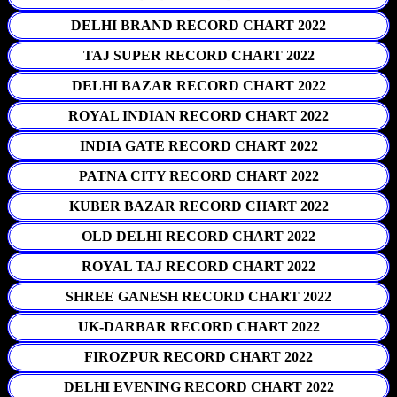
DELHI BRAND RECORD CHART 2022
TAJ SUPER RECORD CHART 2022
DELHI BAZAR RECORD CHART 2022
ROYAL INDIAN RECORD CHART 2022
INDIA GATE RECORD CHART 2022
PATNA CITY RECORD CHART 2022
KUBER BAZAR RECORD CHART 2022
OLD DELHI RECORD CHART 2022
ROYAL TAJ RECORD CHART 2022
SHREE GANESH RECORD CHART 2022
UK-DARBAR RECORD CHART 2022
FIROZPUR RECORD CHART 2022
DELHI EVENING RECORD CHART 2022