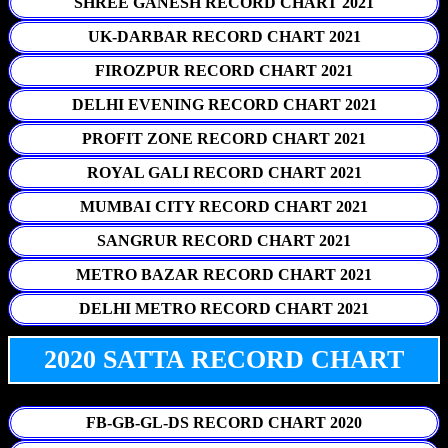
SHREE GANESH RECORD CHART 2021
UK-DARBAR RECORD CHART 2021
FIROZPUR RECORD CHART 2021
DELHI EVENING RECORD CHART 2021
PROFIT ZONE RECORD CHART 2021
ROYAL GALI RECORD CHART 2021
MUMBAI CITY RECORD CHART 2021
SANGRUR RECORD CHART 2021
METRO BAZAR RECORD CHART 2021
DELHI METRO RECORD CHART 2021
2020 SATTA RECORD CHART
FB-GB-GL-DS RECORD CHART 2020