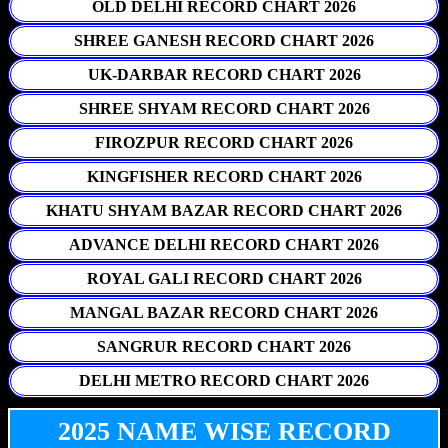
OLD DELHI RECORD CHART 2026
SHREE GANESH RECORD CHART 2026
UK-DARBAR RECORD CHART 2026
SHREE SHYAM RECORD CHART 2026
FIROZPUR RECORD CHART 2026
KINGFISHER RECORD CHART 2026
KHATU SHYAM BAZAR RECORD CHART 2026
ADVANCE DELHI RECORD CHART 2026
ROYAL GALI RECORD CHART 2026
MANGAL BAZAR RECORD CHART 2026
SANGRUR RECORD CHART 2026
DELHI METRO RECORD CHART 2026
2025 NAME WISE RECORD