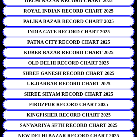
DELHI BAZAR RECORD CHART 2025
ROYAL INDIAN RECORD CHART 2025
PALIKA BAZAR RECORD CHART 2025
INDIA GATE RECORD CHART 2025
PATNA CITY RECORD CHART 2025
KUBER BAZAR RECORD CHART 2025
OLD DELHI RECORD CHART 2025
SHREE GANESH RECORD CHART 2025
UK-DARBAR RECORD CHART 2025
SHREE SHYAM RECORD CHART 2025
FIROZPUR RECORD CHART 2025
KINGFISHER RECORD CHART 2025
SANWARIYA SETH RECORD CHART 2025
NEW DELHI BAZAR RECORD CHART 2025