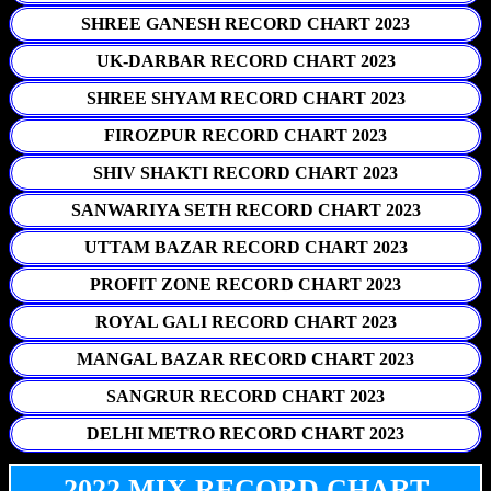
SHREE GANESH RECORD CHART 2023
UK-DARBAR RECORD CHART 2023
SHREE SHYAM RECORD CHART 2023
FIROZPUR RECORD CHART 2023
SHIV SHAKTI RECORD CHART 2023
SANWARIYA SETH RECORD CHART 2023
UTTAM BAZAR RECORD CHART 2023
PROFIT ZONE RECORD CHART 2023
ROYAL GALI RECORD CHART 2023
MANGAL BAZAR RECORD CHART 2023
SANGRUR RECORD CHART 2023
DELHI METRO RECORD CHART 2023
2022 MIX RECORD CHART