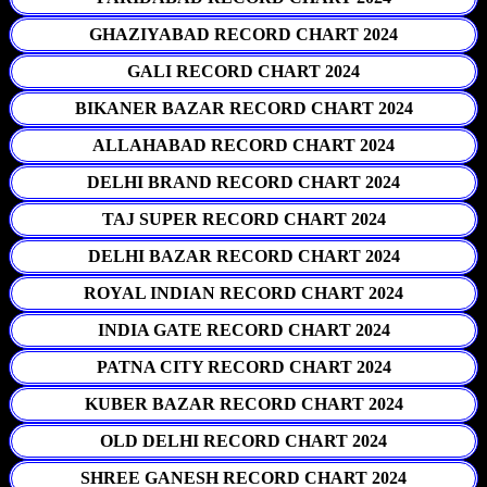
GHAZIYABAD RECORD CHART 2024
GALI RECORD CHART 2024
BIKANER BAZAR RECORD CHART 2024
ALLAHABAD RECORD CHART 2024
DELHI BRAND RECORD CHART 2024
TAJ SUPER RECORD CHART 2024
DELHI BAZAR RECORD CHART 2024
ROYAL INDIAN RECORD CHART 2024
INDIA GATE RECORD CHART 2024
PATNA CITY RECORD CHART 2024
KUBER BAZAR RECORD CHART 2024
OLD DELHI RECORD CHART 2024
SHREE GANESH RECORD CHART 2024