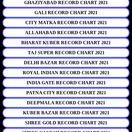
GHAZIYABAD RECORD CHART 2021
GALI RECORD CHART 2021
CITY MATKA RECORD CHART 2021
ALLAHABAD RECORD CHART 2021
BHARAT KUBER RECORD CHART 2021
TAJ SUPER RECORD CHART 2021
DELHI BAZAR RECORD CHART 2021
ROYAL INDIAN RECORD CHART 2021
INDIA GATE RECORD CHART 2021
PATNA CITY RECORD CHART 2021
DEEPMALA RECORD CHART 2021
KUBER BAZAR RECORD CHART 2021
SHREE GOLD RECORD CHART 2021