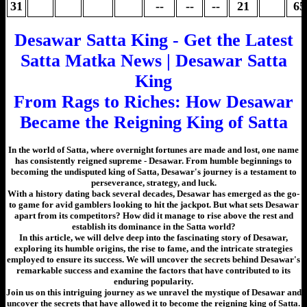
31
--
--
--
21
65
Desawar Satta King - Get the Latest
Satta Matka News | Desawar Satta
King
From Rags to Riches: How Desawar
Became the Reigning King of Satta
In the world of Satta, where overnight fortunes are made and lost, one name
has consistently reigned supreme - Desawar. From humble beginnings to
becoming the undisputed king of Satta, Desawar's journey is a testament to
perseverance, strategy, and luck.
With a history dating back several decades, Desawar has emerged as the go-
to game for avid gamblers looking to hit the jackpot. But what sets Desawar
apart from its competitors? How did it manage to rise above the rest and
establish its dominance in the Satta world?
In this article, we will delve deep into the fascinating story of Desawar,
exploring its humble origins, the rise to fame, and the intricate strategies
employed to ensure its success. We will uncover the secrets behind Desawar's
remarkable success and examine the factors that have contributed to its
enduring popularity.
Join us on this intriguing journey as we unravel the mystique of Desawar and
uncover the secrets that have allowed it to become the reigning king of Satta.