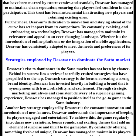
that have been marred by controversies and scandals, Desawar has managed
to maintain a clean reputation, ensuring that players feel confident in their
participation. This trust has been instrumental in attracting new players and
retaining existing ones.
Furthermore, Desawar's dedication to innovation and staying ahead of the
curve has set it apart from its competitors. By constantly evolving and
embracing new technologies, Desawar has managed to maintain its
relevance and appeal in an ever-changing landscape. Whether it's the
introduction of online platforms or the integration of mobile applications,
Desawar has consistently adapted to meet the needs and preferences of its
players.
Strategies employed by Desawar to dominate the Satta market
Desawar's rise to dominance in the Satta market has not been by chance.
Behind its success lies a series of carefully crafted strategies that have
propelled it to the top. One such strategy is the focus on creating a strong
brand identity. Desawar has invested heavily in building a brand that is
synonymous with trust, reliability, and excitement. Through strategic
marketing initiatives and consistent delivery of a superior gaming
experience, Desawar has managed to position itself as the go-to game in the
Satta industry.
Another key strategy employed by Desawar is the constant innovation and
introduction of new features. Desawar understands the importance of keeping
its players engaged and entertained. To achieve this, the game regularly
introduces new variations, bonus rounds, and exciting themes that add an
element of surprise and thrill to the gameplay. By constantly offering
something fresh and unique, Desawar has managed to maintain its players'