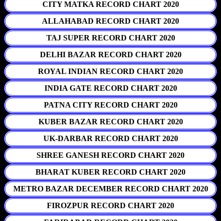
CITY MATKA RECORD CHART 2020
ALLAHABAD RECORD CHART 2020
TAJ SUPER RECORD CHART 2020
DELHI BAZAR RECORD CHART 2020
ROYAL INDIAN RECORD CHART 2020
INDIA GATE RECORD CHART 2020
PATNA CITY RECORD CHART 2020
KUBER BAZAR RECORD CHART 2020
UK-DARBAR RECORD CHART 2020
SHREE GANESH RECORD CHART 2020
BHARAT KUBER RECORD CHART 2020
METRO BAZAR DECEMBER RECORD CHART 2020
FIROZPUR RECORD CHART 2020