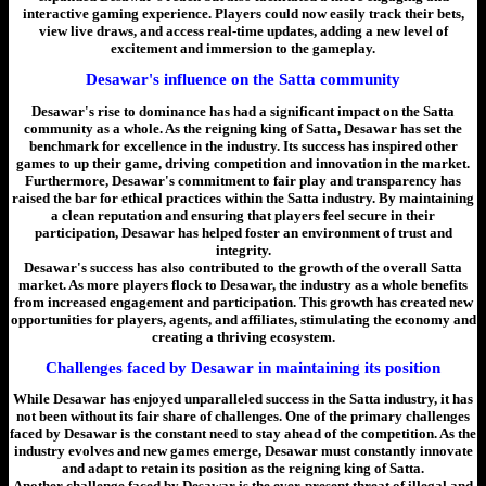
interactive gaming experience. Players could now easily track their bets,
view live draws, and access real-time updates, adding a new level of
excitement and immersion to the gameplay.
Desawar's influence on the Satta community
Desawar's rise to dominance has had a significant impact on the Satta
community as a whole. As the reigning king of Satta, Desawar has set the
benchmark for excellence in the industry. Its success has inspired other
games to up their game, driving competition and innovation in the market.
Furthermore, Desawar's commitment to fair play and transparency has
raised the bar for ethical practices within the Satta industry. By maintaining
a clean reputation and ensuring that players feel secure in their
participation, Desawar has helped foster an environment of trust and
integrity.
Desawar's success has also contributed to the growth of the overall Satta
market. As more players flock to Desawar, the industry as a whole benefits
from increased engagement and participation. This growth has created new
opportunities for players, agents, and affiliates, stimulating the economy and
creating a thriving ecosystem.
Challenges faced by Desawar in maintaining its position
While Desawar has enjoyed unparalleled success in the Satta industry, it has
not been without its fair share of challenges. One of the primary challenges
faced by Desawar is the constant need to stay ahead of the competition. As the
industry evolves and new games emerge, Desawar must constantly innovate
and adapt to retain its position as the reigning king of Satta.
Another challenge faced by Desawar is the ever-present threat of illegal and