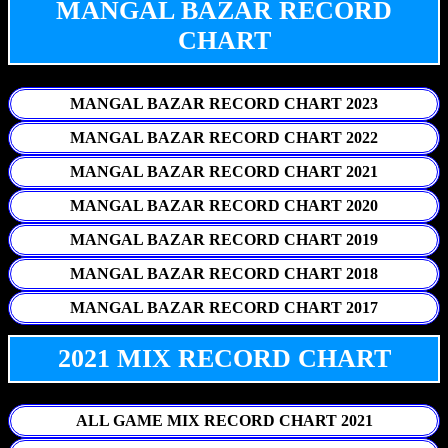
MANGAL BAZAR RECORD
CHART
MANGAL BAZAR RECORD CHART 2023
MANGAL BAZAR RECORD CHART 2022
MANGAL BAZAR RECORD CHART 2021
MANGAL BAZAR RECORD CHART 2020
MANGAL BAZAR RECORD CHART 2019
MANGAL BAZAR RECORD CHART 2018
MANGAL BAZAR RECORD CHART 2017
2021 MIX RECORD CHART
ALL GAME MIX RECORD CHART 2021