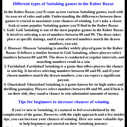
Different types of Sattaking games in the Kuber Bazar
In the Kuber Bazar, you'll come across various Sattaking games, each with
its own set of rules and odds. Understanding the differences between these
games is crucial to maximize your chances of winning. Let's take a closer
look at some popular Sattaking games you'll find in the Kuber Bazar.
1. Gali: Gali Sattaking is one of the most popular games in the Kuber Bazar.
It involves selecting a set of numbers between 00 and 99. The draw takes
place at specific timings, and if your selected numbers match the drawn
numbers, you win.
2. Disawar: Disawar Sattaking is another widely played game in the Kuber
Bazar. It follows a similar format to Gali Sattaking, where players select
numbers between 00 and 99. The draw is conducted at regular intervals, and
matching numbers result in a win.
3. Faridabad: Faridabad Sattaking is a game that offers players the chance
to win big. It involves selecting numbers between 00 and 99, and if your
chosen numbers match the drawn numbers, you can expect a significant
payout.
4. Ghaziabad: Ghaziabad Sattaking is a game known for its high stakes and
thrilling gameplay. Players select numbers between 00 and 99, and if luck is
on their side, they stand a chance to win substantial amounts of money.
Tips for beginners to increase chances of winning
If you're new to Sattaking, it's natural to feel overwhelmed by the
complexities of the game. However, with the right approach and a few insider
tips, you can increase your chances of winning. Here are some valuable tips
to help beginners get started on their Sattaking journey: