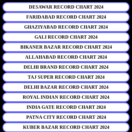
DESAWAR RECORD CHART 2024
FARIDABAD RECORD CHART 2024
GHAZIYABAD RECORD CHART 2024
GALI RECORD CHART 2024
BIKANER BAZAR RECORD CHART 2024
ALLAHABAD RECORD CHART 2024
DELHI BRAND RECORD CHART 2024
TAJ SUPER RECORD CHART 2024
DELHI BAZAR RECORD CHART 2024
ROYAL INDIAN RECORD CHART 2024
INDIA GATE RECORD CHART 2024
PATNA CITY RECORD CHART 2024
KUBER BAZAR RECORD CHART 2024