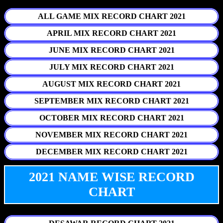
ALL GAME MIX RECORD CHART 2021
APRIL MIX RECORD CHART 2021
JUNE MIX RECORD CHART 2021
JULY MIX RECORD CHART 2021
AUGUST MIX RECORD CHART 2021
SEPTEMBER MIX RECORD CHART 2021
OCTOBER MIX RECORD CHART 2021
NOVEMBER MIX RECORD CHART 2021
DECEMBER MIX RECORD CHART 2021
2021 NAME WISE RECORD
CHART