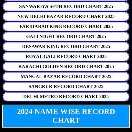
SANWARIYA SETH RECORD CHART 2025
NEW DELHI BAZAR RECORD CHART 2025
FARIDABAD KING RECORD CHART 2025
GALI NIGHT RECORD CHART 2025
DESAWAR KING RECORD CHART 2025
ROYAL GALI RECORD CHART 2025
KARACHI GOLDEN RECORD CHART 2025
MANGAL BAZAR RECORD CHART 2025
SANGRUR RECORD CHART 2025
DELHI METRO RECORD CHART 2025
2024 NAME WISE RECORD
CHART