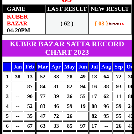
GAME
LAST RESULT
NEW RESULT
KUBER
BAZAR
( 62 )
{ 03 }
04:20PM
KUBER BAZAR SATTA RECORD
CHART 2023
Jan
Feb
Mar
Apr
May
Jun
Jul
Aug
Sep
Oc
1
38
13
52
38
28
49
18
64
72
38
2
--
87
84
31
82
94
16
38
93
06
3
--
90
77
39
36
55
17
62
11
88
4
--
52
83
46
59
19
88
96
59
24
5
--
35
47
72
26
82
95
55
42
6
--
67
63
33
85
97
17
--
26
41