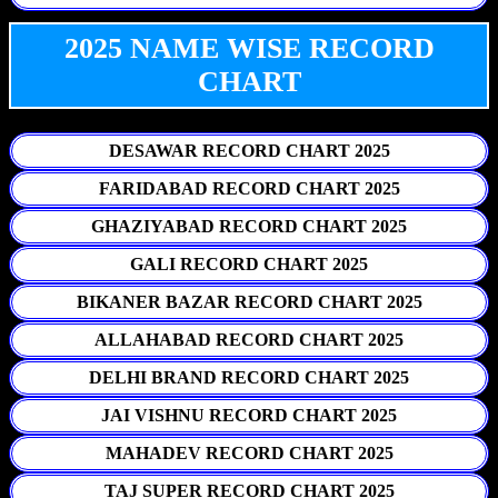
2025 NAME WISE RECORD
CHART
DESAWAR RECORD CHART 2025
FARIDABAD RECORD CHART 2025
GHAZIYABAD RECORD CHART 2025
GALI RECORD CHART 2025
BIKANER BAZAR RECORD CHART 2025
ALLAHABAD RECORD CHART 2025
DELHI BRAND RECORD CHART 2025
JAI VISHNU RECORD CHART 2025
MAHADEV RECORD CHART 2025
TAJ SUPER RECORD CHART 2025