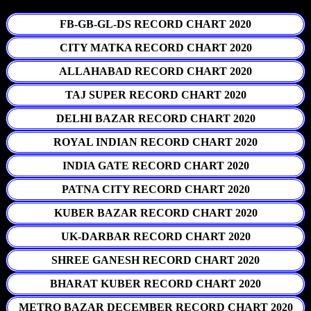
FB-GB-GL-DS RECORD CHART 2020
CITY MATKA RECORD CHART 2020
ALLAHABAD RECORD CHART 2020
TAJ SUPER RECORD CHART 2020
DELHI BAZAR RECORD CHART 2020
ROYAL INDIAN RECORD CHART 2020
INDIA GATE RECORD CHART 2020
PATNA CITY RECORD CHART 2020
KUBER BAZAR RECORD CHART 2020
UK-DARBAR RECORD CHART 2020
SHREE GANESH RECORD CHART 2020
BHARAT KUBER RECORD CHART 2020
METRO BAZAR DECEMBER RECORD CHART 2020