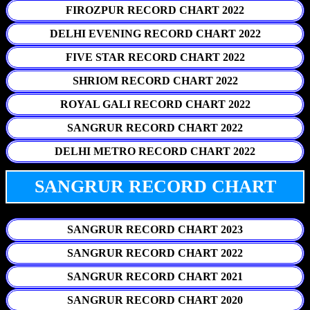
FIROZPUR RECORD CHART 2022
DELHI EVENING RECORD CHART 2022
FIVE STAR RECORD CHART 2022
SHRIOM RECORD CHART 2022
ROYAL GALI RECORD CHART 2022
SANGRUR RECORD CHART 2022
DELHI METRO RECORD CHART 2022
SANGRUR RECORD CHART
SANGRUR RECORD CHART 2023
SANGRUR RECORD CHART 2022
SANGRUR RECORD CHART 2021
SANGRUR RECORD CHART 2020