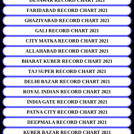
DESAWAR RECORD CHART 2021
FARIDABAD RECORD CHART 2021
GHAZIYABAD RECORD CHART 2021
GALI RECORD CHART 2021
CITY MATKA RECORD CHART 2021
ALLAHABAD RECORD CHART 2021
BHARAT KUBER RECORD CHART 2021
TAJ SUPER RECORD CHART 2021
DELHI BAZAR RECORD CHART 2021
ROYAL INDIAN RECORD CHART 2021
INDIA GATE RECORD CHART 2021
PATNA CITY RECORD CHART 2021
DEEPMALA RECORD CHART 2021
KUBER BAZAR RECORD CHART 2021