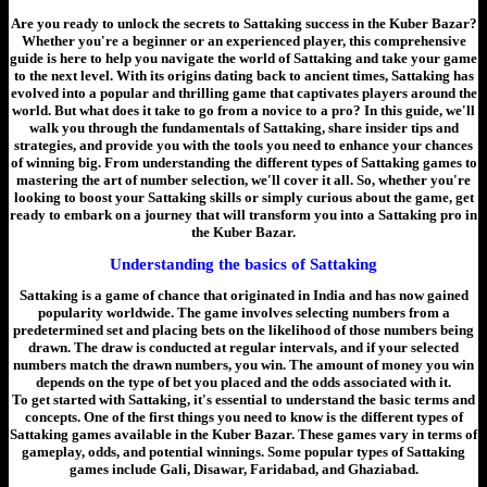
Are you ready to unlock the secrets to Sattaking success in the Kuber Bazar?
Whether you're a beginner or an experienced player, this comprehensive
guide is here to help you navigate the world of Sattaking and take your game
to the next level. With its origins dating back to ancient times, Sattaking has
evolved into a popular and thrilling game that captivates players around the
world. But what does it take to go from a novice to a pro? In this guide, we'll
walk you through the fundamentals of Sattaking, share insider tips and
strategies, and provide you with the tools you need to enhance your chances
of winning big. From understanding the different types of Sattaking games to
mastering the art of number selection, we'll cover it all. So, whether you're
looking to boost your Sattaking skills or simply curious about the game, get
ready to embark on a journey that will transform you into a Sattaking pro in
the Kuber Bazar.
Understanding the basics of Sattaking
Sattaking is a game of chance that originated in India and has now gained
popularity worldwide. The game involves selecting numbers from a
predetermined set and placing bets on the likelihood of those numbers being
drawn. The draw is conducted at regular intervals, and if your selected
numbers match the drawn numbers, you win. The amount of money you win
depends on the type of bet you placed and the odds associated with it.
To get started with Sattaking, it's essential to understand the basic terms and
concepts. One of the first things you need to know is the different types of
Sattaking games available in the Kuber Bazar. These games vary in terms of
gameplay, odds, and potential winnings. Some popular types of Sattaking
games include Gali, Disawar, Faridabad, and Ghaziabad.