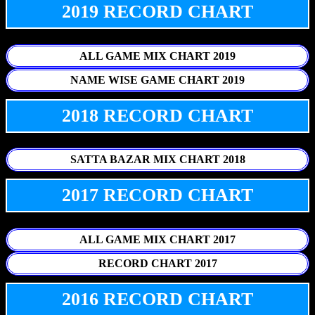
2019 RECORD CHART
ALL GAME MIX CHART 2019
NAME WISE GAME CHART 2019
2018 RECORD CHART
SATTA BAZAR MIX CHART 2018
2017 RECORD CHART
ALL GAME MIX CHART 2017
RECORD CHART 2017
2016 RECORD CHART