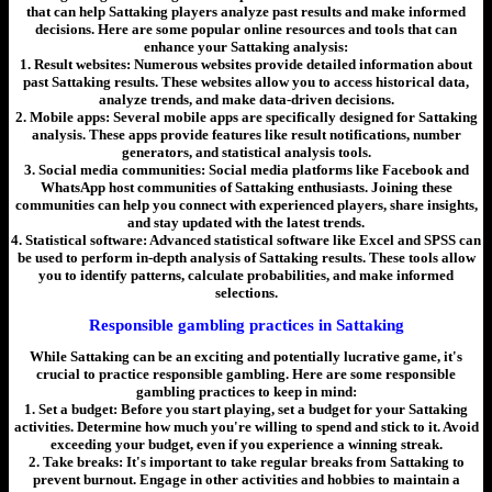
that can help Sattaking players analyze past results and make informed
decisions. Here are some popular online resources and tools that can
enhance your Sattaking analysis:
1. Result websites: Numerous websites provide detailed information about
past Sattaking results. These websites allow you to access historical data,
analyze trends, and make data-driven decisions.
2. Mobile apps: Several mobile apps are specifically designed for Sattaking
analysis. These apps provide features like result notifications, number
generators, and statistical analysis tools.
3. Social media communities: Social media platforms like Facebook and
WhatsApp host communities of Sattaking enthusiasts. Joining these
communities can help you connect with experienced players, share insights,
and stay updated with the latest trends.
4. Statistical software: Advanced statistical software like Excel and SPSS can
be used to perform in-depth analysis of Sattaking results. These tools allow
you to identify patterns, calculate probabilities, and make informed
selections.
Responsible gambling practices in Sattaking
While Sattaking can be an exciting and potentially lucrative game, it's
crucial to practice responsible gambling. Here are some responsible
gambling practices to keep in mind:
1. Set a budget: Before you start playing, set a budget for your Sattaking
activities. Determine how much you're willing to spend and stick to it. Avoid
exceeding your budget, even if you experience a winning streak.
2. Take breaks: It's important to take regular breaks from Sattaking to
prevent burnout. Engage in other activities and hobbies to maintain a