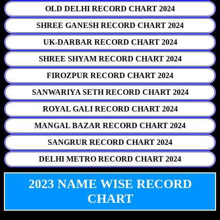
OLD DELHI RECORD CHART 2024
SHREE GANESH RECORD CHART 2024
UK-DARBAR RECORD CHART 2024
SHREE SHYAM RECORD CHART 2024
FIROZPUR RECORD CHART 2024
SANWARIYA SETH RECORD CHART 2024
ROYAL GALI RECORD CHART 2024
MANGAL BAZAR RECORD CHART 2024
SANGRUR RECORD CHART 2024
DELHI METRO RECORD CHART 2024
2023 NAME WISE RECORD
CHART