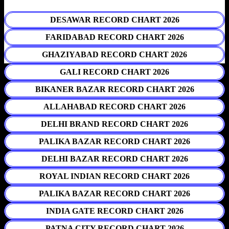
DESAWAR RECORD CHART 2026
FARIDABAD RECORD CHART 2026
GHAZIYABAD RECORD CHART 2026
GALI RECORD CHART 2026
BIKANER BAZAR RECORD CHART 2026
ALLAHABAD RECORD CHART 2026
DELHI BRAND RECORD CHART 2026
PALIKA BAZAR RECORD CHART 2026
DELHI BAZAR RECORD CHART 2026
ROYAL INDIAN RECORD CHART 2026
PALIKA BAZAR RECORD CHART 2026
INDIA GATE RECORD CHART 2026
PATNA CITY RECORD CHART 2026