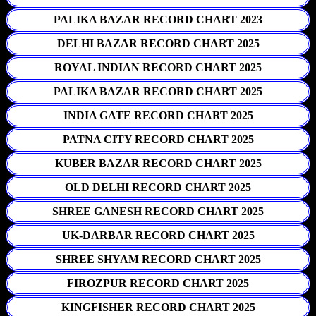
PALIKA BAZAR RECORD CHART 2023
DELHI BAZAR RECORD CHART 2025
ROYAL INDIAN RECORD CHART 2025
PALIKA BAZAR RECORD CHART 2025
INDIA GATE RECORD CHART 2025
PATNA CITY RECORD CHART 2025
KUBER BAZAR RECORD CHART 2025
OLD DELHI RECORD CHART 2025
SHREE GANESH RECORD CHART 2025
UK-DARBAR RECORD CHART 2025
SHREE SHYAM RECORD CHART 2025
FIROZPUR RECORD CHART 2025
KINGFISHER RECORD CHART 2025