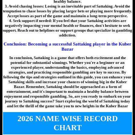
healthy balance.
3. Avoid chasing losses: Losing is an inevitable part of Sattaking. Avoid the
temptation to chase losses by placing larger bets or playing more frequently.
Accept losses as part of the game and maintain a long-term perspective.
4. Seek support if needed: If you feel that your Sattaking activities are
negatively impacting your mental health or finances, don't hesitate to seek
support. Reach out to helplines or support groups that specialize in gambling
addiction.
Conclusion: Becoming a successful Sattaking player in the Kuber
Bazar
In conclusion, Sattaking is a game that offers both excitement and the
potential for substantial winnings. Whether you're a beginner or an
experienced player, understanding the basics, employing advanced
strategies, and practicing responsible gambling are key to success. By
following the tips and strategies outlined in this guide, you can enhance your
Sattaking skills and increase your chances of winning big in the Kuber
Bazar. Remember, Sattaking should be approached as a form of
entertainment, and it's important to maintain a healthy balance between
enjoyment and responsible gambling. So, are you ready to embark on your
journey to Sattaking success? Start exploring the world of Sattaking today
and let the thrill of the game take you to new heights in the Kuber Bazar
2026 NAME WISE RECORD
CHART