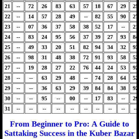
21
--
72
26
83
63
57
18
67
29
25
22
--
14
57
28
49
--
82
55
90
27
23
--
07
36
37
58
38
52
17
--
21
24
--
83
24
95
56
37
39
27
93
84
25
--
49
33
20
51
82
94
34
32
93
26
--
98
31
48
38
72
91
93
58
52
27
--
19
28
27
22
76
44
24
53
92
28
--
--
63
29
48
--
74
28
64
52
29
--
--
36
63
29
39
84
84
38
92
30
--
--
95
--
00
--
17
83
--
29
31
--
--
--
--
--
--
--
--
--
--
From Beginner to Pro: A Guide to
Sattaking Success in the Kuber Bazar