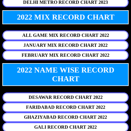
DELHI METRO RECORD CHART 2023
2022 MIX RECORD CHART
ALL GAME MIX RECORD CHART 2022
JANUARY MIX RECORD CHART 2022
FEBRUARY MIX RECORD CHART 2022
2022 NAME WISE RECORD
CHART
DESAWAR RECORD CHART 2022
FARIDABAD RECORD CHART 2022
GHAZIYABAD RECORD CHART 2022
GALI RECORD CHART 2022