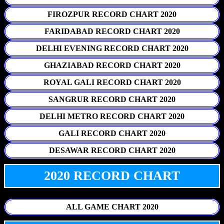
FIROZPUR RECORD CHART 2020
FARIDABAD RECORD CHART 2020
DELHI EVENING RECORD CHART 2020
GHAZIABAD RECORD CHART 2020
ROYAL GALI RECORD CHART 2020
SANGRUR RECORD CHART 2020
DELHI METRO RECORD CHART 2020
GALI RECORD CHART 2020
DESAWAR RECORD CHART 2020
2020 RECORD CHART
ALL GAME CHART 2020