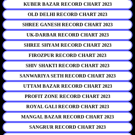
KUBER BAZAR RECORD CHART 2023
OLD DELHI RECORD CHART 2023
SHREE GANESH RECORD CHART 2023
UK-DARBAR RECORD CHART 2023
SHREE SHYAM RECORD CHART 2023
FIROZPUR RECORD CHART 2023
SHIV SHAKTI RECORD CHART 2023
SANWARIYA SETH RECORD CHART 2023
UTTAM BAZAR RECORD CHART 2023
PROFIT ZONE RECORD CHART 2023
ROYAL GALI RECORD CHART 2023
MANGAL BAZAR RECORD CHART 2023
SANGRUR RECORD CHART 2023