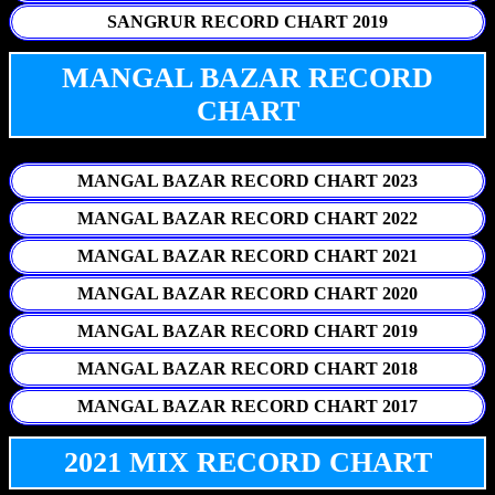
SANGRUR RECORD CHART 2019
MANGAL BAZAR RECORD
CHART
MANGAL BAZAR RECORD CHART 2023
MANGAL BAZAR RECORD CHART 2022
MANGAL BAZAR RECORD CHART 2021
MANGAL BAZAR RECORD CHART 2020
MANGAL BAZAR RECORD CHART 2019
MANGAL BAZAR RECORD CHART 2018
MANGAL BAZAR RECORD CHART 2017
2021 MIX RECORD CHART