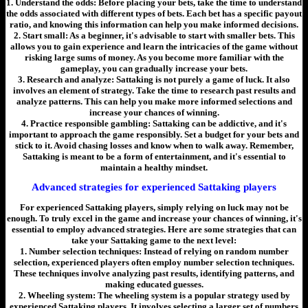
1. Understand the odds: Before placing your bets, take the time to understand
the odds associated with different types of bets. Each bet has a specific payout
ratio, and knowing this information can help you make informed decisions.
2. Start small: As a beginner, it's advisable to start with smaller bets. This
allows you to gain experience and learn the intricacies of the game without
risking large sums of money. As you become more familiar with the
gameplay, you can gradually increase your bets.
3. Research and analyze: Sattaking is not purely a game of luck. It also
involves an element of strategy. Take the time to research past results and
analyze patterns. This can help you make more informed selections and
increase your chances of winning.
4. Practice responsible gambling: Sattaking can be addictive, and it's
important to approach the game responsibly. Set a budget for your bets and
stick to it. Avoid chasing losses and know when to walk away. Remember,
Sattaking is meant to be a form of entertainment, and it's essential to
maintain a healthy mindset.
Advanced strategies for experienced Sattaking players
For experienced Sattaking players, simply relying on luck may not be
enough. To truly excel in the game and increase your chances of winning, it's
essential to employ advanced strategies. Here are some strategies that can
take your Sattaking game to the next level:
1. Number selection techniques: Instead of relying on random number
selection, experienced players often employ number selection techniques.
These techniques involve analyzing past results, identifying patterns, and
making educated guesses.
2. Wheeling system: The wheeling system is a popular strategy used by
experienced Sattaking players. It involves selecting a larger set of numbers