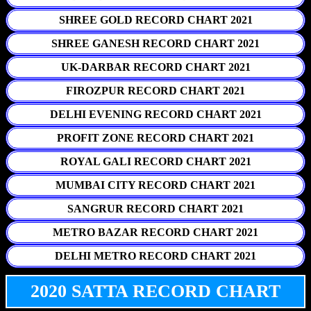
SHREE GOLD RECORD CHART 2021
SHREE GANESH RECORD CHART 2021
UK-DARBAR RECORD CHART 2021
FIROZPUR RECORD CHART 2021
DELHI EVENING RECORD CHART 2021
PROFIT ZONE RECORD CHART 2021
ROYAL GALI RECORD CHART 2021
MUMBAI CITY RECORD CHART 2021
SANGRUR RECORD CHART 2021
METRO BAZAR RECORD CHART 2021
DELHI METRO RECORD CHART 2021
2020 SATTA RECORD CHART