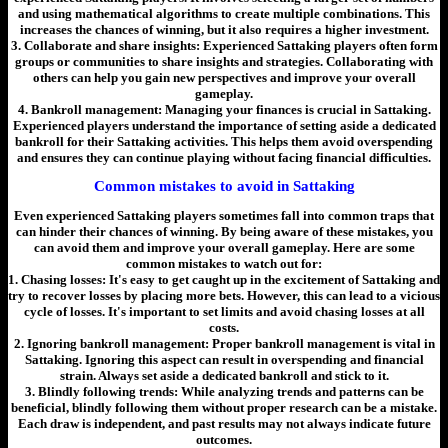
and using mathematical algorithms to create multiple combinations. This
increases the chances of winning, but it also requires a higher investment.
3. Collaborate and share insights: Experienced Sattaking players often form
groups or communities to share insights and strategies. Collaborating with
others can help you gain new perspectives and improve your overall
gameplay.
4. Bankroll management: Managing your finances is crucial in Sattaking.
Experienced players understand the importance of setting aside a dedicated
bankroll for their Sattaking activities. This helps them avoid overspending
and ensures they can continue playing without facing financial difficulties.
Common mistakes to avoid in Sattaking
Even experienced Sattaking players sometimes fall into common traps that
can hinder their chances of winning. By being aware of these mistakes, you
can avoid them and improve your overall gameplay. Here are some
common mistakes to watch out for:
1. Chasing losses: It's easy to get caught up in the excitement of Sattaking and
try to recover losses by placing more bets. However, this can lead to a vicious
cycle of losses. It's important to set limits and avoid chasing losses at all
costs.
2. Ignoring bankroll management: Proper bankroll management is vital in
Sattaking. Ignoring this aspect can result in overspending and financial
strain. Always set aside a dedicated bankroll and stick to it.
3. Blindly following trends: While analyzing trends and patterns can be
beneficial, blindly following them without proper research can be a mistake.
Each draw is independent, and past results may not always indicate future
outcomes.