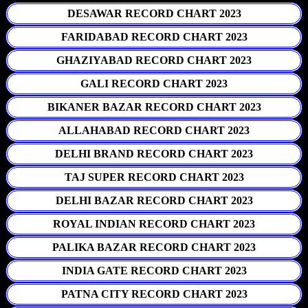
DESAWAR RECORD CHART 2023
FARIDABAD RECORD CHART 2023
GHAZIYABAD RECORD CHART 2023
GALI RECORD CHART 2023
BIKANER BAZAR RECORD CHART 2023
ALLAHABAD RECORD CHART 2023
DELHI BRAND RECORD CHART 2023
TAJ SUPER RECORD CHART 2023
DELHI BAZAR RECORD CHART 2023
ROYAL INDIAN RECORD CHART 2023
PALIKA BAZAR RECORD CHART 2023
INDIA GATE RECORD CHART 2023
PATNA CITY RECORD CHART 2023