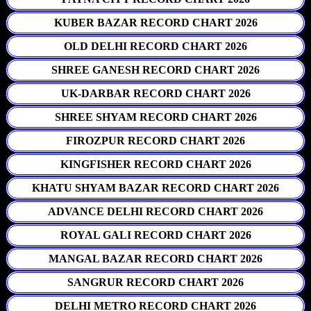
KUBER BAZAR RECORD CHART 2026
OLD DELHI RECORD CHART 2026
SHREE GANESH RECORD CHART 2026
UK-DARBAR RECORD CHART 2026
SHREE SHYAM RECORD CHART 2026
FIROZPUR RECORD CHART 2026
KINGFISHER RECORD CHART 2026
KHATU SHYAM BAZAR RECORD CHART 2026
ADVANCE DELHI RECORD CHART 2026
ROYAL GALI RECORD CHART 2026
MANGAL BAZAR RECORD CHART 2026
SANGRUR RECORD CHART 2026
DELHI METRO RECORD CHART 2026