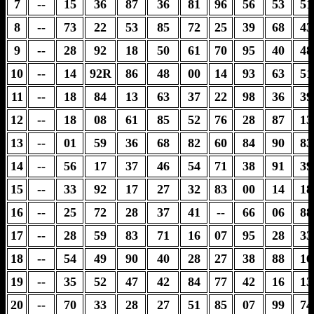
7
--
15
36
87
36
81
96
56
53
51
8
--
73
22
53
85
72
25
39
68
43
9
--
28
92
18
50
61
70
95
40
48
10
--
14
92R
86
48
00
14
93
63
51
11
--
18
84
13
63
37
22
98
36
39
12
--
18
08
61
85
52
76
28
87
13
13
--
01
59
36
68
82
60
84
90
83
14
--
56
17
37
46
54
71
38
91
39
15
--
33
92
17
27
32
83
00
14
18
16
--
25
72
28
37
41
--
66
06
88
17
--
28
59
83
71
16
07
95
28
33
18
--
54
49
90
40
28
27
38
88
16
19
--
35
52
47
42
84
77
42
16
13
20
--
70
33
28
27
51
85
07
99
74