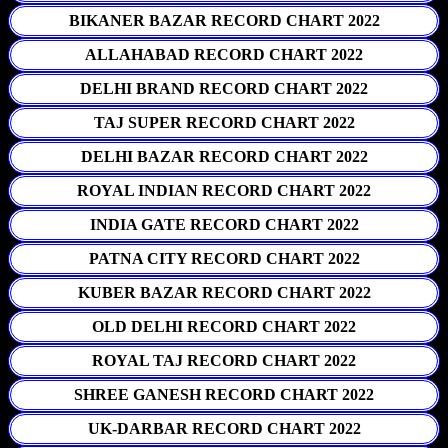
BIKANER BAZAR RECORD CHART 2022
ALLAHABAD RECORD CHART 2022
DELHI BRAND RECORD CHART 2022
TAJ SUPER RECORD CHART 2022
DELHI BAZAR RECORD CHART 2022
ROYAL INDIAN RECORD CHART 2022
INDIA GATE RECORD CHART 2022
PATNA CITY RECORD CHART 2022
KUBER BAZAR RECORD CHART 2022
OLD DELHI RECORD CHART 2022
ROYAL TAJ RECORD CHART 2022
SHREE GANESH RECORD CHART 2022
UK-DARBAR RECORD CHART 2022