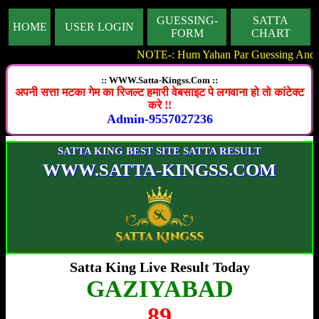
GUESSING-
SATTA
HOME
USER LOGIN
FORM
CHART
NOTE-: Hum Yahan Par Guessing And Astrolo
:: WWW.Satta-Kingss.Com ::
अपनी सत्ता मटका गेम का रिजल्ट हमारी वेबसाइट पे लगवाना हो तो कांटेक्ट
करे !!
Admin-9557027236
SATTA KING BEST SITE SATTA RESULT
WWW.SATTA-KINGSS.COM
Satta King Live Result Today
GAZIYABAD
89