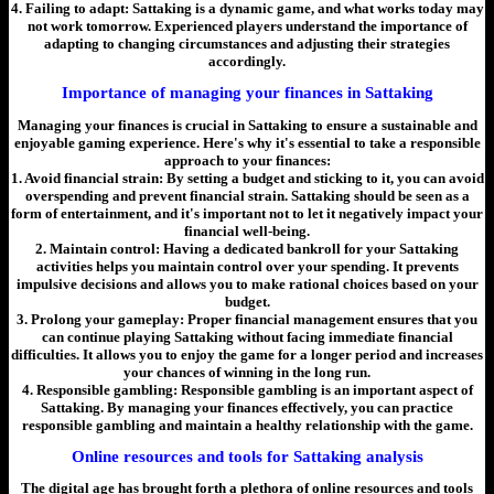
4. Failing to adapt: Sattaking is a dynamic game, and what works today may
not work tomorrow. Experienced players understand the importance of
adapting to changing circumstances and adjusting their strategies
accordingly.
Importance of managing your finances in Sattaking
Managing your finances is crucial in Sattaking to ensure a sustainable and
enjoyable gaming experience. Here's why it's essential to take a responsible
approach to your finances:
1. Avoid financial strain: By setting a budget and sticking to it, you can avoid
overspending and prevent financial strain. Sattaking should be seen as a
form of entertainment, and it's important not to let it negatively impact your
financial well-being.
2. Maintain control: Having a dedicated bankroll for your Sattaking
activities helps you maintain control over your spending. It prevents
impulsive decisions and allows you to make rational choices based on your
budget.
3. Prolong your gameplay: Proper financial management ensures that you
can continue playing Sattaking without facing immediate financial
difficulties. It allows you to enjoy the game for a longer period and increases
your chances of winning in the long run.
4. Responsible gambling: Responsible gambling is an important aspect of
Sattaking. By managing your finances effectively, you can practice
responsible gambling and maintain a healthy relationship with the game.
Online resources and tools for Sattaking analysis
The digital age has brought forth a plethora of online resources and tools