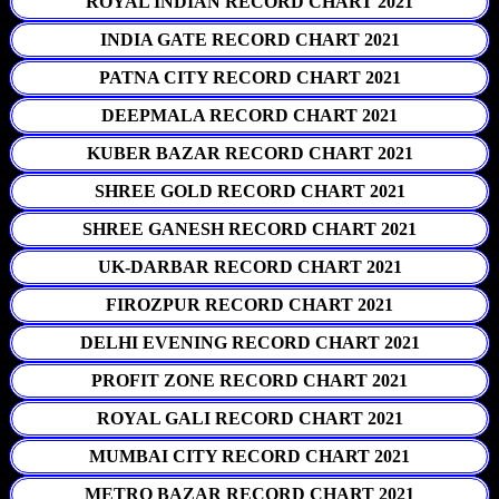
ROYAL INDIAN RECORD CHART 2021
INDIA GATE RECORD CHART 2021
PATNA CITY RECORD CHART 2021
DEEPMALA RECORD CHART 2021
KUBER BAZAR RECORD CHART 2021
SHREE GOLD RECORD CHART 2021
SHREE GANESH RECORD CHART 2021
UK-DARBAR RECORD CHART 2021
FIROZPUR RECORD CHART 2021
DELHI EVENING RECORD CHART 2021
PROFIT ZONE RECORD CHART 2021
ROYAL GALI RECORD CHART 2021
MUMBAI CITY RECORD CHART 2021
METRO BAZAR RECORD CHART 2021