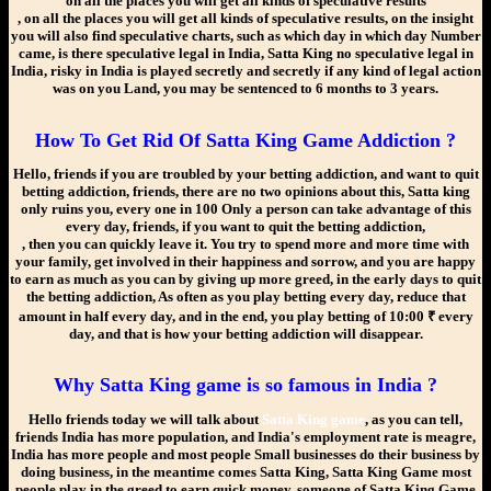
on all the places you will get all kinds of speculative results
, on all the places you will get all kinds of speculative results, on the insight
you will also find speculative charts, such as which day in which day Number
came, is there speculative legal in India, Satta King no speculative legal in
India, risky in India is played secretly and secretly if any kind of legal action
was on you Land, you may be sentenced to 6 months to 3 years.
How To Get Rid Of Satta King Game Addiction ?
Hello, friends if you are troubled by your betting addiction, and want to quit
betting addiction, friends, there are no two opinions about this, Satta king
only ruins you, every one in 100 Only a person can take advantage of this
every day, friends, if you want to quit the betting addiction,
, then you can quickly leave it. You try to spend more and more time with
your family, get involved in their happiness and sorrow, and you are happy
to earn as much as you can by giving up more greed, in the early days to quit
the betting addiction, As often as you play betting every day, reduce that
amount in half every day, and in the end, you play betting of 10:00 ₹ every
day, and that is how your betting addiction will disappear.
Why Satta King game is so famous in India ?
Hello friends today we will talk about
Satta King game
, as you can tell,
friends India has more population, and India's employment rate is meagre,
India has more people and most people Small businesses do their business by
doing business, in the meantime comes Satta King, Satta King Game most
people play in the greed to earn quick money, someone of Satta King Game