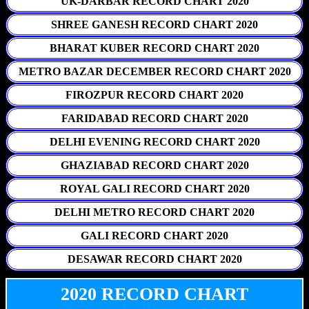
UK-DARBAR RECORD CHART 2020
SHREE GANESH RECORD CHART 2020
BHARAT KUBER RECORD CHART 2020
METRO BAZAR DECEMBER RECORD CHART 2020
FIROZPUR RECORD CHART 2020
FARIDABAD RECORD CHART 2020
DELHI EVENING RECORD CHART 2020
GHAZIABAD RECORD CHART 2020
ROYAL GALI RECORD CHART 2020
DELHI METRO RECORD CHART 2020
GALI RECORD CHART 2020
DESAWAR RECORD CHART 2020
2020 RECORD CHART