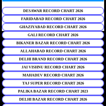
DESAWAR RECORD CHART 2026
FARIDABAD RECORD CHART 2026
GHAZIYABAD RECORD CHART 2026
GALI RECORD CHART 2026
BIKANER BAZAR RECORD CHART 2026
ALLAHABAD RECORD CHART 2026
DELHI BRAND RECORD CHART 2026
JAI VISHNU RECORD CHART 2026
MAHADEV RECORD CHART 2026
TAJ SUPER RECORD CHART 2026
PALIKA BAZAR RECORD CHART 2023
DELHI BAZAR RECORD CHART 2026