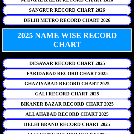
SANGRUR RECORD CHART 2026
DELHI METRO RECORD CHART 2026
2025 NAME WISE RECORD
CHART
DESAWAR RECORD CHART 2025
FARIDABAD RECORD CHART 2025
GHAZIYABAD RECORD CHART 2025
GALI RECORD CHART 2025
BIKANER BAZAR RECORD CHART 2025
ALLAHABAD RECORD CHART 2025
DELHI BRAND RECORD CHART 2025