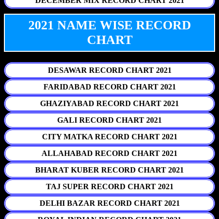
DECEMBER MIX RECORD CHART 2021
2021 NAME WISE RECORD
CHART
DESAWAR RECORD CHART 2021
FARIDABAD RECORD CHART 2021
GHAZIYABAD RECORD CHART 2021
GALI RECORD CHART 2021
CITY MATKA RECORD CHART 2021
ALLAHABAD RECORD CHART 2021
BHARAT KUBER RECORD CHART 2021
TAJ SUPER RECORD CHART 2021
DELHI BAZAR RECORD CHART 2021