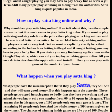
illegal and if caught playing you may have to pay heavy fine or serve a jail
term. Still many people play sattaking in hiding from the authorities. Satta
king is quite popular in India.
How to play satta king online and why ?
Why should we play satta king online? If we talk about this, then the simple
answer is that it is much easier to play Satta king onlne. If you want to play
sattaking and stay safe from the police then playing satta king online could
be a safe and better alternative. In the world of internet, catching online
players is not an easy task. Yet we want to explicitly clarify here that
according to the Indian laws betting is illegal and if caught betting you may
have to pay a hefty fine. If you desire you may find many applications on the
Google Play store, which can aid you to play sattaking game online. All you
have do is to download the application and install it. Then you can play satta
game at the comfort of your home.
What happen when you play satta king ?
Satta
Most people have the misconception that if they play
, they will win
and they will earn good money. But this happens quite the opposite. Those
people get trapped in such game so badly that they lose everything and get
ruined. As you know, only one number from 00 to 99 opens in this game. This
means that in this game, out of 100 people only one man gets a lottery. The
remaining 99 people only lose. And the whole money of 99 losers is given to
the winner. The chances of winning in this game are 1% out of 100. People