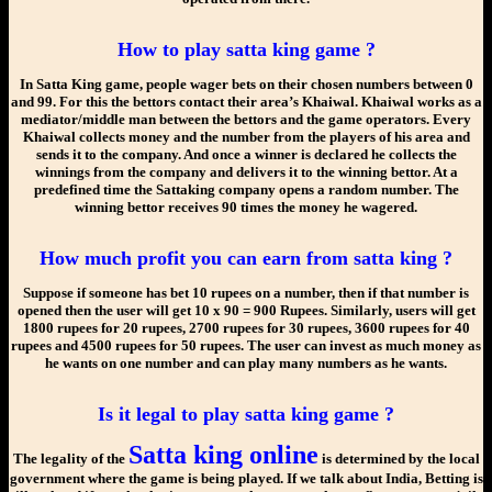
How to play satta king game ?
In Satta King game, people wager bets on their chosen numbers between 0
and 99. For this the bettors contact their area’s Khaiwal. Khaiwal works as a
mediator/middle man between the bettors and the game operators. Every
Khaiwal collects money and the number from the players of his area and
sends it to the company. And once a winner is declared he collects the
winnings from the company and delivers it to the winning bettor. At a
predefined time the Sattaking company opens a random number. The
winning bettor receives 90 times the money he wagered.
How much profit you can earn from satta king ?
Suppose if someone has bet 10 rupees on a number, then if that number is
opened then the user will get 10 x 90 = 900 Rupees. Similarly, users will get
1800 rupees for 20 rupees, 2700 rupees for 30 rupees, 3600 rupees for 40
rupees and 4500 rupees for 50 rupees. The user can invest as much money as
he wants on one number and can play many numbers as he wants.
Is it legal to play satta king game ?
Satta king online
The legality of the
is determined by the local
government where the game is being played. If we talk about India, Betting is