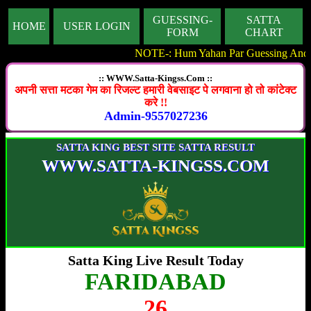
GUESSING-
SATTA
HOME
USER LOGIN
FORM
CHART
NOTE-: Hum Yahan Par Guessing And Astrol
:: WWW.Satta-Kingss.Com ::
अपनी सत्ता मटका गेम का रिजल्ट हमारी वेबसाइट पे लगवाना हो तो कांटेक्ट
करे !!
Admin-9557027236
SATTA KING BEST SITE SATTA RESULT
WWW.SATTA-KINGSS.COM
Satta King Live Result Today
FARIDABAD
26