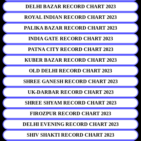
DELHI BAZAR RECORD CHART 2023
ROYAL INDIAN RECORD CHART 2023
PALIKA BAZAR RECORD CHART 2023
INDIA GATE RECORD CHART 2023
PATNA CITY RECORD CHART 2023
KUBER BAZAR RECORD CHART 2023
OLD DELHI RECORD CHART 2023
SHREE GANESH RECORD CHART 2023
UK-DARBAR RECORD CHART 2023
SHREE SHYAM RECORD CHART 2023
FIROZPUR RECORD CHART 2023
DELHI EVENING RECORD CHART 2023
SHIV SHAKTI RECORD CHART 2023