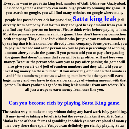
Everyone want to get Satta king leak number of Gali, Dishawar, Gaziyabad,
Faridabad game So that they can make huge profit by winning the game. If
you search on google, you will find many websites on google where many
Satta king leak
people has posted there ads for providing
jodi
directly from company. But for this they charged heavy amount from you. If
you find any Such person on internet Please think twice before paying to him.
Most the person are scammers in this game. They don't have any connection
with company. They all are Individuals who just give you random numbers
by saying that it is leak number directly from company. Some person ask you
to pay in advance and some person ask you to pay a percentage of winning
amount after you win the game. If you person told you to pay after passing
the game that doesn't means that you will be in profit or will not lose your
money. Becouse the person who want you to pay after passing the game will
also give you a 2 or 4 jodi of random numbers and they will told you to
invest big money on these number. If you invest big amount on that numbers
and if that numbers get out as a winning numbers that then you will earn
huge money and you have to share a percentage of winning amount with that
person. In short youbcan't get Satta king leak number from any where. It's
all just a trape to earn money from user like you.
Can you become rich by playing Satta King game.
The easiest way to make money without doing any hard work is by gambling.
It may involve taking a lot of risks but the reward makes it worth it. Satta
Matka is one of those forms of gambling in which you can crapload of money
in a very short time span. Yes, you can definitely get rich by playing Satta