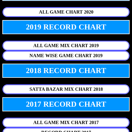
ALL GAME CHART 2020
2019 RECORD CHART
ALL GAME MIX CHART 2019
NAME WISE GAME CHART 2019
2018 RECORD CHART
SATTA BAZAR MIX CHART 2018
2017 RECORD CHART
ALL GAME MIX CHART 2017