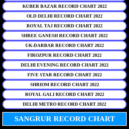
KUBER BAZAR RECORD CHART 2022
OLD DELHI RECORD CHART 2022
ROYAL TAJ RECORD CHART 2022
SHREE GANESH RECORD CHART 2022
UK-DARBAR RECORD CHART 2022
FIROZPUR RECORD CHART 2022
DELHI EVENING RECORD CHART 2022
FIVE STAR RECORD CHART 2022
SHRIOM RECORD CHART 2022
ROYAL GALI RECORD CHART 2022
DELHI METRO RECORD CHART 2022
SANGRUR RECORD CHART