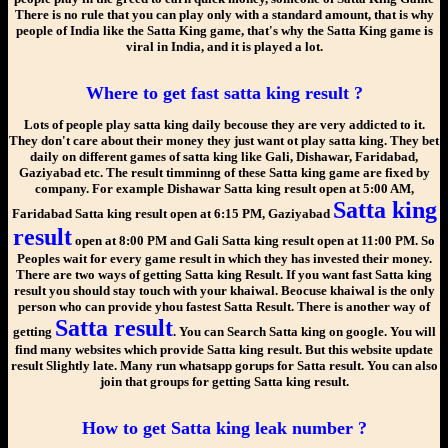
There is no rule that you can play only with a standard amount, that is why
people of India like the Satta King game, that's why the Satta King game is
viral in India, and it is played a lot.
Where to get fast satta king result ?
Lots of people play satta king daily becouse they are very addicted to it.
They don't care about their money they just want ot play satta king. They bet
daily on different games of satta king like Gali, Dishawar, Faridabad,
Gaziyabad etc. The result timminng of these Satta king game are fixed by
company. For example Dishawar Satta king result open at 5:00 AM,
Satta king
Faridabad Satta king result open at 6:15 PM, Gaziyabad
result
open at 8:00 PM and Gali Satta king result open at 11:00 PM. So
Peoples wait for every game result in which they has invested their money.
There are two ways of getting Satta king Result. If you want fast Satta king
result you should stay touch with your khaiwal. Beocuse khaiwal is the only
person who can provide yhou fastest Satta Result. There is another way of
Satta result
getting
. You can Search Satta king on google. You will
find many websites which provide Satta king result. But this website update
result Slightly late. Many run whatsapp gorups for Satta result. You can also
join that groups for getting Satta king result.
How to get Satta king leak number ?