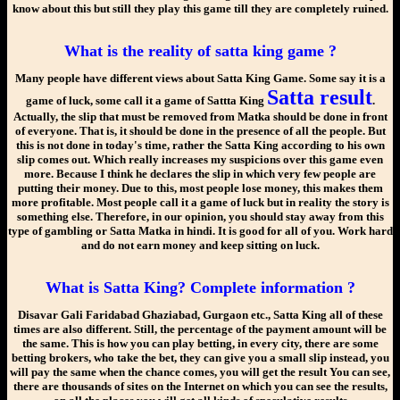
know about this but still they play this game till they are completely ruined.
What is the reality of satta king game ?
Many people have different views about Satta King Game. Some say it is a
Satta result
game of luck, some call it a game of Sattta King
.
Actually, the slip that must be removed from Matka should be done in front
of everyone. That is, it should be done in the presence of all the people. But
this is not done in today's time, rather the Satta King according to his own
slip comes out. Which really increases my suspicions over this game even
more. Because I think he declares the slip in which very few people are
putting their money. Due to this, most people lose money, this makes them
more profitable. Most people call it a game of luck but in reality the story is
something else. Therefore, in our opinion, you should stay away from this
type of gambling or Satta Matka in hindi. It is good for all of you. Work hard
and do not earn money and keep sitting on luck.
What is Satta King? Complete information ?
Disavar Gali Faridabad Ghaziabad, Gurgaon etc., Satta King all of these
times are also different. Still, the percentage of the payment amount will be
the same. This is how you can play betting, in every city, there are some
betting brokers, who take the bet, they can give you a small slip instead, you
will pay the same when the chance comes, you will get the result You can see,
there are thousands of sites on the Internet on which you can see the results,