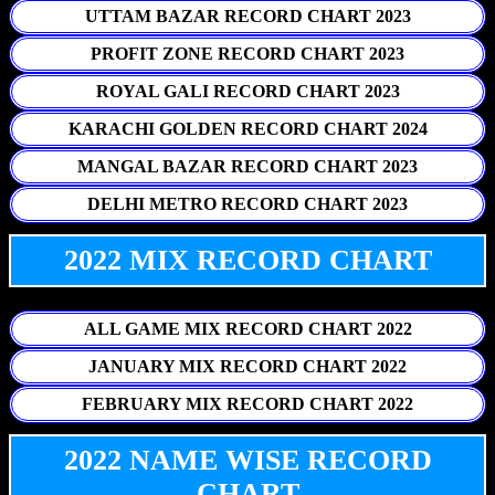
UTTAM BAZAR RECORD CHART 2023
PROFIT ZONE RECORD CHART 2023
ROYAL GALI RECORD CHART 2023
KARACHI GOLDEN RECORD CHART 2024
MANGAL BAZAR RECORD CHART 2023
DELHI METRO RECORD CHART 2023
2022 MIX RECORD CHART
ALL GAME MIX RECORD CHART 2022
JANUARY MIX RECORD CHART 2022
FEBRUARY MIX RECORD CHART 2022
2022 NAME WISE RECORD
CHART