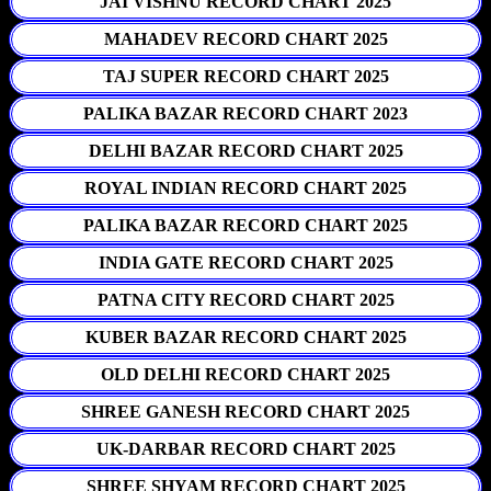
JAI VISHNU RECORD CHART 2025
MAHADEV RECORD CHART 2025
TAJ SUPER RECORD CHART 2025
PALIKA BAZAR RECORD CHART 2023
DELHI BAZAR RECORD CHART 2025
ROYAL INDIAN RECORD CHART 2025
PALIKA BAZAR RECORD CHART 2025
INDIA GATE RECORD CHART 2025
PATNA CITY RECORD CHART 2025
KUBER BAZAR RECORD CHART 2025
OLD DELHI RECORD CHART 2025
SHREE GANESH RECORD CHART 2025
UK-DARBAR RECORD CHART 2025
SHREE SHYAM RECORD CHART 2025