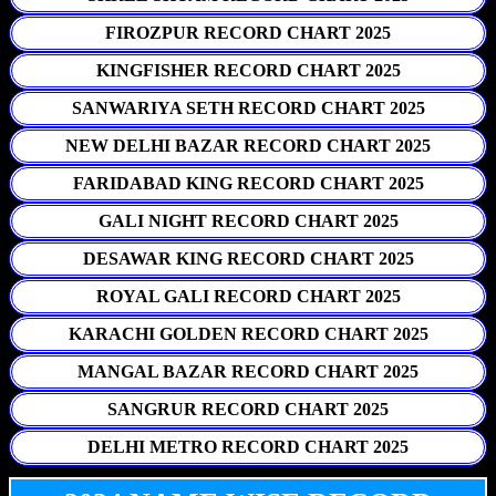
FIROZPUR RECORD CHART 2025
KINGFISHER RECORD CHART 2025
SANWARIYA SETH RECORD CHART 2025
NEW DELHI BAZAR RECORD CHART 2025
FARIDABAD KING RECORD CHART 2025
GALI NIGHT RECORD CHART 2025
DESAWAR KING RECORD CHART 2025
ROYAL GALI RECORD CHART 2025
KARACHI GOLDEN RECORD CHART 2025
MANGAL BAZAR RECORD CHART 2025
SANGRUR RECORD CHART 2025
DELHI METRO RECORD CHART 2025