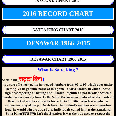
RECORD CHART 2017
2016 RECORD CHART
SATTA KING CHART 2016
DESAWAR 1966-2015
DESAWAR CHART 1966-2015
What is Satta king ?
सट्टा किंग
)
Satta King(
is a sort of lottery game in view of numbers from 00 to 99 which goes under
"Betting". The genuine name of this game is Satta Matka, in which "Satta"
signifies wagering or betting and "Matka" signifies a pot through which a
number is excessively long. In the Satta Matka game, individuals bet cash on
their picked numbers from between 00 to 99. After which, a number is
somewhat long of the pot. Whichever individual's number was somewhat
long, he would win the award and individuals called him as the Sattaking.
Satta King(सट्टा किंग) isn't the situation, it was the title used to respect the