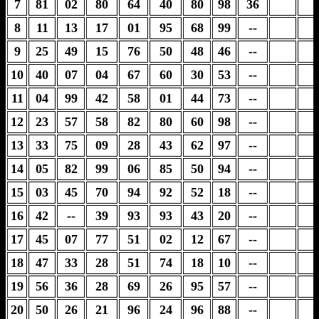
7
81
02
80
64
40
80
98
36
8
11
13
17
01
95
68
99
--
9
25
49
15
76
50
48
46
--
10
40
07
04
67
60
30
53
--
11
04
99
42
58
01
44
73
--
12
23
57
58
82
80
60
98
--
13
33
75
09
28
43
62
97
--
14
05
82
99
06
85
50
94
--
15
03
45
70
94
92
52
18
--
16
42
--
39
93
93
43
20
--
17
45
07
77
51
02
12
67
--
18
47
33
28
51
74
18
10
--
19
56
36
28
69
26
95
57
--
20
50
26
21
96
24
96
88
--