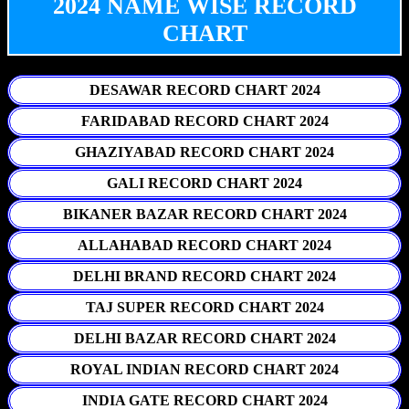
2024 NAME WISE RECORD
CHART
DESAWAR RECORD CHART 2024
FARIDABAD RECORD CHART 2024
GHAZIYABAD RECORD CHART 2024
GALI RECORD CHART 2024
BIKANER BAZAR RECORD CHART 2024
ALLAHABAD RECORD CHART 2024
DELHI BRAND RECORD CHART 2024
TAJ SUPER RECORD CHART 2024
DELHI BAZAR RECORD CHART 2024
ROYAL INDIAN RECORD CHART 2024
INDIA GATE RECORD CHART 2024