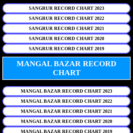
SANGRUR RECORD CHART 2023
SANGRUR RECORD CHART 2022
SANGRUR RECORD CHART 2021
SANGRUR RECORD CHART 2020
SANGRUR RECORD CHART 2019
MANGAL BAZAR RECORD
CHART
MANGAL BAZAR RECORD CHART 2023
MANGAL BAZAR RECORD CHART 2022
MANGAL BAZAR RECORD CHART 2021
MANGAL BAZAR RECORD CHART 2020
MANGAL BAZAR RECORD CHART 2019