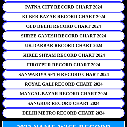
PATNA CITY RECORD CHART 2024
KUBER BAZAR RECORD CHART 2024
OLD DELHI RECORD CHART 2024
SHREE GANESH RECORD CHART 2024
UK-DARBAR RECORD CHART 2024
SHREE SHYAM RECORD CHART 2024
FIROZPUR RECORD CHART 2024
SANWARIYA SETH RECORD CHART 2024
ROYAL GALI RECORD CHART 2024
MANGAL BAZAR RECORD CHART 2024
SANGRUR RECORD CHART 2024
DELHI METRO RECORD CHART 2024