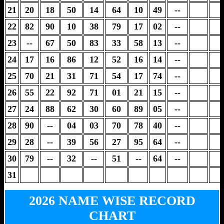
21
20
18
50
14
64
10
49
--
22
82
90
10
38
79
17
02
--
23
--
67
50
83
33
58
13
--
24
17
16
86
12
52
16
14
--
25
70
21
31
71
54
17
74
--
26
55
22
92
71
01
21
15
--
27
24
88
62
30
60
89
05
--
28
90
--
04
03
70
78
40
--
29
28
--
39
56
27
95
64
--
30
79
--
32
--
51
--
64
--
31
2026 NAME WISE RECORD
CHART