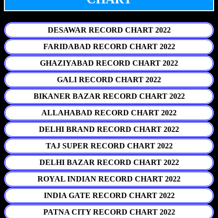
DESAWAR RECORD CHART 2022
FARIDABAD RECORD CHART 2022
GHAZIYABAD RECORD CHART 2022
GALI RECORD CHART 2022
BIKANER BAZAR RECORD CHART 2022
ALLAHABAD RECORD CHART 2022
DELHI BRAND RECORD CHART 2022
TAJ SUPER RECORD CHART 2022
DELHI BAZAR RECORD CHART 2022
ROYAL INDIAN RECORD CHART 2022
INDIA GATE RECORD CHART 2022
PATNA CITY RECORD CHART 2022