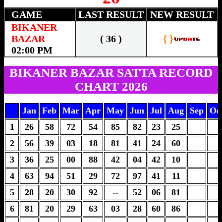
GAME
LAST RESULT
NEW RESULT
BIKANER
BAZAR
( 36 )
{ }
02:00 PM
BIKANER BAZAR SATTA RECORD
CHART 2026
Jan
Feb
Mar
Apr
May
Jun
Jul
Aug
Sep
Oc
1
26
58
72
54
85
82
23
25
2
56
39
03
18
81
41
24
60
3
36
25
00
88
42
04
42
10
4
63
94
51
29
72
97
41
11
5
28
20
30
92
--
52
06
81
6
81
20
29
63
03
28
60
86