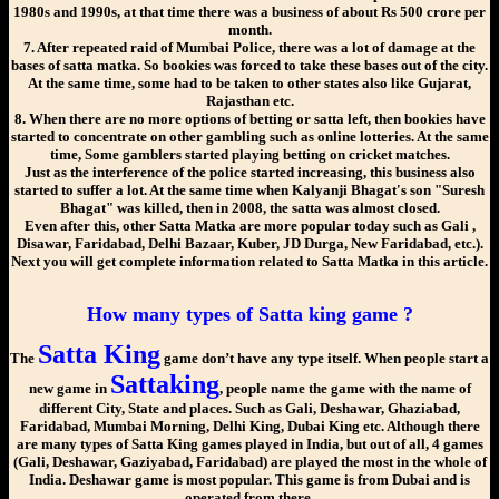
1980s and 1990s, at that time there was a business of about Rs 500 crore per
month.
7. After repeated raid of Mumbai Police, there was a lot of damage at the
bases of satta matka. So bookies was forced to take these bases out of the city.
At the same time, some had to be taken to other states also like Gujarat,
Rajasthan etc.
8. When there are no more options of betting or satta left, then bookies have
started to concentrate on other gambling such as online lotteries. At the same
time, Some gamblers started playing betting on cricket matches.
Just as the interference of the police started increasing, this business also
started to suffer a lot. At the same time when Kalyanji Bhagat's son "Suresh
Bhagat" was killed, then in 2008, the satta was almost closed.
Even after this, other Satta Matka are more popular today such as Gali ,
Disawar, Faridabad, Delhi Bazaar, Kuber, JD Durga, New Faridabad, etc.).
Next you will get complete information related to Satta Matka in this article.
How many types of Satta king game ?
Satta King
The
game don’t have any type itself. When people start a
Sattaking
new game in
, people name the game with the name of
different City, State and places. Such as Gali, Deshawar, Ghaziabad,
Faridabad, Mumbai Morning, Delhi King, Dubai King etc. Although there
are many types of Satta King games played in India, but out of all, 4 games
(Gali, Deshawar, Gaziyabad, Faridabad) are played the most in the whole of
India. Deshawar game is most popular. This game is from Dubai and is
operated from there.