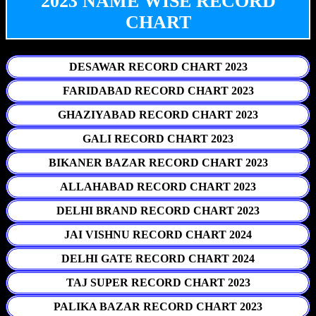
2023 NAME WISE RECORD
CHART
DESAWAR RECORD CHART 2023
FARIDABAD RECORD CHART 2023
GHAZIYABAD RECORD CHART 2023
GALI RECORD CHART 2023
BIKANER BAZAR RECORD CHART 2023
ALLAHABAD RECORD CHART 2023
DELHI BRAND RECORD CHART 2023
JAI VISHNU RECORD CHART 2024
DELHI GATE RECORD CHART 2024
TAJ SUPER RECORD CHART 2023
PALIKA BAZAR RECORD CHART 2023