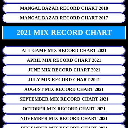
MANGAL BAZAR RECORD CHART 2018
MANGAL BAZAR RECORD CHART 2017
2021 MIX RECORD CHART
ALL GAME MIX RECORD CHART 2021
APRIL MIX RECORD CHART 2021
JUNE MIX RECORD CHART 2021
JULY MIX RECORD CHART 2021
AUGUST MIX RECORD CHART 2021
SEPTEMBER MIX RECORD CHART 2021
OCTOBER MIX RECORD CHART 2021
NOVEMBER MIX RECORD CHART 2021