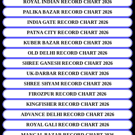
ROYAL INDIAN RECORD CHART 2026
PALIKA BAZAR RECORD CHART 2026
INDIA GATE RECORD CHART 2026
PATNA CITY RECORD CHART 2026
KUBER BAZAR RECORD CHART 2026
OLD DELHI RECORD CHART 2026
SHREE GANESH RECORD CHART 2026
UK-DARBAR RECORD CHART 2026
SHREE SHYAM RECORD CHART 2026
FIROZPUR RECORD CHART 2026
KINGFISHER RECORD CHART 2026
ADVANCE DELHI RECORD CHART 2026
ROYAL GALI RECORD CHART 2026
MANGAL BAZAR RECORD CHART 2026