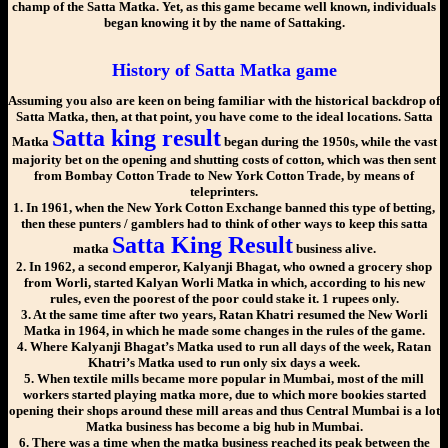
champ of the Satta Matka. Yet, as this game became well known, individuals
began knowing it by the name of Sattaking.
History of Satta Matka game
Assuming you also are keen on being familiar with the historical backdrop of
Satta Matka, then, at that point, you have come to the ideal locations. Satta
Satta king result
Matka
began during the 1950s, while the vast
majority bet on the opening and shutting costs of cotton, which was then sent
from Bombay Cotton Trade to New York Cotton Trade, by means of
teleprinters.
1. In 1961, when the New York Cotton Exchange banned this type of betting,
then these punters / gamblers had to think of other ways to keep this satta
Satta King Result
matka
business alive.
2. In 1962, a second emperor, Kalyanji Bhagat, who owned a grocery shop
from Worli, started Kalyan Worli Matka in which, according to his new
rules, even the poorest of the poor could stake it. 1 rupees only.
3. At the same time after two years, Ratan Khatri resumed the New Worli
Matka in 1964, in which he made some changes in the rules of the game.
4. Where Kalyanji Bhagat’s Matka used to run all days of the week, Ratan
Khatri’s Matka used to run only six days a week.
5. When textile mills became more popular in Mumbai, most of the mill
workers started playing matka more, due to which more bookies started
opening their shops around these mill areas and thus Central Mumbai is a lot
Matka business has become a big hub in Mumbai.
6. There was a time when the matka business reached its peak between the