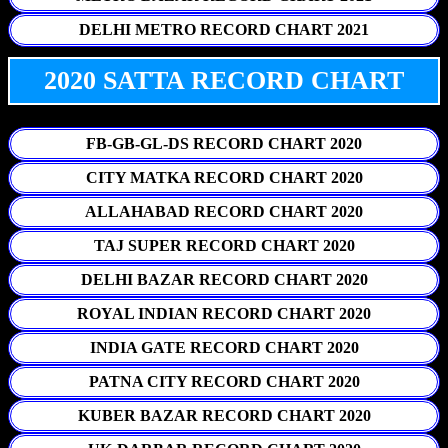
DELHI METRO RECORD CHART 2021
2020 SATTA RECORD CHART
FB-GB-GL-DS RECORD CHART 2020
CITY MATKA RECORD CHART 2020
ALLAHABAD RECORD CHART 2020
TAJ SUPER RECORD CHART 2020
DELHI BAZAR RECORD CHART 2020
ROYAL INDIAN RECORD CHART 2020
INDIA GATE RECORD CHART 2020
PATNA CITY RECORD CHART 2020
KUBER BAZAR RECORD CHART 2020