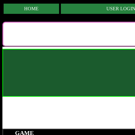
HOME
USER LOGI
GAME