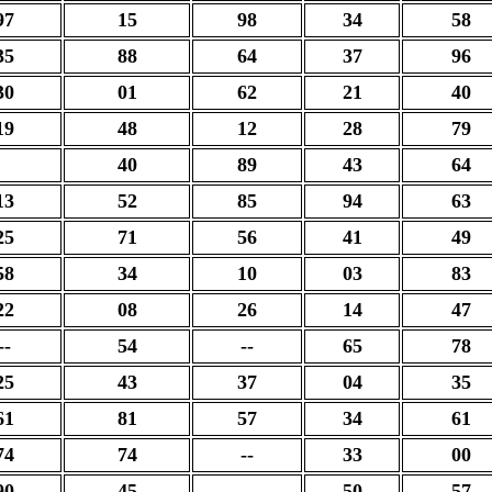
97
15
98
34
58
35
88
64
37
96
30
01
62
21
40
19
48
12
28
79
40
89
43
64
13
52
85
94
63
25
71
56
41
49
58
34
10
03
83
22
08
26
14
47
--
54
--
65
78
25
43
37
04
35
61
81
57
34
61
74
74
--
33
00
90
45
50
57