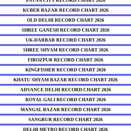
PATNA CITY RECORD CHART 2026
KUBER BAZAR RECORD CHART 2026
OLD DELHI RECORD CHART 2026
SHREE GANESH RECORD CHART 2026
UK-DARBAR RECORD CHART 2026
SHREE SHYAM RECORD CHART 2026
FIROZPUR RECORD CHART 2026
KINGFISHER RECORD CHART 2026
KHATU SHYAM BAZAR RECORD CHART 2026
ADVANCE DELHI RECORD CHART 2026
ROYAL GALI RECORD CHART 2026
MANGAL BAZAR RECORD CHART 2026
SANGRUR RECORD CHART 2026
DELHI METRO RECORD CHART 2026