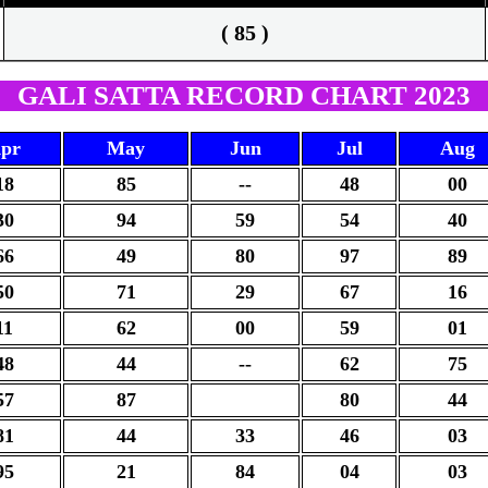
( 85 )
GALI SATTA RECORD CHART 2023
pr
May
Jun
Jul
Aug
18
85
--
48
00
30
94
59
54
40
66
49
80
97
89
50
71
29
67
16
11
62
00
59
01
48
44
--
62
75
57
87
80
44
81
44
33
46
03
95
21
84
04
03