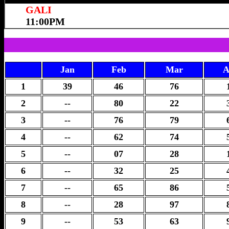
GALI
11:00PM
Jan
Feb
Mar
A
1
39
46
76
2
--
80
22
3
--
76
79
4
--
62
74
5
--
07
28
6
--
32
25
7
--
65
86
8
--
28
97
9
--
53
63