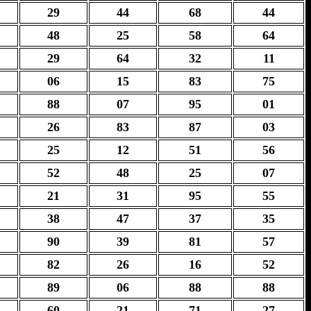
29
44
68
44
48
25
58
64
29
64
32
11
06
15
83
75
88
07
95
01
26
83
87
03
25
12
51
56
52
48
25
07
21
31
95
55
38
47
37
35
90
39
81
57
82
26
16
52
89
06
88
88
60
21
71
27