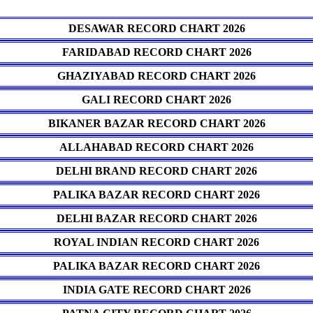
DESAWAR RECORD CHART 2026
FARIDABAD RECORD CHART 2026
GHAZIYABAD RECORD CHART 2026
GALI RECORD CHART 2026
BIKANER BAZAR RECORD CHART 2026
ALLAHABAD RECORD CHART 2026
DELHI BRAND RECORD CHART 2026
PALIKA BAZAR RECORD CHART 2026
DELHI BAZAR RECORD CHART 2026
ROYAL INDIAN RECORD CHART 2026
PALIKA BAZAR RECORD CHART 2026
INDIA GATE RECORD CHART 2026