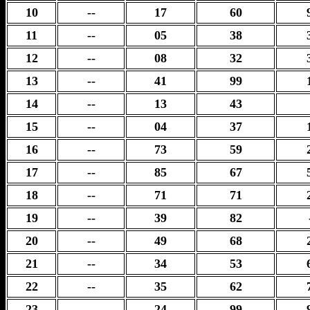
10
--
17
60
11
--
05
38
12
--
08
32
13
--
41
99
14
--
13
43
15
--
04
37
16
--
73
59
17
--
85
67
18
--
71
71
19
--
39
82
20
--
49
68
21
--
34
53
22
--
35
62
23
--
24
99