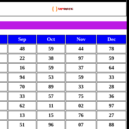
{ }
Sep
Oct
Nov
Dec
48
59
44
78
22
38
97
59
16
59
37
64
94
53
59
33
70
89
33
28
33
57
75
36
62
11
02
97
13
15
76
27
51
96
07
88