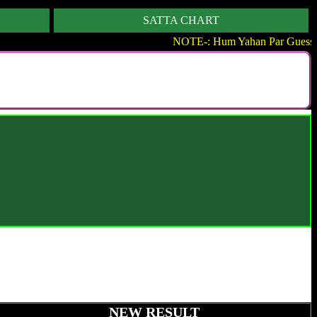
SATTA CHART
NOTE-: Hum Yahan Par Guessing An
NEW RESULT