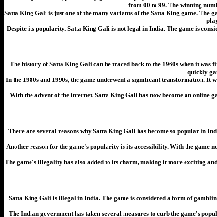
from 00 to 99. The winning numb
Satta King Gali is just one of the many variants of the Satta King game. The g
play
Despite its popularity, Satta King Gali is not legal in India. The game is con
The history of Satta King Gali can be traced back to the 1960s when it was f
quickly ga
In the 1980s and 1990s, the game underwent a significant transformation. It wa
With the advent of the internet, Satta King Gali has now become an online g
There are several reasons why Satta King Gali has become so popular in India
Another reason for the game's popularity is its accessibility. With the game 
The game's illegality has also added to its charm, making it more exciting and
Satta King Gali is illegal in India. The game is considered a form of gamblin
The Indian government has taken several measures to curb the game's popula