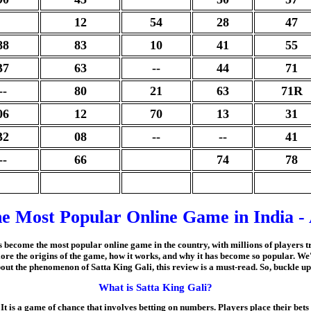
12
54
28
47
88
83
10
41
55
37
63
--
44
71
--
80
21
63
71R
06
12
70
13
31
32
08
--
--
41
--
66
74
78
the Most Popular Online Game in India 
as become the most popular online game in the country, with millions of players tr
ore the origins of the game, how it works, and why it has become so popular. We'
out the phenomenon of Satta King Gali, this review is a must-read. So, buckle up
What is Satta King Gali?
e. It is a game of chance that involves betting on numbers. Players place their b