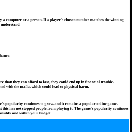
 by a computer or a person. If a player's chosen number matches the winning
o understand.
chance.
e than they can afford to lose, they could end up in financial trouble.
ted with the mafia, which could lead to physical harm.
me's popularity continues to grow, and it remains a popular online game.
ut this has not stopped people from playing it. The game's popularity continues
onsibly and within your budget.