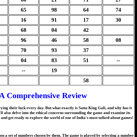
65
98
64
74
16
91
17
30
68
04
42
96
46
58
08
70
93
37
04
83
51
--
--
19
58
- A Comprehensive Review
ying their luck every day. But what exactly is Satta King Gali, and why has it
ll also delve into the ethical concerns surrounding the game and examine its
 and get ready to explore the world of one of India's most talked-about games!
ets on a set of numbers chosen by them. The game is played by selecting a number