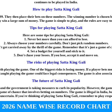
continues to be played in India.
How to play Satta King Gali
o 99. They then place their bets on these numbers. The winning number is chosen
 win a large sum of money. The game is simple to play, and the rules are easy t
Tips for playing Satta King Gali
Here are some tips for playing Satta King Gali:
1. Never bet more than you can afford to lose.
2. Always choose your numbers carefully. Don't just pick random numbers.
't get carried away by the thrill of the game. Remember that it's just a game of 
4. Set a budget for yourself and stick to it.
5. Don't chase your losses. If you lose, accept it and move on.
The risks of playing Satta King Gali
th playing the game. One of the biggest risks is losing money. If a player bets mor
e caught playing the game could face legal consequences. The game is also associa
The future of Satta King Gali
a, and the government is taking measures to curb its popularity. However, the ga
a game of chance that involves betting on numbers. The game is illegal in India, b
s uncertain. If you're thinking of playing Satta King Gali, remember to play resp
2026 NAME WISE RECORD CHART