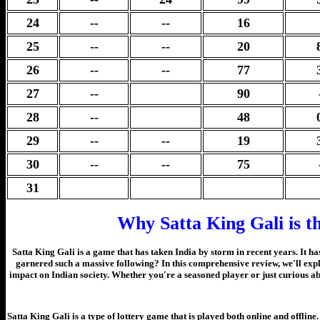
24
--
--
16
25
--
--
20
26
--
--
77
27
--
90
28
--
48
29
--
--
19
30
--
--
75
31
Why Satta King Gali is 
Satta King Gali is a game that has taken India by storm in recent years. It h
garnered such a massive following? In this comprehensive review, we'll expl
impact on Indian society. Whether you're a seasoned player or just curious ab
Satta King Gali is a type of lottery game that is played both online and offlin