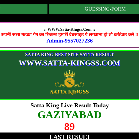
N
GUESSING-FORM
:: WWW.Satta-Kingss.Com ::
अपनी सत्ता मटका गेम का रिजल्ट हमारी वेबसाइट पे लगवाना हो तो कांटेक्ट करे !!
Admin-9557027236
SATTA KING BEST SITE SATTA RESULT
WWW.SATTA-KINGSS.COM
Satta King Live Result Today
GAZIYABAD
89
LAST RESULT