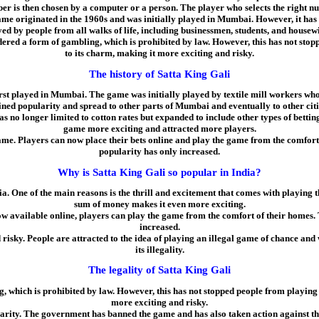
er is then chosen by a computer or a person. The player who selects the right n
ame originated in the 1960s and was initially played in Mumbai. However, it has
ed by people from all walks of life, including businessmen, students, and housew
sidered a form of gambling, which is prohibited by law. However, this has not stop
to its charm, making it more exciting and risky.
The history of Satta King Gali
irst played in Mumbai. The game was initially played by textile mill workers who 
ined popularity and spread to other parts of Mumbai and eventually to other citie
s no longer limited to cotton rates but expanded to include other types of betting
game more exciting and attracted more players.
ame. Players can now place their bets online and play the game from the comfor
popularity has only increased.
Why is Satta King Gali so popular in India?
. One of the main reasons is the thrill and excitement that comes with playing t
sum of money makes it even more exciting.
now available online, players can play the game from the comfort of their homes.
increased.
 risky. People are attracted to the idea of playing an illegal game of chance a
its illegality.
The legality of Satta King Gali
g, which is prohibited by law. However, this has not stopped people from playing t
more exciting and risky.
rity. The government has banned the game and has also taken action against th