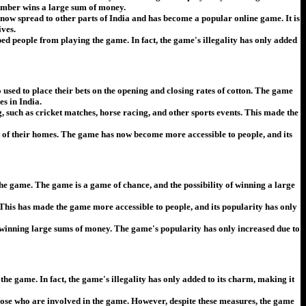
umber wins a large sum of money.
 now spread to other parts of India and has become a popular online game. It is
ives.
ped people from playing the game. In fact, the game's illegality has only added
used to place their bets on the opening and closing rates of cotton. The game
s in India.
, such as cricket matches, horse racing, and other sports events. This made the
t of their homes. The game has now become more accessible to people, and its
he game. The game is a game of chance, and the possibility of winning a large
 This has made the game more accessible to people, and its popularity has only
nd winning large sums of money. The game's popularity has only increased due to
he game. In fact, the game's illegality has only added to its charm, making it
ose who are involved in the game. However, despite these measures, the game