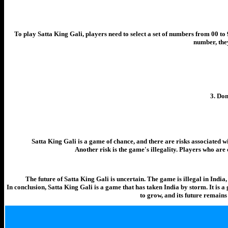
To play Satta King Gali, players need to select a set of numbers from 00 t
number, they
3. Don
Satta King Gali is a game of chance, and there are risks associated wi
Another risk is the game's illegality. Players who ar
The future of Satta King Gali is uncertain. The game is illegal in Indi
In conclusion, Satta King Gali is a game that has taken India by storm. It is 
to grow, and its future remain