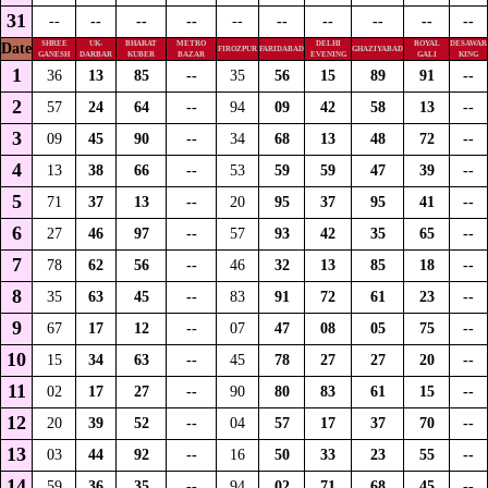
31
--
--
--
--
--
--
--
--
--
--
SHREE
UK-
BHARAT
METRO
DELHI
ROYAL
DESAWAR
Date
FIROZPUR
FARIDABAD
GHAZIYABAD
GANESH
DARBAR
KUBER
BAZAR
EVENING
GALI
KING
1
36
13
85
--
35
56
15
89
91
--
2
57
24
64
--
94
09
42
58
13
--
3
09
45
90
--
34
68
13
48
72
--
4
13
38
66
--
53
59
59
47
39
--
5
71
37
13
--
20
95
37
95
41
--
6
27
46
97
--
57
93
42
35
65
--
7
78
62
56
--
46
32
13
85
18
--
8
35
63
45
--
83
91
72
61
23
--
9
67
17
12
--
07
47
08
05
75
--
10
15
34
63
--
45
78
27
27
20
--
11
02
17
27
--
90
80
83
61
15
--
12
20
39
52
--
04
57
17
37
70
--
13
03
44
92
--
16
50
33
23
55
--
14
59
36
35
--
94
02
71
68
45
--