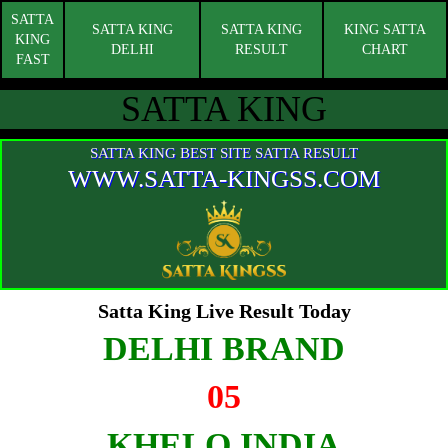
SATTA
SATTA KING
SATTA KING
KING SATTA
KING
DELHI
RESULT
CHART
FAST
SATTA KING
SATTA KING BEST SITE SATTA RESULT
WWW.SATTA-KINGSS.COM
Satta King Live Result Today
DELHI BRAND
05
KHELO INDIA