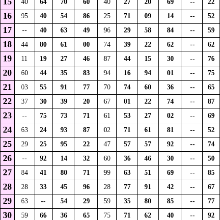
15
40
64
70
60
40
27
20
69
--
22
16
95
40
54
86
25
71
09
14
--
52
17
--
40
63
49
96
29
58
84
--
59
18
44
80
61
00
74
39
22
62
--
62
19
11
19
27
46
87
44
15
30
--
76
20
60
44
35
83
94
16
94
01
--
75
21
03
55
91
77
70
74
60
36
--
65
22
37
30
39
20
67
01
22
74
--
87
23
--
75
73
71
61
53
27
02
--
69
24
63
24
93
87
02
71
61
81
--
52
25
29
25
95
22
47
57
57
92
--
74
26
--
92
14
32
60
36
46
30
--
50
27
84
41
80
71
99
63
51
69
--
85
28
28
33
45
96
28
77
91
42
--
67
29
63
--
54
29
59
35
80
85
--
77
30
59
66
36
65
75
71
62
40
--
92