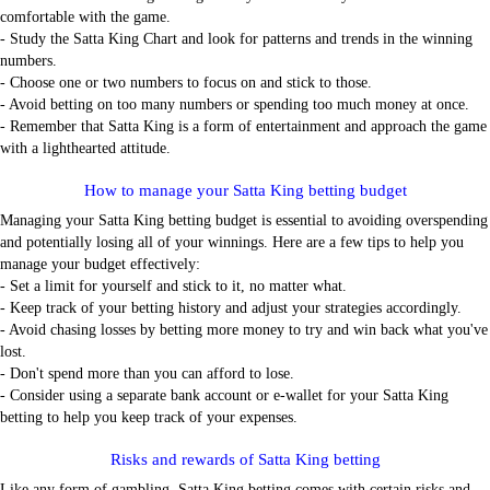
comfortable with the game.
- Study the Satta King Chart and look for patterns and trends in the winning
numbers.
- Choose one or two numbers to focus on and stick to those.
- Avoid betting on too many numbers or spending too much money at once.
- Remember that Satta King is a form of entertainment and approach the game
with a lighthearted attitude.
How to manage your Satta King betting budget
Managing your Satta King betting budget is essential to avoiding overspending
and potentially losing all of your winnings. Here are a few tips to help you
manage your budget effectively:
- Set a limit for yourself and stick to it, no matter what.
- Keep track of your betting history and adjust your strategies accordingly.
- Avoid chasing losses by betting more money to try and win back what you've
lost.
- Don't spend more than you can afford to lose.
- Consider using a separate bank account or e-wallet for your Satta King
betting to help you keep track of your expenses.
Risks and rewards of Satta King betting
Like any form of gambling, Satta King betting comes with certain risks and