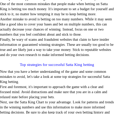
One of the most common mistakes that people make when betting on Satta
King is betting too much money. It's important to set a budget for yourself and
stick to it, no matter how tempting it may be to keep betting more.
Another mistake to avoid is betting on too many numbers. While it may seem
like a good idea to cover your bases and bet on multiple numbers, this can
actually decrease your chances of winning. Instead, focus on one or two
numbers that you feel confident about and stick to those.
Finally, be wary of scams and fraudulent websites that claim to have insider
information or guaranteed winning strategies. These are usually too good to be
true and are likely just a way to take your money. Stick to reputable websites
and do your own research to make informed betting decisions.
Top strategies for successful Satta King betting
Now that you have a better understanding of the game and some common
mistakes to avoid, let's take a look at some top strategies for successful Satta
King betting.
First and foremost, it's important to approach the game with a clear and
focused mind. Avoid distractions and make sure that you are in a calm and
relaxed state before placing your bets.
Next, use the Satta King Chart to your advantage. Look for patterns and trends
in the winning numbers and use this information to make more informed
betting decisions. Be sure to also keep track of your own betting history and