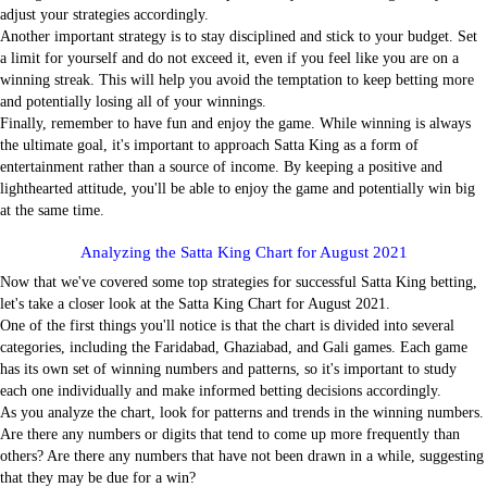
adjust your strategies accordingly.
Another important strategy is to stay disciplined and stick to your budget. Set
a limit for yourself and do not exceed it, even if you feel like you are on a
winning streak. This will help you avoid the temptation to keep betting more
and potentially losing all of your winnings.
Finally, remember to have fun and enjoy the game. While winning is always
the ultimate goal, it's important to approach Satta King as a form of
entertainment rather than a source of income. By keeping a positive and
lighthearted attitude, you'll be able to enjoy the game and potentially win big
at the same time.
Analyzing the Satta King Chart for August 2021
Now that we've covered some top strategies for successful Satta King betting,
let's take a closer look at the Satta King Chart for August 2021.
One of the first things you'll notice is that the chart is divided into several
categories, including the Faridabad, Ghaziabad, and Gali games. Each game
has its own set of winning numbers and patterns, so it's important to study
each one individually and make informed betting decisions accordingly.
As you analyze the chart, look for patterns and trends in the winning numbers.
Are there any numbers or digits that tend to come up more frequently than
others? Are there any numbers that have not been drawn in a while, suggesting
that they may be due for a win?