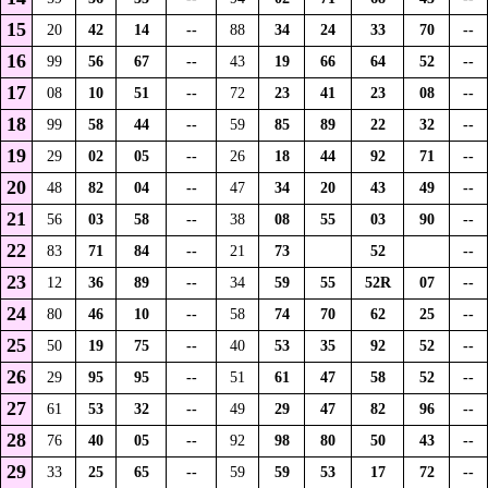
15
20
42
14
--
88
34
24
33
70
--
16
99
56
67
--
43
19
66
64
52
--
17
08
10
51
--
72
23
41
23
08
--
18
99
58
44
--
59
85
89
22
32
--
19
29
02
05
--
26
18
44
92
71
--
20
48
82
04
--
47
34
20
43
49
--
21
56
03
58
--
38
08
55
03
90
--
22
83
71
84
--
21
73
52
--
23
12
36
89
--
34
59
55
52R
07
--
24
80
46
10
--
58
74
70
62
25
--
25
50
19
75
--
40
53
35
92
52
--
26
29
95
95
--
51
61
47
58
52
--
27
61
53
32
--
49
29
47
82
96
--
28
76
40
05
--
92
98
80
50
43
--
29
33
25
65
--
59
59
53
17
72
--