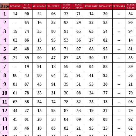
CITY
DELHI
ROYAL
KUBER
Date
DESAWAR
ALLAHABAD
TAJ SUPER
INDIA GATE
PATNA CITY
DEEPMALA
MATKA
BAZAR
INDIAN
BAZAR
1
14
90
22
06
33
71
14
20
--
54
2
--
65
16
52
92
29
52
55
--
90
3
19
74
33
80
91
65
63
54
--
94
4
02
86
13
95
53
36
27
02
--
14
5
45
48
33
16
71
07
68
95
--
81
6
21
39
90
47
87
45
50
12
--
55
7
--
19
91
18
59
60
04
88
--
39
8
86
43
80
64
35
91
41
93
--
56
9
81
87
43
91
39
51
55
28
--
21
10
61
78
35
31
30
08
24
77
--
79
11
63
38
54
74
28
82
25
13
--
06
12
44
27
15
93
87
53
19
27
--
79
13
45
01
20
58
04
09
40
08
--
92
14
18
46
18
83
82
21
95
25
--
62