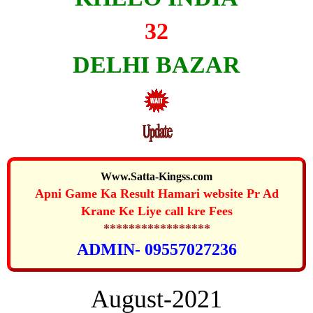
32
DELHI BAZAR
Www.Satta-Kingss.com
Apni Game Ka Result Hamari website Pr Ad
Krane Ke Liye call kre Fees
*****************
ADMIN- 09557027236
August-2021