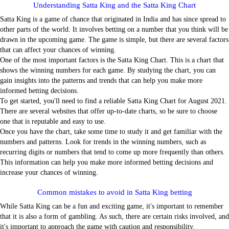
Understanding Satta King and the Satta King Chart
Satta King is a game of chance that originated in India and has since spread to
other parts of the world. It involves betting on a number that you think will be
drawn in the upcoming game. The game is simple, but there are several factors
that can affect your chances of winning.
One of the most important factors is the Satta King Chart. This is a chart that
shows the winning numbers for each game. By studying the chart, you can
gain insights into the patterns and trends that can help you make more
informed betting decisions.
To get started, you'll need to find a reliable Satta King Chart for August 2021.
There are several websites that offer up-to-date charts, so be sure to choose
one that is reputable and easy to use.
Once you have the chart, take some time to study it and get familiar with the
numbers and patterns. Look for trends in the winning numbers, such as
recurring digits or numbers that tend to come up more frequently than others.
This information can help you make more informed betting decisions and
increase your chances of winning.
Common mistakes to avoid in Satta King betting
While Satta King can be a fun and exciting game, it's important to remember
that it is also a form of gambling. As such, there are certain risks involved, and
it's important to approach the game with caution and responsibility.