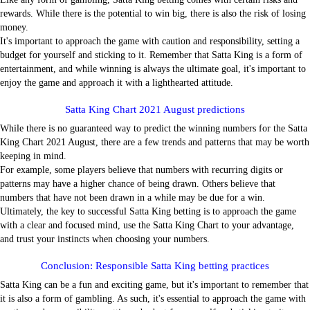
rewards. While there is the potential to win big, there is also the risk of losing
money.
It's important to approach the game with caution and responsibility, setting a
budget for yourself and sticking to it. Remember that Satta King is a form of
entertainment, and while winning is always the ultimate goal, it's important to
enjoy the game and approach it with a lighthearted attitude.
Satta King Chart 2021 August predictions
While there is no guaranteed way to predict the winning numbers for the Satta
King Chart 2021 August, there are a few trends and patterns that may be worth
keeping in mind.
For example, some players believe that numbers with recurring digits or
patterns may have a higher chance of being drawn. Others believe that
numbers that have not been drawn in a while may be due for a win.
Ultimately, the key to successful Satta King betting is to approach the game
with a clear and focused mind, use the Satta King Chart to your advantage,
and trust your instincts when choosing your numbers.
Conclusion: Responsible Satta King betting practices
Satta King can be a fun and exciting game, but it's important to remember that
it is also a form of gambling. As such, it's essential to approach the game with