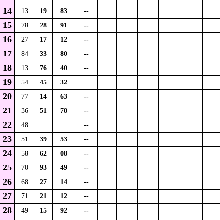
14
13
19
83
--
15
78
28
91
--
16
27
17
12
--
17
84
33
80
--
18
13
76
40
--
19
54
45
32
--
20
77
14
63
--
21
36
51
78
--
22
48
--
23
51
39
53
--
24
58
62
08
--
25
70
93
49
--
26
68
27
14
--
27
71
21
12
--
28
49
15
92
--