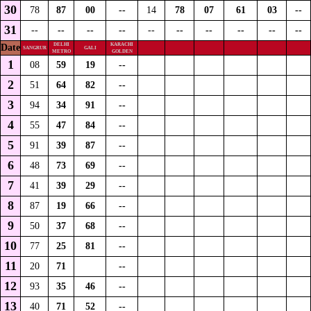
30
78
87
00
--
14
78
07
61
03
--
31
--
--
--
--
--
--
--
--
--
--
DELHI
KARACHI
Date
SANGRUR
GALI
METRO
GOLDEN
1
08
59
19
--
2
51
64
82
--
3
94
34
91
--
4
55
47
84
--
5
91
39
87
--
6
48
73
69
--
7
41
39
29
--
8
87
19
66
--
9
50
37
68
--
10
77
25
81
--
11
20
71
--
12
93
35
46
--
13
40
71
52
--