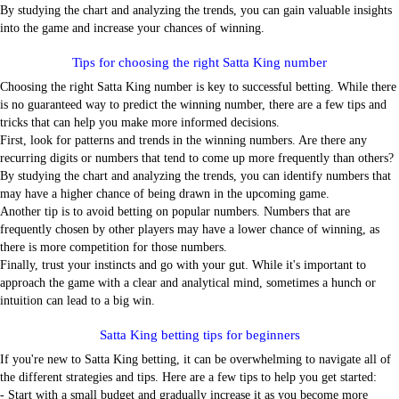
By studying the chart and analyzing the trends, you can gain valuable insights
into the game and increase your chances of winning.
Tips for choosing the right Satta King number
Choosing the right Satta King number is key to successful betting. While there
is no guaranteed way to predict the winning number, there are a few tips and
tricks that can help you make more informed decisions.
First, look for patterns and trends in the winning numbers. Are there any
recurring digits or numbers that tend to come up more frequently than others?
By studying the chart and analyzing the trends, you can identify numbers that
may have a higher chance of being drawn in the upcoming game.
Another tip is to avoid betting on popular numbers. Numbers that are
frequently chosen by other players may have a lower chance of winning, as
there is more competition for those numbers.
Finally, trust your instincts and go with your gut. While it's important to
approach the game with a clear and analytical mind, sometimes a hunch or
intuition can lead to a big win.
Satta King betting tips for beginners
If you're new to Satta King betting, it can be overwhelming to navigate all of
the different strategies and tips. Here are a few tips to help you get started:
- Start with a small budget and gradually increase it as you become more