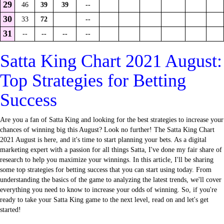
29
46
39
39
--
30
33
72
--
31
--
--
--
--
Satta King Chart 2021 August:
Top Strategies for Betting
Success
Are you a fan of Satta King and looking for the best strategies to increase your
chances of winning big this August? Look no further! The Satta King Chart
2021 August is here, and it's time to start planning your bets. As a digital
marketing expert with a passion for all things Satta, I've done my fair share of
research to help you maximize your winnings. In this article, I'll be sharing
some top strategies for betting success that you can start using today. From
understanding the basics of the game to analyzing the latest trends, we'll cover
everything you need to know to increase your odds of winning. So, if you're
ready to take your Satta King game to the next level, read on and let's get
started!