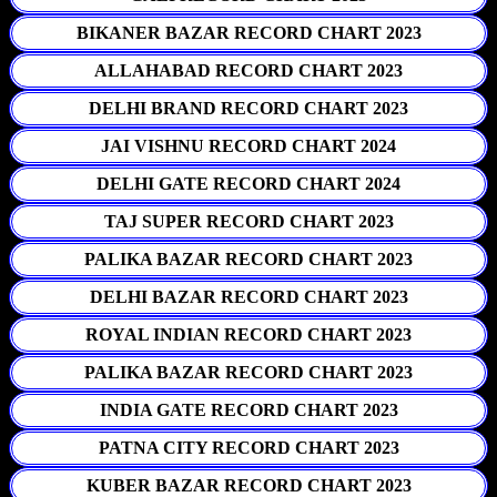
BIKANER BAZAR RECORD CHART 2023
ALLAHABAD RECORD CHART 2023
DELHI BRAND RECORD CHART 2023
JAI VISHNU RECORD CHART 2024
DELHI GATE RECORD CHART 2024
TAJ SUPER RECORD CHART 2023
PALIKA BAZAR RECORD CHART 2023
DELHI BAZAR RECORD CHART 2023
ROYAL INDIAN RECORD CHART 2023
PALIKA BAZAR RECORD CHART 2023
INDIA GATE RECORD CHART 2023
PATNA CITY RECORD CHART 2023
KUBER BAZAR RECORD CHART 2023