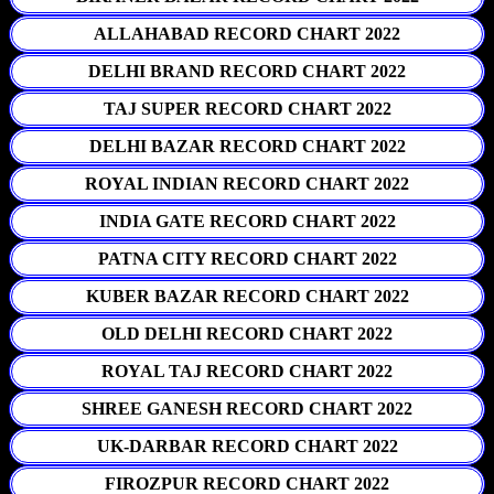
ALLAHABAD RECORD CHART 2022
DELHI BRAND RECORD CHART 2022
TAJ SUPER RECORD CHART 2022
DELHI BAZAR RECORD CHART 2022
ROYAL INDIAN RECORD CHART 2022
INDIA GATE RECORD CHART 2022
PATNA CITY RECORD CHART 2022
KUBER BAZAR RECORD CHART 2022
OLD DELHI RECORD CHART 2022
ROYAL TAJ RECORD CHART 2022
SHREE GANESH RECORD CHART 2022
UK-DARBAR RECORD CHART 2022
FIROZPUR RECORD CHART 2022