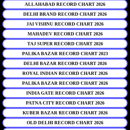
ALLAHABAD RECORD CHART 2026
DELHI BRAND RECORD CHART 2026
JAI VISHNU RECORD CHART 2026
MAHADEV RECORD CHART 2026
TAJ SUPER RECORD CHART 2026
PALIKA BAZAR RECORD CHART 2023
DELHI BAZAR RECORD CHART 2026
ROYAL INDIAN RECORD CHART 2026
PALIKA BAZAR RECORD CHART 2026
INDIA GATE RECORD CHART 2026
PATNA CITY RECORD CHART 2026
KUBER BAZAR RECORD CHART 2026
OLD DELHI RECORD CHART 2026