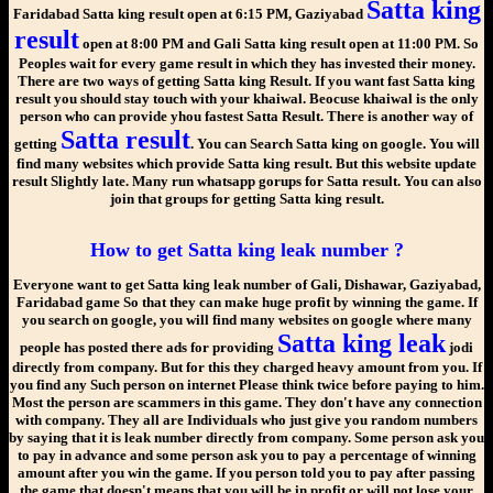
Satta king
Faridabad Satta king result open at 6:15 PM, Gaziyabad
result
open at 8:00 PM and Gali Satta king result open at 11:00 PM. So
Peoples wait for every game result in which they has invested their money.
There are two ways of getting Satta king Result. If you want fast Satta king
result you should stay touch with your khaiwal. Beocuse khaiwal is the only
person who can provide yhou fastest Satta Result. There is another way of
Satta result
getting
. You can Search Satta king on google. You will
find many websites which provide Satta king result. But this website update
result Slightly late. Many run whatsapp gorups for Satta result. You can also
join that groups for getting Satta king result.
How to get Satta king leak number ?
Everyone want to get Satta king leak number of Gali, Dishawar, Gaziyabad,
Faridabad game So that they can make huge profit by winning the game. If
you search on google, you will find many websites on google where many
Satta king leak
people has posted there ads for providing
jodi
directly from company. But for this they charged heavy amount from you. If
you find any Such person on internet Please think twice before paying to him.
Most the person are scammers in this game. They don't have any connection
with company. They all are Individuals who just give you random numbers
by saying that it is leak number directly from company. Some person ask you
to pay in advance and some person ask you to pay a percentage of winning
amount after you win the game. If you person told you to pay after passing
the game that doesn't means that you will be in profit or will not lose your