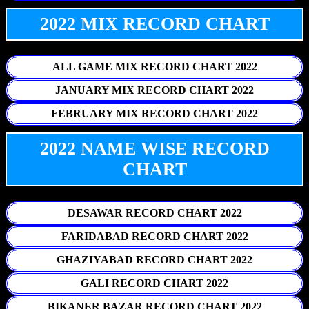
2022 MIX RECORD CHART
ALL GAME MIX RECORD CHART 2022
JANUARY MIX RECORD CHART 2022
FEBRUARY MIX RECORD CHART 2022
2022 NAME WISE RECORD
CHART
DESAWAR RECORD CHART 2022
FARIDABAD RECORD CHART 2022
GHAZIYABAD RECORD CHART 2022
GALI RECORD CHART 2022
BIKANER BAZAR RECORD CHART 2022