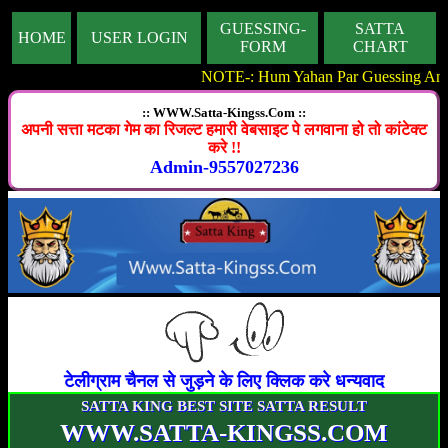
GUESSING-
SATTA
HOME
USER LOGIN
FORM
CHART
NOTE-: Hum Yahan Par Guessing And Astrol
:: WWW.Satta-Kingss.Com ::
अपनी सत्ता मटका गेम का रिजल्ट हमारी वेबसाइट पे लगवाना हो तो कांटेक्ट
करे !!
Admin-9557027236
टेलीग्राम चैनल से जुड़ने के लिए क्लिक करे धन्यवाद
SATTA KING BEST SITE SATTA RESULT
WWW.SATTA-KINGSS.COM