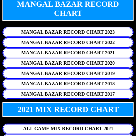
MANGAL BAZAR RECORD
CHART
MANGAL BAZAR RECORD CHART 2023
MANGAL BAZAR RECORD CHART 2022
MANGAL BAZAR RECORD CHART 2021
MANGAL BAZAR RECORD CHART 2020
MANGAL BAZAR RECORD CHART 2019
MANGAL BAZAR RECORD CHART 2018
MANGAL BAZAR RECORD CHART 2017
2021 MIX RECORD CHART
ALL GAME MIX RECORD CHART 2021