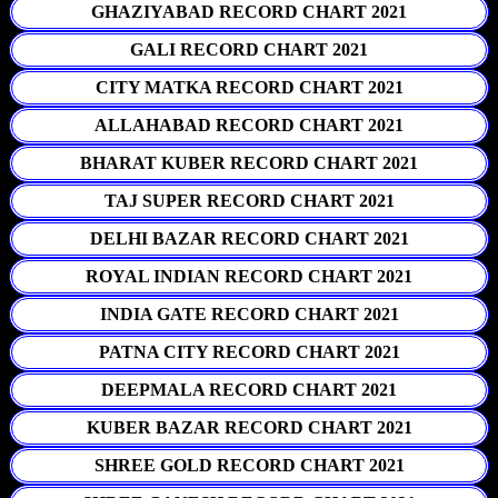
GHAZIYABAD RECORD CHART 2021
GALI RECORD CHART 2021
CITY MATKA RECORD CHART 2021
ALLAHABAD RECORD CHART 2021
BHARAT KUBER RECORD CHART 2021
TAJ SUPER RECORD CHART 2021
DELHI BAZAR RECORD CHART 2021
ROYAL INDIAN RECORD CHART 2021
INDIA GATE RECORD CHART 2021
PATNA CITY RECORD CHART 2021
DEEPMALA RECORD CHART 2021
KUBER BAZAR RECORD CHART 2021
SHREE GOLD RECORD CHART 2021