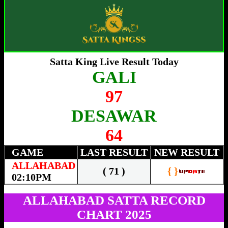
Satta King Live Result Today
GALI
97
DESAWAR
64
GAME
LAST RESULT
NEW RESULT
ALLAHABAD
( 71 )
{ }
02:10PM
ALLAHABAD SATTA RECORD
CHART 2025