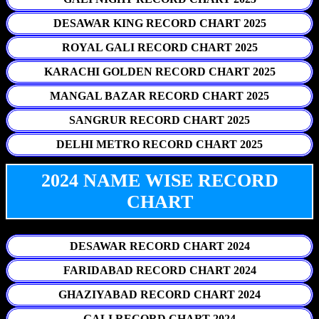
DESAWAR KING RECORD CHART 2025
ROYAL GALI RECORD CHART 2025
KARACHI GOLDEN RECORD CHART 2025
MANGAL BAZAR RECORD CHART 2025
SANGRUR RECORD CHART 2025
DELHI METRO RECORD CHART 2025
2024 NAME WISE RECORD
CHART
DESAWAR RECORD CHART 2024
FARIDABAD RECORD CHART 2024
GHAZIYABAD RECORD CHART 2024
GALI RECORD CHART 2024