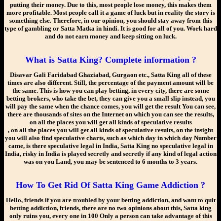
putting their money. Due to this, most people lose money, this makes them
more profitable. Most people call it a game of luck but in reality the story is
something else. Therefore, in our opinion, you should stay away from this
type of gambling or Satta Matka in hindi. It is good for all of you. Work hard
and do not earn money and keep sitting on luck.
What is Satta King? Complete information ?
Disavar Gali Faridabad Ghaziabad, Gurgaon etc., Satta King all of these
times are also different. Still, the percentage of the payment amount will be
the same. This is how you can play betting, in every city, there are some
betting brokers, who take the bet, they can give you a small slip instead, you
will pay the same when the chance comes, you will get the result You can see,
there are thousands of sites on the Internet on which you can see the results,
on all the places you will get all kinds of speculative results
, on all the places you will get all kinds of speculative results, on the insight
you will also find speculative charts, such as which day in which day Number
came, is there speculative legal in India, Satta King no speculative legal in
India, risky in India is played secretly and secretly if any kind of legal action
was on you Land, you may be sentenced to 6 months to 3 years.
How To Get Rid Of Satta King Game Addiction ?
Hello, friends if you are troubled by your betting addiction, and want to quit
betting addiction, friends, there are no two opinions about this, Satta king
only ruins you, every one in 100 Only a person can take advantage of this