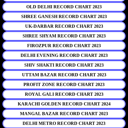
OLD DELHI RECORD CHART 2023
SHREE GANESH RECORD CHART 2023
UK-DARBAR RECORD CHART 2023
SHREE SHYAM RECORD CHART 2023
FIROZPUR RECORD CHART 2023
DELHI EVENING RECORD CHART 2023
SHIV SHAKTI RECORD CHART 2023
UTTAM BAZAR RECORD CHART 2023
PROFIT ZONE RECORD CHART 2023
ROYAL GALI RECORD CHART 2023
KARACHI GOLDEN RECORD CHART 2024
MANGAL BAZAR RECORD CHART 2023
DELHI METRO RECORD CHART 2023