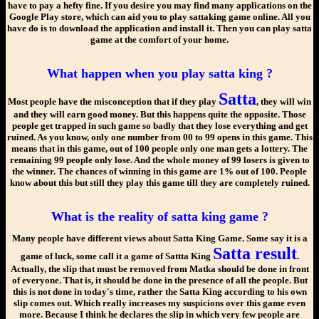
have to pay a hefty fine. If you desire you may find many applications on the
Google Play store, which can aid you to play sattaking game online. All you
have do is to download the application and install it. Then you can play satta
game at the comfort of your home.
What happen when you play satta king ?
Satta
Most people have the misconception that if they play
, they will win
and they will earn good money. But this happens quite the opposite. Those
people get trapped in such game so badly that they lose everything and get
ruined. As you know, only one number from 00 to 99 opens in this game. This
means that in this game, out of 100 people only one man gets a lottery. The
remaining 99 people only lose. And the whole money of 99 losers is given to
the winner. The chances of winning in this game are 1% out of 100. People
know about this but still they play this game till they are completely ruined.
What is the reality of satta king game ?
Many people have different views about Satta King Game. Some say it is a
Satta result
game of luck, some call it a game of Sattta King
.
Actually, the slip that must be removed from Matka should be done in front
of everyone. That is, it should be done in the presence of all the people. But
this is not done in today's time, rather the Satta King according to his own
slip comes out. Which really increases my suspicions over this game even
more. Because I think he declares the slip in which very few people are