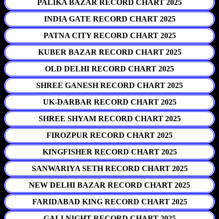
PALIKA BAZAR RECORD CHART 2025
INDIA GATE RECORD CHART 2025
PATNA CITY RECORD CHART 2025
KUBER BAZAR RECORD CHART 2025
OLD DELHI RECORD CHART 2025
SHREE GANESH RECORD CHART 2025
UK-DARBAR RECORD CHART 2025
SHREE SHYAM RECORD CHART 2025
FIROZPUR RECORD CHART 2025
KINGFISHER RECORD CHART 2025
SANWARIYA SETH RECORD CHART 2025
NEW DELHI BAZAR RECORD CHART 2025
FARIDABAD KING RECORD CHART 2025
GALI NIGHT RECORD CHART 2025