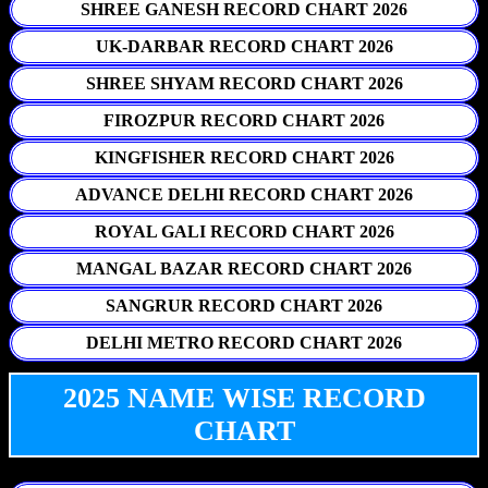
SHREE GANESH RECORD CHART 2026
UK-DARBAR RECORD CHART 2026
SHREE SHYAM RECORD CHART 2026
FIROZPUR RECORD CHART 2026
KINGFISHER RECORD CHART 2026
ADVANCE DELHI RECORD CHART 2026
ROYAL GALI RECORD CHART 2026
MANGAL BAZAR RECORD CHART 2026
SANGRUR RECORD CHART 2026
DELHI METRO RECORD CHART 2026
2025 NAME WISE RECORD
CHART