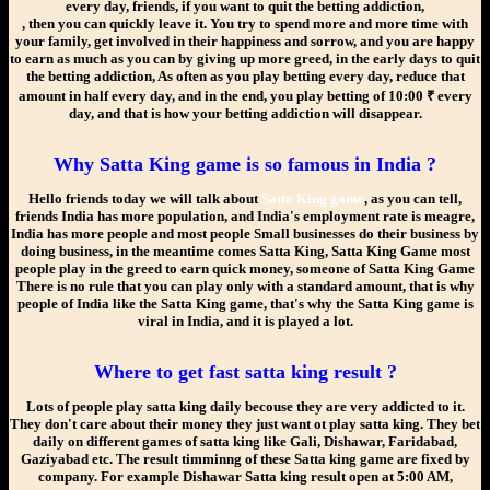
every day, friends, if you want to quit the betting addiction,
, then you can quickly leave it. You try to spend more and more time with
your family, get involved in their happiness and sorrow, and you are happy
to earn as much as you can by giving up more greed, in the early days to quit
the betting addiction, As often as you play betting every day, reduce that
amount in half every day, and in the end, you play betting of 10:00 ₹ every
day, and that is how your betting addiction will disappear.
Why Satta King game is so famous in India ?
Hello friends today we will talk about
Satta King game
, as you can tell,
friends India has more population, and India's employment rate is meagre,
India has more people and most people Small businesses do their business by
doing business, in the meantime comes Satta King, Satta King Game most
people play in the greed to earn quick money, someone of Satta King Game
There is no rule that you can play only with a standard amount, that is why
people of India like the Satta King game, that's why the Satta King game is
viral in India, and it is played a lot.
Where to get fast satta king result ?
Lots of people play satta king daily becouse they are very addicted to it.
They don't care about their money they just want ot play satta king. They bet
daily on different games of satta king like Gali, Dishawar, Faridabad,
Gaziyabad etc. The result timminng of these Satta king game are fixed by
company. For example Dishawar Satta king result open at 5:00 AM,