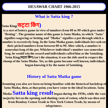
DESAWAR CHART 1966-2015
What is Satta king ?
सट्टा किंग
)
Satta King(
is a sort of lottery game in view of numbers from 00 to 99 which goes under
"Betting". The genuine name of this game is Satta Matka, in which "Satta"
signifies wagering or betting and "Matka" signifies a pot through which a
number is excessively long. In the Satta Matka game, individuals bet cash on
their picked numbers from between 00 to 99. After which, a number is
somewhat long of the pot. Whichever individual's number was somewhat
long, he would win the award and individuals called him as the Sattaking.
Satta King(सट्टा किंग) isn't the situation, it was the title used to respect the
champ of the Satta Matka. Yet, as this game became well known, individuals
began knowing it by the name of Sattaking.
History of Satta Matka game
Assuming you also are keen on being familiar with the historical backdrop of
Satta Matka, then, at that point, you have come to the ideal locations. Satta
Satta king result
Matka
began during the 1950s, while the vast
majority bet on the opening and shutting costs of cotton, which was then sent
from Bombay Cotton Trade to New York Cotton Trade, by means of
teleprinters.