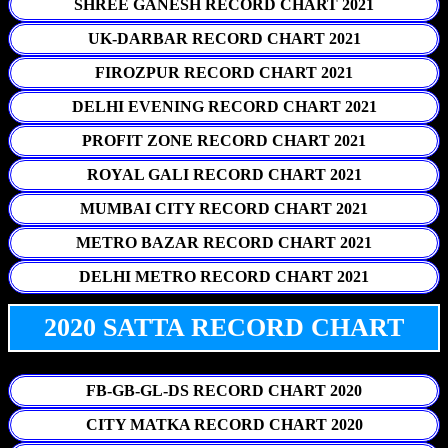
SHREE GANESH RECORD CHART 2021
UK-DARBAR RECORD CHART 2021
FIROZPUR RECORD CHART 2021
DELHI EVENING RECORD CHART 2021
PROFIT ZONE RECORD CHART 2021
ROYAL GALI RECORD CHART 2021
MUMBAI CITY RECORD CHART 2021
METRO BAZAR RECORD CHART 2021
DELHI METRO RECORD CHART 2021
2020 SATTA RECORD CHART
FB-GB-GL-DS RECORD CHART 2020
CITY MATKA RECORD CHART 2020