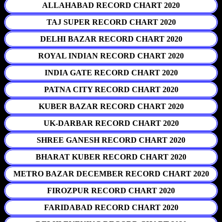
ALLAHABAD RECORD CHART 2020
TAJ SUPER RECORD CHART 2020
DELHI BAZAR RECORD CHART 2020
ROYAL INDIAN RECORD CHART 2020
INDIA GATE RECORD CHART 2020
PATNA CITY RECORD CHART 2020
KUBER BAZAR RECORD CHART 2020
UK-DARBAR RECORD CHART 2020
SHREE GANESH RECORD CHART 2020
BHARAT KUBER RECORD CHART 2020
METRO BAZAR DECEMBER RECORD CHART 2020
FIROZPUR RECORD CHART 2020
FARIDABAD RECORD CHART 2020