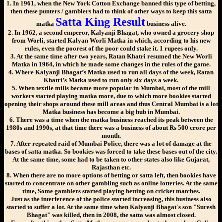
1. In 1961, when the New York Cotton Exchange banned this type of betting,
then these punters / gamblers had to think of other ways to keep this satta
Satta King Result
matka
business alive.
2. In 1962, a second emperor, Kalyanji Bhagat, who owned a grocery shop
from Worli, started Kalyan Worli Matka in which, according to his new
rules, even the poorest of the poor could stake it. 1 rupees only.
3. At the same time after two years, Ratan Khatri resumed the New Worli
Matka in 1964, in which he made some changes in the rules of the game.
4. Where Kalyanji Bhagat’s Matka used to run all days of the week, Ratan
Khatri’s Matka used to run only six days a week.
5. When textile mills became more popular in Mumbai, most of the mill
workers started playing matka more, due to which more bookies started
opening their shops around these mill areas and thus Central Mumbai is a lot
Matka business has become a big hub in Mumbai.
6. There was a time when the matka business reached its peak between the
1980s and 1990s, at that time there was a business of about Rs 500 crore per
month.
7. After repeated raid of Mumbai Police, there was a lot of damage at the
bases of satta matka. So bookies was forced to take these bases out of the city.
At the same time, some had to be taken to other states also like Gujarat,
Rajasthan etc.
8. When there are no more options of betting or satta left, then bookies have
started to concentrate on other gambling such as online lotteries. At the same
time, Some gamblers started playing betting on cricket matches.
Just as the interference of the police started increasing, this business also
started to suffer a lot. At the same time when Kalyanji Bhagat's son "Suresh
Bhagat" was killed, then in 2008, the satta was almost closed.