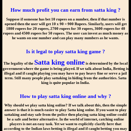
How much profit you can earn from satta king ?
Suppose if someone has bet 10 rupees on a number, then if that number is
opened then the user will get 10 x 90 = 900 Rupees. Similarly, users will get
1800 rupees for 20 rupees, 2700 rupees for 30 rupees, 3600 rupees for 40
rupees and 4500 rupees for 50 rupees. The user can invest as much money as
he wants on one number and can play many numbers as he wants.
Is it legal to play satta king game ?
Satta king online
The legality of the
is determined by the local
government where the game is being played. If we talk about India, Betting is
illegal and if caught playing you may have to pay heavy fine or serve a jail
term. Still many people play sattaking in hiding from the authorities. Satta
king is quite popular in India.
How to play satta king online and why ?
Why should we play satta king online? If we talk about this, then the simple
answer is that it is much easier to play Satta king onlne. If you want to play
sattaking and stay safe from the police then playing satta king online could
be a safe and better alternative. In the world of internet, catching online
players is not an easy task. Yet we want to explicitly clarify here that
according to the Indian laws betting is illegal and if caught betting you may