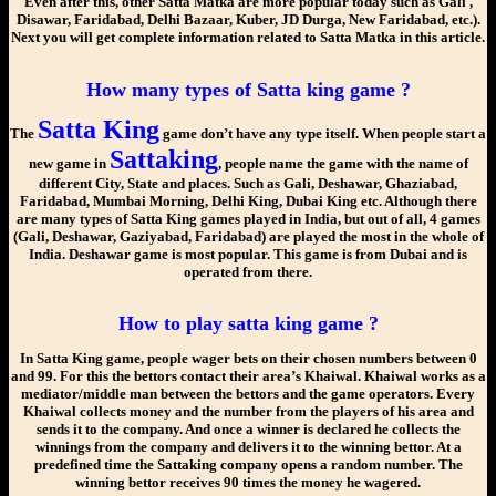
Even after this, other Satta Matka are more popular today such as Gali ,
Disawar, Faridabad, Delhi Bazaar, Kuber, JD Durga, New Faridabad, etc.).
Next you will get complete information related to Satta Matka in this article.
How many types of Satta king game ?
Satta King
The
game don’t have any type itself. When people start a
Sattaking
new game in
, people name the game with the name of
different City, State and places. Such as Gali, Deshawar, Ghaziabad,
Faridabad, Mumbai Morning, Delhi King, Dubai King etc. Although there
are many types of Satta King games played in India, but out of all, 4 games
(Gali, Deshawar, Gaziyabad, Faridabad) are played the most in the whole of
India. Deshawar game is most popular. This game is from Dubai and is
operated from there.
How to play satta king game ?
In Satta King game, people wager bets on their chosen numbers between 0
and 99. For this the bettors contact their area’s Khaiwal. Khaiwal works as a
mediator/middle man between the bettors and the game operators. Every
Khaiwal collects money and the number from the players of his area and
sends it to the company. And once a winner is declared he collects the
winnings from the company and delivers it to the winning bettor. At a
predefined time the Sattaking company opens a random number. The
winning bettor receives 90 times the money he wagered.