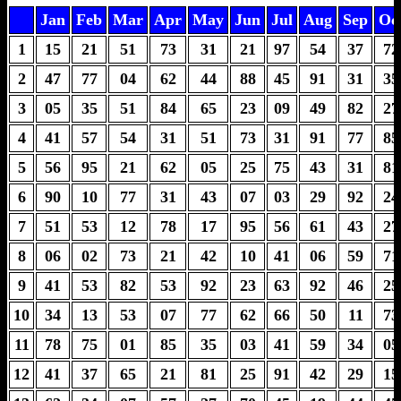
Jan
Feb
Mar
Apr
May
Jun
Jul
Aug
Sep
Oc
1
15
21
51
73
31
21
97
54
37
72
2
47
77
04
62
44
88
45
91
31
35
3
05
35
51
84
65
23
09
49
82
27
4
41
57
54
31
51
73
31
91
77
85
5
56
95
21
62
05
25
75
43
31
81
6
90
10
77
31
43
07
03
29
92
24
7
51
53
12
78
17
95
56
61
43
27
8
06
02
73
21
42
10
41
06
59
71
9
41
53
82
53
92
23
63
92
46
25
10
34
13
53
07
77
62
66
50
11
73
11
78
75
01
85
35
03
41
59
34
05
12
41
37
65
21
81
25
91
42
29
15