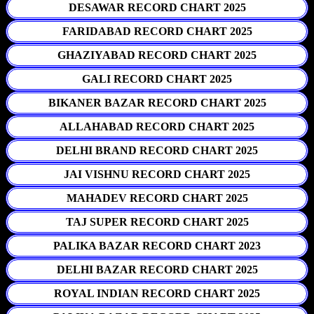
DESAWAR RECORD CHART 2025
FARIDABAD RECORD CHART 2025
GHAZIYABAD RECORD CHART 2025
GALI RECORD CHART 2025
BIKANER BAZAR RECORD CHART 2025
ALLAHABAD RECORD CHART 2025
DELHI BRAND RECORD CHART 2025
JAI VISHNU RECORD CHART 2025
MAHADEV RECORD CHART 2025
TAJ SUPER RECORD CHART 2025
PALIKA BAZAR RECORD CHART 2023
DELHI BAZAR RECORD CHART 2025
ROYAL INDIAN RECORD CHART 2025