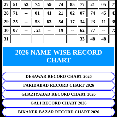
27
51
53
74
59
74
85
77
21
05
71
28
71
--
01
41
21
02
07
74
45
43
29
25
--
53
63
54
17
34
23
11
39
30
07
--
, 21
--
19
--
62
77
--
72
31
33
48
48
2026 NAME WISE RECORD
CHART
DESAWAR RECORD CHART 2026
FARIDABAD RECORD CHART 2026
GHAZIYABAD RECORD CHART 2026
GALI RECORD CHART 2026
BIKANER BAZAR RECORD CHART 2026