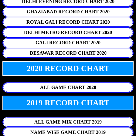
DELHI EVENING RECORD CHART 2020
GHAZIABAD RECORD CHART 2020
ROYAL GALI RECORD CHART 2020
DELHI METRO RECORD CHART 2020
GALI RECORD CHART 2020
DESAWAR RECORD CHART 2020
2020 RECORD CHART
ALL GAME CHART 2020
2019 RECORD CHART
ALL GAME MIX CHART 2019
NAME WISE GAME CHART 2019