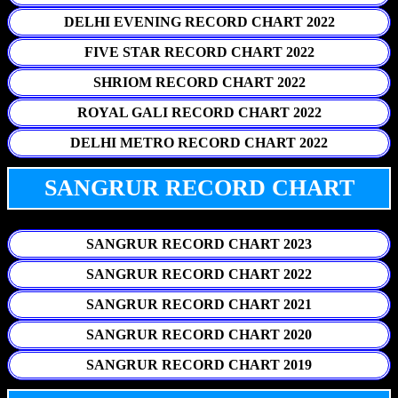
DELHI EVENING RECORD CHART 2022
FIVE STAR RECORD CHART 2022
SHRIOM RECORD CHART 2022
ROYAL GALI RECORD CHART 2022
DELHI METRO RECORD CHART 2022
SANGRUR RECORD CHART
SANGRUR RECORD CHART 2023
SANGRUR RECORD CHART 2022
SANGRUR RECORD CHART 2021
SANGRUR RECORD CHART 2020
SANGRUR RECORD CHART 2019