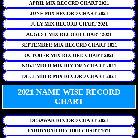
APRIL MIX RECORD CHART 2021
JUNE MIX RECORD CHART 2021
JULY MIX RECORD CHART 2021
AUGUST MIX RECORD CHART 2021
SEPTEMBER MIX RECORD CHART 2021
OCTOBER MIX RECORD CHART 2021
NOVEMBER MIX RECORD CHART 2021
DECEMBER MIX RECORD CHART 2021
2021 NAME WISE RECORD
CHART
DESAWAR RECORD CHART 2021
FARIDABAD RECORD CHART 2021