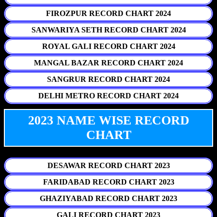
FIROZPUR RECORD CHART 2024
SANWARIYA SETH RECORD CHART 2024
ROYAL GALI RECORD CHART 2024
MANGAL BAZAR RECORD CHART 2024
SANGRUR RECORD CHART 2024
DELHI METRO RECORD CHART 2024
2023 NAME WISE RECORD
CHART
DESAWAR RECORD CHART 2023
FARIDABAD RECORD CHART 2023
GHAZIYABAD RECORD CHART 2023
GALI RECORD CHART 2023