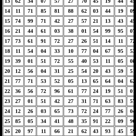
13
62
34
07
57
27
70
45
19
44
45
14
11
71
85
81
88
62
03
44
19
09
15
74
99
71
42
27
57
21
13
43
45
16
21
44
61
03
38
01
54
99
95
07
17
73
61
91
72
27
26
51
14
11
72
18
11
54
04
33
10
77
04
67
95
53
19
39
01
51
72
55
40
53
11
05
08
20
12
56
04
31
25
54
20
43
59
51
21
77
71
53
52
05
13
65
64
04
62
22
36
56
72
96
61
77
24
19
51
01
23
27
01
51
42
27
31
71
63
83
57
24
12
26
03
65
73
72
24
77
26
04
25
85
05
34
41
48
35
91
22
09
90
26
20
97
11
66
21
62
43
93
45
59