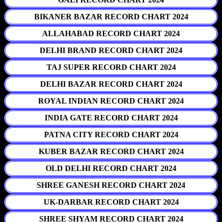
BIKANER BAZAR RECORD CHART 2024
ALLAHABAD RECORD CHART 2024
DELHI BRAND RECORD CHART 2024
TAJ SUPER RECORD CHART 2024
DELHI BAZAR RECORD CHART 2024
ROYAL INDIAN RECORD CHART 2024
INDIA GATE RECORD CHART 2024
PATNA CITY RECORD CHART 2024
KUBER BAZAR RECORD CHART 2024
OLD DELHI RECORD CHART 2024
SHREE GANESH RECORD CHART 2024
UK-DARBAR RECORD CHART 2024
SHREE SHYAM RECORD CHART 2024