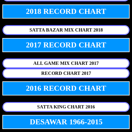
2018 RECORD CHART
SATTA BAZAR MIX CHART 2018
2017 RECORD CHART
ALL GAME MIX CHART 2017
RECORD CHART 2017
2016 RECORD CHART
SATTA KING CHART 2016
DESAWAR 1966-2015