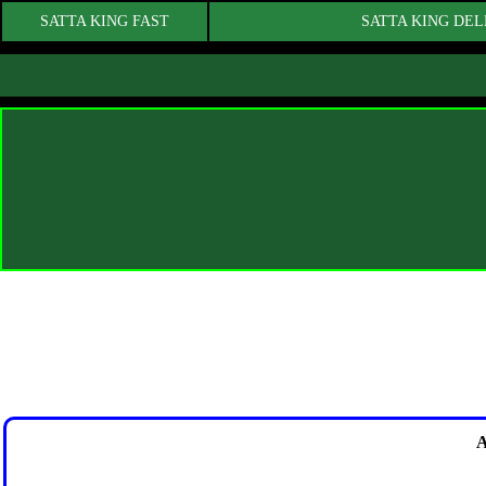
SATTA KING FAST
SATTA KING DEL
A