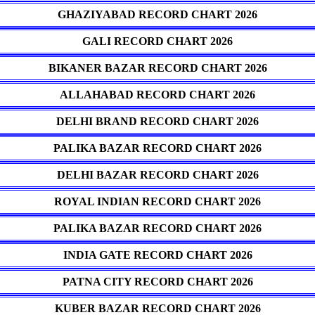
GHAZIYABAD RECORD CHART 2026
GALI RECORD CHART 2026
BIKANER BAZAR RECORD CHART 2026
ALLAHABAD RECORD CHART 2026
DELHI BRAND RECORD CHART 2026
PALIKA BAZAR RECORD CHART 2026
DELHI BAZAR RECORD CHART 2026
ROYAL INDIAN RECORD CHART 2026
PALIKA BAZAR RECORD CHART 2026
INDIA GATE RECORD CHART 2026
PATNA CITY RECORD CHART 2026
KUBER BAZAR RECORD CHART 2026