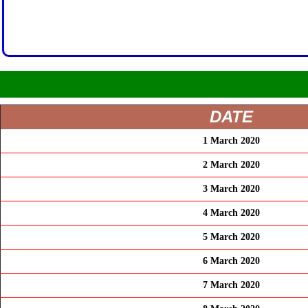
DATE
1 March 2020
2 March 2020
3 March 2020
4 March 2020
5 March 2020
6 March 2020
7 March 2020