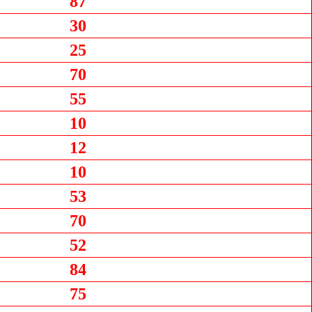
87
30
25
70
55
10
12
10
53
70
52
84
75