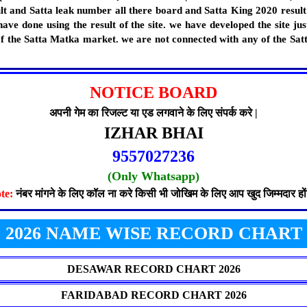
esult and Satta leak number all there board and Satta King 2020 resu
have done using the result of the site. we have developed the site ju
 of the Satta Matka market. we are not connected with any of the Sat
NOTICE BOARD
अपनी गेम का रिजल्ट या एड लगवाने के लिए संपर्क करे |
IZHAR BHAI
9557027236
(Only Whatsapp)
te:
नंबर मांगने के लिए कॉल ना करे किसी भी जोखिम के लिए आप खुद जिम्मदार हों
2026 NAME WISE RECORD CHART
DESAWAR RECORD CHART 2026
FARIDABAD RECORD CHART 2026