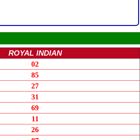
ROYAL INDIAN
02
85
27
31
69
11
26