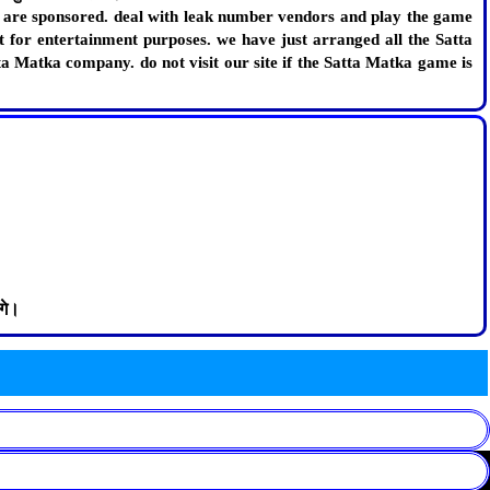
lt are sponsored. deal with leak number vendors and play the game
st for entertainment purposes. we have just arranged all the Satta
ta Matka company. do not visit our site if the Satta Matka game is
गे।