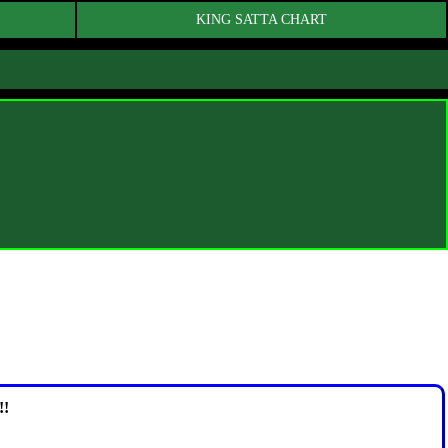
KING SATTA CHART
!!