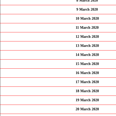
8 March 2020
9 March 2020
10 March 2020
11 March 2020
12 March 2020
13 March 2020
14 March 2020
15 March 2020
16 March 2020
17 March 2020
18 March 2020
19 March 2020
20 March 2020