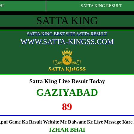
HI
SATTA KING RESULT
SATTA KING
SATTA KING BEST SITE SATTA RESULT
WWW.SATTA-KINGSS.COM
Satta King Live Result Today
GAZIYABAD
89
pni Game Ka Result Website Me Dalwane Ke Liye Message Kare.
IZHAR BHAI