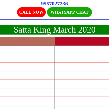
9557027236
CALL NOW
WHATSAPP CHAT
Satta King March 2020