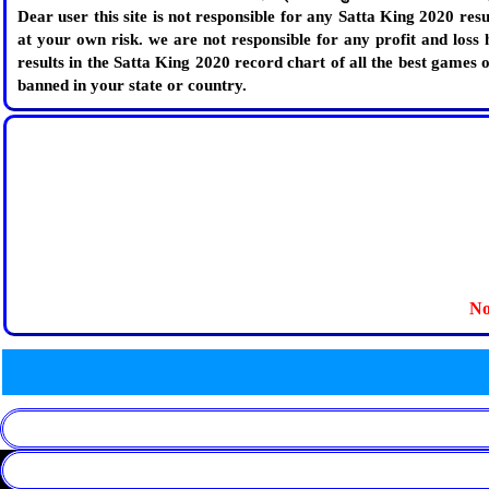
Dear user this site is not responsible for any Satta King 2020 r
at your own risk. we are not responsible for any profit and loss 
results in the Satta King 2020 record chart of all the best games
banned in your state or country.
No