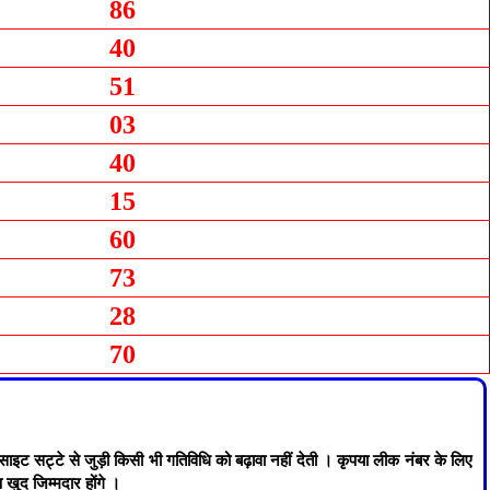
86
40
51
03
40
15
60
73
28
70
ट्टे से जुड़ी किसी भी गतिविधि को बढ़ावा नहीं देती । कृपया लीक नंबर के लिए
खुद जिम्मदार होंगे ।