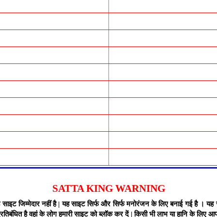
SATTA KING WARNING
मेदार नहीं है | यह साइट सिर्फ और सिर्फ मनोरंजन के लिए बनाई गई है । यह साइट स
िबंधित है वहां के लोग हमारी साइट को ब्लॉक कर दें | किसी भी लाभ या हानि के लिए आप 