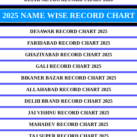
2025 NAME WISE RECORD CHART
DESAWAR RECORD CHART 2025
FARIDABAD RECORD CHART 2025
GHAZIYABAD RECORD CHART 2025
GALI RECORD CHART 2025
BIKANER BAZAR RECORD CHART 2025
ALLAHABAD RECORD CHART 2025
DELHI BRAND RECORD CHART 2025
JAI VISHNU RECORD CHART 2025
MAHADEV RECORD CHART 2025
TAJ SUPER RECORD CHART 2025