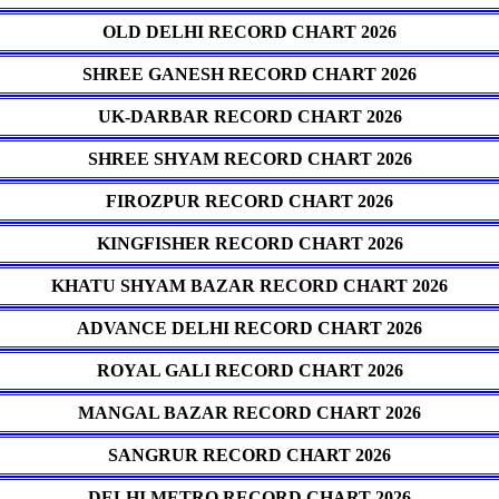
OLD DELHI RECORD CHART 2026
SHREE GANESH RECORD CHART 2026
UK-DARBAR RECORD CHART 2026
SHREE SHYAM RECORD CHART 2026
FIROZPUR RECORD CHART 2026
KINGFISHER RECORD CHART 2026
KHATU SHYAM BAZAR RECORD CHART 2026
ADVANCE DELHI RECORD CHART 2026
ROYAL GALI RECORD CHART 2026
MANGAL BAZAR RECORD CHART 2026
SANGRUR RECORD CHART 2026
DELHI METRO RECORD CHART 2026