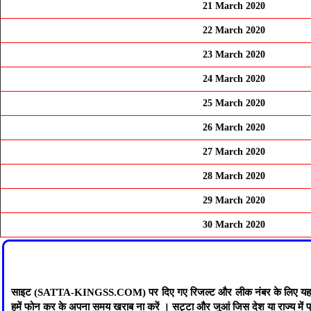
21 March 2020
22 March 2020
23 March 2020
24 March 2020
25 March 2020
26 March 2020
27 March 2020
28 March 2020
29 March 2020
30 March 2020
साइट (SATTA-KINGSS.COM) पर दिए गए रिजल्ट और लीक नंबर के लिए यह साइट जिम्
हमें फोन कर के अपना समय खराब ना करें । सट्टा और जुआं जिस देश या राज्य में प्रत