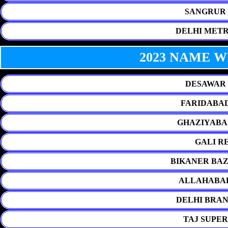
SANGRUR 
DELHI METR
2023 NAME 
DESAWAR 
FARIDABAD
GHAZIYABA
GALI R
BIKANER BAZ
ALLAHABAD
DELHI BRAN
TAJ SUPER