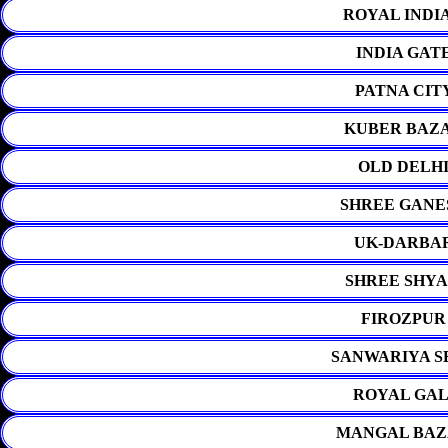
ROYAL INDI
INDIA GAT
PATNA CIT
KUBER BAZA
OLD DELHI
SHREE GANE
UK-DARBAR
SHREE SHYA
FIROZPUR
SANWARIYA S
ROYAL GAL
MANGAL BAZ