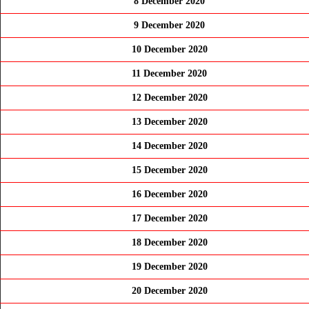
8 December 2020
9 December 2020
10 December 2020
11 December 2020
12 December 2020
13 December 2020
14 December 2020
15 December 2020
16 December 2020
17 December 2020
18 December 2020
19 December 2020
20 December 2020