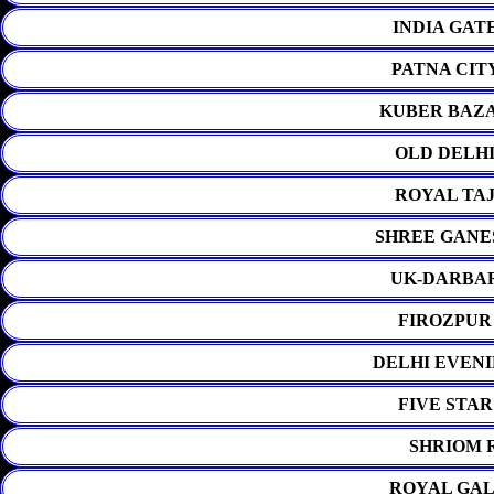
INDIA GAT
PATNA CIT
KUBER BAZA
OLD DELHI
ROYAL TAJ
SHREE GANE
UK-DARBAR
FIROZPUR
DELHI EVENI
FIVE STAR
SHRIOM 
ROYAL GAL