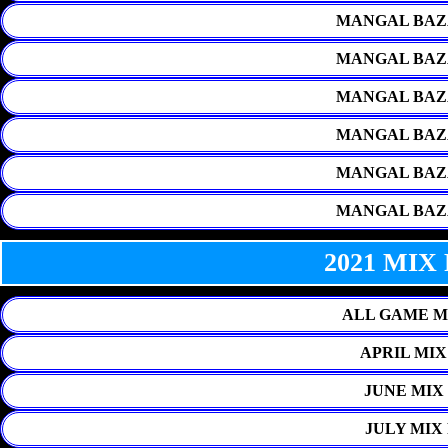
MANGAL BAZ
MANGAL BAZ
MANGAL BAZ
MANGAL BAZ
MANGAL BAZ
MANGAL BAZ
2021 MI
ALL GAME M
APRIL MIX
JUNE MIX
JULY MIX