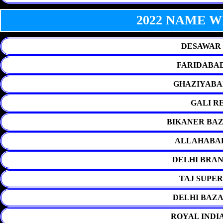
2022 NAME 
DESAWAR 
FARIDABAD
GHAZIYABA
GALI R
BIKANER BAZ
ALLAHABAD
DELHI BRAN
TAJ SUPER
DELHI BAZA
ROYAL INDI