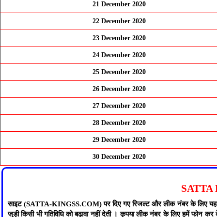
21 December 2020
22 December 2020
23 December 2020
24 December 2020
25 December 2020
26 December 2020
27 December 2020
28 December 2020
29 December 2020
30 December 2020
SATTA
साइट (SATTA-KINGSS.COM) पर दिए गए रिजल्ट और लीक नंबर के लिए यह साइट जि
जुड़ी किसी भी गतिविधि को बढ़ावा नहीं देती । कृपया लीक नंबर के लिए हमें फोन कर