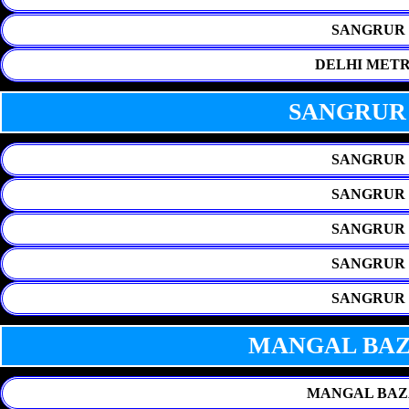
SANGRUR 
DELHI METR
SANGRUR
SANGRUR 
SANGRUR 
SANGRUR 
SANGRUR 
SANGRUR 
MANGAL BAZ
MANGAL BAZ