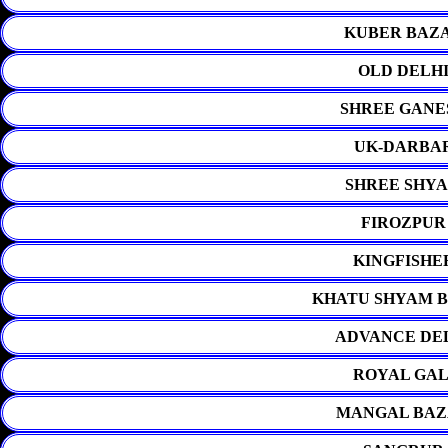
KUBER BAZA
OLD DELHI
SHREE GANE
UK-DARBAR
SHREE SHYA
FIROZPUR
KINGFISHE
KHATU SHYAM B
ADVANCE DEL
ROYAL GAL
MANGAL BAZ