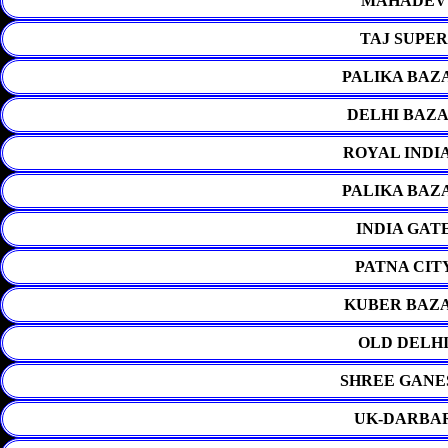
MAHADEV 
TAJ SUPER
PALIKA BAZ
DELHI BAZA
ROYAL INDI
PALIKA BAZ
INDIA GAT
PATNA CIT
KUBER BAZA
OLD DELHI
SHREE GANE
UK-DARBAR