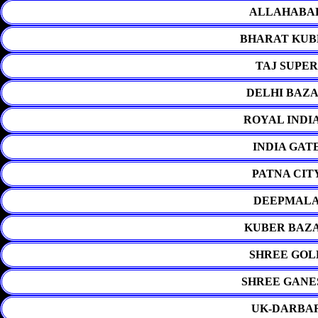
ALLAHABAD
BHARAT KUB
TAJ SUPER
DELHI BAZA
ROYAL INDI
INDIA GAT
PATNA CIT
DEEPMALA
KUBER BAZA
SHREE GOL
SHREE GANE
UK-DARBAR