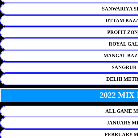
SANWARIYA S
UTTAM BAZA
PROFIT ZON
ROYAL GAL
MANGAL BAZ
SANGRUR 
DELHI METR
2022 MI
ALL GAME M
JANUARY MI
FEBRUARY M