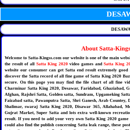
DESAW
DESAWAR
About Satta-King
Welcome to Satta-Kingss.com our website is one of the main webs
the result of all
Satta King 2020
video games and
Satta King 2
website our consumer can get Satta end result extremely good r
discover the Satta record of all fine game of Satta King 2020 Ba
secure. On this page you may find the file chart of all fine 
Charminar Satta King 2020, Desawar, Faridabad, Ghaziabad, Gal
Afghan, Rajshri Satta, Golden satta, Sundram, Upgameking Sat
Faizabad satta, Pawanputra Satta, Shri Ganesh, Arab Countey
Shalimar, swaraj Satta King 2020, Disawar 365, Allahabad, Me
Gujrat Market, Super Satta and lots extra well-known recreati
result. If you need to add your very own Satta King 2020 game
could also find the publish concerning Satta leak range, these pos