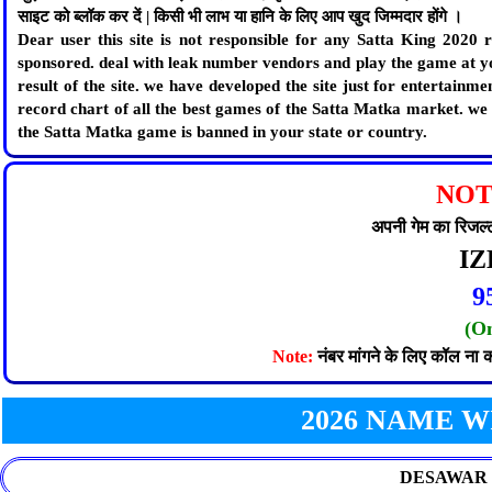
साइट को ब्लॉक कर दें | किसी भी लाभ या हानि के लिए आप खुद जिम्मदार होंगे ।
Dear user this site is not responsible for any Satta King 2020
sponsored. deal with leak number vendors and play the game at you
result of the site. we have developed the site just for entertainm
record chart of all the best games of the Satta Matka market. we 
the Satta Matka game is banned in your state or country.
NOT
अपनी गेम का रिजल्ट
IZ
9
(O
Note:
नंबर मांगने के लिए कॉल ना 
2026 NAME 
DESAWAR 