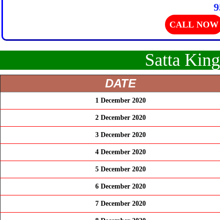
9
CALL NOW
Satta Kin
DATE
1 December 2020
2 December 2020
3 December 2020
4 December 2020
5 December 2020
6 December 2020
7 December 2020