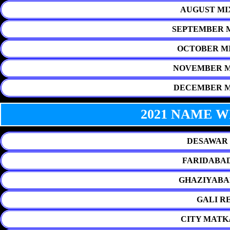
AUGUST MI
SEPTEMBER M
OCTOBER MI
NOVEMBER M
DECEMBER M
2021 NAME 
DESAWAR 
FARIDABAD
GHAZIYABA
GALI R
CITY MATK