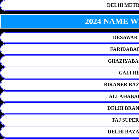
DELHI METR
2024 NAME 
DESAWAR 
FARIDABAD
GHAZIYABA
GALI R
BIKANER BAZ
ALLAHABAD
DELHI BRAN
TAJ SUPER
DELHI BAZA