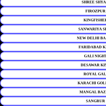
SHREE SHYA
FIROZPUR
KINGFISHE
SANWARIYA S
NEW DELHI BA
FARIDABAD K
GALI NIGH
DESAWAR KI
ROYAL GAL
KARACHI GOL
MANGAL BAZ
SANGRUR 