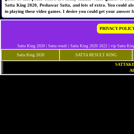
Satta King 2020, Peshawar Satta, and lots of extra. You could al
in playing these video games. I desire you could get your answer f
PRIVACY POLIC
Satta King 2020
|
Satta result
|
Satta King 2020 2022
|
vip Satta Kin
Satta King 2020
SATTA RESULT KING
SATTAKIN
Al