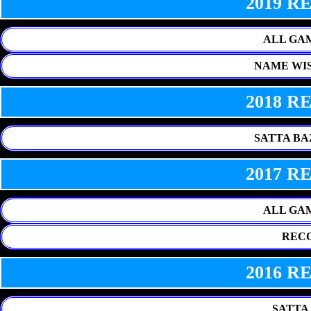
2019 
ALL GAM
NAME WIS
2018 
SATTA BA
2017 
ALL GAM
RECO
2016 
SATTA 