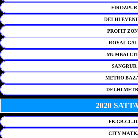
FIROZPUR
DELHI EVENI
PROFIT ZON
ROYAL GAL
MUMBAI CIT
SANGRUR 
METRO BAZA
DELHI METR
2020 SAT
FB-GB-GL-D
CITY MATK