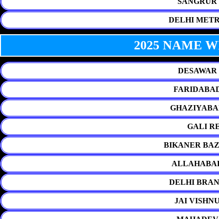
SANGRUR 
DELHI METR
2025 NAME 
DESAWAR 
FARIDABAD
GHAZIYABA
GALI R
BIKANER BAZ
ALLAHABAD
DELHI BRAN
JAI VISHN