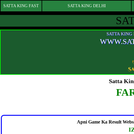
SATTA KING FAST
SATTA KING DELHI
SA
SATTA KING 
WWW.SAT
Satta Kin
FA
Apni Game Ka Result Websi
I