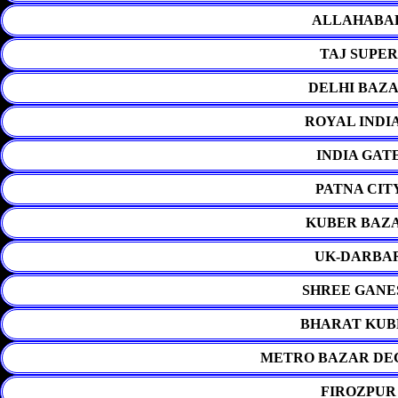
ALLAHABAD
TAJ SUPER
DELHI BAZA
ROYAL INDI
INDIA GAT
PATNA CIT
KUBER BAZA
UK-DARBAR
SHREE GANE
BHARAT KUB
METRO BAZAR DE
FIROZPUR