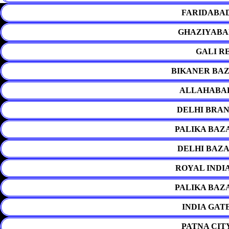
FARIDABAD
GHAZIYABA
GALI R
BIKANER BAZ
ALLAHABAD
DELHI BRAN
PALIKA BAZ
DELHI BAZA
ROYAL INDI
PALIKA BAZ
INDIA GAT
PATNA CIT