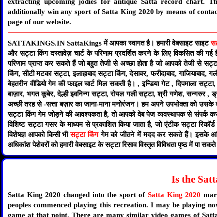
extracting upcoming jodies for antique Satta record chart. T
additionally win any sport of Satta King 2020 by means of contac
page of our website.
SATTAKINGS.IN SattaKings में आपका स्वागत है। हमारी वेबसाइट साइट
सट
और सट्टा किंग दस्तावेज़ चार्ट के परिणाम प्रदर्शित करने के लिए विकसित की गई ह
परिणाम प्राप्त कर सकते हैं जो बहुत तेजी से अच्छा होता है जो आपको तेजी से 
किंग, सीटी मटका सट्टा, इलाहाबाद सट्टा किंग, देसावर, फरीदाबाद, गाजियाबाद, गली
बेहतरीन वीडियो गेम की फाइल चार्ट मिल सकती है। , इन्डिया गेट , दिपमाला सट्टा, 
बाज़ार, भगत कूबेर, देल्ही इवनिन्ग सट्टा, रोयल गली सट्टा, श्री गणेश, सन्गरुर , ड
अच्छी तरह से -सत्ता बज़ार का जाना-माना मनोरंजन। हम अपने उपभोक्ता को उसके व्य
सट्टा किंग गेम जोड़ने की आवश्यकता है, तो आपको वेब पेज व्यवस्थापक से संपर्क करना
विशिष्ट सट्टा गसर के माध्यम से प्रकाशित किया जाता है, जो एंटीक सट्टा रिकॉर्
विशेषज्ञ आपको किसी भी
सट्टा किंग
गेम को जीतने में मदद कर सकते हैं। इसके अत
अधिकांश पेशेवरों को हमारी वेबसाइट के सट्टा रिसाव विस्तृत विविधता पृष्ठ में पा सकते
Is the Sat
Satta King 2020 changed into the sport of
Satta King 2020
mar
peoples commenced playing this recreation. I may be playing now 
game at that point. There are many similar video games of Satt