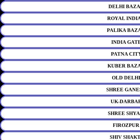
DELHI BAZA
ROYAL INDI
PALIKA BAZ
INDIA GAT
PATNA CIT
KUBER BAZA
OLD DELHI
SHREE GANE
UK-DARBAR
SHREE SHYA
FIROZPUR
SHIV SHAKT