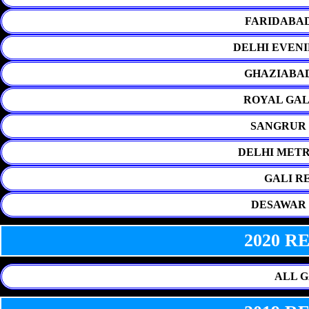
FARIDABAD
DELHI EVENI
GHAZIABAD
ROYAL GAL
SANGRUR 
DELHI METR
GALI R
DESAWAR 
2020 
ALL G