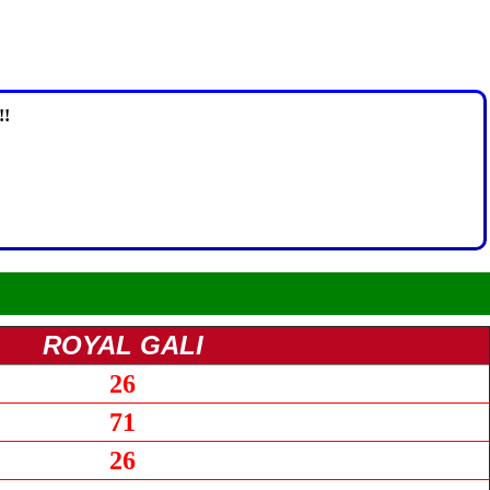
!!
ROYAL GALI
26
71
26