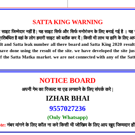
SATTA KING WARNING
मेदार नहीं है | यह साइट सिर्फ और सिर्फ मनोरंजन के लिए बनाई गई है । यह साइट स
िबंधित है वहां के लोग हमारी साइट को ब्लॉक कर दें | किसी भी लाभ या हानि के लिए आप 
esult and Satta leak number all there board and Satta King 2020 resu
have done using the result of the site. we have developed the site ju
 of the Satta Matka market. we are not connected with any of the Sat
NOTICE BOARD
अपनी गेम का रिजल्ट या एड लगवाने के लिए संपर्क करे |
IZHAR BHAI
9557027236
(Only Whatsapp)
te:
नंबर मांगने के लिए कॉल ना करे किसी भी जोखिम के लिए आप खुद जिम्मदार हों