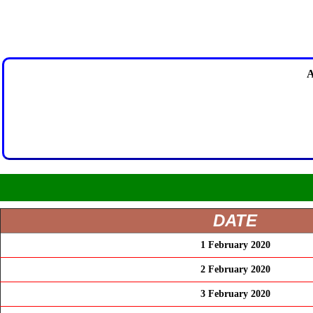
A
DATE
1 February 2020
2 February 2020
3 February 2020