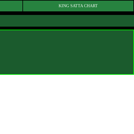
KING SATTA CHART