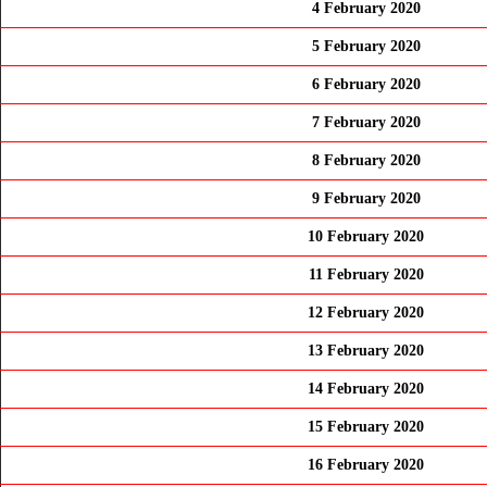
4 February 2020
5 February 2020
6 February 2020
7 February 2020
8 February 2020
9 February 2020
10 February 2020
11 February 2020
12 February 2020
13 February 2020
14 February 2020
15 February 2020
16 February 2020