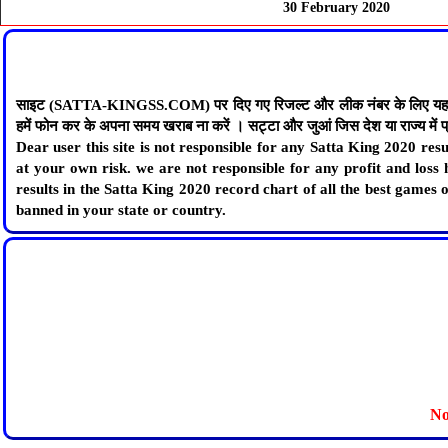
30 February 2020
साइट (SATTA-KINGSS.COM) पर दिए गए रिजल्ट और लीक नंबर के लिए यह साइट जिम्
हमें फोन कर के अपना समय खराब ना करें । सट्टा और जुआं जिस देश या राज्य में प्रत
Dear user this site is not responsible for any Satta King 2020 r
at your own risk. we are not responsible for any profit and loss 
results in the Satta King 2020 record chart of all the best games
banned in your state or country.
No