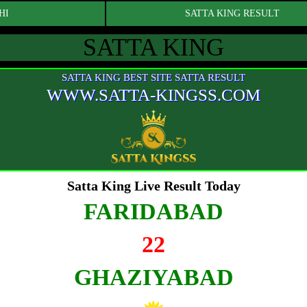
HI
SATTA KING RESULT
SATTA KING
SATTA KING BEST SITE SATTA RESULT
WWW.SATTA-KINGSS.COM
Satta King Live Result Today
FARIDABAD
22
GHAZIYABAD