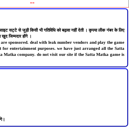
--
ट्टे से जुड़ी किसी भी गतिविधि को बढ़ावा नहीं देती । कृपया लीक नंबर के लिए
खुद जिम्मदार होंगे ।
lt are sponsored. deal with leak number vendors and play the game
st for entertainment purposes. we have just arranged all the Satta
ta Matka company. do not visit our site if the Satta Matka game is
गे।