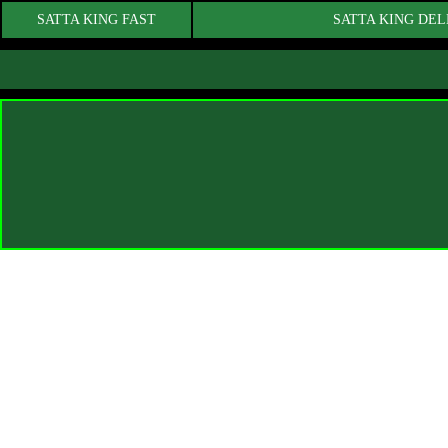
SATTA KING FAST
SATTA KING DEL