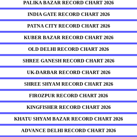
PALIKA BAZAR RECORD CHART 2026
INDIA GATE RECORD CHART 2026
PATNA CITY RECORD CHART 2026
KUBER BAZAR RECORD CHART 2026
OLD DELHI RECORD CHART 2026
SHREE GANESH RECORD CHART 2026
UK-DARBAR RECORD CHART 2026
SHREE SHYAM RECORD CHART 2026
FIROZPUR RECORD CHART 2026
KINGFISHER RECORD CHART 2026
KHATU SHYAM BAZAR RECORD CHART 2026
ADVANCE DELHI RECORD CHART 2026