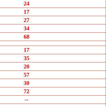
24
17
27
34
68
17
35
20
57
30
72
--