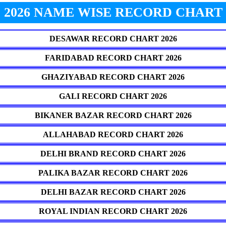
2026 NAME WISE RECORD CHART
DESAWAR RECORD CHART 2026
FARIDABAD RECORD CHART 2026
GHAZIYABAD RECORD CHART 2026
GALI RECORD CHART 2026
BIKANER BAZAR RECORD CHART 2026
ALLAHABAD RECORD CHART 2026
DELHI BRAND RECORD CHART 2026
PALIKA BAZAR RECORD CHART 2026
DELHI BAZAR RECORD CHART 2026
ROYAL INDIAN RECORD CHART 2026