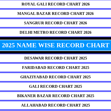
ROYAL GALI RECORD CHART 2026
MANGAL BAZAR RECORD CHART 2026
SANGRUR RECORD CHART 2026
DELHI METRO RECORD CHART 2026
2025 NAME WISE RECORD CHART
DESAWAR RECORD CHART 2025
FARIDABAD RECORD CHART 2025
GHAZIYABAD RECORD CHART 2025
GALI RECORD CHART 2025
BIKANER BAZAR RECORD CHART 2025
ALLAHABAD RECORD CHART 2025