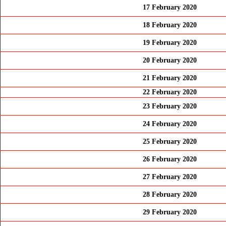
17 February 2020
18 February 2020
19 February 2020
20 February 2020
21 February 2020
22 February 2020
23 February 2020
24 February 2020
25 February 2020
26 February 2020
27 February 2020
28 February 2020
29 February 2020