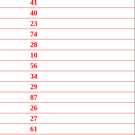
41
40
23
74
28
10
56
34
29
87
26
27
61