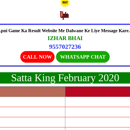
pni Game Ka Result Website Me Dalwane Ke Liye Message Kare.
IZHAR BHAI
9557027236
CALL NOW
WHATSAPP CHAT
Satta King February 2020