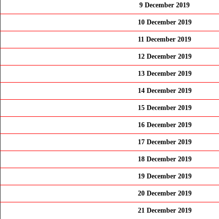
9 December 2019
10 December 2019
11 December 2019
12 December 2019
13 December 2019
14 December 2019
15 December 2019
16 December 2019
17 December 2019
18 December 2019
19 December 2019
20 December 2019
21 December 2019