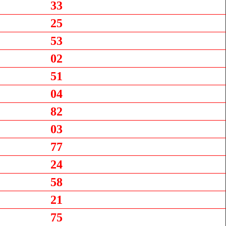
33
25
53
02
51
04
82
03
77
24
58
21
75