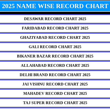
2025 NAME WISE RECORD CHART
DESAWAR RECORD CHART 2025
FARIDABAD RECORD CHART 2025
GHAZIYABAD RECORD CHART 2025
GALI RECORD CHART 2025
BIKANER BAZAR RECORD CHART 2025
ALLAHABAD RECORD CHART 2025
DELHI BRAND RECORD CHART 2025
JAI VISHNU RECORD CHART 2025
MAHADEV RECORD CHART 2025
TAJ SUPER RECORD CHART 2025