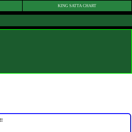
KING SATTA CHART
!!