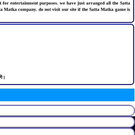
st for entertainment purposes. we have just arranged all the Satta
ta Matka company. do not visit our site if the Satta Matka game is
गे।