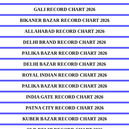
GALI RECORD CHART 2026
BIKANER BAZAR RECORD CHART 2026
ALLAHABAD RECORD CHART 2026
DELHI BRAND RECORD CHART 2026
PALIKA BAZAR RECORD CHART 2026
DELHI BAZAR RECORD CHART 2026
ROYAL INDIAN RECORD CHART 2026
PALIKA BAZAR RECORD CHART 2026
INDIA GATE RECORD CHART 2026
PATNA CITY RECORD CHART 2026
KUBER BAZAR RECORD CHART 2026