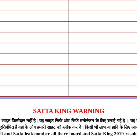
SATTA KING WARNING
मेदार नहीं है | यह साइट सिर्फ और सिर्फ मनोरंजन के लिए बनाई गई है । यह साइट स
िबंधित है वहां के लोग हमारी साइट को ब्लॉक कर दें | किसी भी लाभ या हानि के लिए आप 
esult and Satta leak number all there board and Satta King 2019 resu