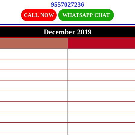
9557027236
CALL NOW
WHATSAPP CHAT
December 2019