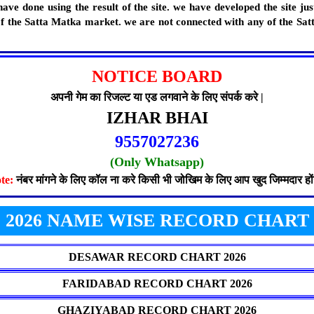
have done using the result of the site. we have developed the site ju
 of the Satta Matka market. we are not connected with any of the Sat
NOTICE BOARD
अपनी गेम का रिजल्ट या एड लगवाने के लिए संपर्क करे |
IZHAR BHAI
9557027236
(Only Whatsapp)
te:
नंबर मांगने के लिए कॉल ना करे किसी भी जोखिम के लिए आप खुद जिम्मदार हों
2026 NAME WISE RECORD CHART
DESAWAR RECORD CHART 2026
FARIDABAD RECORD CHART 2026
GHAZIYABAD RECORD CHART 2026