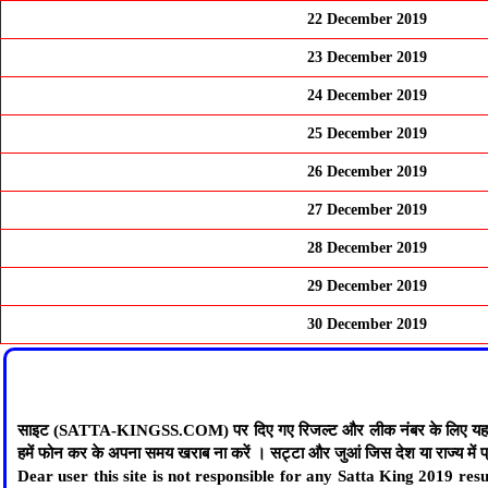
22 December 2019
23 December 2019
24 December 2019
25 December 2019
26 December 2019
27 December 2019
28 December 2019
29 December 2019
30 December 2019
साइट (SATTA-KINGSS.COM) पर दिए गए रिजल्ट और लीक नंबर के लिए यह साइट जिम्
हमें फोन कर के अपना समय खराब ना करें । सट्टा और जुआं जिस देश या राज्य में प्रत
Dear user this site is not responsible for any Satta King 2019 r