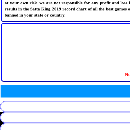
at your own risk. we are not responsible for any profit and loss 
results in the Satta King 2019 record chart of all the best games
banned in your state or country.
No