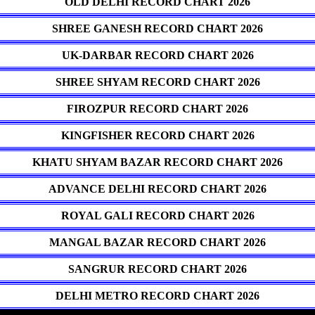
OLD DELHI RECORD CHART 2026
SHREE GANESH RECORD CHART 2026
UK-DARBAR RECORD CHART 2026
SHREE SHYAM RECORD CHART 2026
FIROZPUR RECORD CHART 2026
KINGFISHER RECORD CHART 2026
KHATU SHYAM BAZAR RECORD CHART 2026
ADVANCE DELHI RECORD CHART 2026
ROYAL GALI RECORD CHART 2026
MANGAL BAZAR RECORD CHART 2026
SANGRUR RECORD CHART 2026
DELHI METRO RECORD CHART 2026