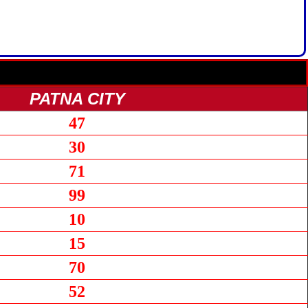
PATNA CITY
47
30
71
99
10
15
70
52