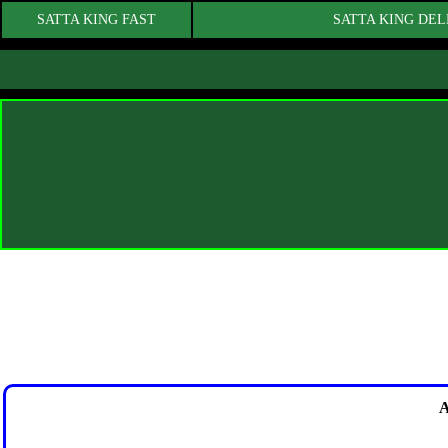
SATTA KING FAST
SATTA KING DEL
A