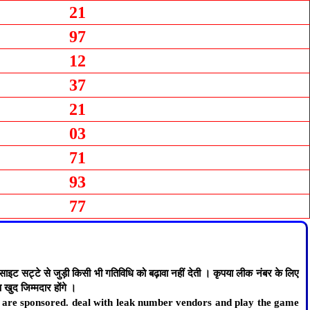
21
97
12
37
21
03
71
93
77
ट्टे से जुड़ी किसी भी गतिविधि को बढ़ावा नहीं देती । कृपया लीक नंबर के लिए
खुद जिम्मदार होंगे ।
lt are sponsored. deal with leak number vendors and play the game