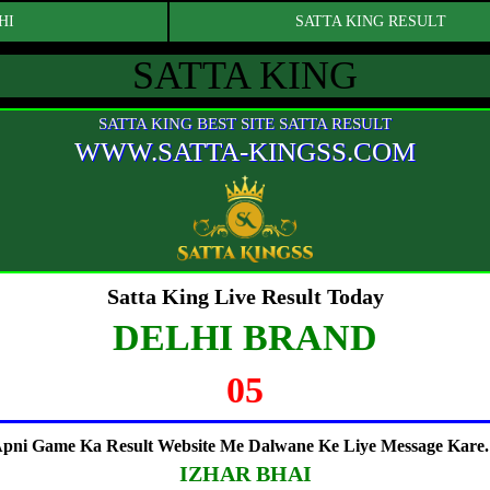
HI
SATTA KING RESULT
SATTA KING
SATTA KING BEST SITE SATTA RESULT
WWW.SATTA-KINGSS.COM
Satta King Live Result Today
DELHI BRAND
05
pni Game Ka Result Website Me Dalwane Ke Liye Message Kare.
IZHAR BHAI