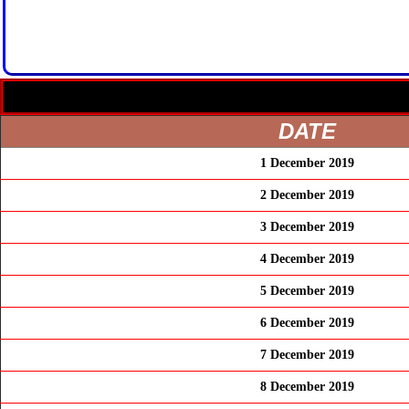
DATE
1 December 2019
2 December 2019
3 December 2019
4 December 2019
5 December 2019
6 December 2019
7 December 2019
8 December 2019