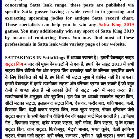
concerning Satta leak range, these posts are published via
specific Satta gusser having a wide revel in in guessing and
extracting upcoming jodies for antique Satta record chart.
Those specialists can help you to win any
Satta King 2019
games. You may additionally win any sport of Satta King 2019
by means of contacting them. You may find most of these
professionals in Satta leak wide variety page of our website.
SATTAKINGS.IN SattaKings में आपका स्वागत है। हमारी वेबसाइट साइट
सट्टा किंग
बाजार की मुख्य वेबसाइटों में से एक है, हमारी वेब साइट 2013 में सभी
सट्टा किंग वीडियो गेम और सट्टा किंग दस्तावेज़ चार्ट के परिणाम प्रदर्शित करने
के लिए विकसित की गई है, हम किसी भी सट्टा जुआ में शामिल नहीं हैं। शगल।
हमारी वेबसाइट में हमारे उपभोक्ता सट्टा अंत परिणाम प्राप्त कर सकते हैं जो बहुत
तेजी से अच्छा होता है जो आपको तेजी से सट्टा लाने में मदद करता है।
उपयोगकर्ता के अनुकूल और सुरक्षित। इस पेज पर आपको राजकोट सट्टा किंग,
सीटी मटका सट्टा, इलाहाबाद सट्टा किंग, देसावर, फरीदाबाद, गाजियाबाद, गली,
दिसावर किंग, देल्ही बाजार सट्टा किंग, ताज सुपर सट्टा, रोयल इन्डियन जैसे
सट्टा बाजार के सभी बेहतरीन वीडियो गेम की फाइल चार्ट मिल सकती है। , इन्डिया
गेट , दिपमाला सट्टा, कूबेर बाज़ार सट्टा, श्री गणेश, किंग सट्टा, यु के दरबार
सट्टा किंग, ताज सट्टा, फ़िरोज़पुर, मेट्रो बाज़ार, भगत कूबेर, देल्ही इवनिन्ग
सट्टा, रोयल गली सट्टा, श्री गणेश, सन्गरुर , ड्रीम 7, यूपी सट्टा। राजा, देल्ही