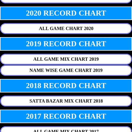
2020 RECORD CHART
ALL GAME CHART 2020
2019 RECORD CHART
ALL GAME MIX CHART 2019
NAME WISE GAME CHART 2019
2018 RECORD CHART
SATTA BAZAR MIX CHART 2018
2017 RECORD CHART
ALL GAME MIX CHART 2017