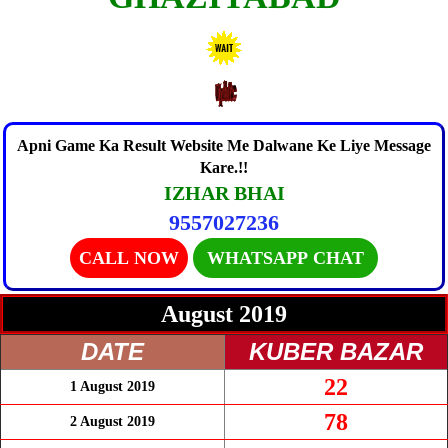
Apni Game Ka Result Website Me Dalwane Ke Liye Message
Kare.!!
IZHAR BHAI
9557027236
CALL NOW
WHATSAPP CHAT
August 2019
DATE
KUBER BAZAR
22
1 August 2019
78
2 August 2019