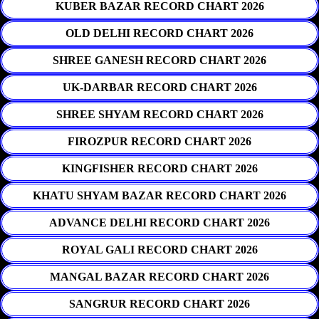
KUBER BAZAR RECORD CHART 2026
OLD DELHI RECORD CHART 2026
SHREE GANESH RECORD CHART 2026
UK-DARBAR RECORD CHART 2026
SHREE SHYAM RECORD CHART 2026
FIROZPUR RECORD CHART 2026
KINGFISHER RECORD CHART 2026
KHATU SHYAM BAZAR RECORD CHART 2026
ADVANCE DELHI RECORD CHART 2026
ROYAL GALI RECORD CHART 2026
MANGAL BAZAR RECORD CHART 2026
SANGRUR RECORD CHART 2026