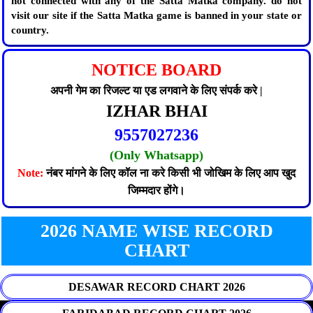
not connected with any of the Satta Matka company. do not
visit our site if the Satta Matka game is banned in your state or
country.
NOTICE BOARD
अपनी गेम का रिजल्ट या एड लगवाने के लिए संपर्क करे |
IZHAR BHAI
9557027236
(Only Whatsapp)
Note:
नंबर मांगने के लिए कॉल ना करे किसी भी जोखिम के लिए आप खुद
जिम्मदार होंगे।
2026 NAME WISE RECORD
CHART
DESAWAR RECORD CHART 2026