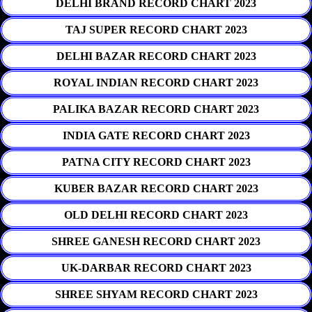
DELHI BRAND RECORD CHART 2023
TAJ SUPER RECORD CHART 2023
DELHI BAZAR RECORD CHART 2023
ROYAL INDIAN RECORD CHART 2023
PALIKA BAZAR RECORD CHART 2023
INDIA GATE RECORD CHART 2023
PATNA CITY RECORD CHART 2023
KUBER BAZAR RECORD CHART 2023
OLD DELHI RECORD CHART 2023
SHREE GANESH RECORD CHART 2023
UK-DARBAR RECORD CHART 2023
SHREE SHYAM RECORD CHART 2023