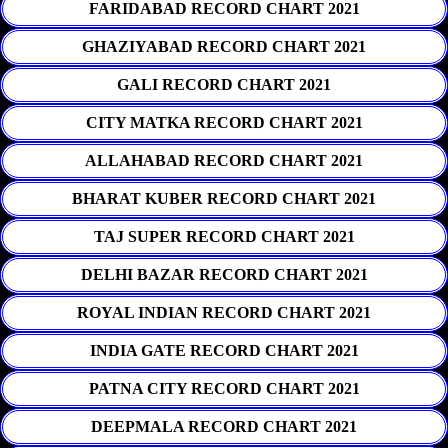
FARIDABAD RECORD CHART 2021
GHAZIYABAD RECORD CHART 2021
GALI RECORD CHART 2021
CITY MATKA RECORD CHART 2021
ALLAHABAD RECORD CHART 2021
BHARAT KUBER RECORD CHART 2021
TAJ SUPER RECORD CHART 2021
DELHI BAZAR RECORD CHART 2021
ROYAL INDIAN RECORD CHART 2021
INDIA GATE RECORD CHART 2021
PATNA CITY RECORD CHART 2021
DEEPMALA RECORD CHART 2021