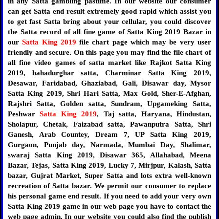
in any Satta gambling pastime. In our website our consumer
can get Satta end result extremely good rapid which assist you
to get fast Satta bring about your cellular, you could discover
the Satta record of all fine game of Satta King 2019 Bazar in
our
Satta King 2019
file chart page which may be very user
friendly and secure. On this page you may find the file chart of
all fine video games of satta market like Rajkot Satta King
2019, bahadurghar satta, Charminar Satta King 2019,
Desawar, Faridabad, Ghaziabad, Gali, Disawar day, Mysor
Satta King 2019, Shri Hari Satta, Max Gold, Sher-E-Afghan,
Rajshri Satta, Golden satta, Sundram, Upgameking Satta,
Peshwar
Satta King 2019
, Taj satta, Haryana, Hindustan,
Sholapur, Chetak, Faizabad satta, Pawanputra Satta, Shri
Ganesh, Arab Countey, Dream 7, UP Satta King 2019,
Gurgaon, Punjab day, Narmada, Mumbai Day, Shalimar,
swaraj Satta King 2019, Disawar 365, Allahabad, Meena
Bazar, Tejas, Satta King 2019, Lucky 7, Mirjpur, Kalash, Satta
bazar, Gujrat Market, Super Satta and lots extra well-known
recreation of Satta bazar. We permit our consumer to replace
his personal game end result. If you need to add your very own
Satta King 2019 game in our web page you have to contact the
web page admin. In our website you could also find the publish