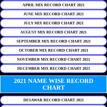
APRIL MIX RECORD CHART 2021
JUNE MIX RECORD CHART 2021
JULY MIX RECORD CHART 2021
AUGUST MIX RECORD CHART 2021
SEPTEMBER MIX RECORD CHART 2021
OCTOBER MIX RECORD CHART 2021
NOVEMBER MIX RECORD CHART 2021
DECEMBER MIX RECORD CHART 2021
2021 NAME WISE RECORD
CHART
DESAWAR RECORD CHART 2021