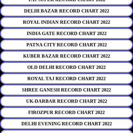
DELHI BAZAR RECORD CHART 2022
ROYAL INDIAN RECORD CHART 2022
INDIA GATE RECORD CHART 2022
PATNA CITY RECORD CHART 2022
KUBER BAZAR RECORD CHART 2022
OLD DELHI RECORD CHART 2022
ROYAL TAJ RECORD CHART 2022
SHREE GANESH RECORD CHART 2022
UK-DARBAR RECORD CHART 2022
FIROZPUR RECORD CHART 2022
DELHI EVENING RECORD CHART 2022