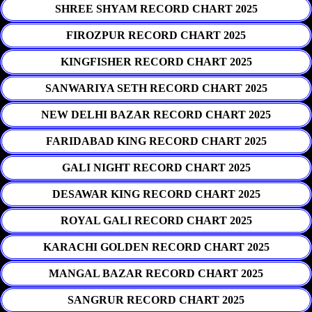
SHREE SHYAM RECORD CHART 2025
FIROZPUR RECORD CHART 2025
KINGFISHER RECORD CHART 2025
SANWARIYA SETH RECORD CHART 2025
NEW DELHI BAZAR RECORD CHART 2025
FARIDABAD KING RECORD CHART 2025
GALI NIGHT RECORD CHART 2025
DESAWAR KING RECORD CHART 2025
ROYAL GALI RECORD CHART 2025
KARACHI GOLDEN RECORD CHART 2025
MANGAL BAZAR RECORD CHART 2025
SANGRUR RECORD CHART 2025