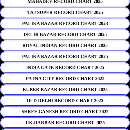
MAHADEV RECORD CHART 2025
TAJ SUPER RECORD CHART 2025
PALIKA BAZAR RECORD CHART 2023
DELHI BAZAR RECORD CHART 2025
ROYAL INDIAN RECORD CHART 2025
PALIKA BAZAR RECORD CHART 2025
INDIA GATE RECORD CHART 2025
PATNA CITY RECORD CHART 2025
KUBER BAZAR RECORD CHART 2025
OLD DELHI RECORD CHART 2025
SHREE GANESH RECORD CHART 2025
UK-DARBAR RECORD CHART 2025