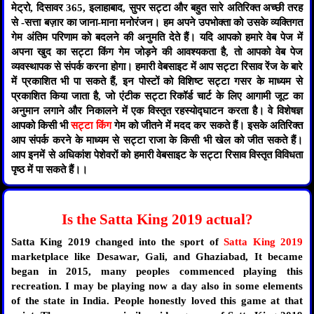
मेट्रो, दिसावर 365, इलाहाबाद, सुपर सट्टा और बहुत सारे अतिरिक्त अच्छी तरह
से -सत्ता बज़ार का जाना-माना मनोरंजन। हम अपने उपभोक्ता को उसके व्यक्तिगत
गेम अंतिम परिणाम को बदलने की अनुमति देते हैं। यदि आपको हमारे वेब पेज में
अपना खुद का सट्टा किंग गेम जोड़ने की आवश्यकता है, तो आपको वेब पेज
व्यवस्थापक से संपर्क करना होगा। हमारी वेबसाइट में आप सट्टा रिसाव रेंज के बारे
में प्रकाशित भी पा सकते हैं, इन पोस्टों को विशिष्ट सट्टा गसर के माध्यम से
प्रकाशित किया जाता है, जो एंटीक सट्टा रिकॉर्ड चार्ट के लिए आगामी जूट का
अनुमान लगाने और निकालने में एक विस्तृत रहस्योद्घाटन करता है। वे विशेषज्ञ
आपको किसी भी
सट्टा किंग
गेम को जीतने में मदद कर सकते हैं। इसके अतिरिक्त
आप संपर्क करने के माध्यम से सट्टा राजा के किसी भी खेल को जीत सकते हैं।
आप इनमें से अधिकांश पेशेवरों को हमारी वेबसाइट के सट्टा रिसाव विस्तृत विविधता
पृष्ठ में पा सकते हैं।।
Is the Satta King 2019 actual?
Satta King 2019 changed into the sport of
Satta King 2019
marketplace like Desawar, Gali, and Ghaziabad, It became
began in 2015, many peoples commenced playing this
recreation. I may be playing now a day also in some elements
of the state in India. People honestly loved this game at that