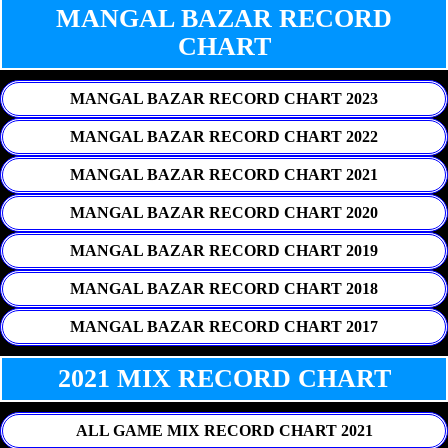
MANGAL BAZAR RECORD
CHART
MANGAL BAZAR RECORD CHART 2023
MANGAL BAZAR RECORD CHART 2022
MANGAL BAZAR RECORD CHART 2021
MANGAL BAZAR RECORD CHART 2020
MANGAL BAZAR RECORD CHART 2019
MANGAL BAZAR RECORD CHART 2018
MANGAL BAZAR RECORD CHART 2017
2021 MIX RECORD CHART
ALL GAME MIX RECORD CHART 2021