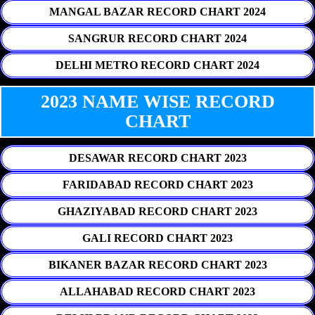
MANGAL BAZAR RECORD CHART 2024
SANGRUR RECORD CHART 2024
DELHI METRO RECORD CHART 2024
2023 NAME WISE RECORD
CHART
DESAWAR RECORD CHART 2023
FARIDABAD RECORD CHART 2023
GHAZIYABAD RECORD CHART 2023
GALI RECORD CHART 2023
BIKANER BAZAR RECORD CHART 2023
ALLAHABAD RECORD CHART 2023