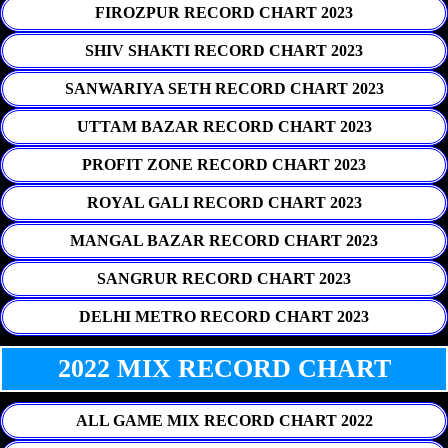
FIROZPUR RECORD CHART 2023
SHIV SHAKTI RECORD CHART 2023
SANWARIYA SETH RECORD CHART 2023
UTTAM BAZAR RECORD CHART 2023
PROFIT ZONE RECORD CHART 2023
ROYAL GALI RECORD CHART 2023
MANGAL BAZAR RECORD CHART 2023
SANGRUR RECORD CHART 2023
DELHI METRO RECORD CHART 2023
2022 MIX RECORD CHART
ALL GAME MIX RECORD CHART 2022