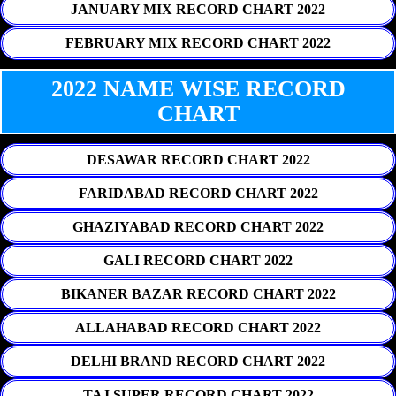
JANUARY MIX RECORD CHART 2022
FEBRUARY MIX RECORD CHART 2022
2022 NAME WISE RECORD
CHART
DESAWAR RECORD CHART 2022
FARIDABAD RECORD CHART 2022
GHAZIYABAD RECORD CHART 2022
GALI RECORD CHART 2022
BIKANER BAZAR RECORD CHART 2022
ALLAHABAD RECORD CHART 2022
DELHI BRAND RECORD CHART 2022
TAJ SUPER RECORD CHART 2022