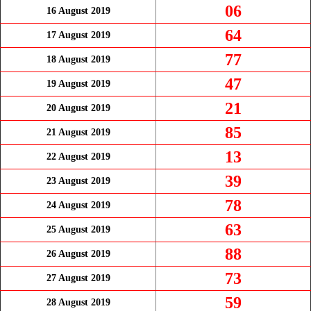
06
16 August 2019
64
17 August 2019
77
18 August 2019
47
19 August 2019
21
20 August 2019
85
21 August 2019
13
22 August 2019
39
23 August 2019
78
24 August 2019
63
25 August 2019
88
26 August 2019
73
27 August 2019
59
28 August 2019