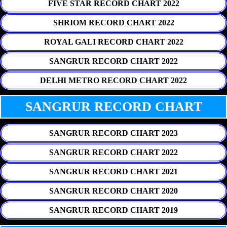
FIVE STAR RECORD CHART 2022
SHRIOM RECORD CHART 2022
ROYAL GALI RECORD CHART 2022
SANGRUR RECORD CHART 2022
DELHI METRO RECORD CHART 2022
SANGRUR RECORD CHART
SANGRUR RECORD CHART 2023
SANGRUR RECORD CHART 2022
SANGRUR RECORD CHART 2021
SANGRUR RECORD CHART 2020
SANGRUR RECORD CHART 2019