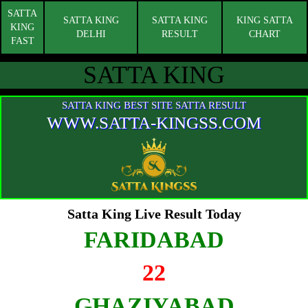
SATTA
SATTA KING
SATTA KING
KING SATTA
KING
DELHI
RESULT
CHART
FAST
SATTA KING
SATTA KING BEST SITE SATTA RESULT
WWW.SATTA-KINGSS.COM
Satta King Live Result Today
FARIDABAD
22
GHAZIYABAD