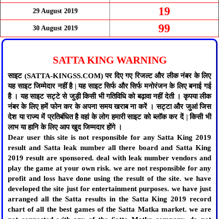
19
29 August 2019
99
30 August 2019
SATTA KING WARNING
साइट (SATTA-KINGSS.COM) पर दिए गए रिजल्ट और लीक नंबर के लिए
यह साइट जिम्मेदार नहीं है | यह साइट सिर्फ और सिर्फ मनोरंजन के लिए बनाई गई
है । यह साइट सट्टे से जुड़ी किसी भी गतिविधि को बढ़ावा नहीं देती । कृपया लीक
नंबर के लिए हमें फोन कर के अपना समय खराब ना करें । सट्टा और जुआं जिस
देश या राज्य में प्रतिबंधित है वहां के लोग हमारी साइट को ब्लॉक कर दें | किसी भी
लाभ या हानि के लिए आप खुद जिम्मदार होंगे ।
Dear user this site is not responsible for any Satta King 2019
result and Satta leak number all there board and Satta King
2019 result are sponsored. deal with leak number vendors and
play the game at your own risk. we are not responsible for any
profit and loss have done using the result of the site. we have
developed the site just for entertainment purposes. we have just
arranged all the Satta results in the Satta King 2019 record
chart of all the best games of the Satta Matka market. we are