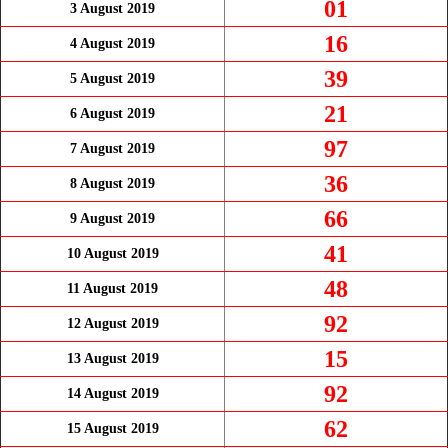
01
3 August 2019
16
4 August 2019
39
5 August 2019
21
6 August 2019
97
7 August 2019
36
8 August 2019
66
9 August 2019
41
10 August 2019
48
11 August 2019
92
12 August 2019
15
13 August 2019
92
14 August 2019
62
15 August 2019