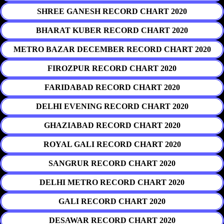
SHREE GANESH RECORD CHART 2020
BHARAT KUBER RECORD CHART 2020
METRO BAZAR DECEMBER RECORD CHART 2020
FIROZPUR RECORD CHART 2020
FARIDABAD RECORD CHART 2020
DELHI EVENING RECORD CHART 2020
GHAZIABAD RECORD CHART 2020
ROYAL GALI RECORD CHART 2020
SANGRUR RECORD CHART 2020
DELHI METRO RECORD CHART 2020
GALI RECORD CHART 2020
DESAWAR RECORD CHART 2020