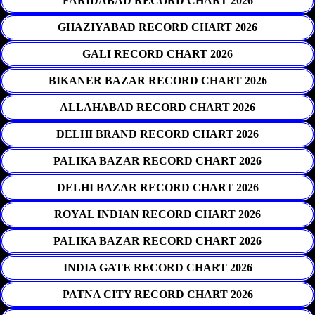
FARIDABAD RECORD CHART 2026
GHAZIYABAD RECORD CHART 2026
GALI RECORD CHART 2026
BIKANER BAZAR RECORD CHART 2026
ALLAHABAD RECORD CHART 2026
DELHI BRAND RECORD CHART 2026
PALIKA BAZAR RECORD CHART 2026
DELHI BAZAR RECORD CHART 2026
ROYAL INDIAN RECORD CHART 2026
PALIKA BAZAR RECORD CHART 2026
INDIA GATE RECORD CHART 2026
PATNA CITY RECORD CHART 2026