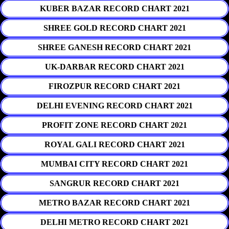
KUBER BAZAR RECORD CHART 2021
SHREE GOLD RECORD CHART 2021
SHREE GANESH RECORD CHART 2021
UK-DARBAR RECORD CHART 2021
FIROZPUR RECORD CHART 2021
DELHI EVENING RECORD CHART 2021
PROFIT ZONE RECORD CHART 2021
ROYAL GALI RECORD CHART 2021
MUMBAI CITY RECORD CHART 2021
SANGRUR RECORD CHART 2021
METRO BAZAR RECORD CHART 2021
DELHI METRO RECORD CHART 2021