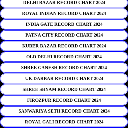
DELHI BAZAR RECORD CHART 2024
ROYAL INDIAN RECORD CHART 2024
INDIA GATE RECORD CHART 2024
PATNA CITY RECORD CHART 2024
KUBER BAZAR RECORD CHART 2024
OLD DELHI RECORD CHART 2024
SHREE GANESH RECORD CHART 2024
UK-DARBAR RECORD CHART 2024
SHREE SHYAM RECORD CHART 2024
FIROZPUR RECORD CHART 2024
SANWARIYA SETH RECORD CHART 2024
ROYAL GALI RECORD CHART 2024