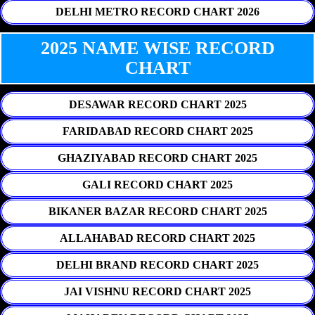
DELHI METRO RECORD CHART 2026
2025 NAME WISE RECORD
CHART
DESAWAR RECORD CHART 2025
FARIDABAD RECORD CHART 2025
GHAZIYABAD RECORD CHART 2025
GALI RECORD CHART 2025
BIKANER BAZAR RECORD CHART 2025
ALLAHABAD RECORD CHART 2025
DELHI BRAND RECORD CHART 2025
JAI VISHNU RECORD CHART 2025