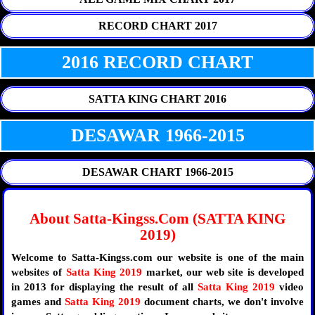
RECORD CHART 2017
2016 RECORD CHART
SATTA KING CHART 2016
DESAWAR 1966-2015
DESAWAR CHART 1966-2015
About Satta-Kingss.Com (SATTA KING
2019)
Welcome to Satta-Kingss.com our website is one of the main
websites of
Satta King 2019
market, our web site is developed
in 2013 for displaying the result of all
Satta King 2019
video
games and
Satta King 2019
document charts, we don't involve