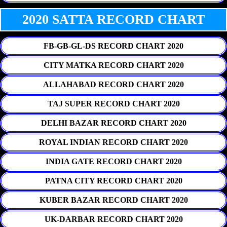
2020 SATTA RECORD CHART
FB-GB-GL-DS RECORD CHART 2020
CITY MATKA RECORD CHART 2020
ALLAHABAD RECORD CHART 2020
TAJ SUPER RECORD CHART 2020
DELHI BAZAR RECORD CHART 2020
ROYAL INDIAN RECORD CHART 2020
INDIA GATE RECORD CHART 2020
PATNA CITY RECORD CHART 2020
KUBER BAZAR RECORD CHART 2020
UK-DARBAR RECORD CHART 2020