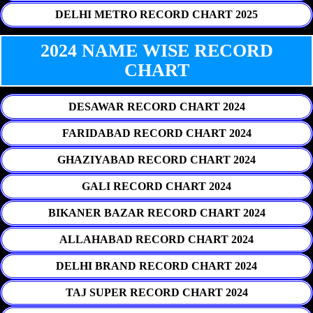
DELHI METRO RECORD CHART 2025
2024 NAME WISE RECORD
CHART
DESAWAR RECORD CHART 2024
FARIDABAD RECORD CHART 2024
GHAZIYABAD RECORD CHART 2024
GALI RECORD CHART 2024
BIKANER BAZAR RECORD CHART 2024
ALLAHABAD RECORD CHART 2024
DELHI BRAND RECORD CHART 2024
TAJ SUPER RECORD CHART 2024