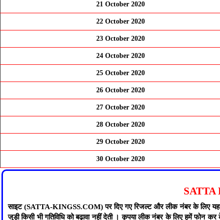
21 October 2020
22 October 2020
23 October 2020
24 October 2020
25 October 2020
26 October 2020
27 October 2020
28 October 2020
29 October 2020
30 October 2020
SATTA
साइट (SATTA-KINGSS.COM) पर दिए गए रिजल्ट और लीक नंबर के लिए यह साइट जि
जुड़ी किसी भी गतिविधि को बढ़ावा नहीं देती । कृपया लीक नंबर के लिए हमें फोन कर