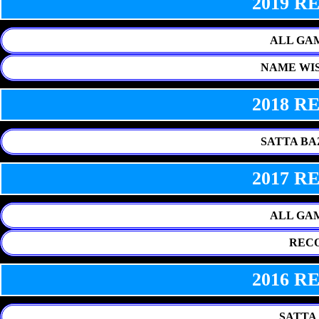
2019 
ALL GAM
NAME WIS
2018 
SATTA BA
2017 
ALL GAM
RECO
2016 
SATTA 