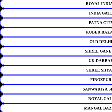
ROYAL INDI
INDIA GAT
PATNA CIT
KUBER BAZA
OLD DELHI
SHREE GANE
UK-DARBAR
SHREE SHYA
FIROZPUR
SANWARIYA S
ROYAL GAL
MANGAL BAZ