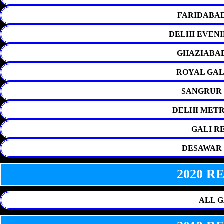
FARIDABAD
DELHI EVENI
GHAZIABAD
ROYAL GAL
SANGRUR 
DELHI METR
GALI R
DESAWAR 
2020 
ALL G