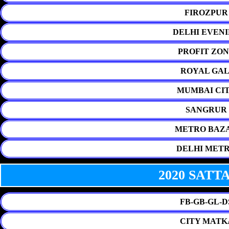
FIROZPUR
DELHI EVENI
PROFIT ZON
ROYAL GAL
MUMBAI CIT
SANGRUR 
METRO BAZA
DELHI METR
2020 SAT
FB-GB-GL-D
CITY MATK