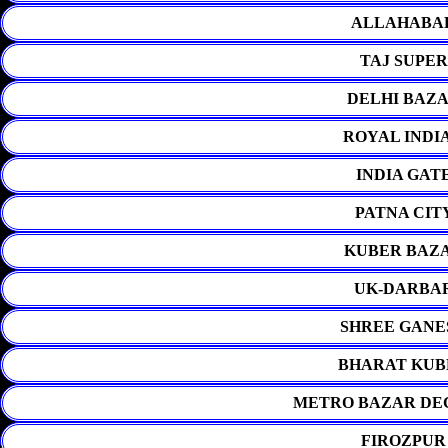
ALLAHABAD
TAJ SUPER
DELHI BAZA
ROYAL INDI
INDIA GAT
PATNA CIT
KUBER BAZA
UK-DARBAR
SHREE GANE
BHARAT KUB
METRO BAZAR DE
FIROZPUR