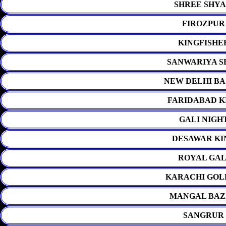
SHREE SHYA
FIROZPUR
KINGFISHE
SANWARIYA S
NEW DELHI BA
FARIDABAD K
GALI NIGH
DESAWAR KI
ROYAL GAL
KARACHI GOL
MANGAL BAZ
SANGRUR 