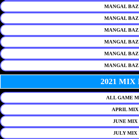
MANGAL BAZ
MANGAL BAZ
MANGAL BAZ
MANGAL BAZ
MANGAL BAZ
MANGAL BAZ
2021 MI
ALL GAME M
APRIL MIX
JUNE MIX
JULY MIX