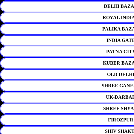
DELHI BAZA
ROYAL INDI
PALIKA BAZ
INDIA GAT
PATNA CIT
KUBER BAZA
OLD DELHI
SHREE GANE
UK-DARBAR
SHREE SHYA
FIROZPUR
SHIV SHAKT