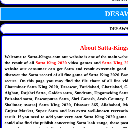
DESAW
DESAWAR
About Satta-King
Welcome to Satta-Kingss.com our website is one of the main webs
the result of all
Satta King 2020
video games and
Satta King 2
website our consumer can get Satta end result extremely good r
discover the Satta record of all fine game of Satta King 2020 Ba
secure. On this page you may find the file chart of all fine 
Charminar Satta King 2020, Desawar, Faridabad, Ghaziabad, Gal
Afghan, Rajshri Satta, Golden satta, Sundram, Upgameking Sat
Faizabad satta, Pawanputra Satta, Shri Ganesh, Arab Countey
Shalimar, swaraj Satta King 2020, Disawar 365, Allahabad, Me
Gujrat Market, Super Satta and lots extra well-known recreati
result. If you need to add your very own Satta King 2020 game
could also find the publish concerning Satta leak range, these pos