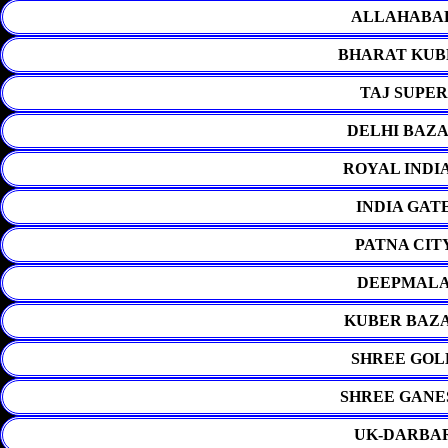
ALLAHABAD
BHARAT KUB
TAJ SUPER
DELHI BAZA
ROYAL INDI
INDIA GAT
PATNA CIT
DEEPMALA
KUBER BAZA
SHREE GOL
SHREE GANE
UK-DARBAR