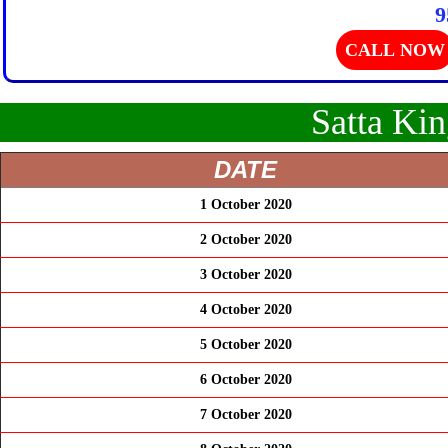
9
CALL NOW
Satta Ki
DATE
1 October 2020
2 October 2020
3 October 2020
4 October 2020
5 October 2020
6 October 2020
7 October 2020