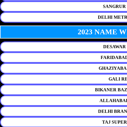
SANGRUR 
DELHI METR
2023 NAME 
DESAWAR 
FARIDABAD
GHAZIYABA
GALI R
BIKANER BAZ
ALLAHABAD
DELHI BRAN
TAJ SUPER