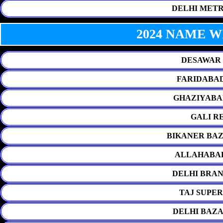
DELHI METR
2024 NAME 
DESAWAR 
FARIDABAD
GHAZIYABA
GALI R
BIKANER BAZ
ALLAHABAD
DELHI BRAN
TAJ SUPER
DELHI BAZA