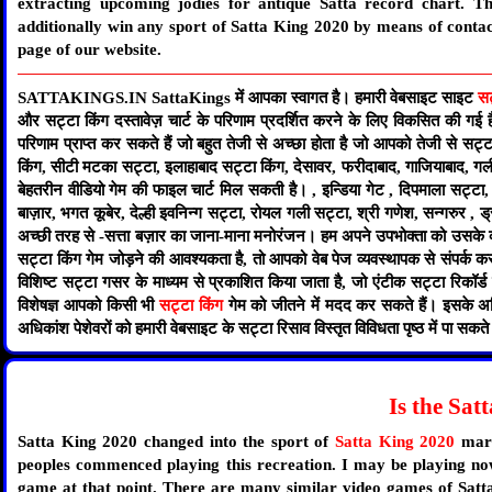
extracting upcoming jodies for antique Satta record chart. T
additionally win any sport of Satta King 2020 by means of contac
page of our website.
SATTAKINGS.IN SattaKings में आपका स्वागत है। हमारी वेबसाइट साइट
सट
और सट्टा किंग दस्तावेज़ चार्ट के परिणाम प्रदर्शित करने के लिए विकसित की गई ह
परिणाम प्राप्त कर सकते हैं जो बहुत तेजी से अच्छा होता है जो आपको तेजी से 
किंग, सीटी मटका सट्टा, इलाहाबाद सट्टा किंग, देसावर, फरीदाबाद, गाजियाबाद, गली
बेहतरीन वीडियो गेम की फाइल चार्ट मिल सकती है। , इन्डिया गेट , दिपमाला सट्टा, 
बाज़ार, भगत कूबेर, देल्ही इवनिन्ग सट्टा, रोयल गली सट्टा, श्री गणेश, सन्गरुर , ड
अच्छी तरह से -सत्ता बज़ार का जाना-माना मनोरंजन। हम अपने उपभोक्ता को उसके व्य
सट्टा किंग गेम जोड़ने की आवश्यकता है, तो आपको वेब पेज व्यवस्थापक से संपर्क करना
विशिष्ट सट्टा गसर के माध्यम से प्रकाशित किया जाता है, जो एंटीक सट्टा रिकॉर्
विशेषज्ञ आपको किसी भी
सट्टा किंग
गेम को जीतने में मदद कर सकते हैं। इसके अत
अधिकांश पेशेवरों को हमारी वेबसाइट के सट्टा रिसाव विस्तृत विविधता पृष्ठ में पा सकते
Is the Sat
Satta King 2020 changed into the sport of
Satta King 2020
mar
peoples commenced playing this recreation. I may be playing now 
game at that point. There are many similar video games of Satt