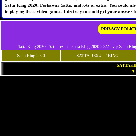
Satta King 2020, Peshawar Satta, and lots of extra. You could al
in playing these video games. I desire you could get your answer f
PRIVACY POLIC
Satta King 2020
|
Satta result
|
Satta King 2020 2022
|
vip Satta Kin
Satta King 2020
SATTA RESULT KING
SATTAKIN
Al