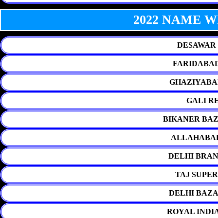
2022 NAME 
DESAWAR 
FARIDABAD
GHAZIYABA
GALI R
BIKANER BAZ
ALLAHABAD
DELHI BRAN
TAJ SUPER
DELHI BAZA
ROYAL INDI