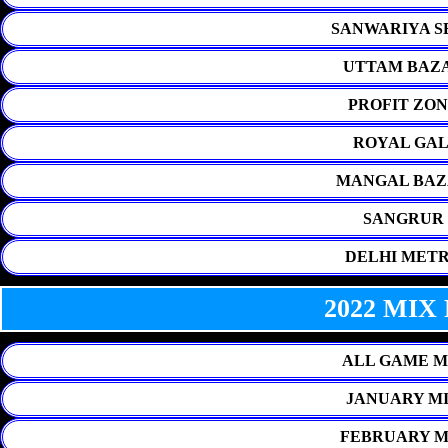
SANWARIYA S
UTTAM BAZA
PROFIT ZON
ROYAL GAL
MANGAL BAZ
SANGRUR 
DELHI METR
2022 MI
ALL GAME M
JANUARY MI
FEBRUARY M