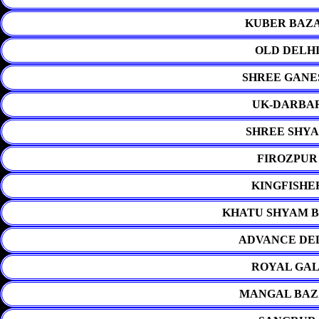
KUBER BAZA
OLD DELHI
SHREE GANE
UK-DARBAR
SHREE SHYA
FIROZPUR
KINGFISHE
KHATU SHYAM B
ADVANCE DEL
ROYAL GAL
MANGAL BAZ