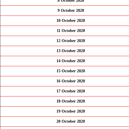
8 October 2020
9 October 2020
10 October 2020
11 October 2020
12 October 2020
13 October 2020
14 October 2020
15 October 2020
16 October 2020
17 October 2020
18 October 2020
19 October 2020
20 October 2020