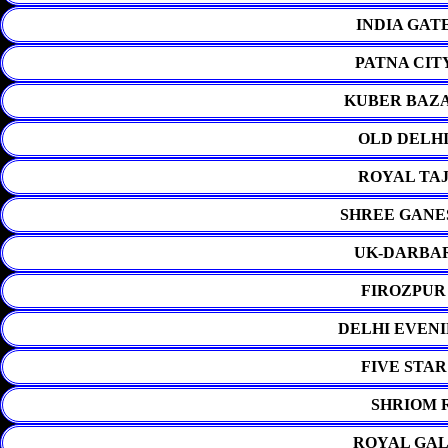
INDIA GAT
PATNA CIT
KUBER BAZA
OLD DELHI
ROYAL TAJ
SHREE GANE
UK-DARBAR
FIROZPUR
DELHI EVENI
FIVE STAR
SHRIOM 
ROYAL GAL