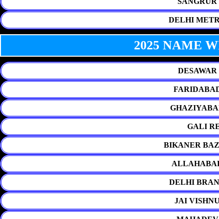
SANGRUR 
DELHI METR
2025 NAME 
DESAWAR 
FARIDABAD
GHAZIYABA
GALI R
BIKANER BAZ
ALLAHABAD
DELHI BRAN
JAI VISHN