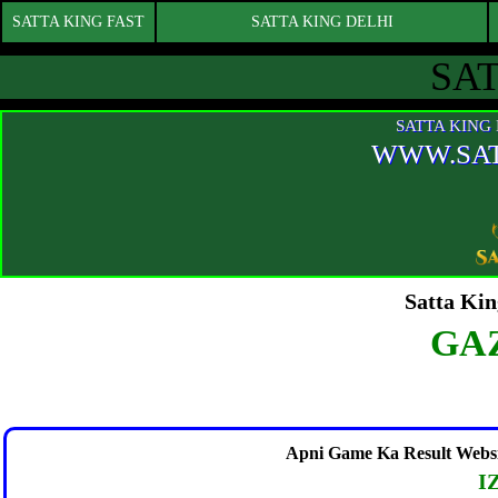
SATTA KING FAST
SATTA KING DELHI
SA
SATTA KING 
WWW.SAT
Satta Kin
GA
Apni Game Ka Result Websi
I