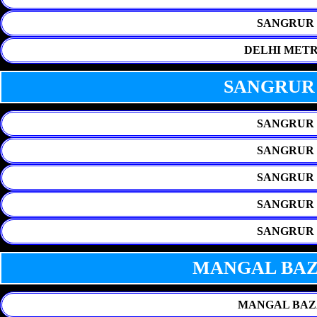
SANGRUR 
DELHI METR
SANGRUR
SANGRUR 
SANGRUR 
SANGRUR 
SANGRUR 
SANGRUR 
MANGAL BAZ
MANGAL BAZ