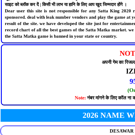
साइट को ब्लॉक कर दें | किसी भी लाभ या हानि के लिए आप खुद जिम्मदार होंगे ।
Dear user this site is not responsible for any Satta King 2020
sponsored. deal with leak number vendors and play the game at you
result of the site. we have developed the site just for entertainm
record chart of all the best games of the Satta Matka market. we 
the Satta Matka game is banned in your state or country.
NOT
अपनी गेम का रिजल्ट
IZ
9
(O
Note:
नंबर मांगने के लिए कॉल ना 
2026 NAME 
DESAWAR 