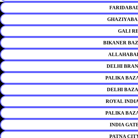
FARIDABAD
GHAZIYABA
GALI R
BIKANER BAZ
ALLAHABAD
DELHI BRAN
PALIKA BAZ
DELHI BAZA
ROYAL INDI
PALIKA BAZ
INDIA GAT
PATNA CIT