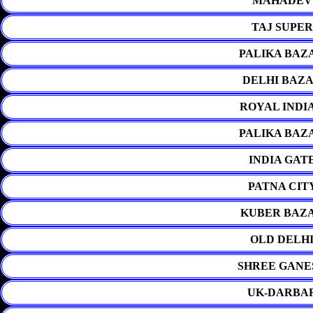
MAHADEV 
TAJ SUPER
PALIKA BAZ
DELHI BAZA
ROYAL INDI
PALIKA BAZ
INDIA GAT
PATNA CIT
KUBER BAZA
OLD DELHI
SHREE GANE
UK-DARBAR