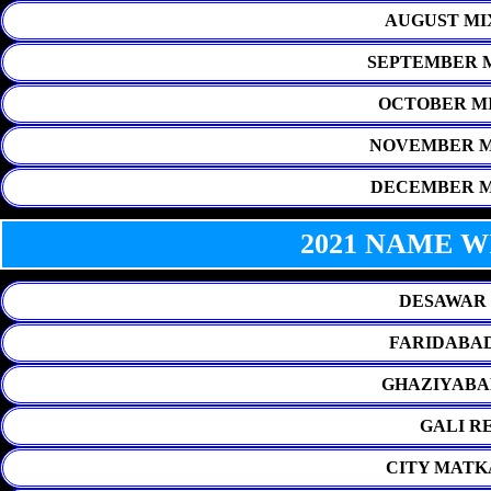
AUGUST MI
SEPTEMBER M
OCTOBER MI
NOVEMBER M
DECEMBER M
2021 NAME 
DESAWAR 
FARIDABAD
GHAZIYABA
GALI R
CITY MATK