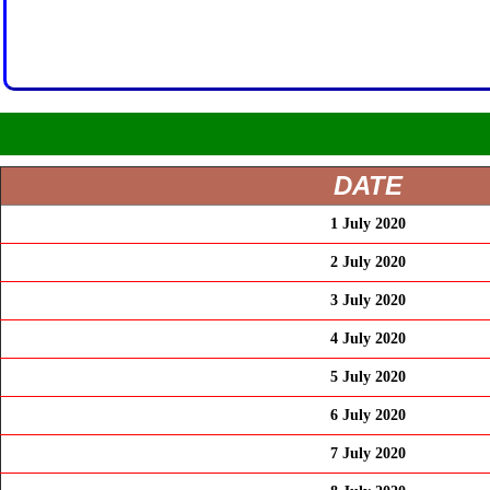
DATE
1 July 2020
2 July 2020
3 July 2020
4 July 2020
5 July 2020
6 July 2020
7 July 2020