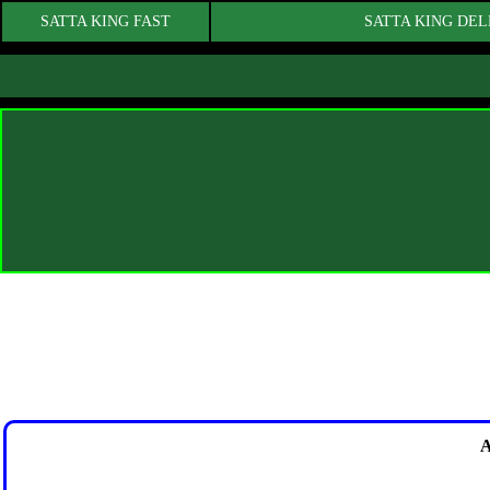
SATTA KING FAST
SATTA KING DEL
A