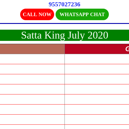
9557027236
CALL NOW
WHATSAPP CHAT
Satta King July 2020