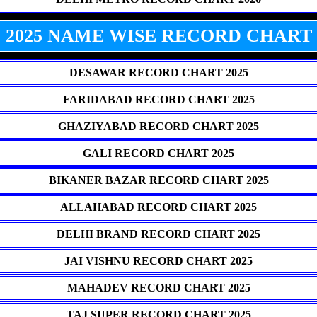
2025 NAME WISE RECORD CHART
DESAWAR RECORD CHART 2025
FARIDABAD RECORD CHART 2025
GHAZIYABAD RECORD CHART 2025
GALI RECORD CHART 2025
BIKANER BAZAR RECORD CHART 2025
ALLAHABAD RECORD CHART 2025
DELHI BRAND RECORD CHART 2025
JAI VISHNU RECORD CHART 2025
MAHADEV RECORD CHART 2025
TAJ SUPER RECORD CHART 2025