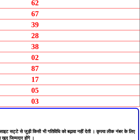
62
67
39
28
38
02
87
17
05
03
ट्टे से जुड़ी किसी भी गतिविधि को बढ़ावा नहीं देती । कृपया लीक नंबर के लिए
खुद जिम्मदार होंगे ।