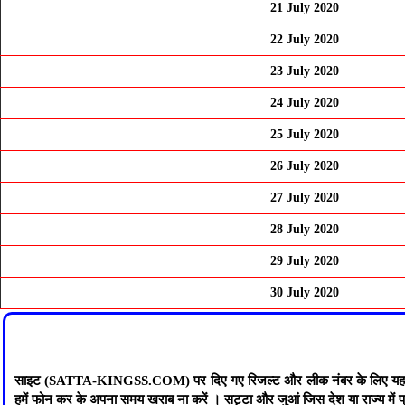
21 July 2020
22 July 2020
23 July 2020
24 July 2020
25 July 2020
26 July 2020
27 July 2020
28 July 2020
29 July 2020
30 July 2020
साइट (SATTA-KINGSS.COM) पर दिए गए रिजल्ट और लीक नंबर के लिए यह साइट जिम्
हमें फोन कर के अपना समय खराब ना करें । सट्टा और जुआं जिस देश या राज्य में प्रत