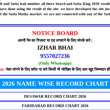
esult and Satta leak number all there board and Satta King 2020 resu
have done using the result of the site. we have developed the site ju
 of the Satta Matka market. we are not connected with any of the Sat
NOTICE BOARD
अपनी गेम का रिजल्ट या एड लगवाने के लिए संपर्क करे |
IZHAR BHAI
9557027236
(Only Whatsapp)
te:
नंबर मांगने के लिए कॉल ना करे किसी भी जोखिम के लिए आप खुद जिम्मदार हों
2026 NAME WISE RECORD CHART
DESAWAR RECORD CHART 2026
FARIDABAD RECORD CHART 2026