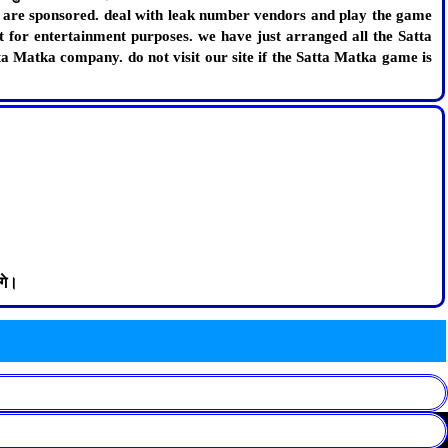
lt are sponsored. deal with leak number vendors and play the game
st for entertainment purposes. we have just arranged all the Satta
ta Matka company. do not visit our site if the Satta Matka game is
गे।