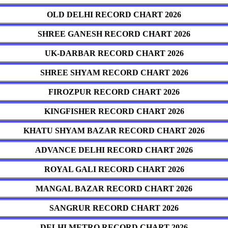
OLD DELHI RECORD CHART 2026
SHREE GANESH RECORD CHART 2026
UK-DARBAR RECORD CHART 2026
SHREE SHYAM RECORD CHART 2026
FIROZPUR RECORD CHART 2026
KINGFISHER RECORD CHART 2026
KHATU SHYAM BAZAR RECORD CHART 2026
ADVANCE DELHI RECORD CHART 2026
ROYAL GALI RECORD CHART 2026
MANGAL BAZAR RECORD CHART 2026
SANGRUR RECORD CHART 2026
DELHI METRO RECORD CHART 2026