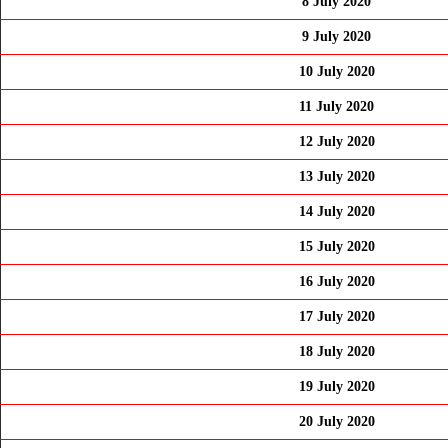
8 July 2020
9 July 2020
10 July 2020
11 July 2020
12 July 2020
13 July 2020
14 July 2020
15 July 2020
16 July 2020
17 July 2020
18 July 2020
19 July 2020
20 July 2020