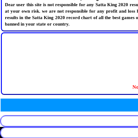
Dear user this site is not responsible for any Satta King 2020 r
at your own risk. we are not responsible for any profit and loss 
results in the Satta King 2020 record chart of all the best games
banned in your state or country.
No