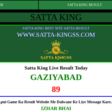
HI
SATTA KING RESULT
SATTA KING
SATTA KING BEST SITE SATTA RESULT
WWW.SATTA-KINGSS.COM
Satta King Live Result Today
GAZIYABAD
89
pni Game Ka Result Website Me Dalwane Ke Liye Message Kare.
IZHAR BHAI