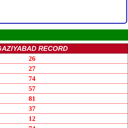
GAZIYABAD RECORD
26
27
74
57
81
37
12