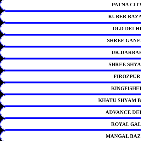
PATNA CIT
KUBER BAZA
OLD DELHI
SHREE GANE
UK-DARBAR
SHREE SHYA
FIROZPUR
KINGFISHE
KHATU SHYAM B
ADVANCE DEL
ROYAL GAL
MANGAL BAZ