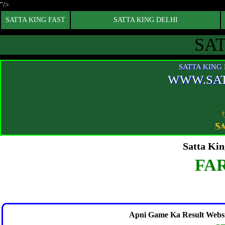
"/>
SATTA KING FAST
SATTA KING DELHI
SA
SATTA KING 
WWW.SAT
Satta Kin
FA
Apni Game Ka Result Websi