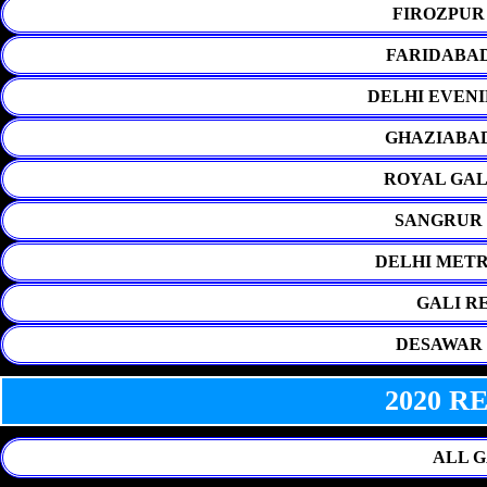
FIROZPUR
FARIDABAD
DELHI EVENI
GHAZIABAD
ROYAL GAL
SANGRUR 
DELHI METR
GALI R
DESAWAR 
2020 
ALL G