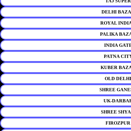
TAJ SUPER
DELHI BAZA
ROYAL INDI
PALIKA BAZ
INDIA GAT
PATNA CIT
KUBER BAZA
OLD DELHI
SHREE GANE
UK-DARBAR
SHREE SHYA
FIROZPUR