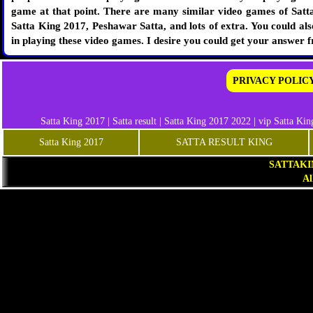
game at that point. There are many similar video games of Satt
Satta King 2017, Peshawar Satta, and lots of extra. You could al
in playing these video games. I desire you could get your answer f
PRIVACY POLIC
Satta King 2017
|
Satta result
|
Satta King 2017 2022
|
vip Satta Kin
Satta King 2017
SATTA RESULT KING
SATTAKIN
Al