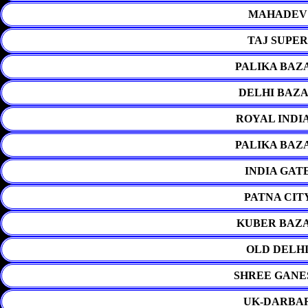
MAHADEV 
TAJ SUPER
PALIKA BAZ
DELHI BAZA
ROYAL INDI
PALIKA BAZ
INDIA GAT
PATNA CIT
KUBER BAZA
OLD DELHI
SHREE GANE
UK-DARBAR