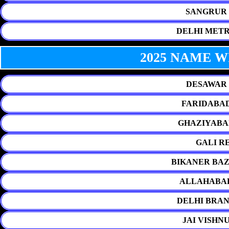
SANGRUR 
DELHI METR
2025 NAME 
DESAWAR 
FARIDABAD
GHAZIYABA
GALI R
BIKANER BAZ
ALLAHABAD
DELHI BRAN
JAI VISHN