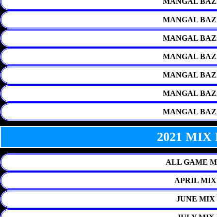
MANGAL BAZ
MANGAL BAZ
MANGAL BAZ
MANGAL BAZ
MANGAL BAZ
MANGAL BAZ
MANGAL BAZ
2021 MI
ALL GAME M
APRIL MIX
JUNE MIX