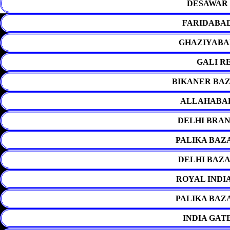
DESAWAR 
FARIDABAD
GHAZIYABA
GALI R
BIKANER BAZ
ALLAHABAD
DELHI BRAN
PALIKA BAZ
DELHI BAZA
ROYAL INDI
PALIKA BAZ
INDIA GAT