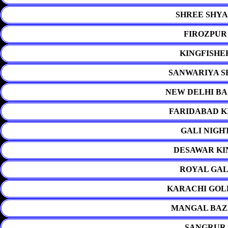
SHREE SHYA
FIROZPUR
KINGFISHE
SANWARIYA S
NEW DELHI BA
FARIDABAD K
GALI NIGH
DESAWAR KI
ROYAL GAL
KARACHI GOL
MANGAL BAZ
SANGRUR 