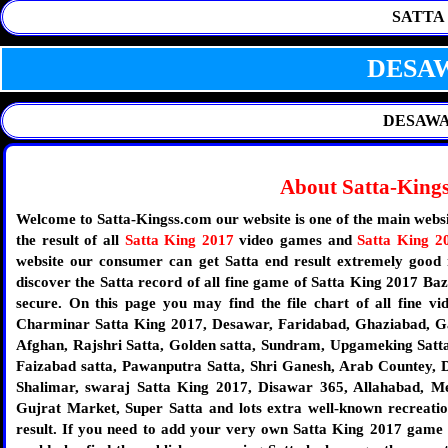
SATTA 
DESAW
DESAWAR
About Satta-King
Welcome to Satta-Kingss.com our website is one of the main webs
the result of all
Satta King 2017
video games and
Satta King 2
website our consumer can get Satta end result extremely good r
discover the Satta record of all fine game of Satta King 2017 Ba
secure. On this page you may find the file chart of all fine 
Charminar Satta King 2017, Desawar, Faridabad, Ghaziabad, Gal
Afghan, Rajshri Satta, Golden satta, Sundram, Upgameking Sat
Faizabad satta, Pawanputra Satta, Shri Ganesh, Arab Countey
Shalimar, swaraj Satta King 2017, Disawar 365, Allahabad, Me
Gujrat Market, Super Satta and lots extra well-known recreati
result. If you need to add your very own Satta King 2017 game