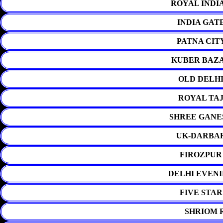
ROYAL INDI
INDIA GAT
PATNA CIT
KUBER BAZA
OLD DELHI
ROYAL TAJ
SHREE GANE
UK-DARBAR
FIROZPUR
DELHI EVENI
FIVE STAR
SHRIOM 