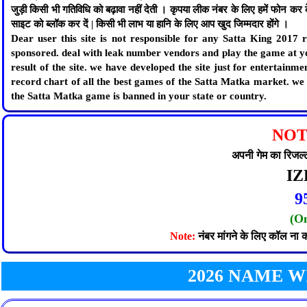
जुड़ी किसी भी गतिविधि को बढ़ावा नहीं देती । कृपया लीक नंबर के लिए हमें फोन कर
साइट को ब्लॉक कर दें | किसी भी लाभ या हानि के लिए आप खुद जिम्मदार होंगे ।
Dear user this site is not responsible for any Satta King 2017
sponsored. deal with leak number vendors and play the game at you
result of the site. we have developed the site just for entertainm
record chart of all the best games of the Satta Matka market. we 
the Satta Matka game is banned in your state or country.
NOT
अपनी गेम का रिजल्ट
IZ
9
(O
Note:
नंबर मांगने के लिए कॉल ना 
2026 NAME 