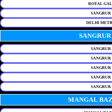
ROYAL GAL
SANGRUR 
DELHI METR
SANGRUR
SANGRUR 
SANGRUR 
SANGRUR 
SANGRUR 
SANGRUR 
MANGAL BAZ