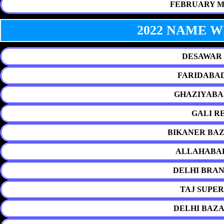
FEBRUARY M
2022 NAME 
DESAWAR 
FARIDABAD
GHAZIYABA
GALI R
BIKANER BAZ
ALLAHABAD
DELHI BRAN
TAJ SUPER
DELHI BAZA