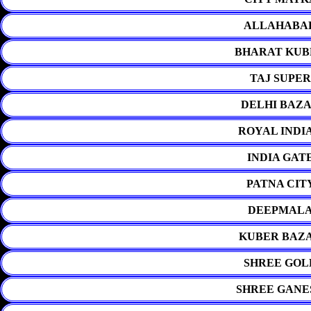
ALLAHABAD
BHARAT KUB
TAJ SUPER
DELHI BAZA
ROYAL INDI
INDIA GAT
PATNA CIT
DEEPMALA
KUBER BAZA
SHREE GOL
SHREE GANE