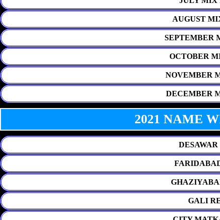
JULY MIX
AUGUST MI
SEPTEMBER M
OCTOBER MI
NOVEMBER M
DECEMBER M
2021 NAME 
DESAWAR 
FARIDABAD
GHAZIYABA
GALI R
CITY MATK