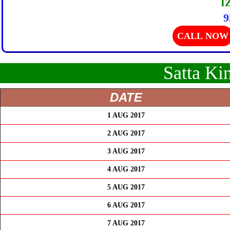
I
9
CALL NOW
Satta Ki
DATE
1 AUG 2017
2 AUG 2017
3 AUG 2017
4 AUG 2017
5 AUG 2017
6 AUG 2017
7 AUG 2017