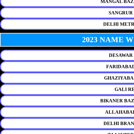
MANGAL BAZ
SANGRUR 
DELHI METR
2023 NAME 
DESAWAR 
FARIDABAD
GHAZIYABA
GALI R
BIKANER BAZ
ALLAHABAD
DELHI BRAN