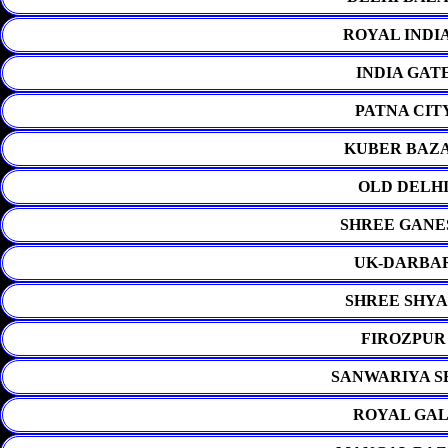
ROYAL INDI
INDIA GAT
PATNA CIT
KUBER BAZA
OLD DELHI
SHREE GANE
UK-DARBAR
SHREE SHYA
FIROZPUR
SANWARIYA S
ROYAL GAL