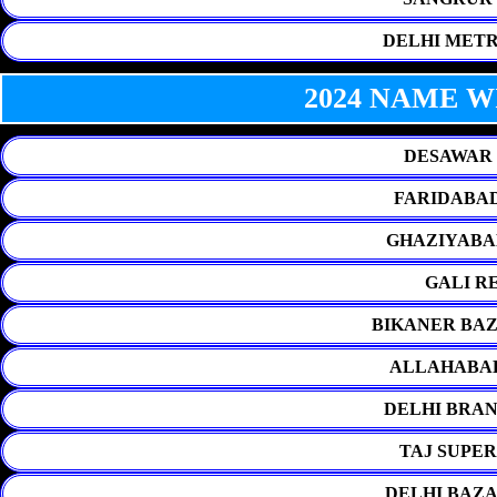
DELHI METR
2024 NAME 
DESAWAR 
FARIDABAD
GHAZIYABA
GALI R
BIKANER BAZ
ALLAHABAD
DELHI BRAN
TAJ SUPER
DELHI BAZA