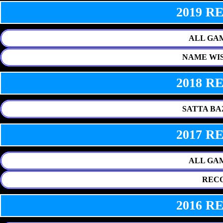
2019 
ALL GAM
NAME WIS
2018 
SATTA BA
2017 
ALL GAM
RECO
2016 