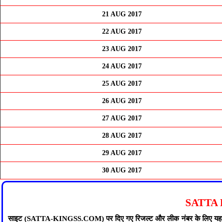
21 AUG 2017
22 AUG 2017
23 AUG 2017
24 AUG 2017
25 AUG 2017
26 AUG 2017
27 AUG 2017
28 AUG 2017
29 AUG 2017
30 AUG 2017
SATTA
साइट (SATTA-KINGSS.COM) पर दिए गए रिजल्ट और लीक नंबर के लिए यह साइट जि