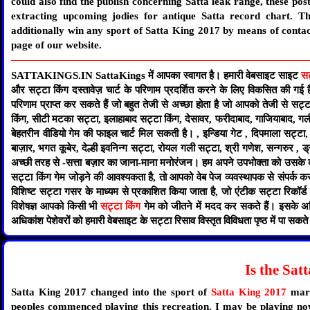
could also find the publish concerning Satta leak range, these pos
extracting upcoming jodies for antique Satta record chart. T
additionally win any sport of Satta King 2017 by means of contac
page of our website.
SATTAKINGS.IN SattaKings में आपका स्वागत है। हमारी वेबसाइट साइट
सट
और सट्टा किंग दस्तावेज़ चार्ट के परिणाम प्रदर्शित करने के लिए विकसित की गई ह
परिणाम प्राप्त कर सकते हैं जो बहुत तेजी से अच्छा होता है जो आपको तेजी से 
किंग, सीटी मटका सट्टा, इलाहाबाद सट्टा किंग, देसावर, फरीदाबाद, गाजियाबाद, गली
बेहतरीन वीडियो गेम की फाइल चार्ट मिल सकती है। , इन्डिया गेट , दिपमाला सट्टा, 
बाज़ार, भगत कूबेर, देल्ही इवनिन्ग सट्टा, रोयल गली सट्टा, श्री गणेश, सन्गरुर , ड
अच्छी तरह से -सत्ता बज़ार का जाना-माना मनोरंजन। हम अपने उपभोक्ता को उसके व्य
सट्टा किंग गेम जोड़ने की आवश्यकता है, तो आपको वेब पेज व्यवस्थापक से संपर्क करना
विशिष्ट सट्टा गसर के माध्यम से प्रकाशित किया जाता है, जो एंटीक सट्टा रिकॉर्
विशेषज्ञ आपको किसी भी
सट्टा किंग
गेम को जीतने में मदद कर सकते हैं। इसके अत
अधिकांश पेशेवरों को हमारी वेबसाइट के सट्टा रिसाव विस्तृत विविधता पृष्ठ में पा सकते
Is the Sat
Satta King 2017 changed into the sport of
Satta King 2017
mar
peoples commenced playing this recreation. I may be playing now 