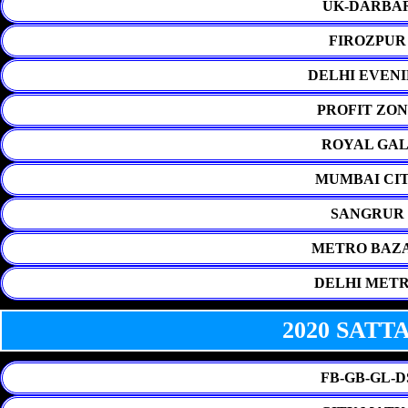
UK-DARBAR
FIROZPUR
DELHI EVENI
PROFIT ZON
ROYAL GAL
MUMBAI CIT
SANGRUR 
METRO BAZA
DELHI METR
2020 SAT
FB-GB-GL-D