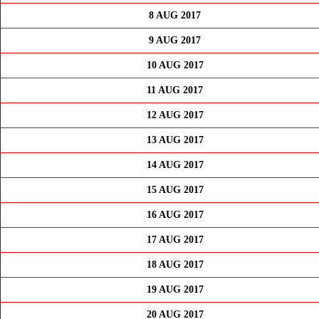
8 AUG 2017
9 AUG 2017
10 AUG 2017
11 AUG 2017
12 AUG 2017
13 AUG 2017
14 AUG 2017
15 AUG 2017
16 AUG 2017
17 AUG 2017
18 AUG 2017
19 AUG 2017
20 AUG 2017