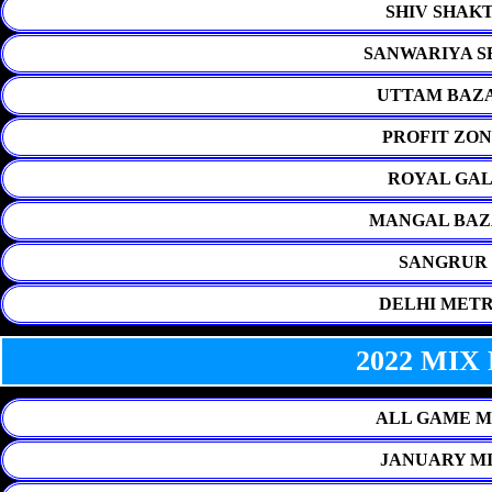
SHIV SHAKT
SANWARIYA S
UTTAM BAZA
PROFIT ZON
ROYAL GAL
MANGAL BAZ
SANGRUR 
DELHI METR
2022 MI
ALL GAME M
JANUARY MI