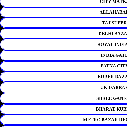
CITY MATK
ALLAHABAD
TAJ SUPER
DELHI BAZA
ROYAL INDI
INDIA GAT
PATNA CIT
KUBER BAZA
UK-DARBAR
SHREE GANE
BHARAT KUB
METRO BAZAR DE