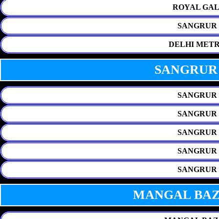
ROYAL GAL
SANGRUR 
DELHI METR
SANGRUR
SANGRUR 
SANGRUR 
SANGRUR 
SANGRUR 
SANGRUR 
MANGAL BAZ