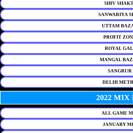
SHIV SHAKT
SANWARIYA S
UTTAM BAZA
PROFIT ZON
ROYAL GAL
MANGAL BAZ
SANGRUR 
DELHI METR
2022 MI
ALL GAME M
JANUARY MI