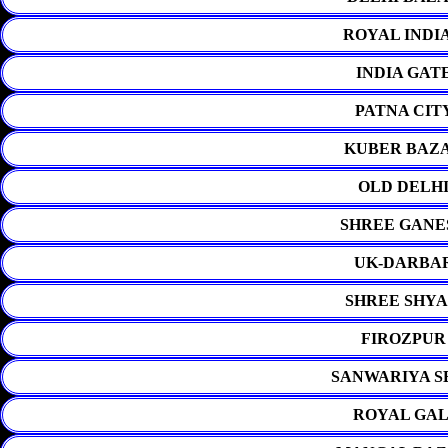
ROYAL INDI
INDIA GAT
PATNA CIT
KUBER BAZA
OLD DELHI
SHREE GANE
UK-DARBAR
SHREE SHYA
FIROZPUR
SANWARIYA S
ROYAL GAL