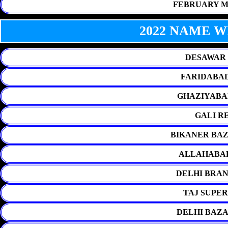
FEBRUARY M
2022 NAME 
DESAWAR 
FARIDABAD
GHAZIYABA
GALI R
BIKANER BAZ
ALLAHABAD
DELHI BRAN
TAJ SUPER
DELHI BAZA