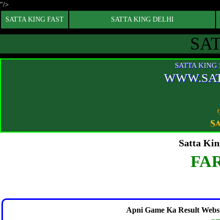
"/>
SATTA KING FAST
SATTA KING DELHI
SA
SATTA KING 
WWW.SAT
Satta Kin
FA
Apni Game Ka Result Websi