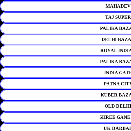
MAHADEV 
TAJ SUPER
PALIKA BAZ
DELHI BAZA
ROYAL INDI
PALIKA BAZ
INDIA GAT
PATNA CIT
KUBER BAZA
OLD DELHI
SHREE GANE
UK-DARBAR