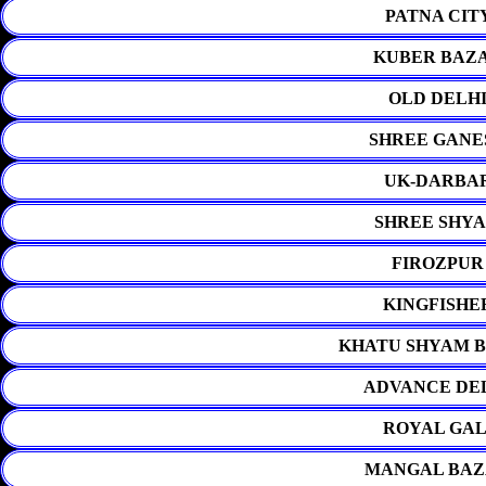
PATNA CIT
KUBER BAZA
OLD DELHI
SHREE GANE
UK-DARBAR
SHREE SHYA
FIROZPUR
KINGFISHE
KHATU SHYAM B
ADVANCE DEL
ROYAL GAL
MANGAL BAZ