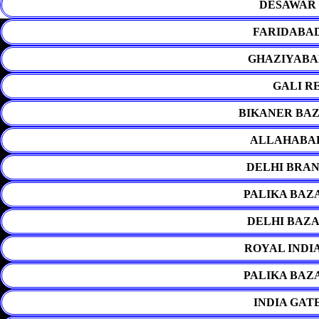
DESAWAR 
FARIDABAD
GHAZIYABA
GALI R
BIKANER BAZ
ALLAHABAD
DELHI BRAN
PALIKA BAZ
DELHI BAZA
ROYAL INDI
PALIKA BAZ
INDIA GAT