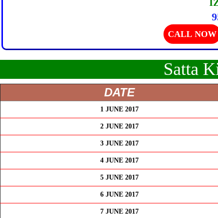
I
9
CALL NOW
Satta K
DATE
1 JUNE 2017
2 JUNE 2017
3 JUNE 2017
4 JUNE 2017
5 JUNE 2017
6 JUNE 2017
7 JUNE 2017