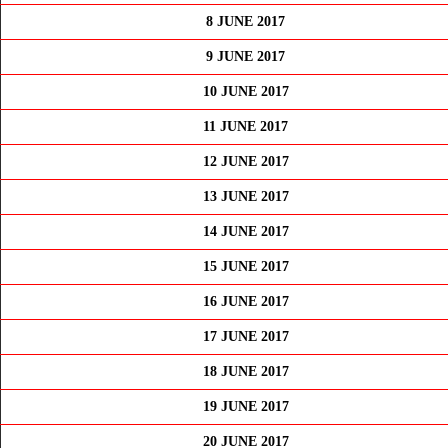
8 JUNE 2017
9 JUNE 2017
10 JUNE 2017
11 JUNE 2017
12 JUNE 2017
13 JUNE 2017
14 JUNE 2017
15 JUNE 2017
16 JUNE 2017
17 JUNE 2017
18 JUNE 2017
19 JUNE 2017
20 JUNE 2017