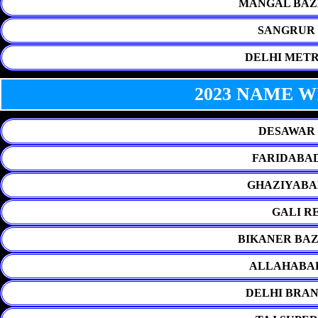
MANGAL BAZ
SANGRUR 
DELHI METR
2023 NAME 
DESAWAR 
FARIDABAD
GHAZIYABA
GALI R
BIKANER BAZ
ALLAHABAD
DELHI BRAN