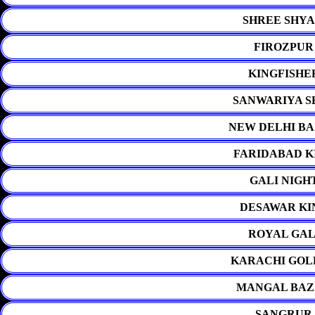
SHREE SHYA
FIROZPUR
KINGFISHE
SANWARIYA S
NEW DELHI BA
FARIDABAD K
GALI NIGH
DESAWAR KI
ROYAL GAL
KARACHI GOL
MANGAL BAZ
SANGRUR 