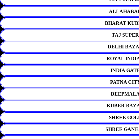
ALLAHABAD
BHARAT KUB
TAJ SUPER
DELHI BAZA
ROYAL INDI
INDIA GAT
PATNA CIT
DEEPMALA
KUBER BAZA
SHREE GOL
SHREE GANE