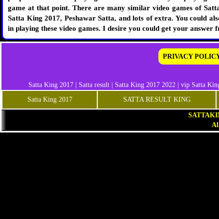
game at that point. There are many similar video games of Satt
Satta King 2017, Peshawar Satta, and lots of extra. You could al
in playing these video games. I desire you could get your answer f
PRIVACY POLIC
Satta King 2017
|
Satta result
|
Satta King 2017 2022
|
vip Satta Kin
Satta King 2017
SATTA RESULT KING
SATTAKIN
Al