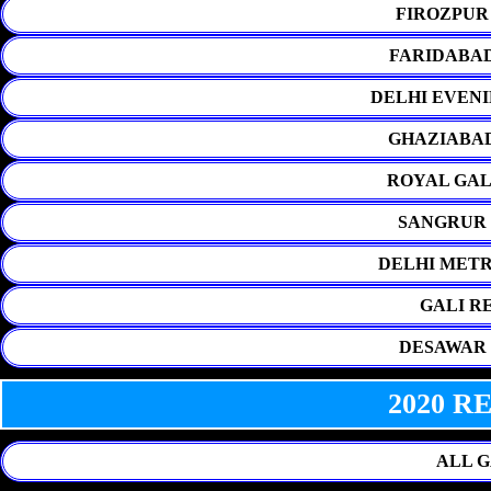
FIROZPUR
FARIDABAD
DELHI EVENI
GHAZIABAD
ROYAL GAL
SANGRUR 
DELHI METR
GALI R
DESAWAR 
2020 
ALL G