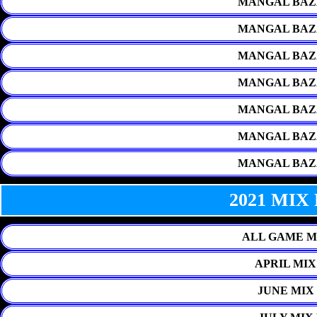
MANGAL BAZ
MANGAL BAZ
MANGAL BAZ
MANGAL BAZ
MANGAL BAZ
MANGAL BAZ
MANGAL BAZ
2021 MI
ALL GAME M
APRIL MIX
JUNE MIX