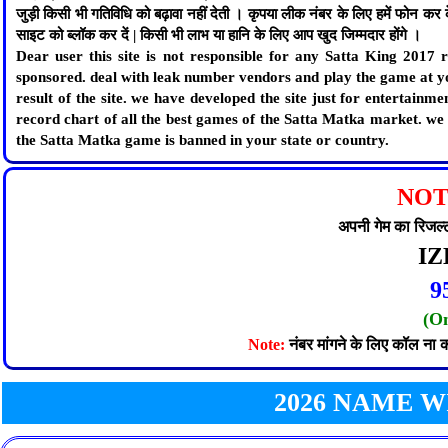
जुड़ी किसी भी गतिविधि को बढ़ावा नहीं देती । कृपया लीक नंबर के लिए हमें फोन कर
साइट को ब्लॉक कर दें | किसी भी लाभ या हानि के लिए आप खुद जिम्मदार होंगे ।
Dear user this site is not responsible for any Satta King 2017
sponsored. deal with leak number vendors and play the game at you
result of the site. we have developed the site just for entertainm
record chart of all the best games of the Satta Matka market. we 
the Satta Matka game is banned in your state or country.
NOT
अपनी गेम का रिजल्ट
IZ
9
(O
Note:
नंबर मांगने के लिए कॉल ना 
2026 NAME 