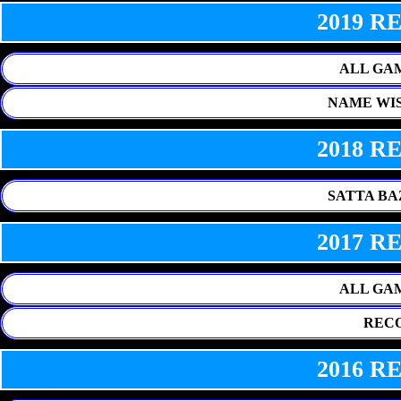
2019 
ALL GAM
NAME WIS
2018 
SATTA BA
2017 
ALL GAM
RECO
2016 