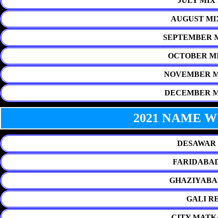
JULY MIX
AUGUST MI
SEPTEMBER M
OCTOBER MI
NOVEMBER M
DECEMBER M
2021 NAME 
DESAWAR 
FARIDABAD
GHAZIYABA
GALI R
CITY MATK