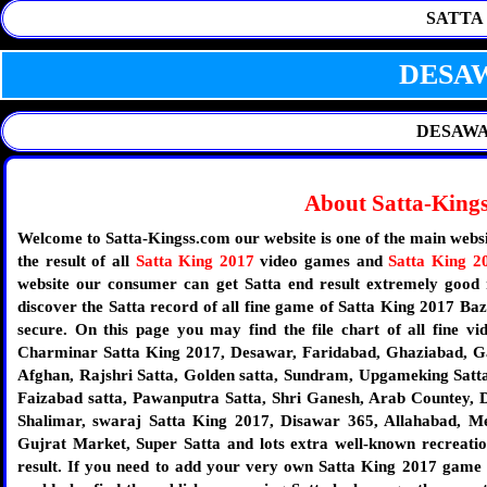
SATTA 
DESAW
DESAWAR
About Satta-King
Welcome to Satta-Kingss.com our website is one of the main webs
the result of all
Satta King 2017
video games and
Satta King 2
website our consumer can get Satta end result extremely good r
discover the Satta record of all fine game of Satta King 2017 Ba
secure. On this page you may find the file chart of all fine 
Charminar Satta King 2017, Desawar, Faridabad, Ghaziabad, Gal
Afghan, Rajshri Satta, Golden satta, Sundram, Upgameking Sat
Faizabad satta, Pawanputra Satta, Shri Ganesh, Arab Countey
Shalimar, swaraj Satta King 2017, Disawar 365, Allahabad, Me
Gujrat Market, Super Satta and lots extra well-known recreati
result. If you need to add your very own Satta King 2017 game