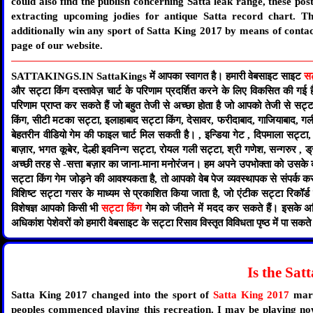
could also find the publish concerning Satta leak range, these pos
extracting upcoming jodies for antique Satta record chart. T
additionally win any sport of Satta King 2017 by means of contac
page of our website.
SATTAKINGS.IN SattaKings में आपका स्वागत है। हमारी वेबसाइट साइट
सट
और सट्टा किंग दस्तावेज़ चार्ट के परिणाम प्रदर्शित करने के लिए विकसित की गई ह
परिणाम प्राप्त कर सकते हैं जो बहुत तेजी से अच्छा होता है जो आपको तेजी से 
किंग, सीटी मटका सट्टा, इलाहाबाद सट्टा किंग, देसावर, फरीदाबाद, गाजियाबाद, गली
बेहतरीन वीडियो गेम की फाइल चार्ट मिल सकती है। , इन्डिया गेट , दिपमाला सट्टा, 
बाज़ार, भगत कूबेर, देल्ही इवनिन्ग सट्टा, रोयल गली सट्टा, श्री गणेश, सन्गरुर , ड
अच्छी तरह से -सत्ता बज़ार का जाना-माना मनोरंजन। हम अपने उपभोक्ता को उसके व्य
सट्टा किंग गेम जोड़ने की आवश्यकता है, तो आपको वेब पेज व्यवस्थापक से संपर्क करना
विशिष्ट सट्टा गसर के माध्यम से प्रकाशित किया जाता है, जो एंटीक सट्टा रिकॉर्
विशेषज्ञ आपको किसी भी
सट्टा किंग
गेम को जीतने में मदद कर सकते हैं। इसके अत
अधिकांश पेशेवरों को हमारी वेबसाइट के सट्टा रिसाव विस्तृत विविधता पृष्ठ में पा सकते
Is the Sat
Satta King 2017 changed into the sport of
Satta King 2017
mar
peoples commenced playing this recreation. I may be playing now 