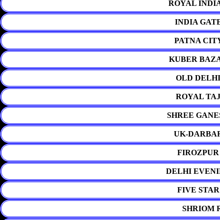
ROYAL INDI
INDIA GAT
PATNA CIT
KUBER BAZA
OLD DELHI
ROYAL TAJ
SHREE GANE
UK-DARBAR
FIROZPUR
DELHI EVENI
FIVE STAR
SHRIOM 