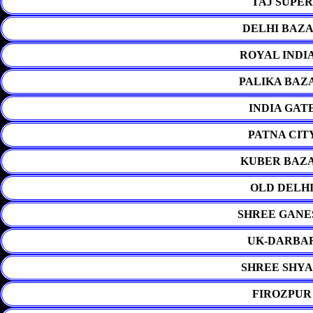
TAJ SUPER
DELHI BAZA
ROYAL INDI
PALIKA BAZ
INDIA GAT
PATNA CIT
KUBER BAZA
OLD DELHI
SHREE GANE
UK-DARBAR
SHREE SHYA
FIROZPUR