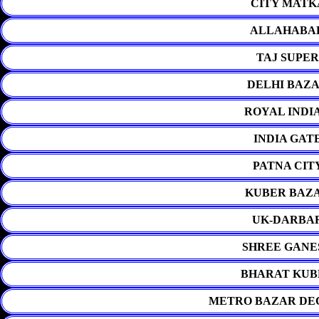
CITY MATK
ALLAHABAD
TAJ SUPER
DELHI BAZA
ROYAL INDI
INDIA GAT
PATNA CIT
KUBER BAZA
UK-DARBAR
SHREE GANE
BHARAT KUB
METRO BAZAR DE