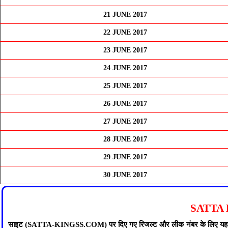
21 JUNE 2017
22 JUNE 2017
23 JUNE 2017
24 JUNE 2017
25 JUNE 2017
26 JUNE 2017
27 JUNE 2017
28 JUNE 2017
29 JUNE 2017
30 JUNE 2017
SATTA
साइट (SATTA-KINGSS.COM) पर दिए गए रिजल्ट और लीक नंबर के लिए यह साइट जि