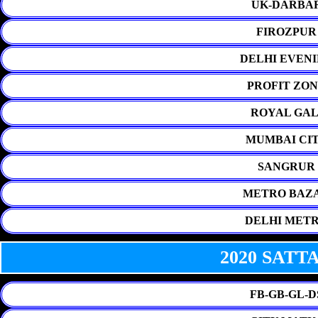
UK-DARBAR
FIROZPUR
DELHI EVENI
PROFIT ZON
ROYAL GAL
MUMBAI CIT
SANGRUR 
METRO BAZA
DELHI METR
2020 SAT
FB-GB-GL-D