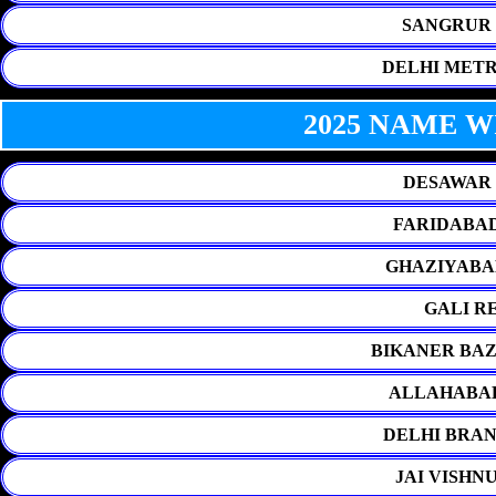
SANGRUR 
DELHI METR
2025 NAME 
DESAWAR 
FARIDABAD
GHAZIYABA
GALI R
BIKANER BAZ
ALLAHABAD
DELHI BRAN
JAI VISHN