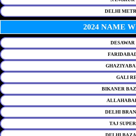
DELHI METR
2024 NAME 
DESAWAR 
FARIDABAD
GHAZIYABA
GALI R
BIKANER BAZ
ALLAHABAD
DELHI BRAN
TAJ SUPER
DELHI BAZA