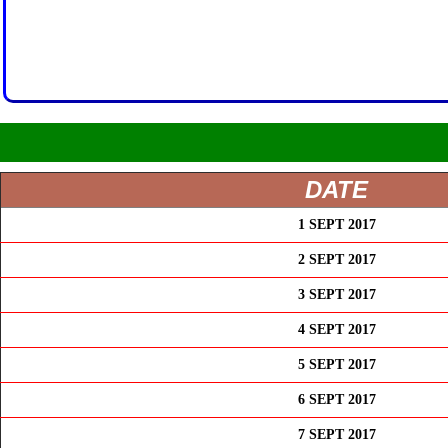
DATE
1 SEPT 2017
2 SEPT 2017
3 SEPT 2017
4 SEPT 2017
5 SEPT 2017
6 SEPT 2017
7 SEPT 2017