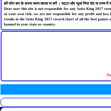
हमें फोन कर के अपना समय खराब ना करें । सट्टा और जुआं जिस देश या राज्य में प्रत
Dear user this site is not responsible for any Satta King 2017 r
at your own risk. we are not responsible for any profit and loss 
results in the Satta King 2017 record chart of all the best games
banned in your state or country.
No