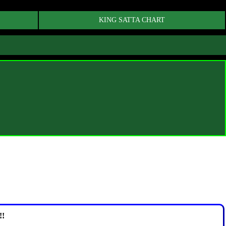
KING SATTA CHART
!!