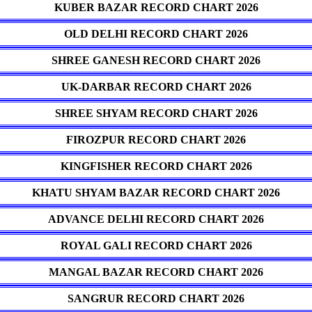
KUBER BAZAR RECORD CHART 2026
OLD DELHI RECORD CHART 2026
SHREE GANESH RECORD CHART 2026
UK-DARBAR RECORD CHART 2026
SHREE SHYAM RECORD CHART 2026
FIROZPUR RECORD CHART 2026
KINGFISHER RECORD CHART 2026
KHATU SHYAM BAZAR RECORD CHART 2026
ADVANCE DELHI RECORD CHART 2026
ROYAL GALI RECORD CHART 2026
MANGAL BAZAR RECORD CHART 2026
SANGRUR RECORD CHART 2026