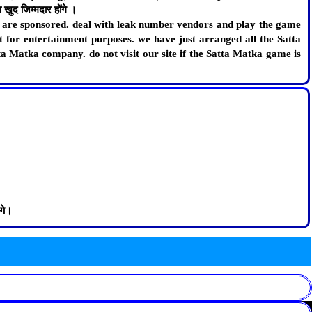
खुद जिम्मदार होंगे ।
lt are sponsored. deal with leak number vendors and play the game
st for entertainment purposes. we have just arranged all the Satta
ta Matka company. do not visit our site if the Satta Matka game is
गे।