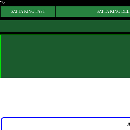
"/>
SATTA KING FAST
SATTA KING DEL
A