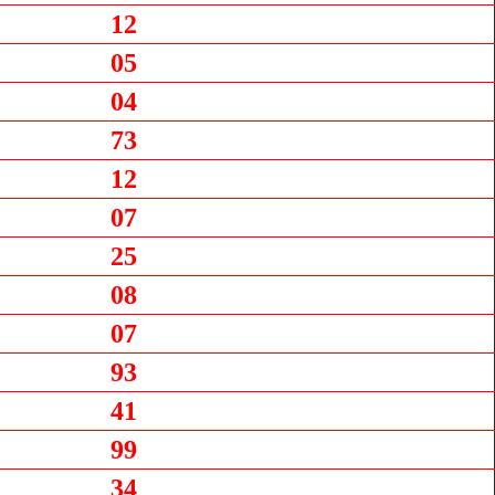
12
05
04
73
12
07
25
08
07
93
41
99
34