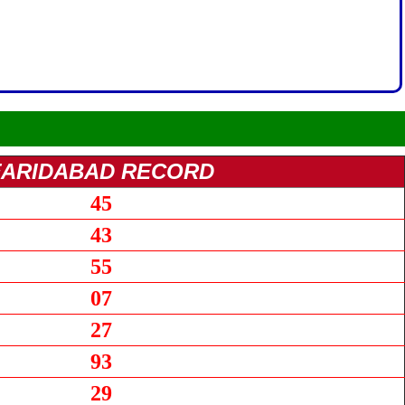
FARIDABAD RECORD
45
43
55
07
27
93
29