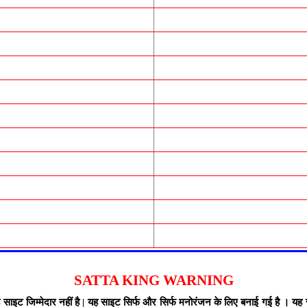
SATTA KING WARNING
मेदार नहीं है | यह साइट सिर्फ और सिर्फ मनोरंजन के लिए बनाई गई है । यह साइट स