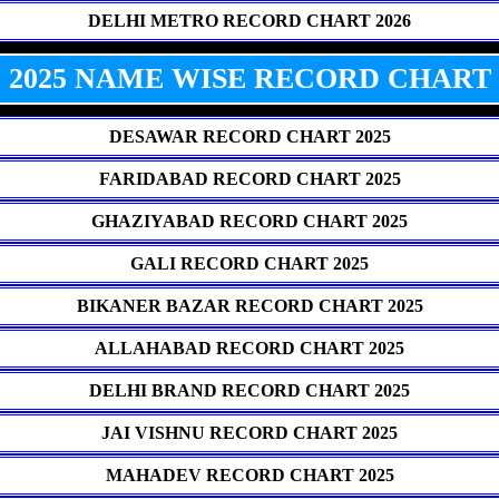
DELHI METRO RECORD CHART 2026
2025 NAME WISE RECORD CHART
DESAWAR RECORD CHART 2025
FARIDABAD RECORD CHART 2025
GHAZIYABAD RECORD CHART 2025
GALI RECORD CHART 2025
BIKANER BAZAR RECORD CHART 2025
ALLAHABAD RECORD CHART 2025
DELHI BRAND RECORD CHART 2025
JAI VISHNU RECORD CHART 2025
MAHADEV RECORD CHART 2025