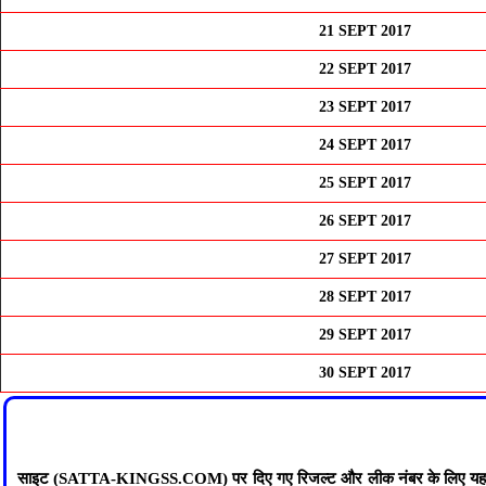
21 SEPT 2017
22 SEPT 2017
23 SEPT 2017
24 SEPT 2017
25 SEPT 2017
26 SEPT 2017
27 SEPT 2017
28 SEPT 2017
29 SEPT 2017
30 SEPT 2017
साइट (SATTA-KINGSS.COM) पर दिए गए रिजल्ट और लीक नंबर के लिए यह साइट जिम्