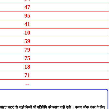
47
95
41
10
59
79
75
18
71
--
ट्टे से जुड़ी किसी भी गतिविधि को बढ़ावा नहीं देती । कृपया लीक नंबर के लिए