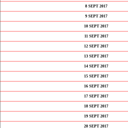
8 SEPT 2017
9 SEPT 2017
10 SEPT 2017
11 SEPT 2017
12 SEPT 2017
13 SEPT 2017
14 SEPT 2017
15 SEPT 2017
16 SEPT 2017
17 SEPT 2017
18 SEPT 2017
19 SEPT 2017
20 SEPT 2017