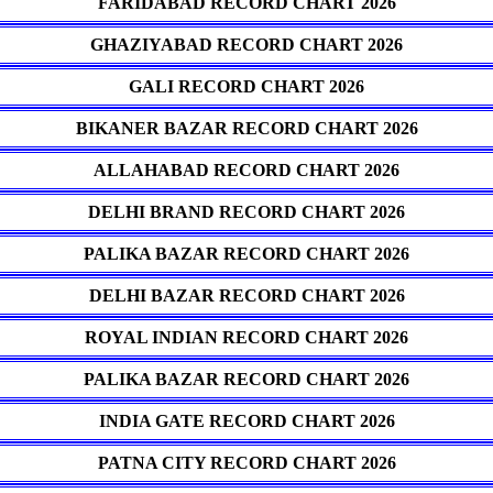
FARIDABAD RECORD CHART 2026
GHAZIYABAD RECORD CHART 2026
GALI RECORD CHART 2026
BIKANER BAZAR RECORD CHART 2026
ALLAHABAD RECORD CHART 2026
DELHI BRAND RECORD CHART 2026
PALIKA BAZAR RECORD CHART 2026
DELHI BAZAR RECORD CHART 2026
ROYAL INDIAN RECORD CHART 2026
PALIKA BAZAR RECORD CHART 2026
INDIA GATE RECORD CHART 2026
PATNA CITY RECORD CHART 2026