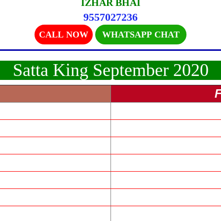
IZHAR BHAI
9557027236
CALL NOW
WHATSAPP CHAT
Satta King September 2020