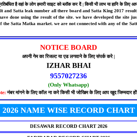
िबंधित है वहां के लोग हमारी साइट को ब्लॉक कर दें | किसी भी लाभ या हानि के लिए आप 
esult and Satta leak number all there board and Satta King 2017 resu
have done using the result of the site. we have developed the site ju
 of the Satta Matka market. we are not connected with any of the Sat
NOTICE BOARD
अपनी गेम का रिजल्ट या एड लगवाने के लिए संपर्क करे |
IZHAR BHAI
9557027236
(Only Whatsapp)
te:
नंबर मांगने के लिए कॉल ना करे किसी भी जोखिम के लिए आप खुद जिम्मदार हों
2026 NAME WISE RECORD CHART
DESAWAR RECORD CHART 2026