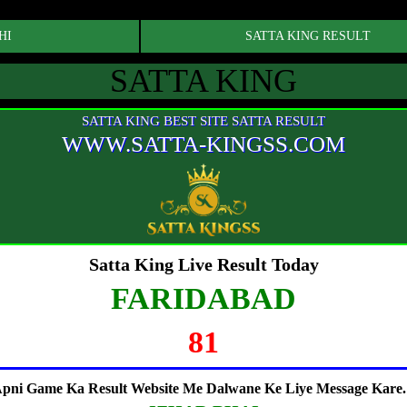
HI
SATTA KING RESULT
SATTA KING
SATTA KING BEST SITE SATTA RESULT
WWW.SATTA-KINGSS.COM
Satta King Live Result Today
FARIDABAD
81
pni Game Ka Result Website Me Dalwane Ke Liye Message Kare.