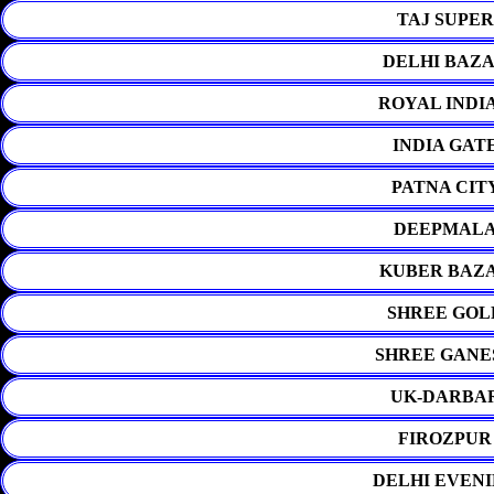
TAJ SUPER
DELHI BAZA
ROYAL INDI
INDIA GAT
PATNA CIT
DEEPMALA
KUBER BAZA
SHREE GOL
SHREE GANE
UK-DARBAR
FIROZPUR
DELHI EVENI