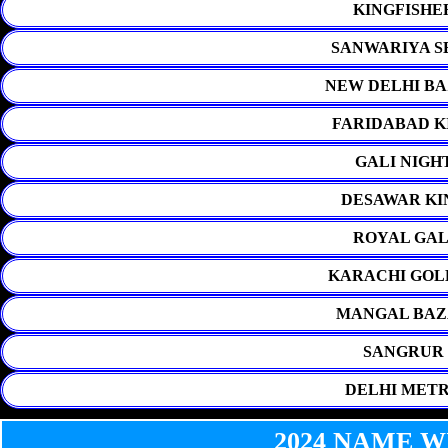
KINGFISHE
SANWARIYA S
NEW DELHI BA
FARIDABAD K
GALI NIGH
DESAWAR KI
ROYAL GAL
KARACHI GOL
MANGAL BAZ
SANGRUR 
DELHI METR
2024 NAME 