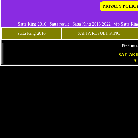
PRIVACY POLIC
Satta King 2016
|
Satta result
|
Satta King 2016 2022
|
vip Satta Kin
Satta King 2016
SATTA RESULT KING
Find us a
SATTAKIN
Al