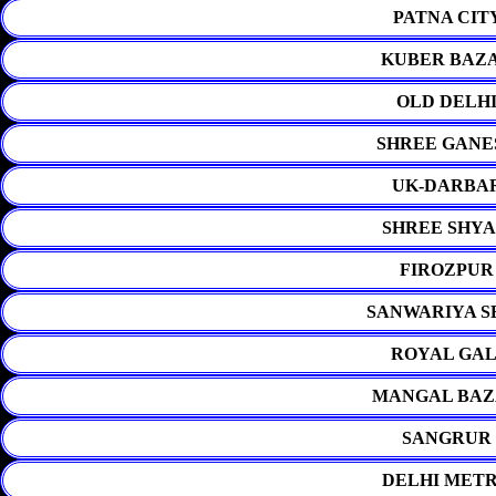
PATNA CIT
KUBER BAZA
OLD DELHI
SHREE GANE
UK-DARBAR
SHREE SHYA
FIROZPUR
SANWARIYA S
ROYAL GAL
MANGAL BAZ
SANGRUR 
DELHI METR