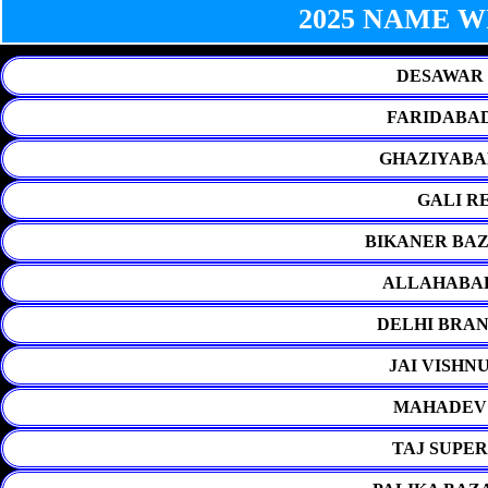
2025 NAME 
DESAWAR 
FARIDABAD
GHAZIYABA
GALI R
BIKANER BAZ
ALLAHABAD
DELHI BRAN
JAI VISHN
MAHADEV 
TAJ SUPER