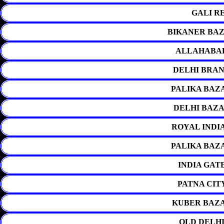
GALI R
BIKANER BAZ
ALLAHABAD
DELHI BRAN
PALIKA BAZ
DELHI BAZA
ROYAL INDI
PALIKA BAZ
INDIA GAT
PATNA CIT
KUBER BAZA
OLD DELHI