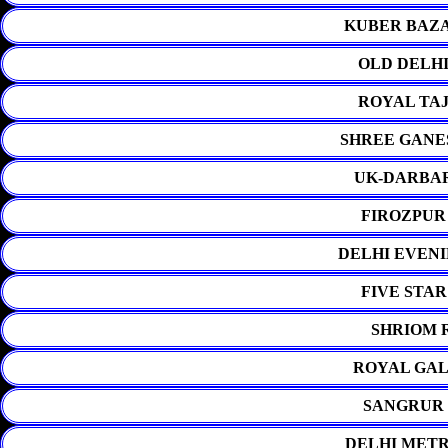
KUBER BAZA
OLD DELHI
ROYAL TAJ
SHREE GANE
UK-DARBAR
FIROZPUR
DELHI EVENI
FIVE STAR
SHRIOM 
ROYAL GAL
SANGRUR 
DELHI METR