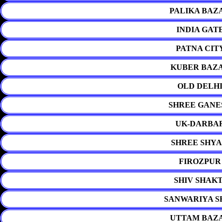
PALIKA BAZ
INDIA GAT
PATNA CIT
KUBER BAZA
OLD DELHI
SHREE GANE
UK-DARBAR
SHREE SHYA
FIROZPUR
SHIV SHAKT
SANWARIYA S
UTTAM BAZA