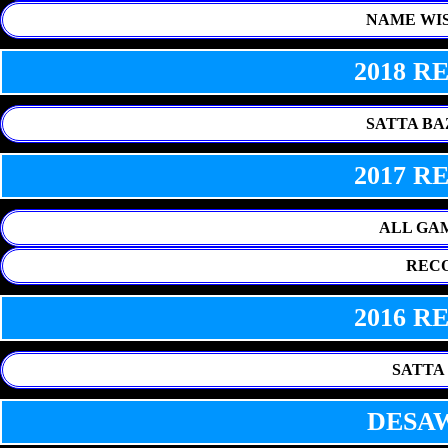
NAME WIS
2018 
SATTA BA
2017 
ALL GAM
RECO
2016 
SATTA 
DESAW