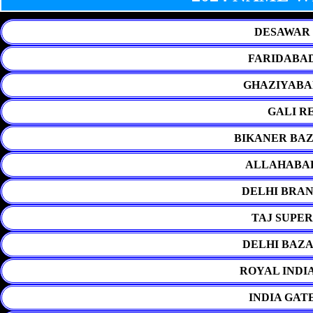
DESAWAR 
FARIDABAD
GHAZIYABA
GALI R
BIKANER BAZ
ALLAHABAD
DELHI BRAN
TAJ SUPER
DELHI BAZA
ROYAL INDI
INDIA GAT