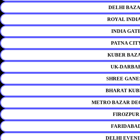
DELHI BAZA
ROYAL INDI
INDIA GAT
PATNA CIT
KUBER BAZA
UK-DARBAR
SHREE GANE
BHARAT KUB
METRO BAZAR DE
FIROZPUR
FARIDABAD
DELHI EVENI