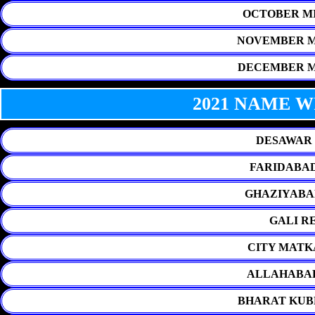
OCTOBER MI
NOVEMBER M
DECEMBER M
2021 NAME 
DESAWAR 
FARIDABAD
GHAZIYABA
GALI R
CITY MATK
ALLAHABAD
BHARAT KUB