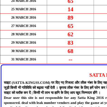
65
24 MARCH 2016
14
25 MARCH 2016
89
26 MARCH 2016
65
27 MARCH 2016
62
28 MARCH 2016
83
29 MARCH 2016
68
30 MARCH 2016
--
31 MARCH 2016
SATTA
साइट (SATTA-KINGSS.COM) पर दिए गए रिजल्ट और लीक नंबर के लिए यह साइट जि
जुड़ी किसी भी गतिविधि को बढ़ावा नहीं देती । कृपया लीक नंबर के लिए हमें फोन कर
साइट को ब्लॉक कर दें | किसी भी लाभ या हानि के लिए आप खुद जिम्मदार होंगे ।
Dear user this site is not responsible for any Satta King 2016
sponsored. deal with leak number vendors and play the game at you