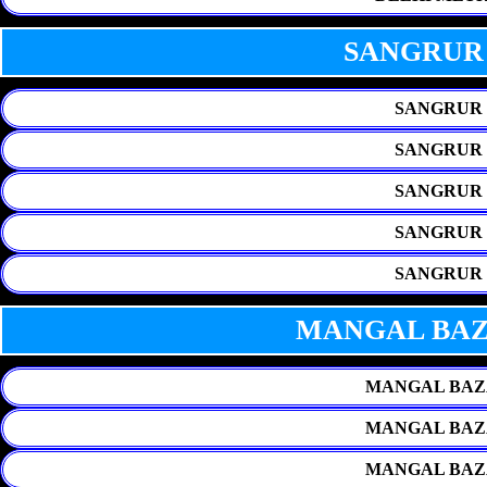
SANGRUR
SANGRUR 
SANGRUR 
SANGRUR 
SANGRUR 
SANGRUR 
MANGAL BAZ
MANGAL BAZ
MANGAL BAZ
MANGAL BAZ