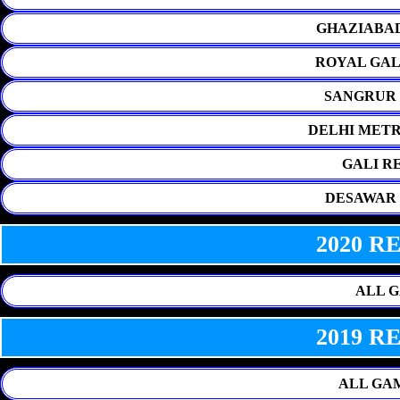
GHAZIABAD
ROYAL GAL
SANGRUR 
DELHI METR
GALI R
DESAWAR 
2020 
ALL G
2019 
ALL GAM