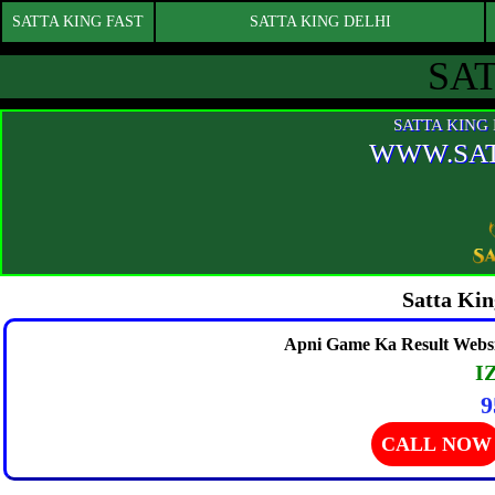
SATTA KING FAST
SATTA KING DELHI
SA
SATTA KING 
WWW.SAT
Satta Kin
Apni Game Ka Result Websi
I
9
CALL NOW