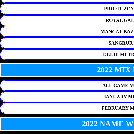
PROFIT ZON
ROYAL GAL
MANGAL BAZ
SANGRUR 
DELHI METR
2022 MI
ALL GAME M
JANUARY MI
FEBRUARY M
2022 NAME 