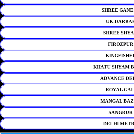
SHREE GANE
UK-DARBAR
SHREE SHYA
FIROZPUR
KINGFISHE
KHATU SHYAM B
ADVANCE DEL
ROYAL GAL
MANGAL BAZ
SANGRUR 
DELHI METR