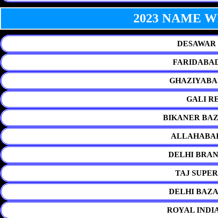
2023 NAME 
DESAWAR 
FARIDABAD
GHAZIYABA
GALI R
BIKANER BAZ
ALLAHABAD
DELHI BRAN
TAJ SUPER
DELHI BAZA
ROYAL INDI