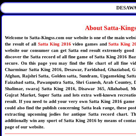
DESAWAR
About Satta-King
Welcome to Satta-Kingss.com our website is one of the main webs
the result of all
Satta King 2016
video games and
Satta King 2
website our consumer can get Satta end result extremely good r
discover the Satta record of all fine game of Satta King 2016 Ba
secure. On this page you may find the file chart of all fine 
Charminar Satta King 2016, Desawar, Faridabad, Ghaziabad, Gal
Afghan, Rajshri Satta, Golden satta, Sundram, Upgameking Sat
Faizabad satta, Pawanputra Satta, Shri Ganesh, Arab Countey
Shalimar, swaraj Satta King 2016, Disawar 365, Allahabad, Me
Gujrat Market, Super Satta and lots extra well-known recreati
result. If you need to add your very own Satta King 2016 game
could also find the publish concerning Satta leak range, these pos
extracting upcoming jodies for antique Satta record chart. T
additionally win any sport of Satta King 2016 by means of contac
page of our website.