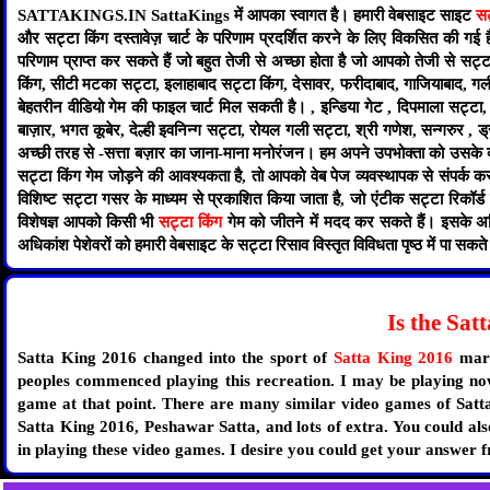
SATTAKINGS.IN SattaKings में आपका स्वागत है। हमारी वेबसाइट साइट
सट
और सट्टा किंग दस्तावेज़ चार्ट के परिणाम प्रदर्शित करने के लिए विकसित की गई ह
परिणाम प्राप्त कर सकते हैं जो बहुत तेजी से अच्छा होता है जो आपको तेजी से 
किंग, सीटी मटका सट्टा, इलाहाबाद सट्टा किंग, देसावर, फरीदाबाद, गाजियाबाद, गली
बेहतरीन वीडियो गेम की फाइल चार्ट मिल सकती है। , इन्डिया गेट , दिपमाला सट्टा, 
बाज़ार, भगत कूबेर, देल्ही इवनिन्ग सट्टा, रोयल गली सट्टा, श्री गणेश, सन्गरुर , ड
अच्छी तरह से -सत्ता बज़ार का जाना-माना मनोरंजन। हम अपने उपभोक्ता को उसके व्य
सट्टा किंग गेम जोड़ने की आवश्यकता है, तो आपको वेब पेज व्यवस्थापक से संपर्क करना
विशिष्ट सट्टा गसर के माध्यम से प्रकाशित किया जाता है, जो एंटीक सट्टा रिकॉर्
विशेषज्ञ आपको किसी भी
सट्टा किंग
गेम को जीतने में मदद कर सकते हैं। इसके अत
अधिकांश पेशेवरों को हमारी वेबसाइट के सट्टा रिसाव विस्तृत विविधता पृष्ठ में पा सकते
Is the Sat
Satta King 2016 changed into the sport of
Satta King 2016
mar
peoples commenced playing this recreation. I may be playing now 
game at that point. There are many similar video games of Satt
Satta King 2016, Peshawar Satta, and lots of extra. You could al
in playing these video games. I desire you could get your answer f