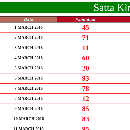
Satta K
Date
Faridabad
45
1 MARCH 2016
71
2 MARCH 2016
11
3 MARCH 2016
60
4 MARCH 2016
20
5 MARCH 2016
93
6 MARCH 2016
78
7 MARCH 2016
12
8 MARCH 2016
85
9 MARCH 2016
83
10 MARCH 2016
95
11 MARCH 2016