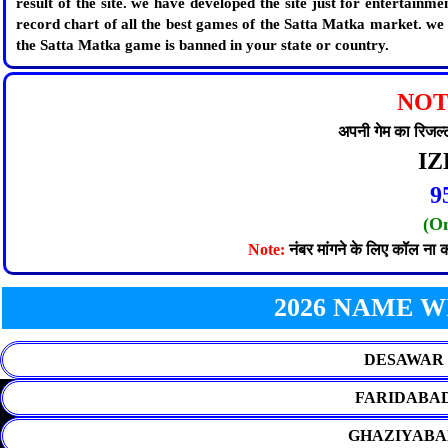
result of the site. we have developed the site just for entertainm
record chart of all the best games of the Satta Matka market. we 
the Satta Matka game is banned in your state or country.
NOT
अपनी गेम का रिजल्ट
IZ
9
(O
Note:
नंबर मांगने के लिए कॉल ना 
2026 NAME 
DESAWAR 
FARIDABAD
GHAZIYABA