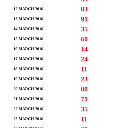
83
12 MARCH 2016
91
13 MARCH 2016
35
14 MARCH 2016
60
15 MARCH 2016
14
16 MARCH 2016
24
17 MARCH 2016
11
18 MARCH 2016
23
19 MARCH 2016
00
20 MARCH 2016
71
21 MARCH 2016
35
22 MARCH 2016
11
23 MARCH 2016