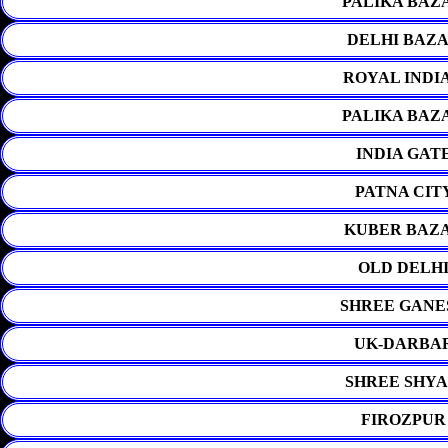
PALIKA BAZ
DELHI BAZA
ROYAL INDI
PALIKA BAZ
INDIA GAT
PATNA CIT
KUBER BAZA
OLD DELHI
SHREE GANE
UK-DARBAR
SHREE SHYA
FIROZPUR