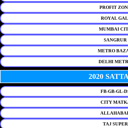
PROFIT ZON
ROYAL GAL
MUMBAI CIT
SANGRUR 
METRO BAZA
DELHI METR
2020 SAT
FB-GB-GL-D
CITY MATK
ALLAHABAD
TAJ SUPER