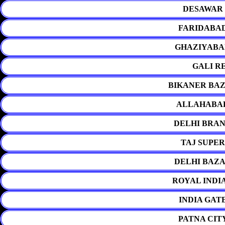
DESAWAR 
FARIDABAD
GHAZIYABA
GALI R
BIKANER BAZ
ALLAHABAD
DELHI BRAN
TAJ SUPER
DELHI BAZA
ROYAL INDI
INDIA GAT
PATNA CIT