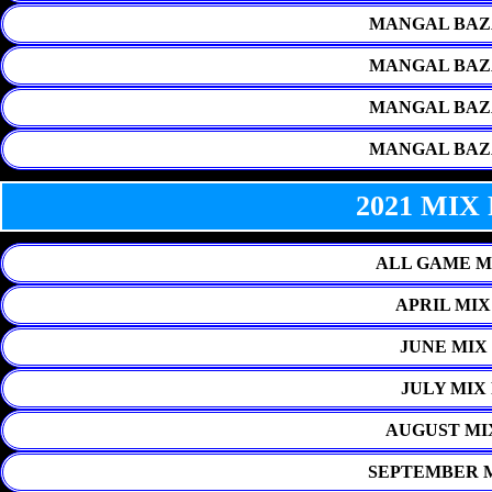
MANGAL BAZ
MANGAL BAZ
MANGAL BAZ
MANGAL BAZ
2021 MI
ALL GAME M
APRIL MIX
JUNE MIX
JULY MIX
AUGUST MI
SEPTEMBER M