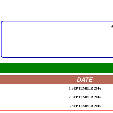
A
DATE
1 SEPTEMBER 2016
2 SEPTEMBER 2016
3 SEPTEMBER 2016