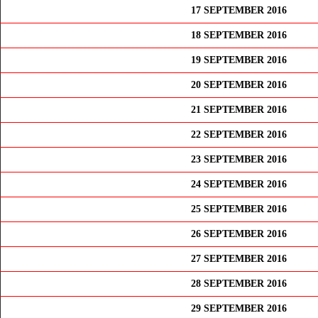
17 SEPTEMBER 2016
18 SEPTEMBER 2016
19 SEPTEMBER 2016
20 SEPTEMBER 2016
21 SEPTEMBER 2016
22 SEPTEMBER 2016
23 SEPTEMBER 2016
24 SEPTEMBER 2016
25 SEPTEMBER 2016
26 SEPTEMBER 2016
27 SEPTEMBER 2016
28 SEPTEMBER 2016
29 SEPTEMBER 2016