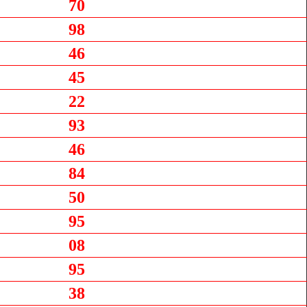
70
98
46
45
22
93
46
84
50
95
08
95
38