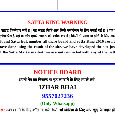
SATTA KING WARNING
मेदार नहीं है | यह साइट सिर्फ और सिर्फ मनोरंजन के लिए बनाई गई है । यह साइट स
िबंधित है वहां के लोग हमारी साइट को ब्लॉक कर दें | किसी भी लाभ या हानि के लिए आप 
esult and Satta leak number all there board and Satta King 2016 resu
have done using the result of the site. we have developed the site ju
 of the Satta Matka market. we are not connected with any of the Sat
NOTICE BOARD
अपनी गेम का रिजल्ट या एड लगवाने के लिए संपर्क करे |
IZHAR BHAI
9557027236
(Only Whatsapp)
te:
नंबर मांगने के लिए कॉल ना करे किसी भी जोखिम के लिए आप खुद जिम्मदार हों