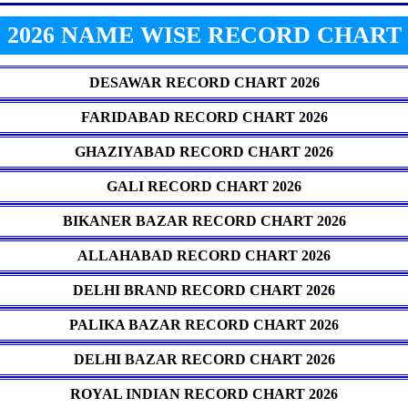
2026 NAME WISE RECORD CHART
DESAWAR RECORD CHART 2026
FARIDABAD RECORD CHART 2026
GHAZIYABAD RECORD CHART 2026
GALI RECORD CHART 2026
BIKANER BAZAR RECORD CHART 2026
ALLAHABAD RECORD CHART 2026
DELHI BRAND RECORD CHART 2026
PALIKA BAZAR RECORD CHART 2026
DELHI BAZAR RECORD CHART 2026
ROYAL INDIAN RECORD CHART 2026