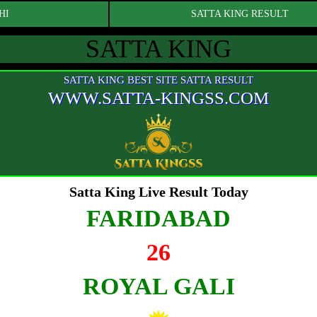
HI
SATTA KING RESULT
SATTA KING
SATTA KING BEST SITE SATTA RESULT
WWW.SATTA-KINGSS.COM
Satta King Live Result Today
FARIDABAD
26
ROYAL GALI