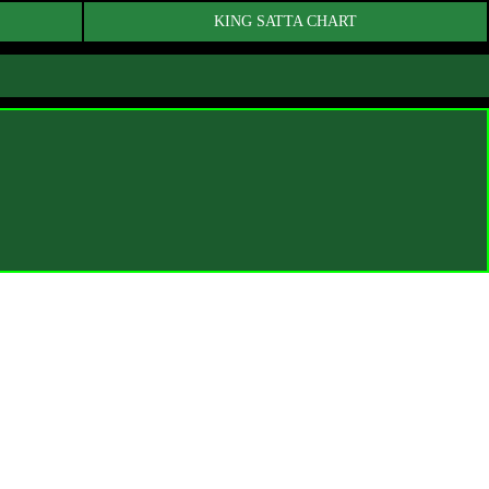
KING SATTA CHART