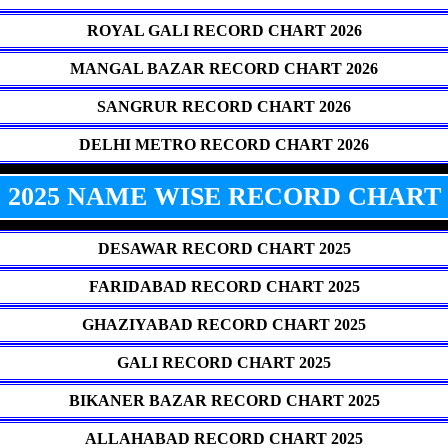
ROYAL GALI RECORD CHART 2026
MANGAL BAZAR RECORD CHART 2026
SANGRUR RECORD CHART 2026
DELHI METRO RECORD CHART 2026
2025 NAME WISE RECORD CHART
DESAWAR RECORD CHART 2025
FARIDABAD RECORD CHART 2025
GHAZIYABAD RECORD CHART 2025
GALI RECORD CHART 2025
BIKANER BAZAR RECORD CHART 2025
ALLAHABAD RECORD CHART 2025