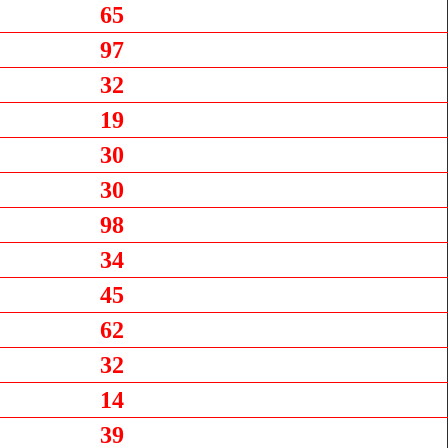
65
97
32
19
30
30
98
34
45
62
32
14
39