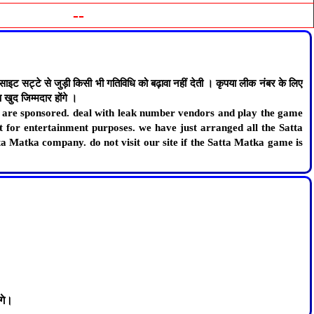
--
ट्टे से जुड़ी किसी भी गतिविधि को बढ़ावा नहीं देती । कृपया लीक नंबर के लिए
खुद जिम्मदार होंगे ।
lt are sponsored. deal with leak number vendors and play the game
st for entertainment purposes. we have just arranged all the Satta
ta Matka company. do not visit our site if the Satta Matka game is
गे।