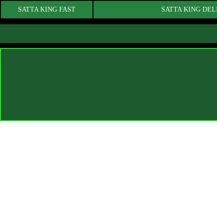
SATTA KING FAST
SATTA KING DEL