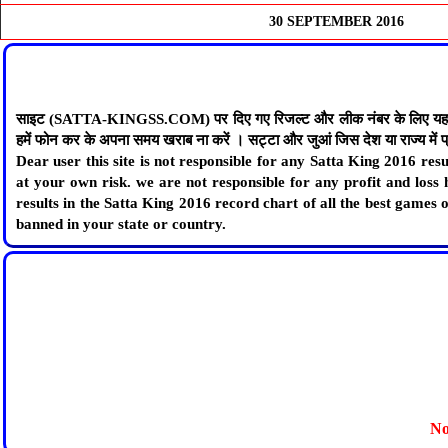
30 SEPTEMBER 2016
साइट (SATTA-KINGSS.COM) पर दिए गए रिजल्ट और लीक नंबर के लिए यह साइट जिम्
हमें फोन कर के अपना समय खराब ना करें । सट्टा और जुआं जिस देश या राज्य में प्रत
Dear user this site is not responsible for any Satta King 2016 r
at your own risk. we are not responsible for any profit and loss 
results in the Satta King 2016 record chart of all the best games
banned in your state or country.
No