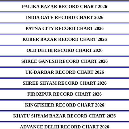
PALIKA BAZAR RECORD CHART 2026
INDIA GATE RECORD CHART 2026
PATNA CITY RECORD CHART 2026
KUBER BAZAR RECORD CHART 2026
OLD DELHI RECORD CHART 2026
SHREE GANESH RECORD CHART 2026
UK-DARBAR RECORD CHART 2026
SHREE SHYAM RECORD CHART 2026
FIROZPUR RECORD CHART 2026
KINGFISHER RECORD CHART 2026
KHATU SHYAM BAZAR RECORD CHART 2026
ADVANCE DELHI RECORD CHART 2026