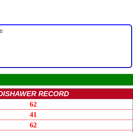
!!
DISHAWER RECORD
62
41
62