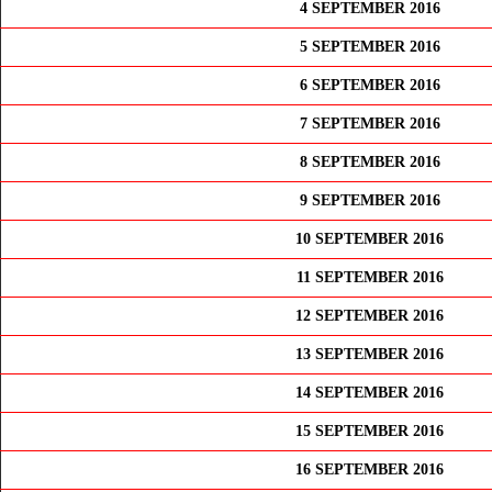
4 SEPTEMBER 2016
5 SEPTEMBER 2016
6 SEPTEMBER 2016
7 SEPTEMBER 2016
8 SEPTEMBER 2016
9 SEPTEMBER 2016
10 SEPTEMBER 2016
11 SEPTEMBER 2016
12 SEPTEMBER 2016
13 SEPTEMBER 2016
14 SEPTEMBER 2016
15 SEPTEMBER 2016
16 SEPTEMBER 2016