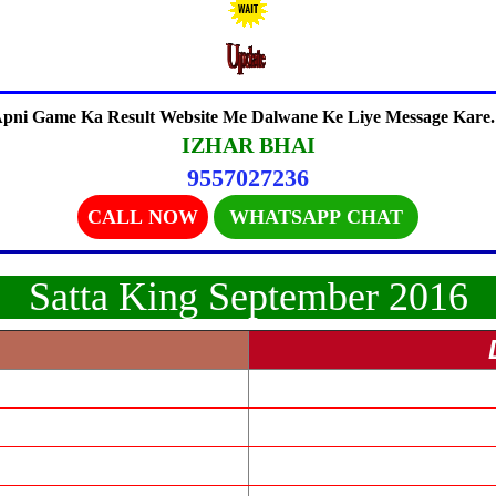
pni Game Ka Result Website Me Dalwane Ke Liye Message Kare.
IZHAR BHAI
9557027236
CALL NOW
WHATSAPP CHAT
Satta King September 2016