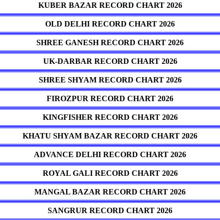
KUBER BAZAR RECORD CHART 2026
OLD DELHI RECORD CHART 2026
SHREE GANESH RECORD CHART 2026
UK-DARBAR RECORD CHART 2026
SHREE SHYAM RECORD CHART 2026
FIROZPUR RECORD CHART 2026
KINGFISHER RECORD CHART 2026
KHATU SHYAM BAZAR RECORD CHART 2026
ADVANCE DELHI RECORD CHART 2026
ROYAL GALI RECORD CHART 2026
MANGAL BAZAR RECORD CHART 2026
SANGRUR RECORD CHART 2026