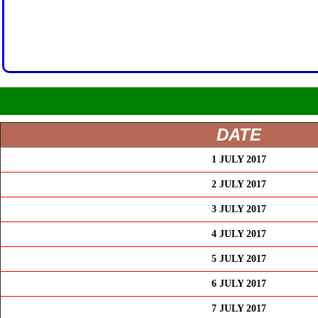
DATE
1 JULY 2017
2 JULY 2017
3 JULY 2017
4 JULY 2017
5 JULY 2017
6 JULY 2017
7 JULY 2017