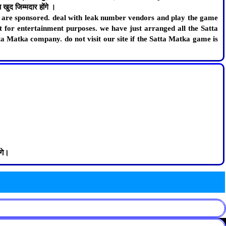
खुद जिम्मदार होंगे ।
lt are sponsored. deal with leak number vendors and play the game
st for entertainment purposes. we have just arranged all the Satta
ta Matka company. do not visit our site if the Satta Matka game is
गे।