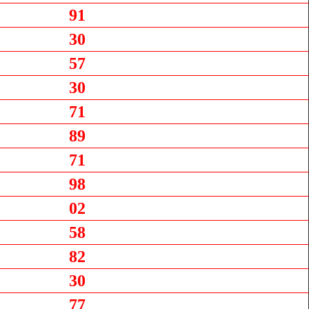
91
30
57
30
71
89
71
98
02
58
82
30
77