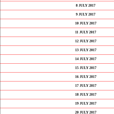
8 JULY 2017
9 JULY 2017
10 JULY 2017
11 JULY 2017
12 JULY 2017
13 JULY 2017
14 JULY 2017
15 JULY 2017
16 JULY 2017
17 JULY 2017
18 JULY 2017
19 JULY 2017
20 JULY 2017