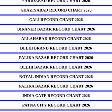
FARIDABAD RECORD CHART 2026
GHAZIYABAD RECORD CHART 2026
GALI RECORD CHART 2026
BIKANER BAZAR RECORD CHART 2026
ALLAHABAD RECORD CHART 2026
DELHI BRAND RECORD CHART 2026
PALIKA BAZAR RECORD CHART 2026
DELHI BAZAR RECORD CHART 2026
ROYAL INDIAN RECORD CHART 2026
PALIKA BAZAR RECORD CHART 2026
INDIA GATE RECORD CHART 2026
PATNA CITY RECORD CHART 2026