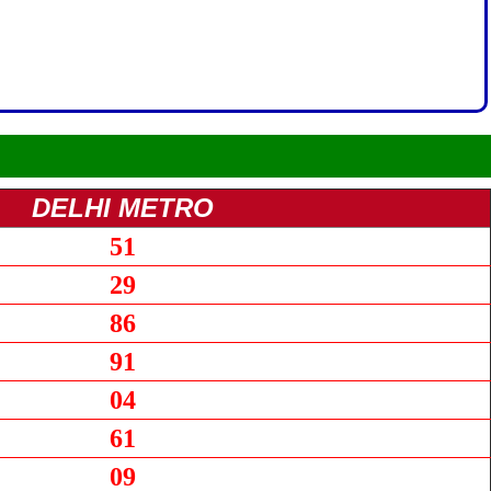
DELHI METRO
51
29
86
91
04
61
09