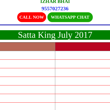
IZHAR BHAI
9557027236
CALL NOW
WHATSAPP CHAT
Satta King July 2017