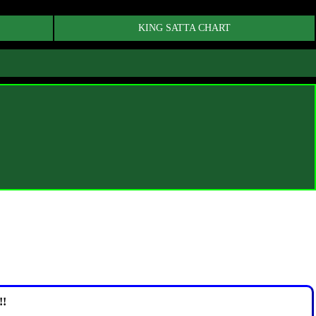
KING SATTA CHART
!!