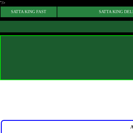
"/>
SATTA KING FAST
SATTA KING DEL
A