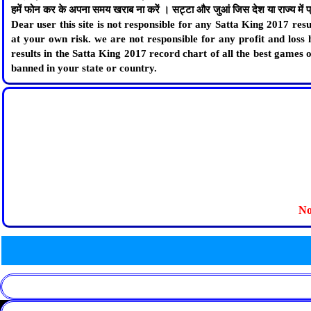
हमें फोन कर के अपना समय खराब ना करें । सट्टा और जुआं जिस देश या राज्य में प्रत
Dear user this site is not responsible for any Satta King 2017 r
at your own risk. we are not responsible for any profit and loss 
results in the Satta King 2017 record chart of all the best games
banned in your state or country.
No