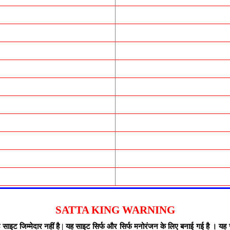
SATTA KING WARNING
मेदार नहीं है | यह साइट सिर्फ और सिर्फ मनोरंजन के लिए बनाई गई है । यह साइट स