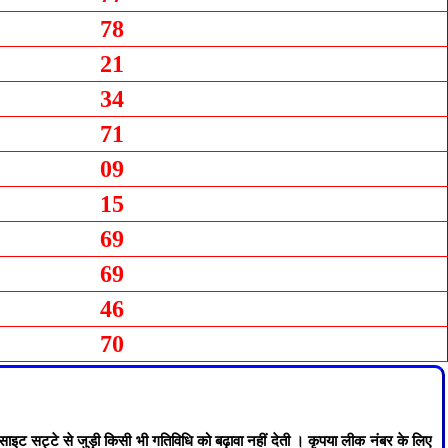
78
21
34
71
09
15
69
69
46
70
ट्टे से जुड़ी किसी भी गतिविधि को बढ़ावा नहीं देती । कृपया लीक नंबर के लिए