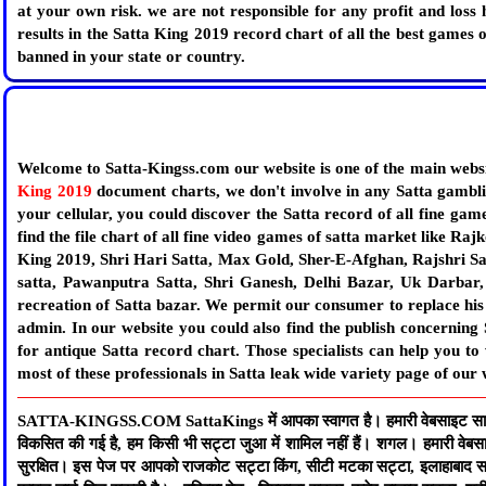
at your own risk. we are not responsible for any profit and loss 
results in the Satta King 2019 record chart of all the best games
banned in your state or country.
Welcome to Satta-Kingss.com our website is one of the main webs
King 2019
document charts, we don't involve in any Satta gamblin
your cellular, you could discover the Satta record of all fine ga
find the file chart of all fine video games of satta market like
King 2019, Shri Hari Satta, Max Gold, Sher-E-Afghan, Rajshri S
satta, Pawanputra Satta, Shri Ganesh, Delhi Bazar, Uk Darbar,
recreation of Satta bazar. We permit our consumer to replace hi
admin. In our website you could also find the publish concerning 
for antique Satta record chart. Those specialists can help you t
most of these professionals in Satta leak wide variety page of our 
SATTA-KINGSS.COM SattaKings में आपका स्वागत है। हमारी वेबसाइट स
विकसित की गई है, हम किसी भी सट्टा जुआ में शामिल नहीं हैं। शगल। हमारी वेबसाइ
सुरक्षित। इस पेज पर आपको राजकोट सट्टा किंग, सीटी मटका सट्टा, इलाहाबाद सट्टा