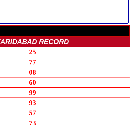
FARIDABAD RECORD
25
77
08
60
99
93
57
73