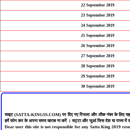
22 September 2019
23 September 2019
24 September 2019
25 September 2019
26 September 2019
27 September 2019
28 September 2019
29 September 2019
30 September 2019
साइट (SATTA-KINGSS.COM) पर दिए गए रिजल्ट और लीक नंबर के लिए यह साइट जिम्
हमें फोन कर के अपना समय खराब ना करें । सट्टा और जुआं जिस देश या राज्य में प्रत
Dear user this site is not responsible for any Satta King 2019 r