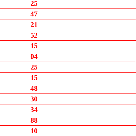
25
47
21
52
15
04
25
15
48
30
34
88
10