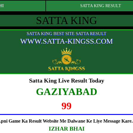
HI
SATTA KING RESULT
SATTA KING
SATTA KING BEST SITE SATTA RESULT
WWW.SATTA-KINGSS.COM
Satta King Live Result Today
GAZIYABAD
99
pni Game Ka Result Website Me Dalwane Ke Liye Message Kare.
IZHAR BHAI