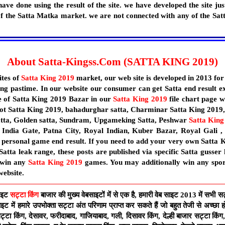
have done using the result of the site. we have developed the site ju
 of the Satta Matka market. we are not connected with any of the Sat
About Satta-Kingss.Com (SATTA KING 2019)
ites of
Satta King 2019
market, our web site is developed in 2013 for 
g pastime. In our website our consumer can get Satta end result ex
me of Satta King 2019 Bazar in our
Satta King 2019
file chart page 
 Rajkot Satta King 2019, bahadurghar satta, Charminar Satta King 20
atta, Golden satta, Sundram, Upgameking Satta, Peshwar
Satta King
 India Gate, Patna City, Royal Indian, Kuber Bazar, Royal Gali , 
s personal game end result. If you need to add your very own Satta
Satta leak range, these posts are published via specific Satta gusser
o win any
Satta King 2019
games. You may additionally win any spor
website.
ाइट
सट्टा किंग
बाजार की मुख्य वेबसाइटों में से एक है, हमारी वेब साइट 2013 में सभी स
ट में हमारे उपभोक्ता सट्टा अंत परिणाम प्राप्त कर सकते हैं जो बहुत तेजी से अच्छा
 किंग, देसावर, फरीदाबाद, गाजियाबाद, गली, दिसावर किंग, देल्ही बाजार सट्टा किंग