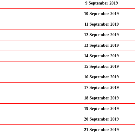
9 September 2019
10 September 2019
11 September 2019
12 September 2019
13 September 2019
14 September 2019
15 September 2019
16 September 2019
17 September 2019
18 September 2019
19 September 2019
20 September 2019
21 September 2019