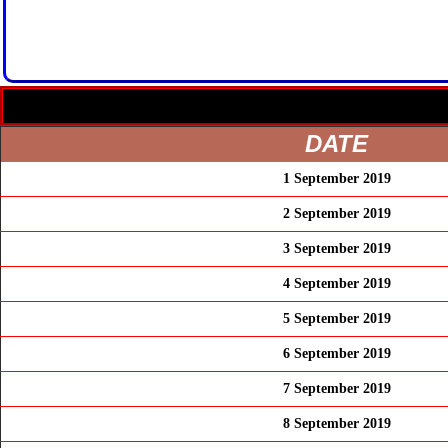
DATE
1 September 2019
2 September 2019
3 September 2019
4 September 2019
5 September 2019
6 September 2019
7 September 2019
8 September 2019