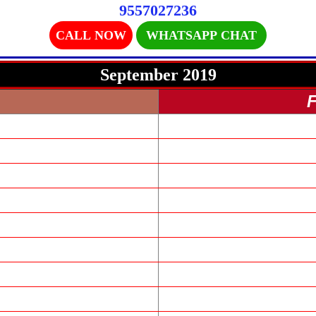
9557027236
CALL NOW
WHATSAPP CHAT
September 2019