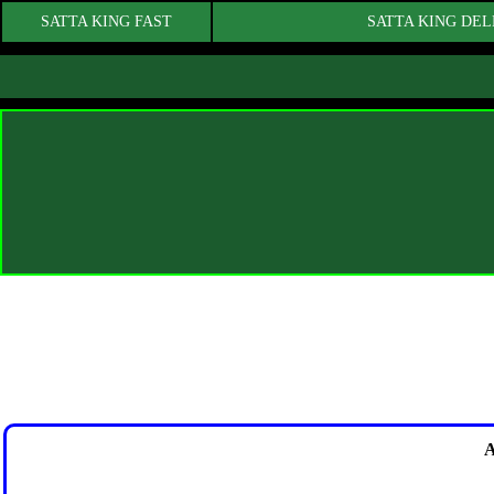
SATTA KING FAST
SATTA KING DEL
A