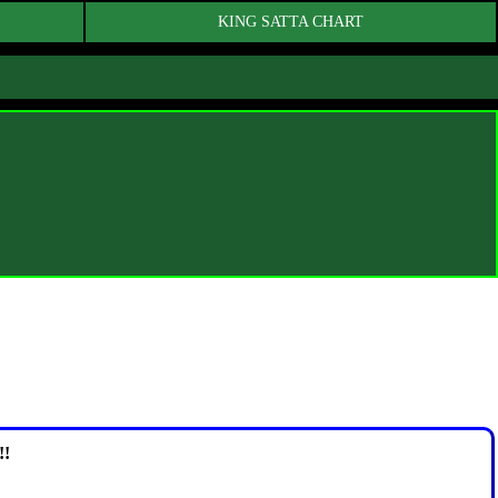
KING SATTA CHART
!!