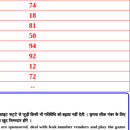
74
18
81
50
94
92
12
72
--
ट्टे से जुड़ी किसी भी गतिविधि को बढ़ावा नहीं देती । कृपया लीक नंबर के लिए
खुद जिम्मदार होंगे ।
lt are sponsored. deal with leak number vendors and play the game