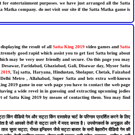
st for entertainment purposes. we have just arranged all the Satta
ta Matka company. do not visit our site if the Satta Matka game is
displaying the result of all
Satta King 2019
video games and
Satta
tremely good rapid which assist you to get fast Satta bring about
which may be very user friendly and secure. On this page you may
19, Desawar, Faridabad, Ghaziabad, Gali, Disawar day, Mysor Satta
 2019
, Taj satta, Haryana, Hindustan, Sholapur, Chetak, Faizabad
Delhi Metro , Allahabad, Super Satta and lots extra well-known
 King 2019 game in our web page you have to contact the web page
 having a wide revel in in guessing and extracting upcoming jodies
t of Satta King 2019 by means of contacting them. You may find
ट्टा किंग वीडियो गेम और सट्टा किंग दस्तावेज़ चार्ट के परिणाम प्रदर्शित करने के लिए
 होता है जो आपको तेजी से सट्टा लाने में मदद करता है। उपयोगकर्ता के अनुकूल और
, ताज सुपर सट्टा, रोयल इन्डियन जैसे सट्टा बाजार के सभी बेहतरीन वीडियो गेम की