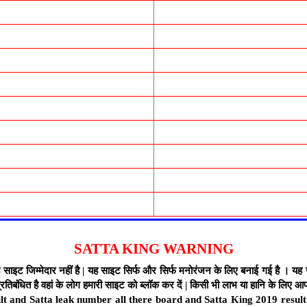
SATTA KING WARNING
मेदार नहीं है | यह साइट सिर्फ और सिर्फ मनोरंजन के लिए बनाई गई है । यह साइट स
िबंधित है वहां के लोग हमारी साइट को ब्लॉक कर दें | किसी भी लाभ या हानि के लिए आप 
esult and Satta leak number all there board and Satta King 2019 resu