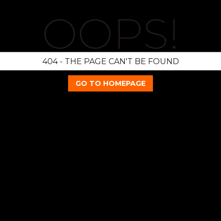
OOPS!
404 - THE PAGE CAN'T BE FOUND
GO TO HOMEPAGE