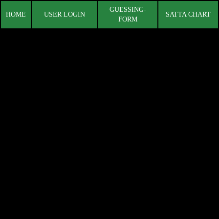
GUESSING-
HOME
USER LOGIN
SATTA CHART
FORM